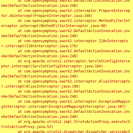
	at com.opensymphony.xwork2.DefaultActionInvocation.inv
oke(DefaultActionInvocation.java:248)

	at com.opensymphony.xwork2.interceptor.PrepareIntercep
tor.doIntercept(PrepareInterceptor.java:166)

	at com.opensymphony.xwork2.interceptor.MethodFilterInt
erceptor.intercept(MethodFilterInterceptor.java:98)

	at com.opensymphony.xwork2.DefaultActionInvocation.inv
oke(DefaultActionInvocation.java:248)

	at com.opensymphony.xwork2.interceptor.I18nIntercepto
r.intercept(I18nInterceptor.java:176)

	at com.opensymphony.xwork2.DefaultActionInvocation.inv
oke(DefaultActionInvocation.java:248)

	at org.apache.struts2.interceptor.ServletConfigInterce
ptor.intercept(ServletConfigInterceptor.java:164)

	at com.opensymphony.xwork2.DefaultActionInvocation.inv
oke(DefaultActionInvocation.java:248)

	at com.opensymphony.xwork2.interceptor.AliasIntercepto
r.intercept(AliasInterceptor.java:190)

	at com.opensymphony.xwork2.DefaultActionInvocation.inv
oke(DefaultActionInvocation.java:248)

	at com.opensymphony.xwork2.interceptor.ExceptionMappin
gInterceptor.intercept(ExceptionMappingInterceptor.java:187)

	at com.opensymphony.xwork2.DefaultActionInvocation.inv
oke(DefaultActionInvocation.java:248)

	at org.apache.struts2.impl.StrutsActionProxy.execute(S
trutsActionProxy.java:52)

	at org.apache.struts2.dispatcher.Dispatcher.serviceAct