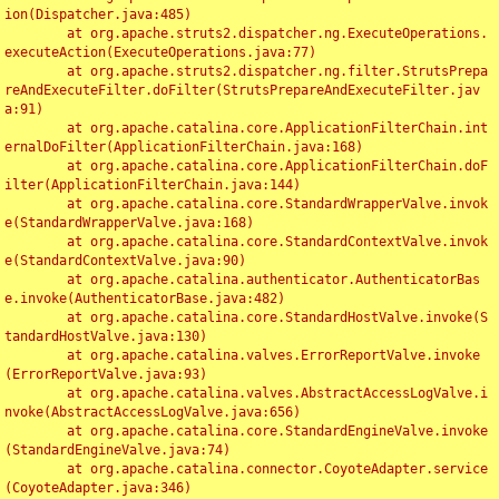
ion(Dispatcher.java:485)

	at org.apache.struts2.dispatcher.ng.ExecuteOperations.
executeAction(ExecuteOperations.java:77)

	at org.apache.struts2.dispatcher.ng.filter.StrutsPrepa
reAndExecuteFilter.doFilter(StrutsPrepareAndExecuteFilter.jav
a:91)

	at org.apache.catalina.core.ApplicationFilterChain.int
ernalDoFilter(ApplicationFilterChain.java:168)

	at org.apache.catalina.core.ApplicationFilterChain.doF
ilter(ApplicationFilterChain.java:144)

	at org.apache.catalina.core.StandardWrapperValve.invok
e(StandardWrapperValve.java:168)

	at org.apache.catalina.core.StandardContextValve.invok
e(StandardContextValve.java:90)

	at org.apache.catalina.authenticator.AuthenticatorBas
e.invoke(AuthenticatorBase.java:482)

	at org.apache.catalina.core.StandardHostValve.invoke(S
tandardHostValve.java:130)

	at org.apache.catalina.valves.ErrorReportValve.invoke
(ErrorReportValve.java:93)

	at org.apache.catalina.valves.AbstractAccessLogValve.i
nvoke(AbstractAccessLogValve.java:656)

	at org.apache.catalina.core.StandardEngineValve.invoke
(StandardEngineValve.java:74)

	at org.apache.catalina.connector.CoyoteAdapter.service
(CoyoteAdapter.java:346)
