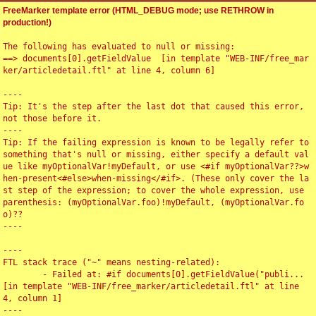
FreeMarker template error (HTML_DEBUG mode; use RETHROW in
production!)
The following has evaluated to null or missing:

==> documents[0].getFieldValue  [in template "WEB-INF/free_mar
ker/articledetail.ftl" at line 4, column 6]

----

Tip: It's the step after the last dot that caused this error, 
not those before it.

----

Tip: If the failing expression is known to be legally refer to 
something that's null or missing, either specify a default val
ue like myOptionalVar!myDefault, or use <#if myOptionalVar??>w
hen-present<#else>when-missing</#if>. (These only cover the la
st step of the expression; to cover the whole expression, use 
parenthesis: (myOptionalVar.foo)!myDefault, (myOptionalVar.fo
o)??

----

----

FTL stack trace ("~" means nesting-related):

	- Failed at: #if documents[0].getFieldValue("publi...  
[in template "WEB-INF/free_marker/articledetail.ftl" at line 
4, column 1]

----
