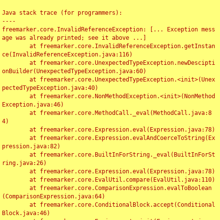
Java stack trace (for programmers):

----

freemarker.core.InvalidReferenceException: [... Exception mess
age was already printed; see it above ...]

	at freemarker.core.InvalidReferenceException.getInstan
ce(InvalidReferenceException.java:116)

	at freemarker.core.UnexpectedTypeException.newDescipti
onBuilder(UnexpectedTypeException.java:60)

	at freemarker.core.UnexpectedTypeException.<init>(Unex
pectedTypeException.java:40)

	at freemarker.core.NonMethodException.<init>(NonMethod
Exception.java:46)

	at freemarker.core.MethodCall._eval(MethodCall.java:8
4)

	at freemarker.core.Expression.eval(Expression.java:78)

	at freemarker.core.Expression.evalAndCoerceToString(Ex
pression.java:82)

	at freemarker.core.BuiltInForString._eval(BuiltInForSt
ring.java:26)

	at freemarker.core.Expression.eval(Expression.java:78)

	at freemarker.core.EvalUtil.compare(EvalUtil.java:110)

	at freemarker.core.ComparisonExpression.evalToBoolean
(ComparisonExpression.java:64)

	at freemarker.core.ConditionalBlock.accept(Conditional
Block.java:46)
