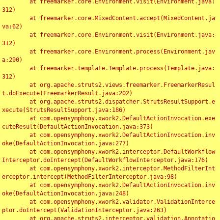
	at freemarker.core.Environment.visit(Environment.java:
312)

	at freemarker.core.MixedContent.accept(MixedContent.ja
va:62)

	at freemarker.core.Environment.visit(Environment.java:
312)

	at freemarker.core.Environment.process(Environment.jav
a:290)

	at freemarker.template.Template.process(Template.java:
312)

	at org.apache.struts2.views.freemarker.FreemarkerResul
t.doExecute(FreemarkerResult.java:202)

	at org.apache.struts2.dispatcher.StrutsResultSupport.e
xecute(StrutsResultSupport.java:186)

	at com.opensymphony.xwork2.DefaultActionInvocation.exe
cuteResult(DefaultActionInvocation.java:373)

	at com.opensymphony.xwork2.DefaultActionInvocation.inv
oke(DefaultActionInvocation.java:277)

	at com.opensymphony.xwork2.interceptor.DefaultWorkflow
Interceptor.doIntercept(DefaultWorkflowInterceptor.java:176)

	at com.opensymphony.xwork2.interceptor.MethodFilterInt
erceptor.intercept(MethodFilterInterceptor.java:98)

	at com.opensymphony.xwork2.DefaultActionInvocation.inv
oke(DefaultActionInvocation.java:248)

	at com.opensymphony.xwork2.validator.ValidationInterce
ptor.doIntercept(ValidationInterceptor.java:263)

	at org.apache.struts2.interceptor.validation.Annotatio