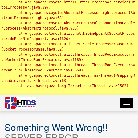
	at org.apache.coyote.http11.Http11Processor.service(Ht
tp11Processor.java:397)

	at org.apache.coyote.AbstractProcessorLight.process(Ab
stractProcessorLight.java:63)

	at org.apache.coyote.AbstractProtocol$ConnectionHandle
r.process(AbstractProtocol.java:935)

	at org.apache.tomcat.util.net.NioEndpoint$SocketProces
sor.doRun(NioEndpoint.java:1826)

	at org.apache.tomcat.util.net.SocketProcessorBase.run
(SocketProcessorBase.java:52)

	at org.apache.tomcat.util.threads.ThreadPoolExecutor.r
unWorker(ThreadPoolExecutor.java:1189)

	at org.apache.tomcat.util.threads.ThreadPoolExecutor$W
orker.run(ThreadPoolExecutor.java:658)

	at org.apache.tomcat.util.threads.TaskThread$WrappingR
unnable.run(TaskThread.java:63)

	at java.base/java.lang.Thread.run(Thread.java:1583)

Toggl
navig
Something Went Wrong!!
SERVER ERROR