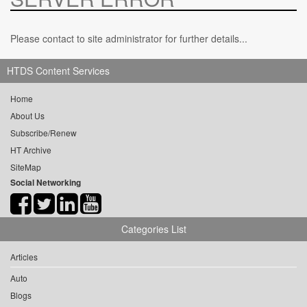
Please contact to site administrator for further details...
HTDS Content Services
Home
About Us
Subscribe/Renew
HT Archive
SiteMap
Social Networking
Categories List
Articles
Auto
Blogs