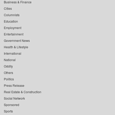
Business & Finance
Cities
Columnists
Education
Employment
Entertainment
Government News
Health & Lifestyle
International
National
Oddity
Others
Politics
Press Release
Real Estate & Construction
Social Network
Sponsored
Sports