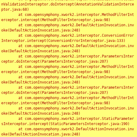
nValidationInterceptor.doIntercept(AnnotationValidationInterce
ptor.java:68)

	at com.opensymphony.xwork2.interceptor.MethodFilterInt
erceptor.intercept(MethodFilterInterceptor.java:98)

	at com.opensymphony.xwork2.DefaultActionInvocation.inv
oke(DefaultActionInvocation.java:248)

	at com.opensymphony.xwork2.interceptor.ConversionError
Interceptor.intercept(ConversionErrorInterceptor.java:133)

	at com.opensymphony.xwork2.DefaultActionInvocation.inv
oke(DefaultActionInvocation.java:248)

	at com.opensymphony.xwork2.interceptor.ParametersInter
ceptor.doIntercept(ParametersInterceptor.java:207)

	at com.opensymphony.xwork2.interceptor.MethodFilterInt
erceptor.intercept(MethodFilterInterceptor.java:98)

	at com.opensymphony.xwork2.DefaultActionInvocation.inv
oke(DefaultActionInvocation.java:248)

	at com.opensymphony.xwork2.interceptor.ParametersInter
ceptor.doIntercept(ParametersInterceptor.java:207)

	at com.opensymphony.xwork2.interceptor.MethodFilterInt
erceptor.intercept(MethodFilterInterceptor.java:98)

	at com.opensymphony.xwork2.DefaultActionInvocation.inv
oke(DefaultActionInvocation.java:248)

	at com.opensymphony.xwork2.interceptor.StaticParameter
sInterceptor.intercept(StaticParametersInterceptor.java:190)

	at com.opensymphony.xwork2.DefaultActionInvocation.inv
oke(DefaultActionInvocation.java:248)
