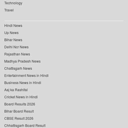
Technology
Travel
Hindi News
Up News
Bihar News
Delhi Ncr News
Rajasthan News
Madhya Pradesh News
Chattisgarh News
Entertainment News in Hindi
Business News in Hindi
Aaj ka Rashifal
Cricket News in Hindi
Board Results 2026
Bihar Board Result
CBSE Result 2026
Chhattisgarh Board Result