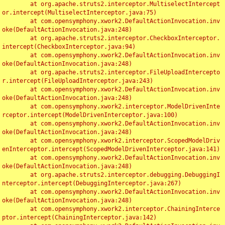
	at org.apache.struts2.interceptor.MultiselectIntercept
or.intercept(MultiselectInterceptor.java:75)

	at com.opensymphony.xwork2.DefaultActionInvocation.inv
oke(DefaultActionInvocation.java:248)

	at org.apache.struts2.interceptor.CheckboxInterceptor.
intercept(CheckboxInterceptor.java:94)

	at com.opensymphony.xwork2.DefaultActionInvocation.inv
oke(DefaultActionInvocation.java:248)

	at org.apache.struts2.interceptor.FileUploadIntercepto
r.intercept(FileUploadInterceptor.java:243)

	at com.opensymphony.xwork2.DefaultActionInvocation.inv
oke(DefaultActionInvocation.java:248)

	at com.opensymphony.xwork2.interceptor.ModelDrivenInte
rceptor.intercept(ModelDrivenInterceptor.java:100)

	at com.opensymphony.xwork2.DefaultActionInvocation.inv
oke(DefaultActionInvocation.java:248)

	at com.opensymphony.xwork2.interceptor.ScopedModelDriv
enInterceptor.intercept(ScopedModelDrivenInterceptor.java:141)

	at com.opensymphony.xwork2.DefaultActionInvocation.inv
oke(DefaultActionInvocation.java:248)

	at org.apache.struts2.interceptor.debugging.DebuggingI
nterceptor.intercept(DebuggingInterceptor.java:267)

	at com.opensymphony.xwork2.DefaultActionInvocation.inv
oke(DefaultActionInvocation.java:248)

	at com.opensymphony.xwork2.interceptor.ChainingInterce
ptor.intercept(ChainingInterceptor.java:142)
