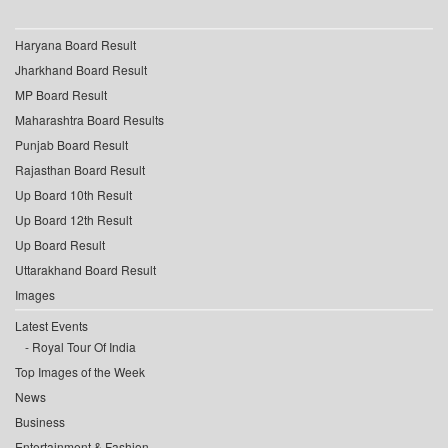
Haryana Board Result
Jharkhand Board Result
MP Board Result
Maharashtra Board Results
Punjab Board Result
Rajasthan Board Result
Up Board 10th Result
Up Board 12th Result
Up Board Result
Uttarakhand Board Result
Images
Latest Events
Royal Tour Of India
Top Images of the Week
News
Business
Entertainment & Fashion