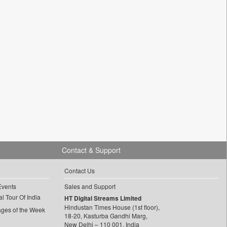
Contact & Support
Contact Us
Events
Sales and Support
l Tour Of India
HT Digital Streams Limited
Hindustan Times House (1st floor),
ages of the Week
18-20, Kasturba Gandhi Marg,
New Delhi – 110 001, India