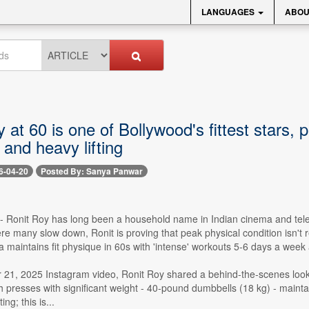
LANGUAGES
ABOU
 at 60 is one of Bollywood's fittest stars, 
and heavy lifting
6-04-20
Posted By: Sanya Panwar
 -- Ronit Roy has long been a household name in Indian cinema and televi
e many slow down, Ronit is proving that peak physical condition isn't 
 maintains fit physique in 60s with 'intense' workouts 5-6 days a week 
 21, 2025 Instagram video, Ronit Roy shared a behind-the-scenes look 
presses with significant weight - 40-pound dumbbells (18 kg) - maintain
ng; this is...