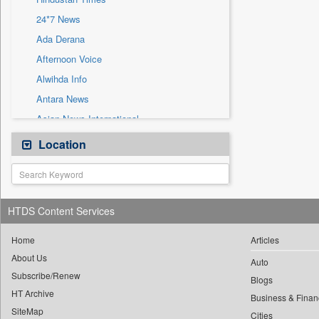
Sec
24*7 News
Solicitation
Ada Derana
Afternoon Voice
Alwihda Info
Antara News
Asian News International
Astro Devam
Location
Australian Government News
Autox
Bis Research
HTDS Content Services
Bana Africa Gossips
Bana Kenya
Home
Articles
About Us
Bang Gaming
Auto
Subscribe/Renew
Bang Showbiz
Blogs
HT Archive
Bang Tech
Business & Finan
SiteMap
Cities
Bangladesh Business News