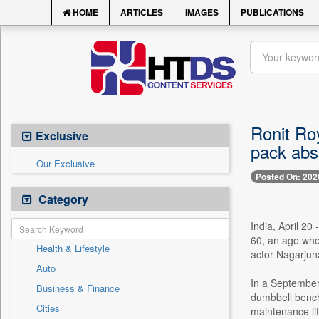
HOME
ARTICLES
IMAGES
PUBLICATIONS
Ronit Roy
Exclusive
pack abs 
Our Exclusive
Posted On: 202
Category
India, April 20
60, an age wher
Health & Lifestyle
actor Nagarjuna
Auto
In a September
Business & Finance
dumbbell bench 
Cities
maintenance lifti