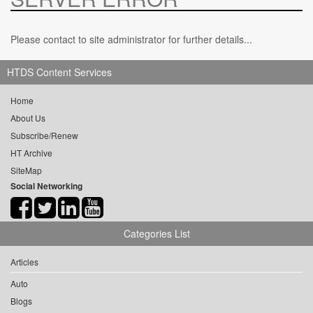
Please contact to site administrator for further details...
HTDS Content Services
Home
About Us
Subscribe/Renew
HT Archive
SiteMap
Social Networking
Categories List
Articles
Auto
Blogs