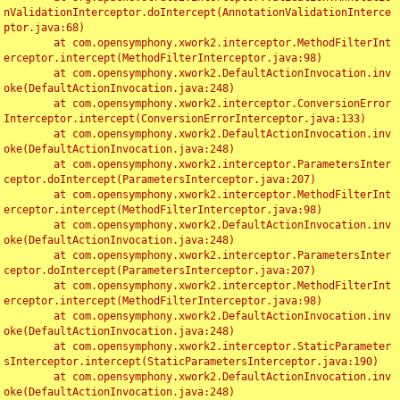
nValidationInterceptor.doIntercept(AnnotationValidationInterce
ptor.java:68)

	at com.opensymphony.xwork2.interceptor.MethodFilterInt
erceptor.intercept(MethodFilterInterceptor.java:98)

	at com.opensymphony.xwork2.DefaultActionInvocation.inv
oke(DefaultActionInvocation.java:248)

	at com.opensymphony.xwork2.interceptor.ConversionError
Interceptor.intercept(ConversionErrorInterceptor.java:133)

	at com.opensymphony.xwork2.DefaultActionInvocation.inv
oke(DefaultActionInvocation.java:248)

	at com.opensymphony.xwork2.interceptor.ParametersInter
ceptor.doIntercept(ParametersInterceptor.java:207)

	at com.opensymphony.xwork2.interceptor.MethodFilterInt
erceptor.intercept(MethodFilterInterceptor.java:98)

	at com.opensymphony.xwork2.DefaultActionInvocation.inv
oke(DefaultActionInvocation.java:248)

	at com.opensymphony.xwork2.interceptor.ParametersInter
ceptor.doIntercept(ParametersInterceptor.java:207)

	at com.opensymphony.xwork2.interceptor.MethodFilterInt
erceptor.intercept(MethodFilterInterceptor.java:98)

	at com.opensymphony.xwork2.DefaultActionInvocation.inv
oke(DefaultActionInvocation.java:248)

	at com.opensymphony.xwork2.interceptor.StaticParameter
sInterceptor.intercept(StaticParametersInterceptor.java:190)

	at com.opensymphony.xwork2.DefaultActionInvocation.inv
oke(DefaultActionInvocation.java:248)
