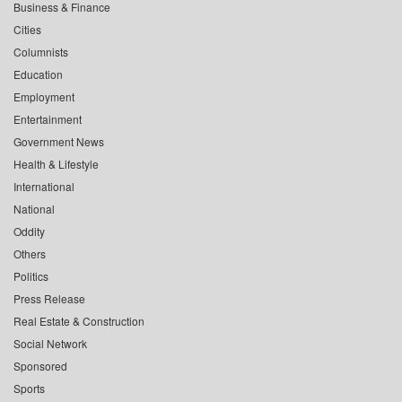
Business & Finance
Cities
Columnists
Education
Employment
Entertainment
Government News
Health & Lifestyle
International
National
Oddity
Others
Politics
Press Release
Real Estate & Construction
Social Network
Sponsored
Sports