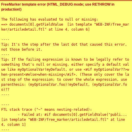
FreeMarker template error (HTML_DEBUG mode; use RETHROW in
production!)
The following has evaluated to null or missing:

==> documents[0].getFieldValue  [in template "WEB-INF/free_mar
ker/articledetail.ftl" at line 4, column 6]

----

Tip: It's the step after the last dot that caused this error, 
not those before it.

----

Tip: If the failing expression is known to be legally refer to 
something that's null or missing, either specify a default val
ue like myOptionalVar!myDefault, or use <#if myOptionalVar??>w
hen-present<#else>when-missing</#if>. (These only cover the la
st step of the expression; to cover the whole expression, use 
parenthesis: (myOptionalVar.foo)!myDefault, (myOptionalVar.fo
o)??

----

----

FTL stack trace ("~" means nesting-related):

	- Failed at: #if documents[0].getFieldValue("publi...  
[in template "WEB-INF/free_marker/articledetail.ftl" at line 
4, column 1]

----
