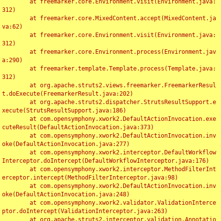
	at freemarker.core.Environment.visit(Environment.java:
312)

	at freemarker.core.MixedContent.accept(MixedContent.ja
va:62)

	at freemarker.core.Environment.visit(Environment.java:
312)

	at freemarker.core.Environment.process(Environment.jav
a:290)

	at freemarker.template.Template.process(Template.java:
312)

	at org.apache.struts2.views.freemarker.FreemarkerResul
t.doExecute(FreemarkerResult.java:202)

	at org.apache.struts2.dispatcher.StrutsResultSupport.e
xecute(StrutsResultSupport.java:186)

	at com.opensymphony.xwork2.DefaultActionInvocation.exe
cuteResult(DefaultActionInvocation.java:373)

	at com.opensymphony.xwork2.DefaultActionInvocation.inv
oke(DefaultActionInvocation.java:277)

	at com.opensymphony.xwork2.interceptor.DefaultWorkflow
Interceptor.doIntercept(DefaultWorkflowInterceptor.java:176)

	at com.opensymphony.xwork2.interceptor.MethodFilterInt
erceptor.intercept(MethodFilterInterceptor.java:98)

	at com.opensymphony.xwork2.DefaultActionInvocation.inv
oke(DefaultActionInvocation.java:248)

	at com.opensymphony.xwork2.validator.ValidationInterce
ptor.doIntercept(ValidationInterceptor.java:263)

	at org.apache.struts2.interceptor.validation.Annotatio