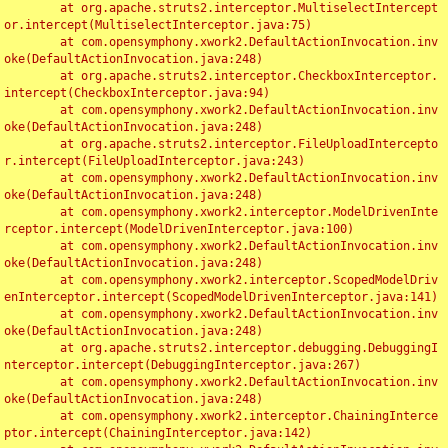
	at org.apache.struts2.interceptor.MultiselectIntercept
or.intercept(MultiselectInterceptor.java:75)

	at com.opensymphony.xwork2.DefaultActionInvocation.inv
oke(DefaultActionInvocation.java:248)

	at org.apache.struts2.interceptor.CheckboxInterceptor.
intercept(CheckboxInterceptor.java:94)

	at com.opensymphony.xwork2.DefaultActionInvocation.inv
oke(DefaultActionInvocation.java:248)

	at org.apache.struts2.interceptor.FileUploadIntercepto
r.intercept(FileUploadInterceptor.java:243)

	at com.opensymphony.xwork2.DefaultActionInvocation.inv
oke(DefaultActionInvocation.java:248)

	at com.opensymphony.xwork2.interceptor.ModelDrivenInte
rceptor.intercept(ModelDrivenInterceptor.java:100)

	at com.opensymphony.xwork2.DefaultActionInvocation.inv
oke(DefaultActionInvocation.java:248)

	at com.opensymphony.xwork2.interceptor.ScopedModelDriv
enInterceptor.intercept(ScopedModelDrivenInterceptor.java:141)

	at com.opensymphony.xwork2.DefaultActionInvocation.inv
oke(DefaultActionInvocation.java:248)

	at org.apache.struts2.interceptor.debugging.DebuggingI
nterceptor.intercept(DebuggingInterceptor.java:267)

	at com.opensymphony.xwork2.DefaultActionInvocation.inv
oke(DefaultActionInvocation.java:248)

	at com.opensymphony.xwork2.interceptor.ChainingInterce
ptor.intercept(ChainingInterceptor.java:142)
