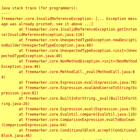
Java stack trace (for programmers):

----

freemarker.core.InvalidReferenceException: [... Exception mess
age was already printed; see it above ...]

	at freemarker.core.InvalidReferenceException.getInstan
ce(InvalidReferenceException.java:116)

	at freemarker.core.UnexpectedTypeException.newDescipti
onBuilder(UnexpectedTypeException.java:60)

	at freemarker.core.UnexpectedTypeException.<init>(Unex
pectedTypeException.java:40)

	at freemarker.core.NonMethodException.<init>(NonMethod
Exception.java:46)

	at freemarker.core.MethodCall._eval(MethodCall.java:8
4)

	at freemarker.core.Expression.eval(Expression.java:78)

	at freemarker.core.Expression.evalAndCoerceToString(Ex
pression.java:82)

	at freemarker.core.BuiltInForString._eval(BuiltInForSt
ring.java:26)

	at freemarker.core.Expression.eval(Expression.java:78)

	at freemarker.core.EvalUtil.compare(EvalUtil.java:110)

	at freemarker.core.ComparisonExpression.evalToBoolean
(ComparisonExpression.java:64)

	at freemarker.core.ConditionalBlock.accept(Conditional
Block.java:46)
