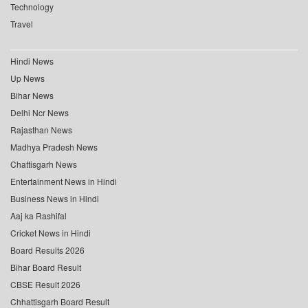
Technology
Travel
Hindi News
Up News
Bihar News
Delhi Ncr News
Rajasthan News
Madhya Pradesh News
Chattisgarh News
Entertainment News in Hindi
Business News in Hindi
Aaj ka Rashifal
Cricket News in Hindi
Board Results 2026
Bihar Board Result
CBSE Result 2026
Chhattisgarh Board Result