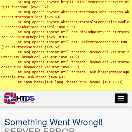
	at org.apache.coyote.http11.Http11Processor.service(Ht
tp11Processor.java:397)

	at org.apache.coyote.AbstractProcessorLight.process(Ab
stractProcessorLight.java:63)

	at org.apache.coyote.AbstractProtocol$ConnectionHandle
r.process(AbstractProtocol.java:935)

	at org.apache.tomcat.util.net.NioEndpoint$SocketProces
sor.doRun(NioEndpoint.java:1826)

	at org.apache.tomcat.util.net.SocketProcessorBase.run
(SocketProcessorBase.java:52)

	at org.apache.tomcat.util.threads.ThreadPoolExecutor.r
unWorker(ThreadPoolExecutor.java:1189)

	at org.apache.tomcat.util.threads.ThreadPoolExecutor$W
orker.run(ThreadPoolExecutor.java:658)

	at org.apache.tomcat.util.threads.TaskThread$WrappingR
unnable.run(TaskThread.java:63)

	at java.base/java.lang.Thread.run(Thread.java:1583)

Toggl
navig
Something Went Wrong!!
SERVER ERROR