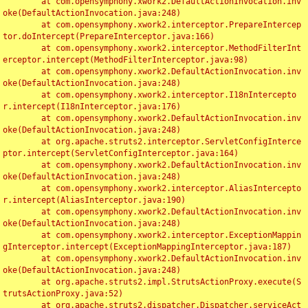
	at com.opensymphony.xwork2.DefaultActionInvocation.inv
oke(DefaultActionInvocation.java:248)

	at com.opensymphony.xwork2.interceptor.PrepareIntercep
tor.doIntercept(PrepareInterceptor.java:166)

	at com.opensymphony.xwork2.interceptor.MethodFilterInt
erceptor.intercept(MethodFilterInterceptor.java:98)

	at com.opensymphony.xwork2.DefaultActionInvocation.inv
oke(DefaultActionInvocation.java:248)

	at com.opensymphony.xwork2.interceptor.I18nIntercepto
r.intercept(I18nInterceptor.java:176)

	at com.opensymphony.xwork2.DefaultActionInvocation.inv
oke(DefaultActionInvocation.java:248)

	at org.apache.struts2.interceptor.ServletConfigInterce
ptor.intercept(ServletConfigInterceptor.java:164)

	at com.opensymphony.xwork2.DefaultActionInvocation.inv
oke(DefaultActionInvocation.java:248)

	at com.opensymphony.xwork2.interceptor.AliasIntercepto
r.intercept(AliasInterceptor.java:190)

	at com.opensymphony.xwork2.DefaultActionInvocation.inv
oke(DefaultActionInvocation.java:248)

	at com.opensymphony.xwork2.interceptor.ExceptionMappin
gInterceptor.intercept(ExceptionMappingInterceptor.java:187)

	at com.opensymphony.xwork2.DefaultActionInvocation.inv
oke(DefaultActionInvocation.java:248)

	at org.apache.struts2.impl.StrutsActionProxy.execute(S
trutsActionProxy.java:52)

	at org.apache.struts2.dispatcher.Dispatcher.serviceAct