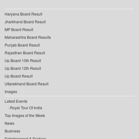
Haryana Board Result
Jharkhand Board Result
MP Board Result
Maharashtra Board Results
Punjab Board Result
Rajasthan Board Result
Up Board 10th Result
Up Board 12th Result
Up Board Result
Uttarakhand Board Result
Images
Latest Events
Royal Tour Of India
Top Images of the Week
News
Business
Entertainment & Fashion