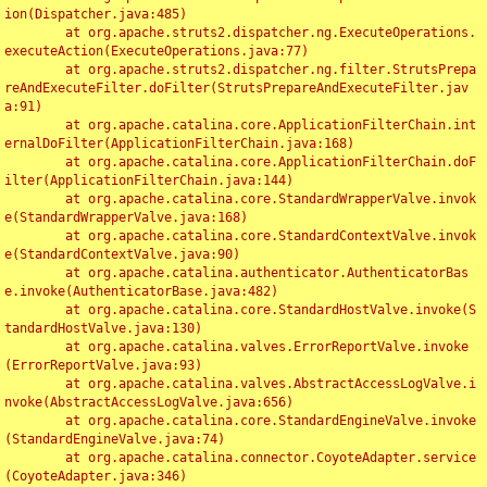
ion(Dispatcher.java:485)

	at org.apache.struts2.dispatcher.ng.ExecuteOperations.
executeAction(ExecuteOperations.java:77)

	at org.apache.struts2.dispatcher.ng.filter.StrutsPrepa
reAndExecuteFilter.doFilter(StrutsPrepareAndExecuteFilter.jav
a:91)

	at org.apache.catalina.core.ApplicationFilterChain.int
ernalDoFilter(ApplicationFilterChain.java:168)

	at org.apache.catalina.core.ApplicationFilterChain.doF
ilter(ApplicationFilterChain.java:144)

	at org.apache.catalina.core.StandardWrapperValve.invok
e(StandardWrapperValve.java:168)

	at org.apache.catalina.core.StandardContextValve.invok
e(StandardContextValve.java:90)

	at org.apache.catalina.authenticator.AuthenticatorBas
e.invoke(AuthenticatorBase.java:482)

	at org.apache.catalina.core.StandardHostValve.invoke(S
tandardHostValve.java:130)

	at org.apache.catalina.valves.ErrorReportValve.invoke
(ErrorReportValve.java:93)

	at org.apache.catalina.valves.AbstractAccessLogValve.i
nvoke(AbstractAccessLogValve.java:656)

	at org.apache.catalina.core.StandardEngineValve.invoke
(StandardEngineValve.java:74)

	at org.apache.catalina.connector.CoyoteAdapter.service
(CoyoteAdapter.java:346)
