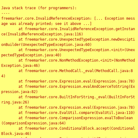
Java stack trace (for programmers):

----

freemarker.core.InvalidReferenceException: [... Exception mess
age was already printed; see it above ...]

	at freemarker.core.InvalidReferenceException.getInstan
ce(InvalidReferenceException.java:116)

	at freemarker.core.UnexpectedTypeException.newDescipti
onBuilder(UnexpectedTypeException.java:60)

	at freemarker.core.UnexpectedTypeException.<init>(Unex
pectedTypeException.java:40)

	at freemarker.core.NonMethodException.<init>(NonMethod
Exception.java:46)

	at freemarker.core.MethodCall._eval(MethodCall.java:8
4)

	at freemarker.core.Expression.eval(Expression.java:78)

	at freemarker.core.Expression.evalAndCoerceToString(Ex
pression.java:82)

	at freemarker.core.BuiltInForString._eval(BuiltInForSt
ring.java:26)

	at freemarker.core.Expression.eval(Expression.java:78)

	at freemarker.core.EvalUtil.compare(EvalUtil.java:110)

	at freemarker.core.ComparisonExpression.evalToBoolean
(ComparisonExpression.java:64)

	at freemarker.core.ConditionalBlock.accept(Conditional
Block.java:46)
