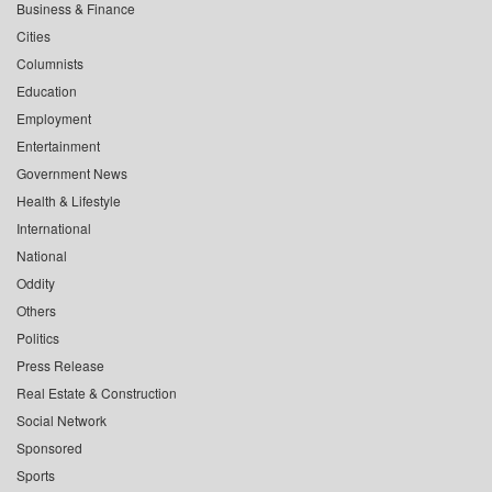
Business & Finance
Cities
Columnists
Education
Employment
Entertainment
Government News
Health & Lifestyle
International
National
Oddity
Others
Politics
Press Release
Real Estate & Construction
Social Network
Sponsored
Sports