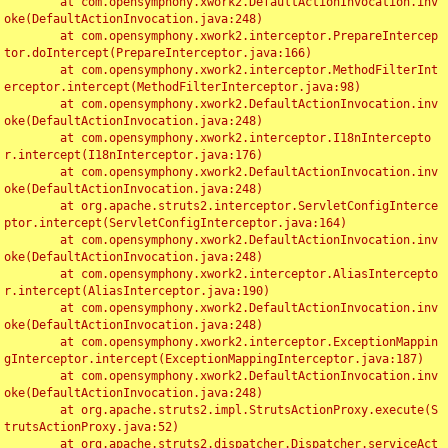
	at com.opensymphony.xwork2.DefaultActionInvocation.inv
oke(DefaultActionInvocation.java:248)

	at com.opensymphony.xwork2.interceptor.PrepareIntercep
tor.doIntercept(PrepareInterceptor.java:166)

	at com.opensymphony.xwork2.interceptor.MethodFilterInt
erceptor.intercept(MethodFilterInterceptor.java:98)

	at com.opensymphony.xwork2.DefaultActionInvocation.inv
oke(DefaultActionInvocation.java:248)

	at com.opensymphony.xwork2.interceptor.I18nIntercepto
r.intercept(I18nInterceptor.java:176)

	at com.opensymphony.xwork2.DefaultActionInvocation.inv
oke(DefaultActionInvocation.java:248)

	at org.apache.struts2.interceptor.ServletConfigInterce
ptor.intercept(ServletConfigInterceptor.java:164)

	at com.opensymphony.xwork2.DefaultActionInvocation.inv
oke(DefaultActionInvocation.java:248)

	at com.opensymphony.xwork2.interceptor.AliasIntercepto
r.intercept(AliasInterceptor.java:190)

	at com.opensymphony.xwork2.DefaultActionInvocation.inv
oke(DefaultActionInvocation.java:248)

	at com.opensymphony.xwork2.interceptor.ExceptionMappin
gInterceptor.intercept(ExceptionMappingInterceptor.java:187)

	at com.opensymphony.xwork2.DefaultActionInvocation.inv
oke(DefaultActionInvocation.java:248)

	at org.apache.struts2.impl.StrutsActionProxy.execute(S
trutsActionProxy.java:52)

	at org.apache.struts2.dispatcher.Dispatcher.serviceAct