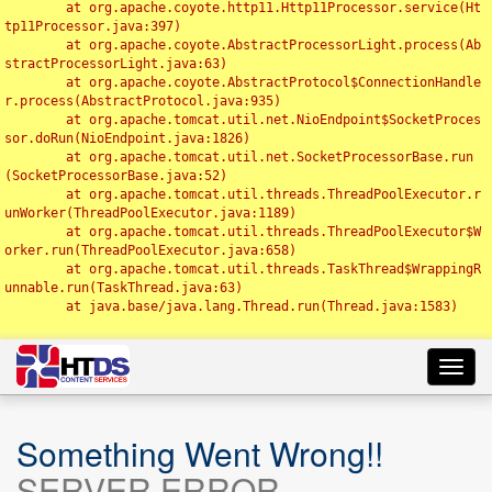
	at org.apache.coyote.http11.Http11Processor.service(Ht
tp11Processor.java:397)

	at org.apache.coyote.AbstractProcessorLight.process(Ab
stractProcessorLight.java:63)

	at org.apache.coyote.AbstractProtocol$ConnectionHandle
r.process(AbstractProtocol.java:935)

	at org.apache.tomcat.util.net.NioEndpoint$SocketProces
sor.doRun(NioEndpoint.java:1826)

	at org.apache.tomcat.util.net.SocketProcessorBase.run
(SocketProcessorBase.java:52)

	at org.apache.tomcat.util.threads.ThreadPoolExecutor.r
unWorker(ThreadPoolExecutor.java:1189)

	at org.apache.tomcat.util.threads.ThreadPoolExecutor$W
orker.run(ThreadPoolExecutor.java:658)

	at org.apache.tomcat.util.threads.TaskThread$WrappingR
unnable.run(TaskThread.java:63)

	at java.base/java.lang.Thread.run(Thread.java:1583)

Toggl
navig
Something Went Wrong!!
SERVER ERROR