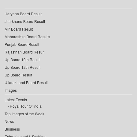
Haryana Board Result
Jharkhand Board Result
MP Board Result
Maharashtra Board Results
Punjab Board Result
Rajasthan Board Result
Up Board 10th Result
Up Board 12th Result
Up Board Result
Uttarakhand Board Result
Images
Latest Events
Royal Tour Of India
Top Images of the Week
News
Business
Entertainment & Fashion