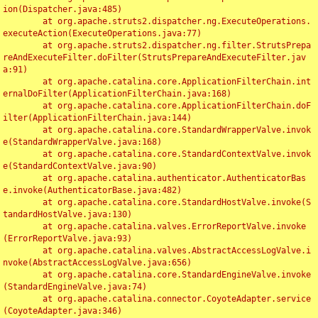
ion(Dispatcher.java:485)

	at org.apache.struts2.dispatcher.ng.ExecuteOperations.
executeAction(ExecuteOperations.java:77)

	at org.apache.struts2.dispatcher.ng.filter.StrutsPrepa
reAndExecuteFilter.doFilter(StrutsPrepareAndExecuteFilter.jav
a:91)

	at org.apache.catalina.core.ApplicationFilterChain.int
ernalDoFilter(ApplicationFilterChain.java:168)

	at org.apache.catalina.core.ApplicationFilterChain.doF
ilter(ApplicationFilterChain.java:144)

	at org.apache.catalina.core.StandardWrapperValve.invok
e(StandardWrapperValve.java:168)

	at org.apache.catalina.core.StandardContextValve.invok
e(StandardContextValve.java:90)

	at org.apache.catalina.authenticator.AuthenticatorBas
e.invoke(AuthenticatorBase.java:482)

	at org.apache.catalina.core.StandardHostValve.invoke(S
tandardHostValve.java:130)

	at org.apache.catalina.valves.ErrorReportValve.invoke
(ErrorReportValve.java:93)

	at org.apache.catalina.valves.AbstractAccessLogValve.i
nvoke(AbstractAccessLogValve.java:656)

	at org.apache.catalina.core.StandardEngineValve.invoke
(StandardEngineValve.java:74)

	at org.apache.catalina.connector.CoyoteAdapter.service
(CoyoteAdapter.java:346)
