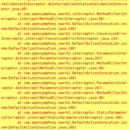
nValidationInterceptor.doIntercept(AnnotationValidationInterce
ptor.java:68)

	at com.opensymphony.xwork2.interceptor.MethodFilterInt
erceptor.intercept(MethodFilterInterceptor.java:98)

	at com.opensymphony.xwork2.DefaultActionInvocation.inv
oke(DefaultActionInvocation.java:248)

	at com.opensymphony.xwork2.interceptor.ConversionError
Interceptor.intercept(ConversionErrorInterceptor.java:133)

	at com.opensymphony.xwork2.DefaultActionInvocation.inv
oke(DefaultActionInvocation.java:248)

	at com.opensymphony.xwork2.interceptor.ParametersInter
ceptor.doIntercept(ParametersInterceptor.java:207)

	at com.opensymphony.xwork2.interceptor.MethodFilterInt
erceptor.intercept(MethodFilterInterceptor.java:98)

	at com.opensymphony.xwork2.DefaultActionInvocation.inv
oke(DefaultActionInvocation.java:248)

	at com.opensymphony.xwork2.interceptor.ParametersInter
ceptor.doIntercept(ParametersInterceptor.java:207)

	at com.opensymphony.xwork2.interceptor.MethodFilterInt
erceptor.intercept(MethodFilterInterceptor.java:98)

	at com.opensymphony.xwork2.DefaultActionInvocation.inv
oke(DefaultActionInvocation.java:248)

	at com.opensymphony.xwork2.interceptor.StaticParameter
sInterceptor.intercept(StaticParametersInterceptor.java:190)

	at com.opensymphony.xwork2.DefaultActionInvocation.inv
oke(DefaultActionInvocation.java:248)
