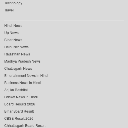
Technology
Travel
Hindi News
Up News
Bihar News
Delhi Ncr News
Rajasthan News
Madhya Pradesh News
Chattisgarh News
Entertainment News in Hindi
Business News in Hindi
Aaj ka Rashifal
Cricket News in Hindi
Board Results 2026
Bihar Board Result
CBSE Result 2026
Chhattisgarh Board Result