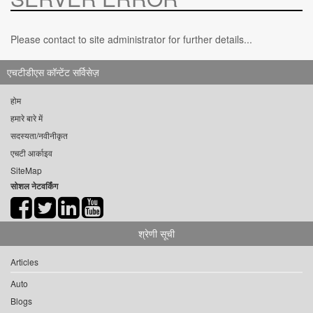
Please contact to site administrator for further details...
एचटीडीएस कॉन्टेंट सर्विसेज़
होम
हमारे बारे में
सदस्यता/नवीनीकृत
एचटी आर्काइव
SiteMap
सोशल नेटवर्किंग
श्रेणी सूची
Articles
Auto
Blogs