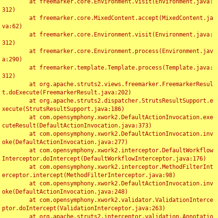
	at freemarker.core.Environment.visit(Environment.java:
312)

	at freemarker.core.MixedContent.accept(MixedContent.ja
va:62)

	at freemarker.core.Environment.visit(Environment.java:
312)

	at freemarker.core.Environment.process(Environment.jav
a:290)

	at freemarker.template.Template.process(Template.java:
312)

	at org.apache.struts2.views.freemarker.FreemarkerResul
t.doExecute(FreemarkerResult.java:202)

	at org.apache.struts2.dispatcher.StrutsResultSupport.e
xecute(StrutsResultSupport.java:186)

	at com.opensymphony.xwork2.DefaultActionInvocation.exe
cuteResult(DefaultActionInvocation.java:373)

	at com.opensymphony.xwork2.DefaultActionInvocation.inv
oke(DefaultActionInvocation.java:277)

	at com.opensymphony.xwork2.interceptor.DefaultWorkflow
Interceptor.doIntercept(DefaultWorkflowInterceptor.java:176)

	at com.opensymphony.xwork2.interceptor.MethodFilterInt
erceptor.intercept(MethodFilterInterceptor.java:98)

	at com.opensymphony.xwork2.DefaultActionInvocation.inv
oke(DefaultActionInvocation.java:248)

	at com.opensymphony.xwork2.validator.ValidationInterce
ptor.doIntercept(ValidationInterceptor.java:263)

	at org.apache.struts2.interceptor.validation.Annotatio