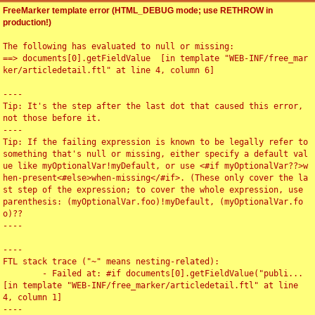
FreeMarker template error (HTML_DEBUG mode; use RETHROW in
production!)
The following has evaluated to null or missing:

==> documents[0].getFieldValue  [in template "WEB-INF/free_mar
ker/articledetail.ftl" at line 4, column 6]

----

Tip: It's the step after the last dot that caused this error, 
not those before it.

----

Tip: If the failing expression is known to be legally refer to 
something that's null or missing, either specify a default val
ue like myOptionalVar!myDefault, or use <#if myOptionalVar??>w
hen-present<#else>when-missing</#if>. (These only cover the la
st step of the expression; to cover the whole expression, use 
parenthesis: (myOptionalVar.foo)!myDefault, (myOptionalVar.fo
o)??

----

----

FTL stack trace ("~" means nesting-related):

	- Failed at: #if documents[0].getFieldValue("publi...  
[in template "WEB-INF/free_marker/articledetail.ftl" at line 
4, column 1]

----
