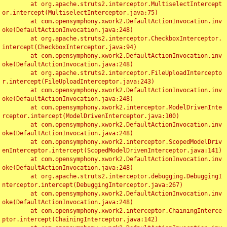
	at org.apache.struts2.interceptor.MultiselectIntercept
or.intercept(MultiselectInterceptor.java:75)

	at com.opensymphony.xwork2.DefaultActionInvocation.inv
oke(DefaultActionInvocation.java:248)

	at org.apache.struts2.interceptor.CheckboxInterceptor.
intercept(CheckboxInterceptor.java:94)

	at com.opensymphony.xwork2.DefaultActionInvocation.inv
oke(DefaultActionInvocation.java:248)

	at org.apache.struts2.interceptor.FileUploadIntercepto
r.intercept(FileUploadInterceptor.java:243)

	at com.opensymphony.xwork2.DefaultActionInvocation.inv
oke(DefaultActionInvocation.java:248)

	at com.opensymphony.xwork2.interceptor.ModelDrivenInte
rceptor.intercept(ModelDrivenInterceptor.java:100)

	at com.opensymphony.xwork2.DefaultActionInvocation.inv
oke(DefaultActionInvocation.java:248)

	at com.opensymphony.xwork2.interceptor.ScopedModelDriv
enInterceptor.intercept(ScopedModelDrivenInterceptor.java:141)

	at com.opensymphony.xwork2.DefaultActionInvocation.inv
oke(DefaultActionInvocation.java:248)

	at org.apache.struts2.interceptor.debugging.DebuggingI
nterceptor.intercept(DebuggingInterceptor.java:267)

	at com.opensymphony.xwork2.DefaultActionInvocation.inv
oke(DefaultActionInvocation.java:248)

	at com.opensymphony.xwork2.interceptor.ChainingInterce
ptor.intercept(ChainingInterceptor.java:142)
