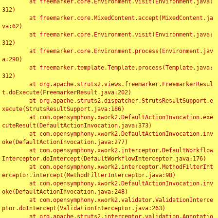
	at freemarker.core.Environment.visit(Environment.java:
312)

	at freemarker.core.MixedContent.accept(MixedContent.ja
va:62)

	at freemarker.core.Environment.visit(Environment.java:
312)

	at freemarker.core.Environment.process(Environment.jav
a:290)

	at freemarker.template.Template.process(Template.java:
312)

	at org.apache.struts2.views.freemarker.FreemarkerResul
t.doExecute(FreemarkerResult.java:202)

	at org.apache.struts2.dispatcher.StrutsResultSupport.e
xecute(StrutsResultSupport.java:186)

	at com.opensymphony.xwork2.DefaultActionInvocation.exe
cuteResult(DefaultActionInvocation.java:373)

	at com.opensymphony.xwork2.DefaultActionInvocation.inv
oke(DefaultActionInvocation.java:277)

	at com.opensymphony.xwork2.interceptor.DefaultWorkflow
Interceptor.doIntercept(DefaultWorkflowInterceptor.java:176)

	at com.opensymphony.xwork2.interceptor.MethodFilterInt
erceptor.intercept(MethodFilterInterceptor.java:98)

	at com.opensymphony.xwork2.DefaultActionInvocation.inv
oke(DefaultActionInvocation.java:248)

	at com.opensymphony.xwork2.validator.ValidationInterce
ptor.doIntercept(ValidationInterceptor.java:263)

	at org.apache.struts2.interceptor.validation.Annotatio