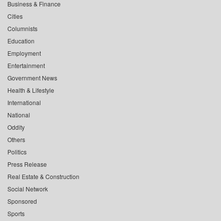
Business & Finance
Cities
Columnists
Education
Employment
Entertainment
Government News
Health & Lifestyle
International
National
Oddity
Others
Politics
Press Release
Real Estate & Construction
Social Network
Sponsored
Sports