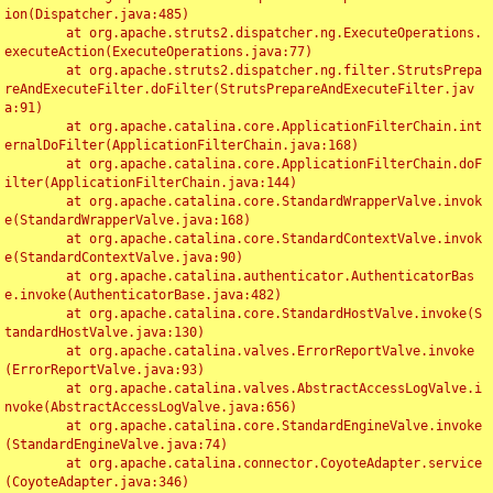
ion(Dispatcher.java:485)

	at org.apache.struts2.dispatcher.ng.ExecuteOperations.
executeAction(ExecuteOperations.java:77)

	at org.apache.struts2.dispatcher.ng.filter.StrutsPrepa
reAndExecuteFilter.doFilter(StrutsPrepareAndExecuteFilter.jav
a:91)

	at org.apache.catalina.core.ApplicationFilterChain.int
ernalDoFilter(ApplicationFilterChain.java:168)

	at org.apache.catalina.core.ApplicationFilterChain.doF
ilter(ApplicationFilterChain.java:144)

	at org.apache.catalina.core.StandardWrapperValve.invok
e(StandardWrapperValve.java:168)

	at org.apache.catalina.core.StandardContextValve.invok
e(StandardContextValve.java:90)

	at org.apache.catalina.authenticator.AuthenticatorBas
e.invoke(AuthenticatorBase.java:482)

	at org.apache.catalina.core.StandardHostValve.invoke(S
tandardHostValve.java:130)

	at org.apache.catalina.valves.ErrorReportValve.invoke
(ErrorReportValve.java:93)

	at org.apache.catalina.valves.AbstractAccessLogValve.i
nvoke(AbstractAccessLogValve.java:656)

	at org.apache.catalina.core.StandardEngineValve.invoke
(StandardEngineValve.java:74)

	at org.apache.catalina.connector.CoyoteAdapter.service
(CoyoteAdapter.java:346)
