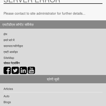
Please contact to site administrator for further details...
एचटीडीएस कॉन्टेंट सर्विसेज़
होम
हमारे बारे में
सदस्यता/नवीनीकृत
एचटी आर्काइव
SiteMap
सोशल नेटवर्किंग
श्रेणी सूची
Articles
Auto
Blogs