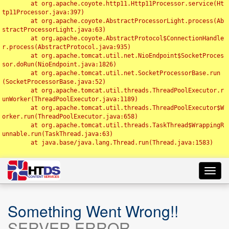
	at org.apache.coyote.http11.Http11Processor.service(Ht
tp11Processor.java:397)

	at org.apache.coyote.AbstractProcessorLight.process(Ab
stractProcessorLight.java:63)

	at org.apache.coyote.AbstractProtocol$ConnectionHandle
r.process(AbstractProtocol.java:935)

	at org.apache.tomcat.util.net.NioEndpoint$SocketProces
sor.doRun(NioEndpoint.java:1826)

	at org.apache.tomcat.util.net.SocketProcessorBase.run
(SocketProcessorBase.java:52)

	at org.apache.tomcat.util.threads.ThreadPoolExecutor.r
unWorker(ThreadPoolExecutor.java:1189)

	at org.apache.tomcat.util.threads.ThreadPoolExecutor$W
orker.run(ThreadPoolExecutor.java:658)

	at org.apache.tomcat.util.threads.TaskThread$WrappingR
unnable.run(TaskThread.java:63)

	at java.base/java.lang.Thread.run(Thread.java:1583)

Toggl
navig
Something Went Wrong!!
SERVER ERROR