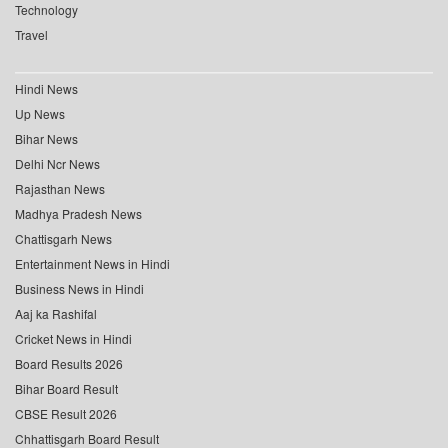
Technology
Travel
Hindi News
Up News
Bihar News
Delhi Ncr News
Rajasthan News
Madhya Pradesh News
Chattisgarh News
Entertainment News in Hindi
Business News in Hindi
Aaj ka Rashifal
Cricket News in Hindi
Board Results 2026
Bihar Board Result
CBSE Result 2026
Chhattisgarh Board Result