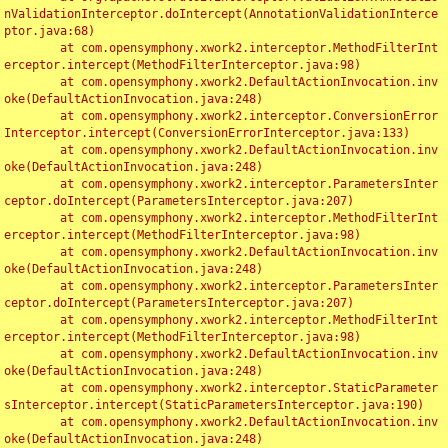
nValidationInterceptor.doIntercept(AnnotationValidationInterce
ptor.java:68)

	at com.opensymphony.xwork2.interceptor.MethodFilterInt
erceptor.intercept(MethodFilterInterceptor.java:98)

	at com.opensymphony.xwork2.DefaultActionInvocation.inv
oke(DefaultActionInvocation.java:248)

	at com.opensymphony.xwork2.interceptor.ConversionError
Interceptor.intercept(ConversionErrorInterceptor.java:133)

	at com.opensymphony.xwork2.DefaultActionInvocation.inv
oke(DefaultActionInvocation.java:248)

	at com.opensymphony.xwork2.interceptor.ParametersInter
ceptor.doIntercept(ParametersInterceptor.java:207)

	at com.opensymphony.xwork2.interceptor.MethodFilterInt
erceptor.intercept(MethodFilterInterceptor.java:98)

	at com.opensymphony.xwork2.DefaultActionInvocation.inv
oke(DefaultActionInvocation.java:248)

	at com.opensymphony.xwork2.interceptor.ParametersInter
ceptor.doIntercept(ParametersInterceptor.java:207)

	at com.opensymphony.xwork2.interceptor.MethodFilterInt
erceptor.intercept(MethodFilterInterceptor.java:98)

	at com.opensymphony.xwork2.DefaultActionInvocation.inv
oke(DefaultActionInvocation.java:248)

	at com.opensymphony.xwork2.interceptor.StaticParameter
sInterceptor.intercept(StaticParametersInterceptor.java:190)

	at com.opensymphony.xwork2.DefaultActionInvocation.inv
oke(DefaultActionInvocation.java:248)
