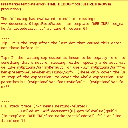
FreeMarker template error (HTML_DEBUG mode; use RETHROW in
production!)
The following has evaluated to null or missing:

==> documents[0].getFieldValue  [in template "WEB-INF/free_mar
ker/articledetail.ftl" at line 4, column 6]

----

Tip: It's the step after the last dot that caused this error, 
not those before it.

----

Tip: If the failing expression is known to be legally refer to 
something that's null or missing, either specify a default val
ue like myOptionalVar!myDefault, or use <#if myOptionalVar??>w
hen-present<#else>when-missing</#if>. (These only cover the la
st step of the expression; to cover the whole expression, use 
parenthesis: (myOptionalVar.foo)!myDefault, (myOptionalVar.fo
o)??

----

----

FTL stack trace ("~" means nesting-related):

	- Failed at: #if documents[0].getFieldValue("publi...  
[in template "WEB-INF/free_marker/articledetail.ftl" at line 
4, column 1]

----
