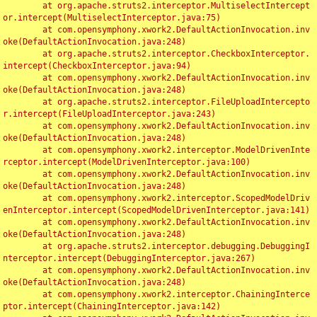
	at org.apache.struts2.interceptor.MultiselectIntercept
or.intercept(MultiselectInterceptor.java:75)

	at com.opensymphony.xwork2.DefaultActionInvocation.inv
oke(DefaultActionInvocation.java:248)

	at org.apache.struts2.interceptor.CheckboxInterceptor.
intercept(CheckboxInterceptor.java:94)

	at com.opensymphony.xwork2.DefaultActionInvocation.inv
oke(DefaultActionInvocation.java:248)

	at org.apache.struts2.interceptor.FileUploadIntercepto
r.intercept(FileUploadInterceptor.java:243)

	at com.opensymphony.xwork2.DefaultActionInvocation.inv
oke(DefaultActionInvocation.java:248)

	at com.opensymphony.xwork2.interceptor.ModelDrivenInte
rceptor.intercept(ModelDrivenInterceptor.java:100)

	at com.opensymphony.xwork2.DefaultActionInvocation.inv
oke(DefaultActionInvocation.java:248)

	at com.opensymphony.xwork2.interceptor.ScopedModelDriv
enInterceptor.intercept(ScopedModelDrivenInterceptor.java:141)

	at com.opensymphony.xwork2.DefaultActionInvocation.inv
oke(DefaultActionInvocation.java:248)

	at org.apache.struts2.interceptor.debugging.DebuggingI
nterceptor.intercept(DebuggingInterceptor.java:267)

	at com.opensymphony.xwork2.DefaultActionInvocation.inv
oke(DefaultActionInvocation.java:248)

	at com.opensymphony.xwork2.interceptor.ChainingInterce
ptor.intercept(ChainingInterceptor.java:142)
