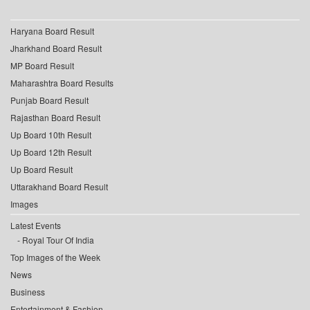
Haryana Board Result
Jharkhand Board Result
MP Board Result
Maharashtra Board Results
Punjab Board Result
Rajasthan Board Result
Up Board 10th Result
Up Board 12th Result
Up Board Result
Uttarakhand Board Result
Images
Latest Events
Royal Tour Of India
Top Images of the Week
News
Business
Entertainment & Fashion