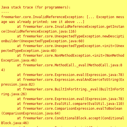
Java stack trace (for programmers):

----

freemarker.core.InvalidReferenceException: [... Exception mess
age was already printed; see it above ...]

	at freemarker.core.InvalidReferenceException.getInstan
ce(InvalidReferenceException.java:116)

	at freemarker.core.UnexpectedTypeException.newDescipti
onBuilder(UnexpectedTypeException.java:60)

	at freemarker.core.UnexpectedTypeException.<init>(Unex
pectedTypeException.java:40)

	at freemarker.core.NonMethodException.<init>(NonMethod
Exception.java:46)

	at freemarker.core.MethodCall._eval(MethodCall.java:8
4)

	at freemarker.core.Expression.eval(Expression.java:78)

	at freemarker.core.Expression.evalAndCoerceToString(Ex
pression.java:82)

	at freemarker.core.BuiltInForString._eval(BuiltInForSt
ring.java:26)

	at freemarker.core.Expression.eval(Expression.java:78)

	at freemarker.core.EvalUtil.compare(EvalUtil.java:110)

	at freemarker.core.ComparisonExpression.evalToBoolean
(ComparisonExpression.java:64)

	at freemarker.core.ConditionalBlock.accept(Conditional
Block.java:46)
