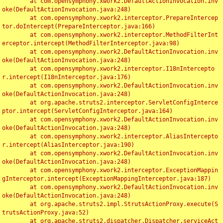
	at com.opensymphony.xwork2.DefaultActionInvocation.inv
oke(DefaultActionInvocation.java:248)

	at com.opensymphony.xwork2.interceptor.PrepareIntercep
tor.doIntercept(PrepareInterceptor.java:166)

	at com.opensymphony.xwork2.interceptor.MethodFilterInt
erceptor.intercept(MethodFilterInterceptor.java:98)

	at com.opensymphony.xwork2.DefaultActionInvocation.inv
oke(DefaultActionInvocation.java:248)

	at com.opensymphony.xwork2.interceptor.I18nIntercepto
r.intercept(I18nInterceptor.java:176)

	at com.opensymphony.xwork2.DefaultActionInvocation.inv
oke(DefaultActionInvocation.java:248)

	at org.apache.struts2.interceptor.ServletConfigInterce
ptor.intercept(ServletConfigInterceptor.java:164)

	at com.opensymphony.xwork2.DefaultActionInvocation.inv
oke(DefaultActionInvocation.java:248)

	at com.opensymphony.xwork2.interceptor.AliasIntercepto
r.intercept(AliasInterceptor.java:190)

	at com.opensymphony.xwork2.DefaultActionInvocation.inv
oke(DefaultActionInvocation.java:248)

	at com.opensymphony.xwork2.interceptor.ExceptionMappin
gInterceptor.intercept(ExceptionMappingInterceptor.java:187)

	at com.opensymphony.xwork2.DefaultActionInvocation.inv
oke(DefaultActionInvocation.java:248)

	at org.apache.struts2.impl.StrutsActionProxy.execute(S
trutsActionProxy.java:52)

	at org.apache.struts2.dispatcher.Dispatcher.serviceAct