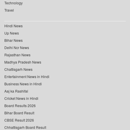
Technology
Travel
Hindi News
Up News
Bihar News
Delhi Ncr News
Rajasthan News
Madhya Pradesh News
Chattisgarh News
Entertainment News in Hindi
Business News in Hindi
Aaj ka Rashifal
Cricket News in Hindi
Board Results 2026
Bihar Board Result
CBSE Result 2026
Chhattisgarh Board Result