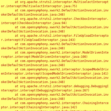
	at org.apache.struts2.interceptor.MultiselectIntercept
or.intercept(MultiselectInterceptor.java:75)

	at com.opensymphony.xwork2.DefaultActionInvocation.inv
oke(DefaultActionInvocation.java:248)

	at org.apache.struts2.interceptor.CheckboxInterceptor.
intercept(CheckboxInterceptor.java:94)

	at com.opensymphony.xwork2.DefaultActionInvocation.inv
oke(DefaultActionInvocation.java:248)

	at org.apache.struts2.interceptor.FileUploadIntercepto
r.intercept(FileUploadInterceptor.java:243)

	at com.opensymphony.xwork2.DefaultActionInvocation.inv
oke(DefaultActionInvocation.java:248)

	at com.opensymphony.xwork2.interceptor.ModelDrivenInte
rceptor.intercept(ModelDrivenInterceptor.java:100)

	at com.opensymphony.xwork2.DefaultActionInvocation.inv
oke(DefaultActionInvocation.java:248)

	at com.opensymphony.xwork2.interceptor.ScopedModelDriv
enInterceptor.intercept(ScopedModelDrivenInterceptor.java:141)

	at com.opensymphony.xwork2.DefaultActionInvocation.inv
oke(DefaultActionInvocation.java:248)

	at org.apache.struts2.interceptor.debugging.DebuggingI
nterceptor.intercept(DebuggingInterceptor.java:267)

	at com.opensymphony.xwork2.DefaultActionInvocation.inv
oke(DefaultActionInvocation.java:248)

	at com.opensymphony.xwork2.interceptor.ChainingInterce
ptor.intercept(ChainingInterceptor.java:142)
