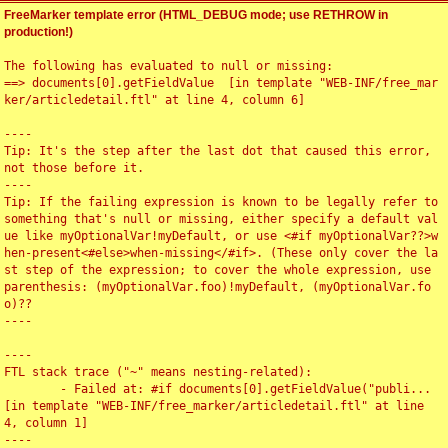
FreeMarker template error (HTML_DEBUG mode; use RETHROW in
production!)
The following has evaluated to null or missing:

==> documents[0].getFieldValue  [in template "WEB-INF/free_mar
ker/articledetail.ftl" at line 4, column 6]

----

Tip: It's the step after the last dot that caused this error, 
not those before it.

----

Tip: If the failing expression is known to be legally refer to 
something that's null or missing, either specify a default val
ue like myOptionalVar!myDefault, or use <#if myOptionalVar??>w
hen-present<#else>when-missing</#if>. (These only cover the la
st step of the expression; to cover the whole expression, use 
parenthesis: (myOptionalVar.foo)!myDefault, (myOptionalVar.fo
o)??

----

----

FTL stack trace ("~" means nesting-related):

	- Failed at: #if documents[0].getFieldValue("publi...  
[in template "WEB-INF/free_marker/articledetail.ftl" at line 
4, column 1]

----
