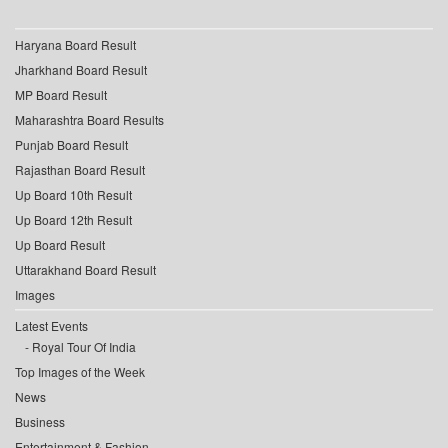
Haryana Board Result
Jharkhand Board Result
MP Board Result
Maharashtra Board Results
Punjab Board Result
Rajasthan Board Result
Up Board 10th Result
Up Board 12th Result
Up Board Result
Uttarakhand Board Result
Images
Latest Events
Royal Tour Of India
Top Images of the Week
News
Business
Entertainment & Fashion