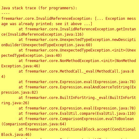
Java stack trace (for programmers):

----

freemarker.core.InvalidReferenceException: [... Exception mess
age was already printed; see it above ...]

	at freemarker.core.InvalidReferenceException.getInstan
ce(InvalidReferenceException.java:116)

	at freemarker.core.UnexpectedTypeException.newDescipti
onBuilder(UnexpectedTypeException.java:60)

	at freemarker.core.UnexpectedTypeException.<init>(Unex
pectedTypeException.java:40)

	at freemarker.core.NonMethodException.<init>(NonMethod
Exception.java:46)

	at freemarker.core.MethodCall._eval(MethodCall.java:8
4)

	at freemarker.core.Expression.eval(Expression.java:78)

	at freemarker.core.Expression.evalAndCoerceToString(Ex
pression.java:82)

	at freemarker.core.BuiltInForString._eval(BuiltInForSt
ring.java:26)

	at freemarker.core.Expression.eval(Expression.java:78)

	at freemarker.core.EvalUtil.compare(EvalUtil.java:110)

	at freemarker.core.ComparisonExpression.evalToBoolean
(ComparisonExpression.java:64)

	at freemarker.core.ConditionalBlock.accept(Conditional
Block.java:46)
