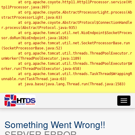
	at org.apache.coyote.http11.Http11Processor.service(Ht
tp11Processor.java:397)

	at org.apache.coyote.AbstractProcessorLight.process(Ab
stractProcessorLight.java:63)

	at org.apache.coyote.AbstractProtocol$ConnectionHandle
r.process(AbstractProtocol.java:935)

	at org.apache.tomcat.util.net.NioEndpoint$SocketProces
sor.doRun(NioEndpoint.java:1826)

	at org.apache.tomcat.util.net.SocketProcessorBase.run
(SocketProcessorBase.java:52)

	at org.apache.tomcat.util.threads.ThreadPoolExecutor.r
unWorker(ThreadPoolExecutor.java:1189)

	at org.apache.tomcat.util.threads.ThreadPoolExecutor$W
orker.run(ThreadPoolExecutor.java:658)

	at org.apache.tomcat.util.threads.TaskThread$WrappingR
unnable.run(TaskThread.java:63)

	at java.base/java.lang.Thread.run(Thread.java:1583)

Toggl
navig
Something Went Wrong!!
SERVER ERROR