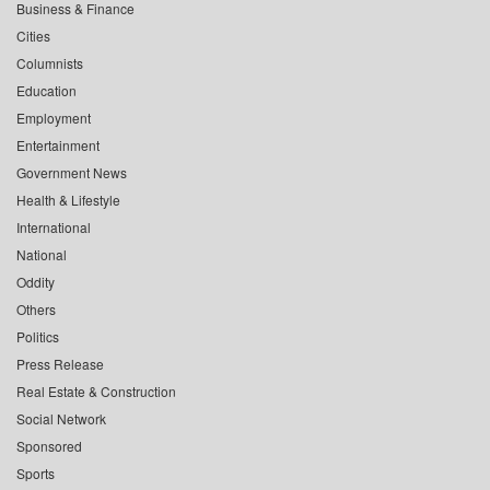
Business & Finance
Cities
Columnists
Education
Employment
Entertainment
Government News
Health & Lifestyle
International
National
Oddity
Others
Politics
Press Release
Real Estate & Construction
Social Network
Sponsored
Sports