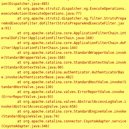
ion(Dispatcher.java:485)

	at org.apache.struts2.dispatcher.ng.ExecuteOperations.
executeAction(ExecuteOperations.java:77)

	at org.apache.struts2.dispatcher.ng.filter.StrutsPrepa
reAndExecuteFilter.doFilter(StrutsPrepareAndExecuteFilter.jav
a:91)

	at org.apache.catalina.core.ApplicationFilterChain.int
ernalDoFilter(ApplicationFilterChain.java:168)

	at org.apache.catalina.core.ApplicationFilterChain.doF
ilter(ApplicationFilterChain.java:144)

	at org.apache.catalina.core.StandardWrapperValve.invok
e(StandardWrapperValve.java:168)

	at org.apache.catalina.core.StandardContextValve.invok
e(StandardContextValve.java:90)

	at org.apache.catalina.authenticator.AuthenticatorBas
e.invoke(AuthenticatorBase.java:482)

	at org.apache.catalina.core.StandardHostValve.invoke(S
tandardHostValve.java:130)

	at org.apache.catalina.valves.ErrorReportValve.invoke
(ErrorReportValve.java:93)

	at org.apache.catalina.valves.AbstractAccessLogValve.i
nvoke(AbstractAccessLogValve.java:656)

	at org.apache.catalina.core.StandardEngineValve.invoke
(StandardEngineValve.java:74)

	at org.apache.catalina.connector.CoyoteAdapter.service
(CoyoteAdapter.java:346)
