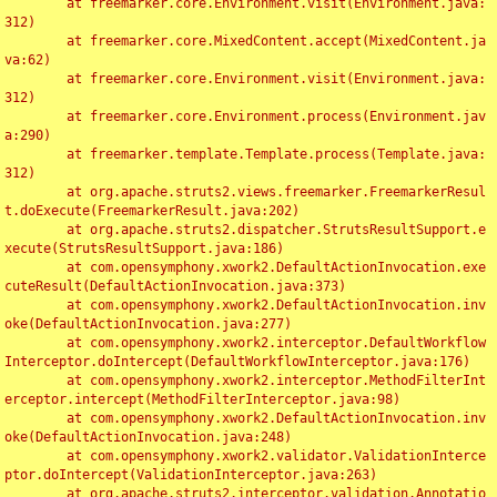
	at freemarker.core.Environment.visit(Environment.java:
312)

	at freemarker.core.MixedContent.accept(MixedContent.ja
va:62)

	at freemarker.core.Environment.visit(Environment.java:
312)

	at freemarker.core.Environment.process(Environment.jav
a:290)

	at freemarker.template.Template.process(Template.java:
312)

	at org.apache.struts2.views.freemarker.FreemarkerResul
t.doExecute(FreemarkerResult.java:202)

	at org.apache.struts2.dispatcher.StrutsResultSupport.e
xecute(StrutsResultSupport.java:186)

	at com.opensymphony.xwork2.DefaultActionInvocation.exe
cuteResult(DefaultActionInvocation.java:373)

	at com.opensymphony.xwork2.DefaultActionInvocation.inv
oke(DefaultActionInvocation.java:277)

	at com.opensymphony.xwork2.interceptor.DefaultWorkflow
Interceptor.doIntercept(DefaultWorkflowInterceptor.java:176)

	at com.opensymphony.xwork2.interceptor.MethodFilterInt
erceptor.intercept(MethodFilterInterceptor.java:98)

	at com.opensymphony.xwork2.DefaultActionInvocation.inv
oke(DefaultActionInvocation.java:248)

	at com.opensymphony.xwork2.validator.ValidationInterce
ptor.doIntercept(ValidationInterceptor.java:263)

	at org.apache.struts2.interceptor.validation.Annotatio