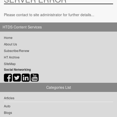
Please contact to site administrator for further details...
HTDS Content Services
Home
About Us
Subscribe/Renew
HT Archive
SiteMap
Social Networking
Categories List
Articles
Auto
Blogs