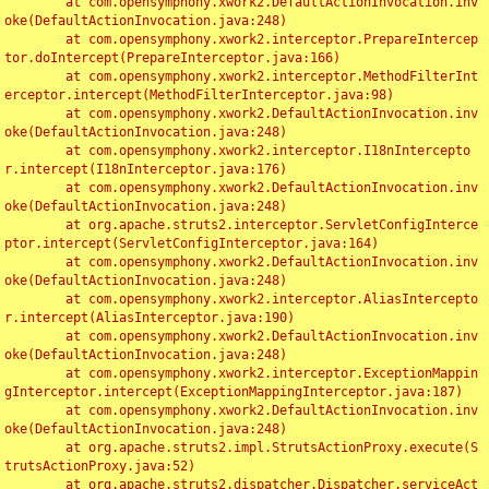
	at com.opensymphony.xwork2.DefaultActionInvocation.inv
oke(DefaultActionInvocation.java:248)

	at com.opensymphony.xwork2.interceptor.PrepareIntercep
tor.doIntercept(PrepareInterceptor.java:166)

	at com.opensymphony.xwork2.interceptor.MethodFilterInt
erceptor.intercept(MethodFilterInterceptor.java:98)

	at com.opensymphony.xwork2.DefaultActionInvocation.inv
oke(DefaultActionInvocation.java:248)

	at com.opensymphony.xwork2.interceptor.I18nIntercepto
r.intercept(I18nInterceptor.java:176)

	at com.opensymphony.xwork2.DefaultActionInvocation.inv
oke(DefaultActionInvocation.java:248)

	at org.apache.struts2.interceptor.ServletConfigInterce
ptor.intercept(ServletConfigInterceptor.java:164)

	at com.opensymphony.xwork2.DefaultActionInvocation.inv
oke(DefaultActionInvocation.java:248)

	at com.opensymphony.xwork2.interceptor.AliasIntercepto
r.intercept(AliasInterceptor.java:190)

	at com.opensymphony.xwork2.DefaultActionInvocation.inv
oke(DefaultActionInvocation.java:248)

	at com.opensymphony.xwork2.interceptor.ExceptionMappin
gInterceptor.intercept(ExceptionMappingInterceptor.java:187)

	at com.opensymphony.xwork2.DefaultActionInvocation.inv
oke(DefaultActionInvocation.java:248)

	at org.apache.struts2.impl.StrutsActionProxy.execute(S
trutsActionProxy.java:52)

	at org.apache.struts2.dispatcher.Dispatcher.serviceAct