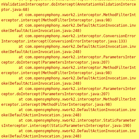
nValidationInterceptor.doIntercept(AnnotationValidationInterce
ptor.java:68)

	at com.opensymphony.xwork2.interceptor.MethodFilterInt
erceptor.intercept(MethodFilterInterceptor.java:98)

	at com.opensymphony.xwork2.DefaultActionInvocation.inv
oke(DefaultActionInvocation.java:248)

	at com.opensymphony.xwork2.interceptor.ConversionError
Interceptor.intercept(ConversionErrorInterceptor.java:133)

	at com.opensymphony.xwork2.DefaultActionInvocation.inv
oke(DefaultActionInvocation.java:248)

	at com.opensymphony.xwork2.interceptor.ParametersInter
ceptor.doIntercept(ParametersInterceptor.java:207)

	at com.opensymphony.xwork2.interceptor.MethodFilterInt
erceptor.intercept(MethodFilterInterceptor.java:98)

	at com.opensymphony.xwork2.DefaultActionInvocation.inv
oke(DefaultActionInvocation.java:248)

	at com.opensymphony.xwork2.interceptor.ParametersInter
ceptor.doIntercept(ParametersInterceptor.java:207)

	at com.opensymphony.xwork2.interceptor.MethodFilterInt
erceptor.intercept(MethodFilterInterceptor.java:98)

	at com.opensymphony.xwork2.DefaultActionInvocation.inv
oke(DefaultActionInvocation.java:248)

	at com.opensymphony.xwork2.interceptor.StaticParameter
sInterceptor.intercept(StaticParametersInterceptor.java:190)

	at com.opensymphony.xwork2.DefaultActionInvocation.inv
oke(DefaultActionInvocation.java:248)
