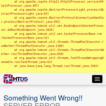
	at org.apache.coyote.http11.Http11Processor.service(Ht
tp11Processor.java:397)

	at org.apache.coyote.AbstractProcessorLight.process(Ab
stractProcessorLight.java:63)

	at org.apache.coyote.AbstractProtocol$ConnectionHandle
r.process(AbstractProtocol.java:935)

	at org.apache.tomcat.util.net.NioEndpoint$SocketProces
sor.doRun(NioEndpoint.java:1826)

	at org.apache.tomcat.util.net.SocketProcessorBase.run
(SocketProcessorBase.java:52)

	at org.apache.tomcat.util.threads.ThreadPoolExecutor.r
unWorker(ThreadPoolExecutor.java:1189)

	at org.apache.tomcat.util.threads.ThreadPoolExecutor$W
orker.run(ThreadPoolExecutor.java:658)

	at org.apache.tomcat.util.threads.TaskThread$WrappingR
unnable.run(TaskThread.java:63)

	at java.base/java.lang.Thread.run(Thread.java:1583)

Toggl
navig
Something Went Wrong!!
SERVER ERROR