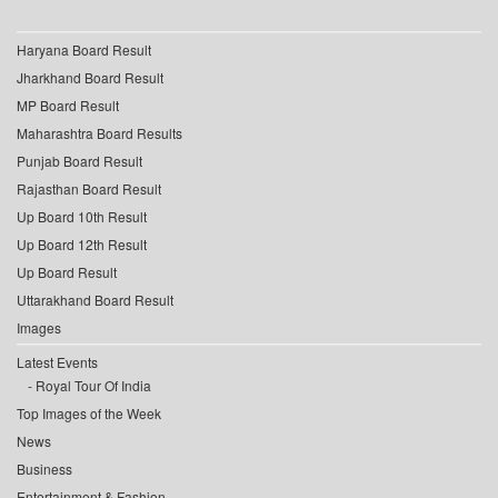
Haryana Board Result
Jharkhand Board Result
MP Board Result
Maharashtra Board Results
Punjab Board Result
Rajasthan Board Result
Up Board 10th Result
Up Board 12th Result
Up Board Result
Uttarakhand Board Result
Images
Latest Events
Royal Tour Of India
Top Images of the Week
News
Business
Entertainment & Fashion