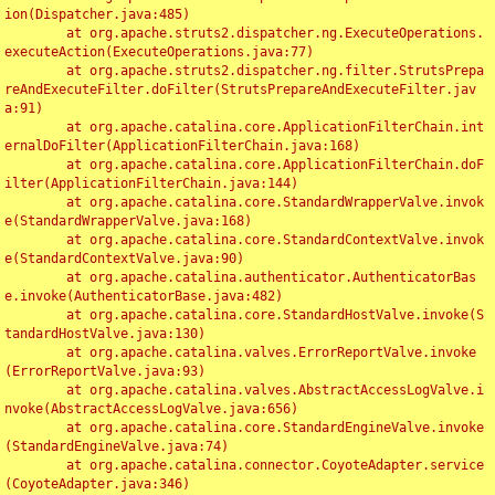
ion(Dispatcher.java:485)

	at org.apache.struts2.dispatcher.ng.ExecuteOperations.
executeAction(ExecuteOperations.java:77)

	at org.apache.struts2.dispatcher.ng.filter.StrutsPrepa
reAndExecuteFilter.doFilter(StrutsPrepareAndExecuteFilter.jav
a:91)

	at org.apache.catalina.core.ApplicationFilterChain.int
ernalDoFilter(ApplicationFilterChain.java:168)

	at org.apache.catalina.core.ApplicationFilterChain.doF
ilter(ApplicationFilterChain.java:144)

	at org.apache.catalina.core.StandardWrapperValve.invok
e(StandardWrapperValve.java:168)

	at org.apache.catalina.core.StandardContextValve.invok
e(StandardContextValve.java:90)

	at org.apache.catalina.authenticator.AuthenticatorBas
e.invoke(AuthenticatorBase.java:482)

	at org.apache.catalina.core.StandardHostValve.invoke(S
tandardHostValve.java:130)

	at org.apache.catalina.valves.ErrorReportValve.invoke
(ErrorReportValve.java:93)

	at org.apache.catalina.valves.AbstractAccessLogValve.i
nvoke(AbstractAccessLogValve.java:656)

	at org.apache.catalina.core.StandardEngineValve.invoke
(StandardEngineValve.java:74)

	at org.apache.catalina.connector.CoyoteAdapter.service
(CoyoteAdapter.java:346)
