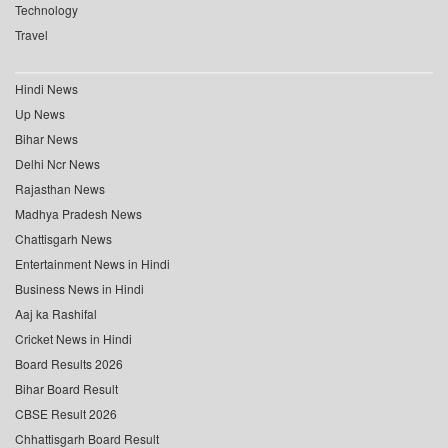
Technology
Travel
Hindi News
Up News
Bihar News
Delhi Ncr News
Rajasthan News
Madhya Pradesh News
Chattisgarh News
Entertainment News in Hindi
Business News in Hindi
Aaj ka Rashifal
Cricket News in Hindi
Board Results 2026
Bihar Board Result
CBSE Result 2026
Chhattisgarh Board Result