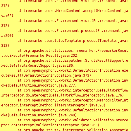
	at freemarker.core.Environment.visit(Environment.java:
312)

	at freemarker.core.MixedContent.accept(MixedContent.ja
va:62)

	at freemarker.core.Environment.visit(Environment.java:
312)

	at freemarker.core.Environment.process(Environment.jav
a:290)

	at freemarker.template.Template.process(Template.java:
312)

	at org.apache.struts2.views.freemarker.FreemarkerResul
t.doExecute(FreemarkerResult.java:202)

	at org.apache.struts2.dispatcher.StrutsResultSupport.e
xecute(StrutsResultSupport.java:186)

	at com.opensymphony.xwork2.DefaultActionInvocation.exe
cuteResult(DefaultActionInvocation.java:373)

	at com.opensymphony.xwork2.DefaultActionInvocation.inv
oke(DefaultActionInvocation.java:277)

	at com.opensymphony.xwork2.interceptor.DefaultWorkflow
Interceptor.doIntercept(DefaultWorkflowInterceptor.java:176)

	at com.opensymphony.xwork2.interceptor.MethodFilterInt
erceptor.intercept(MethodFilterInterceptor.java:98)

	at com.opensymphony.xwork2.DefaultActionInvocation.inv
oke(DefaultActionInvocation.java:248)

	at com.opensymphony.xwork2.validator.ValidationInterce
ptor.doIntercept(ValidationInterceptor.java:263)

	at org.apache.struts2.interceptor.validation.Annotatio