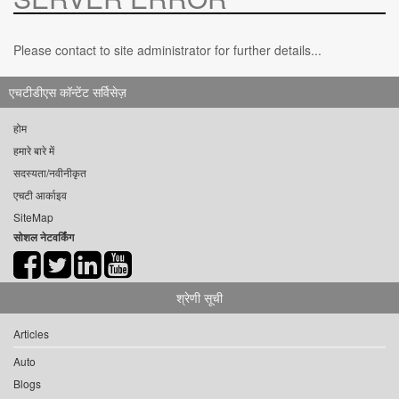
Please contact to site administrator for further details...
एचटीडीएस कॉन्टेंट सर्विसेज़
होम
हमारे बारे में
सदस्यता/नवीनीकृत
एचटी आर्काइव
SiteMap
सोशल नेटवर्किंग
श्रेणी सूची
Articles
Auto
Blogs