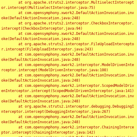
	at org.apache.struts2.interceptor.MultiselectIntercept
or.intercept(MultiselectInterceptor.java:75)

	at com.opensymphony.xwork2.DefaultActionInvocation.inv
oke(DefaultActionInvocation.java:248)

	at org.apache.struts2.interceptor.CheckboxInterceptor.
intercept(CheckboxInterceptor.java:94)

	at com.opensymphony.xwork2.DefaultActionInvocation.inv
oke(DefaultActionInvocation.java:248)

	at org.apache.struts2.interceptor.FileUploadIntercepto
r.intercept(FileUploadInterceptor.java:243)

	at com.opensymphony.xwork2.DefaultActionInvocation.inv
oke(DefaultActionInvocation.java:248)

	at com.opensymphony.xwork2.interceptor.ModelDrivenInte
rceptor.intercept(ModelDrivenInterceptor.java:100)

	at com.opensymphony.xwork2.DefaultActionInvocation.inv
oke(DefaultActionInvocation.java:248)

	at com.opensymphony.xwork2.interceptor.ScopedModelDriv
enInterceptor.intercept(ScopedModelDrivenInterceptor.java:141)

	at com.opensymphony.xwork2.DefaultActionInvocation.inv
oke(DefaultActionInvocation.java:248)

	at org.apache.struts2.interceptor.debugging.DebuggingI
nterceptor.intercept(DebuggingInterceptor.java:267)

	at com.opensymphony.xwork2.DefaultActionInvocation.inv
oke(DefaultActionInvocation.java:248)

	at com.opensymphony.xwork2.interceptor.ChainingInterce
ptor.intercept(ChainingInterceptor.java:142)
