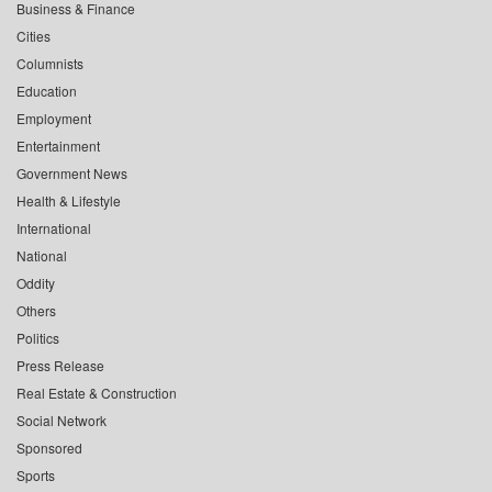
Business & Finance
Cities
Columnists
Education
Employment
Entertainment
Government News
Health & Lifestyle
International
National
Oddity
Others
Politics
Press Release
Real Estate & Construction
Social Network
Sponsored
Sports