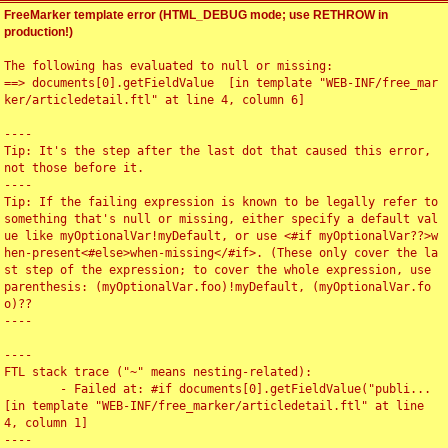
FreeMarker template error (HTML_DEBUG mode; use RETHROW in
production!)
The following has evaluated to null or missing:

==> documents[0].getFieldValue  [in template "WEB-INF/free_mar
ker/articledetail.ftl" at line 4, column 6]

----

Tip: It's the step after the last dot that caused this error, 
not those before it.

----

Tip: If the failing expression is known to be legally refer to 
something that's null or missing, either specify a default val
ue like myOptionalVar!myDefault, or use <#if myOptionalVar??>w
hen-present<#else>when-missing</#if>. (These only cover the la
st step of the expression; to cover the whole expression, use 
parenthesis: (myOptionalVar.foo)!myDefault, (myOptionalVar.fo
o)??

----

----

FTL stack trace ("~" means nesting-related):

	- Failed at: #if documents[0].getFieldValue("publi...  
[in template "WEB-INF/free_marker/articledetail.ftl" at line 
4, column 1]

----
