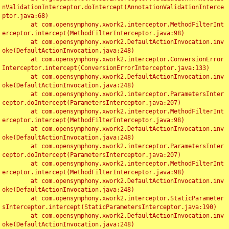
nValidationInterceptor.doIntercept(AnnotationValidationInterce
ptor.java:68)

	at com.opensymphony.xwork2.interceptor.MethodFilterInt
erceptor.intercept(MethodFilterInterceptor.java:98)

	at com.opensymphony.xwork2.DefaultActionInvocation.inv
oke(DefaultActionInvocation.java:248)

	at com.opensymphony.xwork2.interceptor.ConversionError
Interceptor.intercept(ConversionErrorInterceptor.java:133)

	at com.opensymphony.xwork2.DefaultActionInvocation.inv
oke(DefaultActionInvocation.java:248)

	at com.opensymphony.xwork2.interceptor.ParametersInter
ceptor.doIntercept(ParametersInterceptor.java:207)

	at com.opensymphony.xwork2.interceptor.MethodFilterInt
erceptor.intercept(MethodFilterInterceptor.java:98)

	at com.opensymphony.xwork2.DefaultActionInvocation.inv
oke(DefaultActionInvocation.java:248)

	at com.opensymphony.xwork2.interceptor.ParametersInter
ceptor.doIntercept(ParametersInterceptor.java:207)

	at com.opensymphony.xwork2.interceptor.MethodFilterInt
erceptor.intercept(MethodFilterInterceptor.java:98)

	at com.opensymphony.xwork2.DefaultActionInvocation.inv
oke(DefaultActionInvocation.java:248)

	at com.opensymphony.xwork2.interceptor.StaticParameter
sInterceptor.intercept(StaticParametersInterceptor.java:190)

	at com.opensymphony.xwork2.DefaultActionInvocation.inv
oke(DefaultActionInvocation.java:248)
