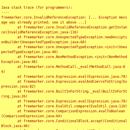
Java stack trace (for programmers):

----

freemarker.core.InvalidReferenceException: [... Exception mess
age was already printed; see it above ...]

	at freemarker.core.InvalidReferenceException.getInstan
ce(InvalidReferenceException.java:116)

	at freemarker.core.UnexpectedTypeException.newDescipti
onBuilder(UnexpectedTypeException.java:60)

	at freemarker.core.UnexpectedTypeException.<init>(Unex
pectedTypeException.java:40)

	at freemarker.core.NonMethodException.<init>(NonMethod
Exception.java:46)

	at freemarker.core.MethodCall._eval(MethodCall.java:8
4)

	at freemarker.core.Expression.eval(Expression.java:78)

	at freemarker.core.Expression.evalAndCoerceToString(Ex
pression.java:82)

	at freemarker.core.BuiltInForString._eval(BuiltInForSt
ring.java:26)

	at freemarker.core.Expression.eval(Expression.java:78)

	at freemarker.core.EvalUtil.compare(EvalUtil.java:110)

	at freemarker.core.ComparisonExpression.evalToBoolean
(ComparisonExpression.java:64)

	at freemarker.core.ConditionalBlock.accept(Conditional
Block.java:46)
