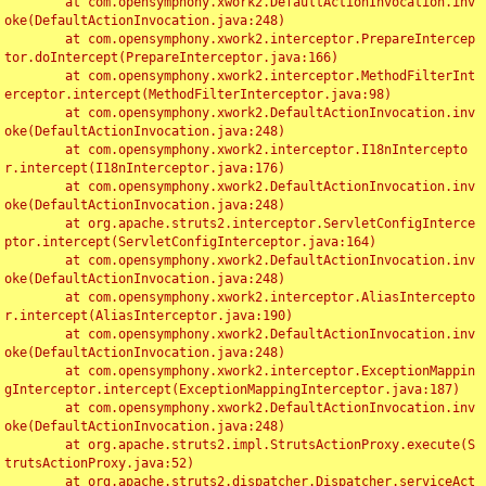
	at com.opensymphony.xwork2.DefaultActionInvocation.inv
oke(DefaultActionInvocation.java:248)

	at com.opensymphony.xwork2.interceptor.PrepareIntercep
tor.doIntercept(PrepareInterceptor.java:166)

	at com.opensymphony.xwork2.interceptor.MethodFilterInt
erceptor.intercept(MethodFilterInterceptor.java:98)

	at com.opensymphony.xwork2.DefaultActionInvocation.inv
oke(DefaultActionInvocation.java:248)

	at com.opensymphony.xwork2.interceptor.I18nIntercepto
r.intercept(I18nInterceptor.java:176)

	at com.opensymphony.xwork2.DefaultActionInvocation.inv
oke(DefaultActionInvocation.java:248)

	at org.apache.struts2.interceptor.ServletConfigInterce
ptor.intercept(ServletConfigInterceptor.java:164)

	at com.opensymphony.xwork2.DefaultActionInvocation.inv
oke(DefaultActionInvocation.java:248)

	at com.opensymphony.xwork2.interceptor.AliasIntercepto
r.intercept(AliasInterceptor.java:190)

	at com.opensymphony.xwork2.DefaultActionInvocation.inv
oke(DefaultActionInvocation.java:248)

	at com.opensymphony.xwork2.interceptor.ExceptionMappin
gInterceptor.intercept(ExceptionMappingInterceptor.java:187)

	at com.opensymphony.xwork2.DefaultActionInvocation.inv
oke(DefaultActionInvocation.java:248)

	at org.apache.struts2.impl.StrutsActionProxy.execute(S
trutsActionProxy.java:52)

	at org.apache.struts2.dispatcher.Dispatcher.serviceAct