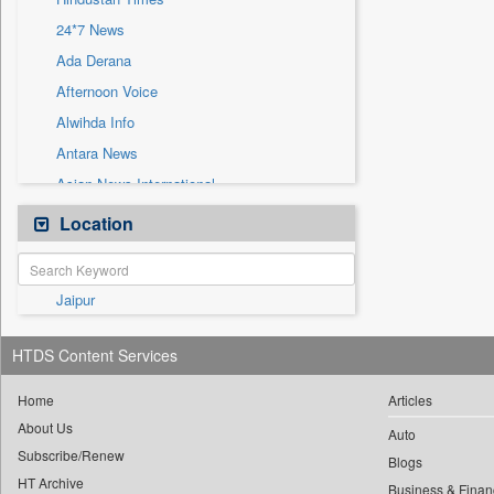
Sec
24*7 News
Solicitation
Ada Derana
Afternoon Voice
Alwihda Info
Antara News
Asian News International
Astro Devam
Location
Australian Government News
Autox
Jaipur
Bis Research
Bana Africa Gossips
HTDS Content Services
Bana Kenya
Bang Gaming
Home
Articles
About Us
Bang Showbiz
Auto
Subscribe/Renew
Bang Tech
Blogs
HT Archive
Business & Finan
Bangladesh Business News