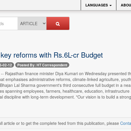
LANGUAGES
ABOU
 key reforms with Rs.6L-cr Budget
6-02-12
Posted By: HT Correspondent
2 -- Rajasthan finance minister Diya Kumari on Wednesday presented th
 that emphasises administrative reforms, climate-linked agriculture, 
Bhajan Lal Sharma government's third consecutive full budget in a nea
ives spanning employees, farmers, healthcare, education, infrastructur
al discipline with long-term development. "Our vision is to build a stro
ll article or to get the complete feed from this publication, please
Conta