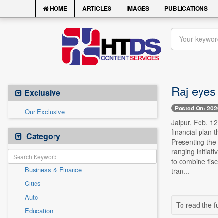
HOME
ARTICLES
IMAGES
PUBLICATIONS
Raj eyes
Exclusive
Posted On: 202
Our Exclusive
Jaipur, Feb. 1
financial plan
Category
Presenting the 
ranging initiat
to combine fisc
Business & Finance
tran...
Cities
Auto
To read the fu
Education