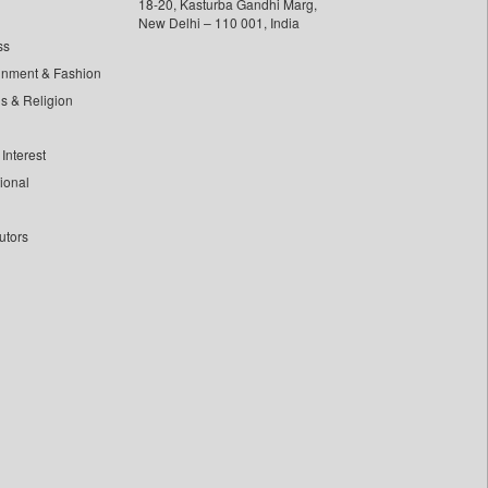
18-20, Kasturba Gandhi Marg,
New Delhi – 110 001, India
ss
inment & Fashion
ls & Religion
Interest
tional
utors