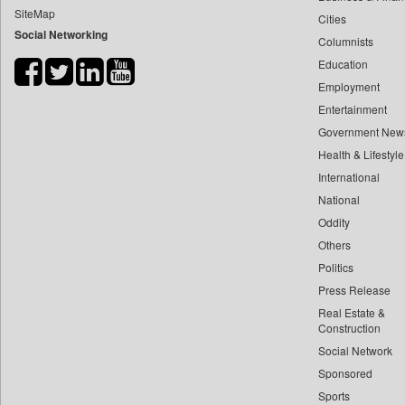
SiteMap
Cities
Bdnews24
Social Networking
Columnists
Bihar Times
Education
Biospectrum Asia
Employment
Biospectrum India
Entertainment
Bizcommunity
Government New
Brand Stories
Health & Lifestyle
Brighter Kashmir
International
National
Business Daily
Oddity
Ciol
Others
Capital Market
Politics
Car Trade India
Press Release
Central Asian News Service
Real Estate &
Construction World
Construction
Social Network
Dq Channels
Sponsored
Daily Mirror Sri Lanka
Sports
Daily Monitor