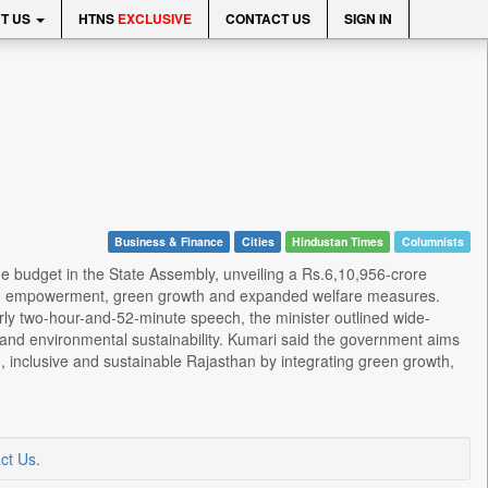
T US
HTNS
EXCLUSIVE
CONTACT US
SIGN IN
Business & Finance
Cities
Hindustan Times
Columnists
e budget in the State Assembly, unveiling a Rs.6,10,956-crore
youth empowerment, green growth and expanded welfare measures.
rly two-hour-and-52-minute speech, the minister outlined wide-
e and environmental sustainability. Kumari said the government aims
ng, inclusive and sustainable Rajasthan by integrating green growth,
ct Us
.