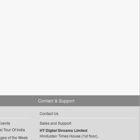
Contact & Support
Contact Us
Events
Sales and Support
l Tour Of India
HT Digital Streams Limited
Hindustan Times House (1st floor),
ages of the Week