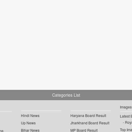
Categories List
Images
Hindi News
Haryana Board Result
Latest 
Roya
Up News
Jharkhand Board Result
Top Im
Bihar News
MP Board Result
ce