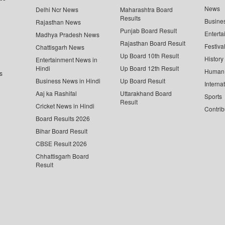
News
Delhi Ncr News
Maharashtra Board
Results
Busine
Rajasthan News
Punjab Board Result
Enterta
Madhya Pradesh News
Rajasthan Board Result
Festiva
Chattisgarh News
Up Board 10th Result
History
Entertainment News in
Hindi
Up Board 12th Result
Human 
s
Business News in Hindi
Up Board Result
Interna
Aaj ka Rashifal
Uttarakhand Board
Sports
Result
Cricket News in Hindi
Contrib
Board Results 2026
Bihar Board Result
CBSE Result 2026
Chhattisgarh Board
Result