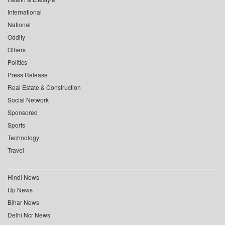
International
National
Oddity
Others
Politics
Press Release
Real Estate & Construction
Social Network
Sponsored
Sports
Technology
Travel
Hindi News
Up News
Bihar News
Delhi Ncr News