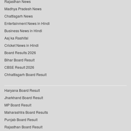
Rajasthan News
Madhya Pradesh News
Chattisgarh News
Entertainment News in Hindi
Business News in Hindi
Aaj ka Rashifal
Cricket News in Hindi
Board Results 2026
Bihar Board Result
CBSE Result 2026
Chhattisgarh Board Result
Haryana Board Result
Jharkhand Board Result
MP Board Result
Maharashtra Board Results
Punjab Board Result
Rajasthan Board Result