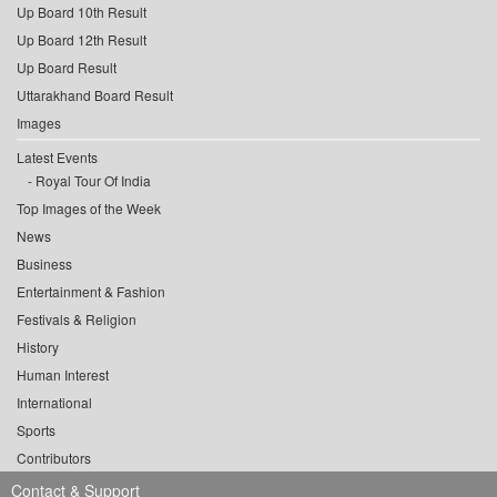
Up Board 10th Result
Up Board 12th Result
Up Board Result
Uttarakhand Board Result
Images
Latest Events
Royal Tour Of India
Top Images of the Week
News
Business
Entertainment & Fashion
Festivals & Religion
History
Human Interest
International
Sports
Contributors
Contact & Support