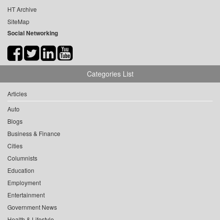
HT Archive
SiteMap
Social Networking
Categories List
Articles
Auto
Blogs
Business & Finance
Cities
Columnists
Education
Employment
Entertainment
Government News
Health & Lifestyle