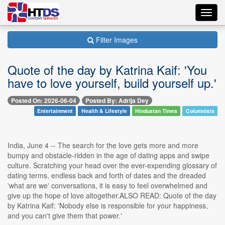
Toggl
navig
Filter Images
Quote of the day by Katrina Kaif: 'You
have to love yourself, build yourself up.'
Posted On: 2026-06-04
Posted By: Adrija Dey
Entertainment
Health & Lifestyle
Hindustan Times
Columnists
India, June 4 -- The search for the love gets more and more
bumpy and obstacle-ridden in the age of dating apps and swipe
culture. Scratching your head over the ever-expending glossary of
dating terms, endless back and forth of dates and the dreaded
'what are we' conversations, it is easy to feel overwhelmed and
give up the hope of love altogether.ALSO READ: Quote of the day
by Katrina Kaif: 'Nobody else is responsible for your happiness,
and you can't give them that power.'