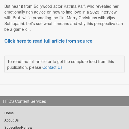
But hear it from Bollywood actor Katrina Kaif, who revealed her
emotionally rich advice on how to find love in a 2023 interview
with Brut, while promoting the film Merry Christmas with Vijay
Sethupathi. Let's see what it means and why this perspective can
be a game-c...
Click here to read full article from source
To read the full article or to get the complete feed from this
publication, please
Contact Us
.
HTDS Content Services
Home
About Us
Subscribe/Renew