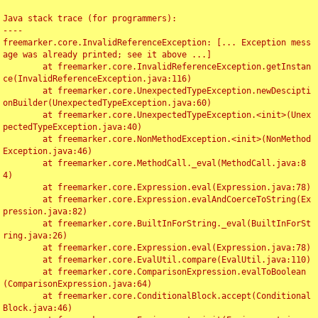
Java stack trace (for programmers):

----

freemarker.core.InvalidReferenceException: [... Exception mess
age was already printed; see it above ...]

	at freemarker.core.InvalidReferenceException.getInstan
ce(InvalidReferenceException.java:116)

	at freemarker.core.UnexpectedTypeException.newDescipti
onBuilder(UnexpectedTypeException.java:60)

	at freemarker.core.UnexpectedTypeException.<init>(Unex
pectedTypeException.java:40)

	at freemarker.core.NonMethodException.<init>(NonMethod
Exception.java:46)

	at freemarker.core.MethodCall._eval(MethodCall.java:8
4)

	at freemarker.core.Expression.eval(Expression.java:78)

	at freemarker.core.Expression.evalAndCoerceToString(Ex
pression.java:82)

	at freemarker.core.BuiltInForString._eval(BuiltInForSt
ring.java:26)

	at freemarker.core.Expression.eval(Expression.java:78)

	at freemarker.core.EvalUtil.compare(EvalUtil.java:110)

	at freemarker.core.ComparisonExpression.evalToBoolean
(ComparisonExpression.java:64)

	at freemarker.core.ConditionalBlock.accept(Conditional
Block.java:46)
