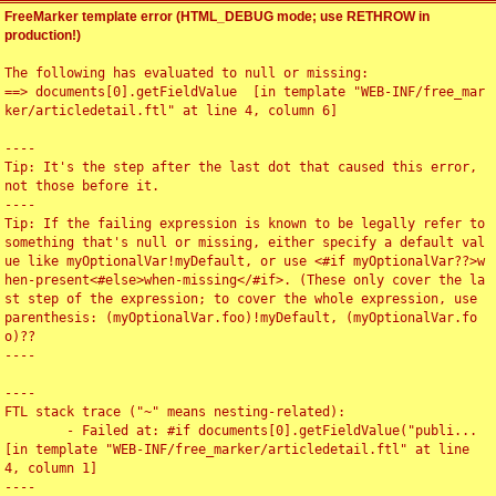
FreeMarker template error (HTML_DEBUG mode; use RETHROW in
production!)
The following has evaluated to null or missing:

==> documents[0].getFieldValue  [in template "WEB-INF/free_mar
ker/articledetail.ftl" at line 4, column 6]

----

Tip: It's the step after the last dot that caused this error, 
not those before it.

----

Tip: If the failing expression is known to be legally refer to 
something that's null or missing, either specify a default val
ue like myOptionalVar!myDefault, or use <#if myOptionalVar??>w
hen-present<#else>when-missing</#if>. (These only cover the la
st step of the expression; to cover the whole expression, use 
parenthesis: (myOptionalVar.foo)!myDefault, (myOptionalVar.fo
o)??

----

----

FTL stack trace ("~" means nesting-related):

	- Failed at: #if documents[0].getFieldValue("publi...  
[in template "WEB-INF/free_marker/articledetail.ftl" at line 
4, column 1]

----
