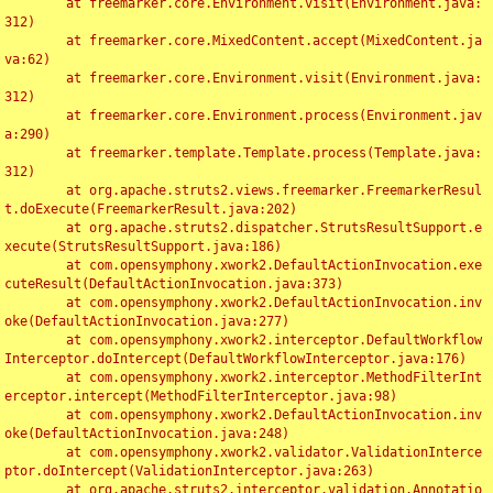
	at freemarker.core.Environment.visit(Environment.java:
312)

	at freemarker.core.MixedContent.accept(MixedContent.ja
va:62)

	at freemarker.core.Environment.visit(Environment.java:
312)

	at freemarker.core.Environment.process(Environment.jav
a:290)

	at freemarker.template.Template.process(Template.java:
312)

	at org.apache.struts2.views.freemarker.FreemarkerResul
t.doExecute(FreemarkerResult.java:202)

	at org.apache.struts2.dispatcher.StrutsResultSupport.e
xecute(StrutsResultSupport.java:186)

	at com.opensymphony.xwork2.DefaultActionInvocation.exe
cuteResult(DefaultActionInvocation.java:373)

	at com.opensymphony.xwork2.DefaultActionInvocation.inv
oke(DefaultActionInvocation.java:277)

	at com.opensymphony.xwork2.interceptor.DefaultWorkflow
Interceptor.doIntercept(DefaultWorkflowInterceptor.java:176)

	at com.opensymphony.xwork2.interceptor.MethodFilterInt
erceptor.intercept(MethodFilterInterceptor.java:98)

	at com.opensymphony.xwork2.DefaultActionInvocation.inv
oke(DefaultActionInvocation.java:248)

	at com.opensymphony.xwork2.validator.ValidationInterce
ptor.doIntercept(ValidationInterceptor.java:263)

	at org.apache.struts2.interceptor.validation.Annotatio