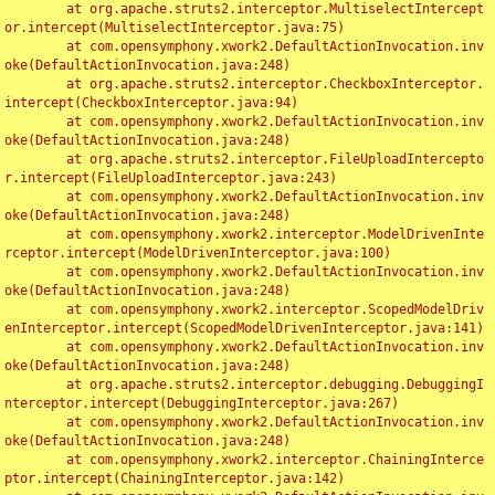
	at org.apache.struts2.interceptor.MultiselectIntercept
or.intercept(MultiselectInterceptor.java:75)

	at com.opensymphony.xwork2.DefaultActionInvocation.inv
oke(DefaultActionInvocation.java:248)

	at org.apache.struts2.interceptor.CheckboxInterceptor.
intercept(CheckboxInterceptor.java:94)

	at com.opensymphony.xwork2.DefaultActionInvocation.inv
oke(DefaultActionInvocation.java:248)

	at org.apache.struts2.interceptor.FileUploadIntercepto
r.intercept(FileUploadInterceptor.java:243)

	at com.opensymphony.xwork2.DefaultActionInvocation.inv
oke(DefaultActionInvocation.java:248)

	at com.opensymphony.xwork2.interceptor.ModelDrivenInte
rceptor.intercept(ModelDrivenInterceptor.java:100)

	at com.opensymphony.xwork2.DefaultActionInvocation.inv
oke(DefaultActionInvocation.java:248)

	at com.opensymphony.xwork2.interceptor.ScopedModelDriv
enInterceptor.intercept(ScopedModelDrivenInterceptor.java:141)

	at com.opensymphony.xwork2.DefaultActionInvocation.inv
oke(DefaultActionInvocation.java:248)

	at org.apache.struts2.interceptor.debugging.DebuggingI
nterceptor.intercept(DebuggingInterceptor.java:267)

	at com.opensymphony.xwork2.DefaultActionInvocation.inv
oke(DefaultActionInvocation.java:248)

	at com.opensymphony.xwork2.interceptor.ChainingInterce
ptor.intercept(ChainingInterceptor.java:142)
