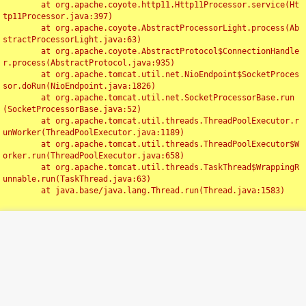
	at org.apache.coyote.http11.Http11Processor.service(Ht
tp11Processor.java:397)

	at org.apache.coyote.AbstractProcessorLight.process(Ab
stractProcessorLight.java:63)

	at org.apache.coyote.AbstractProtocol$ConnectionHandle
r.process(AbstractProtocol.java:935)

	at org.apache.tomcat.util.net.NioEndpoint$SocketProces
sor.doRun(NioEndpoint.java:1826)

	at org.apache.tomcat.util.net.SocketProcessorBase.run
(SocketProcessorBase.java:52)

	at org.apache.tomcat.util.threads.ThreadPoolExecutor.r
unWorker(ThreadPoolExecutor.java:1189)

	at org.apache.tomcat.util.threads.ThreadPoolExecutor$W
orker.run(ThreadPoolExecutor.java:658)

	at org.apache.tomcat.util.threads.TaskThread$WrappingR
unnable.run(TaskThread.java:63)

	at java.base/java.lang.Thread.run(Thread.java:1583)

Toggl
navig
Something Went Wrong!!
SERVER ERROR