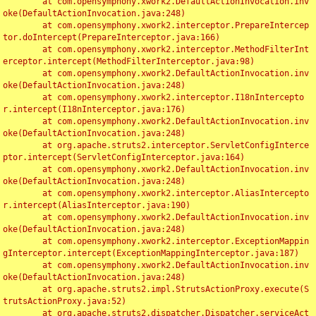
	at com.opensymphony.xwork2.DefaultActionInvocation.inv
oke(DefaultActionInvocation.java:248)

	at com.opensymphony.xwork2.interceptor.PrepareIntercep
tor.doIntercept(PrepareInterceptor.java:166)

	at com.opensymphony.xwork2.interceptor.MethodFilterInt
erceptor.intercept(MethodFilterInterceptor.java:98)

	at com.opensymphony.xwork2.DefaultActionInvocation.inv
oke(DefaultActionInvocation.java:248)

	at com.opensymphony.xwork2.interceptor.I18nIntercepto
r.intercept(I18nInterceptor.java:176)

	at com.opensymphony.xwork2.DefaultActionInvocation.inv
oke(DefaultActionInvocation.java:248)

	at org.apache.struts2.interceptor.ServletConfigInterce
ptor.intercept(ServletConfigInterceptor.java:164)

	at com.opensymphony.xwork2.DefaultActionInvocation.inv
oke(DefaultActionInvocation.java:248)

	at com.opensymphony.xwork2.interceptor.AliasIntercepto
r.intercept(AliasInterceptor.java:190)

	at com.opensymphony.xwork2.DefaultActionInvocation.inv
oke(DefaultActionInvocation.java:248)

	at com.opensymphony.xwork2.interceptor.ExceptionMappin
gInterceptor.intercept(ExceptionMappingInterceptor.java:187)

	at com.opensymphony.xwork2.DefaultActionInvocation.inv
oke(DefaultActionInvocation.java:248)

	at org.apache.struts2.impl.StrutsActionProxy.execute(S
trutsActionProxy.java:52)

	at org.apache.struts2.dispatcher.Dispatcher.serviceAct