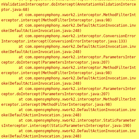
nValidationInterceptor.doIntercept(AnnotationValidationInterce
ptor.java:68)

	at com.opensymphony.xwork2.interceptor.MethodFilterInt
erceptor.intercept(MethodFilterInterceptor.java:98)

	at com.opensymphony.xwork2.DefaultActionInvocation.inv
oke(DefaultActionInvocation.java:248)

	at com.opensymphony.xwork2.interceptor.ConversionError
Interceptor.intercept(ConversionErrorInterceptor.java:133)

	at com.opensymphony.xwork2.DefaultActionInvocation.inv
oke(DefaultActionInvocation.java:248)

	at com.opensymphony.xwork2.interceptor.ParametersInter
ceptor.doIntercept(ParametersInterceptor.java:207)

	at com.opensymphony.xwork2.interceptor.MethodFilterInt
erceptor.intercept(MethodFilterInterceptor.java:98)

	at com.opensymphony.xwork2.DefaultActionInvocation.inv
oke(DefaultActionInvocation.java:248)

	at com.opensymphony.xwork2.interceptor.ParametersInter
ceptor.doIntercept(ParametersInterceptor.java:207)

	at com.opensymphony.xwork2.interceptor.MethodFilterInt
erceptor.intercept(MethodFilterInterceptor.java:98)

	at com.opensymphony.xwork2.DefaultActionInvocation.inv
oke(DefaultActionInvocation.java:248)

	at com.opensymphony.xwork2.interceptor.StaticParameter
sInterceptor.intercept(StaticParametersInterceptor.java:190)

	at com.opensymphony.xwork2.DefaultActionInvocation.inv
oke(DefaultActionInvocation.java:248)
