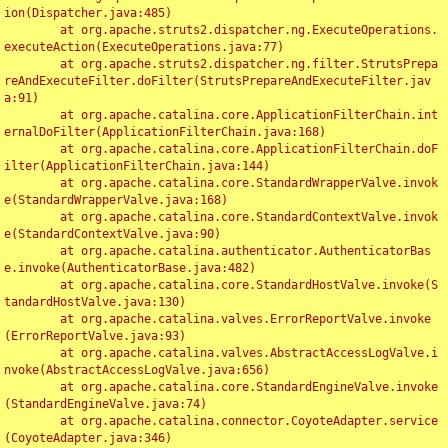
ion(Dispatcher.java:485)

	at org.apache.struts2.dispatcher.ng.ExecuteOperations.
executeAction(ExecuteOperations.java:77)

	at org.apache.struts2.dispatcher.ng.filter.StrutsPrepa
reAndExecuteFilter.doFilter(StrutsPrepareAndExecuteFilter.jav
a:91)

	at org.apache.catalina.core.ApplicationFilterChain.int
ernalDoFilter(ApplicationFilterChain.java:168)

	at org.apache.catalina.core.ApplicationFilterChain.doF
ilter(ApplicationFilterChain.java:144)

	at org.apache.catalina.core.StandardWrapperValve.invok
e(StandardWrapperValve.java:168)

	at org.apache.catalina.core.StandardContextValve.invok
e(StandardContextValve.java:90)

	at org.apache.catalina.authenticator.AuthenticatorBas
e.invoke(AuthenticatorBase.java:482)

	at org.apache.catalina.core.StandardHostValve.invoke(S
tandardHostValve.java:130)

	at org.apache.catalina.valves.ErrorReportValve.invoke
(ErrorReportValve.java:93)

	at org.apache.catalina.valves.AbstractAccessLogValve.i
nvoke(AbstractAccessLogValve.java:656)

	at org.apache.catalina.core.StandardEngineValve.invoke
(StandardEngineValve.java:74)

	at org.apache.catalina.connector.CoyoteAdapter.service
(CoyoteAdapter.java:346)
