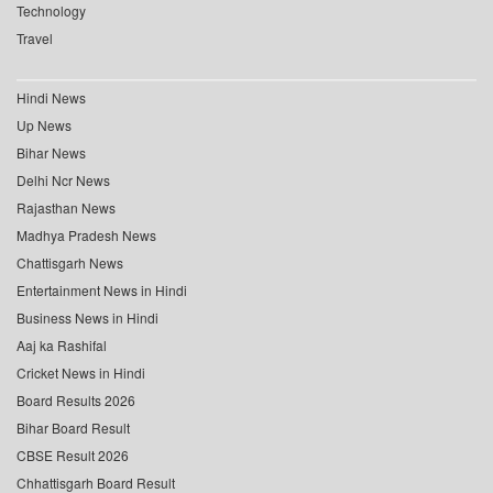
Technology
Travel
Hindi News
Up News
Bihar News
Delhi Ncr News
Rajasthan News
Madhya Pradesh News
Chattisgarh News
Entertainment News in Hindi
Business News in Hindi
Aaj ka Rashifal
Cricket News in Hindi
Board Results 2026
Bihar Board Result
CBSE Result 2026
Chhattisgarh Board Result