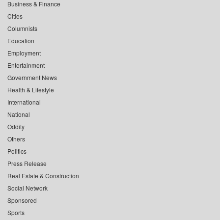
Business & Finance
Cities
Columnists
Education
Employment
Entertainment
Government News
Health & Lifestyle
International
National
Oddity
Others
Politics
Press Release
Real Estate & Construction
Social Network
Sponsored
Sports