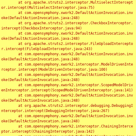
	at org.apache.struts2.interceptor.MultiselectIntercept
or.intercept(MultiselectInterceptor.java:75)

	at com.opensymphony.xwork2.DefaultActionInvocation.inv
oke(DefaultActionInvocation.java:248)

	at org.apache.struts2.interceptor.CheckboxInterceptor.
intercept(CheckboxInterceptor.java:94)

	at com.opensymphony.xwork2.DefaultActionInvocation.inv
oke(DefaultActionInvocation.java:248)

	at org.apache.struts2.interceptor.FileUploadIntercepto
r.intercept(FileUploadInterceptor.java:243)

	at com.opensymphony.xwork2.DefaultActionInvocation.inv
oke(DefaultActionInvocation.java:248)

	at com.opensymphony.xwork2.interceptor.ModelDrivenInte
rceptor.intercept(ModelDrivenInterceptor.java:100)

	at com.opensymphony.xwork2.DefaultActionInvocation.inv
oke(DefaultActionInvocation.java:248)

	at com.opensymphony.xwork2.interceptor.ScopedModelDriv
enInterceptor.intercept(ScopedModelDrivenInterceptor.java:141)

	at com.opensymphony.xwork2.DefaultActionInvocation.inv
oke(DefaultActionInvocation.java:248)

	at org.apache.struts2.interceptor.debugging.DebuggingI
nterceptor.intercept(DebuggingInterceptor.java:267)

	at com.opensymphony.xwork2.DefaultActionInvocation.inv
oke(DefaultActionInvocation.java:248)

	at com.opensymphony.xwork2.interceptor.ChainingInterce
ptor.intercept(ChainingInterceptor.java:142)
