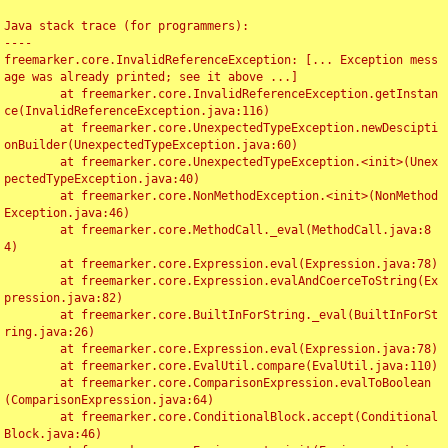
Java stack trace (for programmers):

----

freemarker.core.InvalidReferenceException: [... Exception mess
age was already printed; see it above ...]

	at freemarker.core.InvalidReferenceException.getInstan
ce(InvalidReferenceException.java:116)

	at freemarker.core.UnexpectedTypeException.newDescipti
onBuilder(UnexpectedTypeException.java:60)

	at freemarker.core.UnexpectedTypeException.<init>(Unex
pectedTypeException.java:40)

	at freemarker.core.NonMethodException.<init>(NonMethod
Exception.java:46)

	at freemarker.core.MethodCall._eval(MethodCall.java:8
4)

	at freemarker.core.Expression.eval(Expression.java:78)

	at freemarker.core.Expression.evalAndCoerceToString(Ex
pression.java:82)

	at freemarker.core.BuiltInForString._eval(BuiltInForSt
ring.java:26)

	at freemarker.core.Expression.eval(Expression.java:78)

	at freemarker.core.EvalUtil.compare(EvalUtil.java:110)

	at freemarker.core.ComparisonExpression.evalToBoolean
(ComparisonExpression.java:64)

	at freemarker.core.ConditionalBlock.accept(Conditional
Block.java:46)
