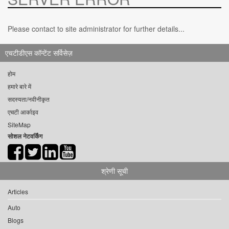
Please contact to site administrator for further details...
एचटीडीएस कॉन्टेंट सर्विसेज़
होम
हमारे बारे में
सदस्यता/नवीनीकृत
एचटी आर्काइव
SiteMap
सोशल नेटवर्किंग
श्रेणी सूची
Articles
Auto
Blogs