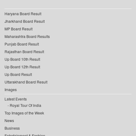
Haryana Board Result
Jharkhand Board Result
MP Board Result
Maharashtra Board Results
Punjab Board Result
Rajasthan Board Result
Up Board 10th Result
Up Board 12th Result
Up Board Result
Uttarakhand Board Result
Images
Latest Events
Royal Tour Of India
Top Images of the Week
News
Business
Entertainment & Fashion