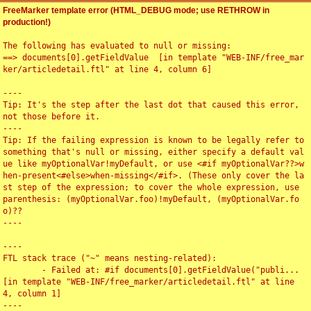
FreeMarker template error (HTML_DEBUG mode; use RETHROW in
production!)
The following has evaluated to null or missing:

==> documents[0].getFieldValue  [in template "WEB-INF/free_mar
ker/articledetail.ftl" at line 4, column 6]

----

Tip: It's the step after the last dot that caused this error, 
not those before it.

----

Tip: If the failing expression is known to be legally refer to 
something that's null or missing, either specify a default val
ue like myOptionalVar!myDefault, or use <#if myOptionalVar??>w
hen-present<#else>when-missing</#if>. (These only cover the la
st step of the expression; to cover the whole expression, use 
parenthesis: (myOptionalVar.foo)!myDefault, (myOptionalVar.fo
o)??

----

----

FTL stack trace ("~" means nesting-related):

	- Failed at: #if documents[0].getFieldValue("publi...  
[in template "WEB-INF/free_marker/articledetail.ftl" at line 
4, column 1]

----
