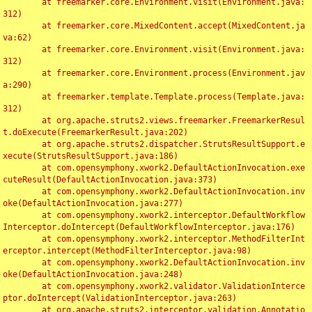
	at freemarker.core.Environment.visit(Environment.java:
312)

	at freemarker.core.MixedContent.accept(MixedContent.ja
va:62)

	at freemarker.core.Environment.visit(Environment.java:
312)

	at freemarker.core.Environment.process(Environment.jav
a:290)

	at freemarker.template.Template.process(Template.java:
312)

	at org.apache.struts2.views.freemarker.FreemarkerResul
t.doExecute(FreemarkerResult.java:202)

	at org.apache.struts2.dispatcher.StrutsResultSupport.e
xecute(StrutsResultSupport.java:186)

	at com.opensymphony.xwork2.DefaultActionInvocation.exe
cuteResult(DefaultActionInvocation.java:373)

	at com.opensymphony.xwork2.DefaultActionInvocation.inv
oke(DefaultActionInvocation.java:277)

	at com.opensymphony.xwork2.interceptor.DefaultWorkflow
Interceptor.doIntercept(DefaultWorkflowInterceptor.java:176)

	at com.opensymphony.xwork2.interceptor.MethodFilterInt
erceptor.intercept(MethodFilterInterceptor.java:98)

	at com.opensymphony.xwork2.DefaultActionInvocation.inv
oke(DefaultActionInvocation.java:248)

	at com.opensymphony.xwork2.validator.ValidationInterce
ptor.doIntercept(ValidationInterceptor.java:263)

	at org.apache.struts2.interceptor.validation.Annotatio