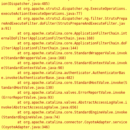
ion(Dispatcher.java:485)

	at org.apache.struts2.dispatcher.ng.ExecuteOperations.
executeAction(ExecuteOperations.java:77)

	at org.apache.struts2.dispatcher.ng.filter.StrutsPrepa
reAndExecuteFilter.doFilter(StrutsPrepareAndExecuteFilter.jav
a:91)

	at org.apache.catalina.core.ApplicationFilterChain.int
ernalDoFilter(ApplicationFilterChain.java:168)

	at org.apache.catalina.core.ApplicationFilterChain.doF
ilter(ApplicationFilterChain.java:144)

	at org.apache.catalina.core.StandardWrapperValve.invok
e(StandardWrapperValve.java:168)

	at org.apache.catalina.core.StandardContextValve.invok
e(StandardContextValve.java:90)

	at org.apache.catalina.authenticator.AuthenticatorBas
e.invoke(AuthenticatorBase.java:482)

	at org.apache.catalina.core.StandardHostValve.invoke(S
tandardHostValve.java:130)

	at org.apache.catalina.valves.ErrorReportValve.invoke
(ErrorReportValve.java:93)

	at org.apache.catalina.valves.AbstractAccessLogValve.i
nvoke(AbstractAccessLogValve.java:656)

	at org.apache.catalina.core.StandardEngineValve.invoke
(StandardEngineValve.java:74)

	at org.apache.catalina.connector.CoyoteAdapter.service
(CoyoteAdapter.java:346)
