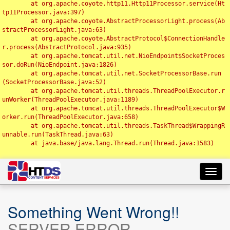
	at org.apache.coyote.http11.Http11Processor.service(Ht
tp11Processor.java:397)

	at org.apache.coyote.AbstractProcessorLight.process(Ab
stractProcessorLight.java:63)

	at org.apache.coyote.AbstractProtocol$ConnectionHandle
r.process(AbstractProtocol.java:935)

	at org.apache.tomcat.util.net.NioEndpoint$SocketProces
sor.doRun(NioEndpoint.java:1826)

	at org.apache.tomcat.util.net.SocketProcessorBase.run
(SocketProcessorBase.java:52)

	at org.apache.tomcat.util.threads.ThreadPoolExecutor.r
unWorker(ThreadPoolExecutor.java:1189)

	at org.apache.tomcat.util.threads.ThreadPoolExecutor$W
orker.run(ThreadPoolExecutor.java:658)

	at org.apache.tomcat.util.threads.TaskThread$WrappingR
unnable.run(TaskThread.java:63)

	at java.base/java.lang.Thread.run(Thread.java:1583)

Toggl
navig
Something Went Wrong!!
SERVER ERROR