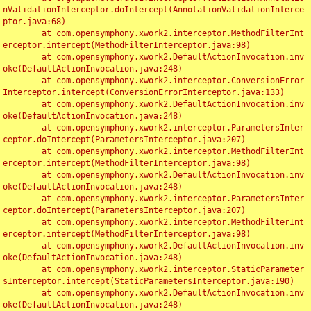
nValidationInterceptor.doIntercept(AnnotationValidationInterce
ptor.java:68)

	at com.opensymphony.xwork2.interceptor.MethodFilterInt
erceptor.intercept(MethodFilterInterceptor.java:98)

	at com.opensymphony.xwork2.DefaultActionInvocation.inv
oke(DefaultActionInvocation.java:248)

	at com.opensymphony.xwork2.interceptor.ConversionError
Interceptor.intercept(ConversionErrorInterceptor.java:133)

	at com.opensymphony.xwork2.DefaultActionInvocation.inv
oke(DefaultActionInvocation.java:248)

	at com.opensymphony.xwork2.interceptor.ParametersInter
ceptor.doIntercept(ParametersInterceptor.java:207)

	at com.opensymphony.xwork2.interceptor.MethodFilterInt
erceptor.intercept(MethodFilterInterceptor.java:98)

	at com.opensymphony.xwork2.DefaultActionInvocation.inv
oke(DefaultActionInvocation.java:248)

	at com.opensymphony.xwork2.interceptor.ParametersInter
ceptor.doIntercept(ParametersInterceptor.java:207)

	at com.opensymphony.xwork2.interceptor.MethodFilterInt
erceptor.intercept(MethodFilterInterceptor.java:98)

	at com.opensymphony.xwork2.DefaultActionInvocation.inv
oke(DefaultActionInvocation.java:248)

	at com.opensymphony.xwork2.interceptor.StaticParameter
sInterceptor.intercept(StaticParametersInterceptor.java:190)

	at com.opensymphony.xwork2.DefaultActionInvocation.inv
oke(DefaultActionInvocation.java:248)
