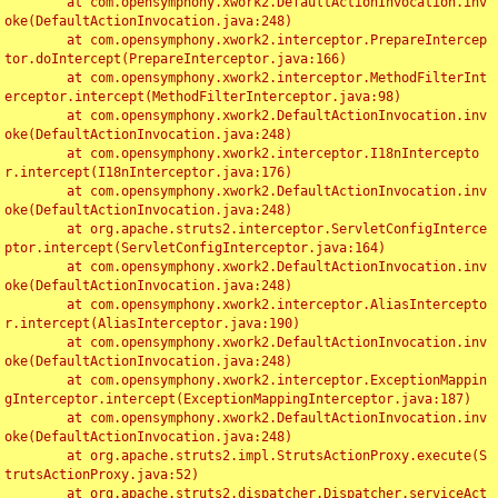
	at com.opensymphony.xwork2.DefaultActionInvocation.inv
oke(DefaultActionInvocation.java:248)

	at com.opensymphony.xwork2.interceptor.PrepareIntercep
tor.doIntercept(PrepareInterceptor.java:166)

	at com.opensymphony.xwork2.interceptor.MethodFilterInt
erceptor.intercept(MethodFilterInterceptor.java:98)

	at com.opensymphony.xwork2.DefaultActionInvocation.inv
oke(DefaultActionInvocation.java:248)

	at com.opensymphony.xwork2.interceptor.I18nIntercepto
r.intercept(I18nInterceptor.java:176)

	at com.opensymphony.xwork2.DefaultActionInvocation.inv
oke(DefaultActionInvocation.java:248)

	at org.apache.struts2.interceptor.ServletConfigInterce
ptor.intercept(ServletConfigInterceptor.java:164)

	at com.opensymphony.xwork2.DefaultActionInvocation.inv
oke(DefaultActionInvocation.java:248)

	at com.opensymphony.xwork2.interceptor.AliasIntercepto
r.intercept(AliasInterceptor.java:190)

	at com.opensymphony.xwork2.DefaultActionInvocation.inv
oke(DefaultActionInvocation.java:248)

	at com.opensymphony.xwork2.interceptor.ExceptionMappin
gInterceptor.intercept(ExceptionMappingInterceptor.java:187)

	at com.opensymphony.xwork2.DefaultActionInvocation.inv
oke(DefaultActionInvocation.java:248)

	at org.apache.struts2.impl.StrutsActionProxy.execute(S
trutsActionProxy.java:52)

	at org.apache.struts2.dispatcher.Dispatcher.serviceAct