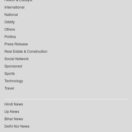
International
National
Oddity
Others
Politics
Press Release
Real Estate & Construction
Social Network
Sponsored
Sports
Technology
Travel
Hindi News
Up News
Bihar News
Delhi Ncr News