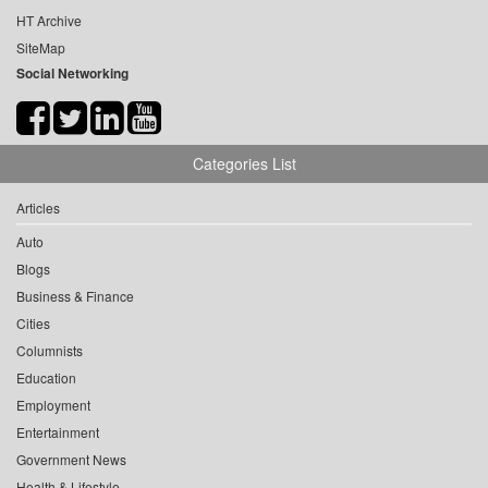
HT Archive
SiteMap
Social Networking
Categories List
Articles
Auto
Blogs
Business & Finance
Cities
Columnists
Education
Employment
Entertainment
Government News
Health & Lifestyle