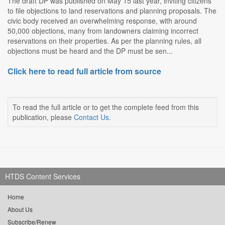
The draft DP was published on May 15 last year, inviting citizens
to file objections to land reservations and planning proposals. The
civic body received an overwhelming response, with around
50,000 objections, many from landowners claiming incorrect
reservations on their properties. As per the planning rules, all
objections must be heard and the DP must be sen...
Click here to read full article from source
To read the full article or to get the complete feed from this
publication, please
Contact Us
.
HTDS Content Services
Home
About Us
Subscribe/Renew