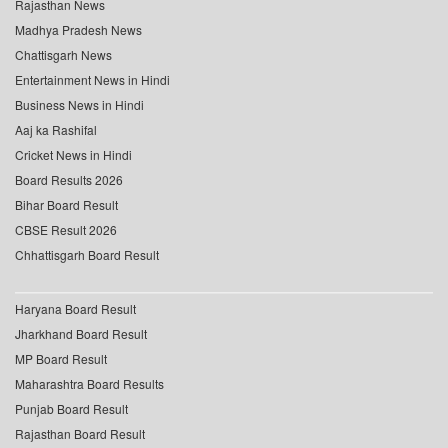
Rajasthan News
Madhya Pradesh News
Chattisgarh News
Entertainment News in Hindi
Business News in Hindi
Aaj ka Rashifal
Cricket News in Hindi
Board Results 2026
Bihar Board Result
CBSE Result 2026
Chhattisgarh Board Result
Haryana Board Result
Jharkhand Board Result
MP Board Result
Maharashtra Board Results
Punjab Board Result
Rajasthan Board Result