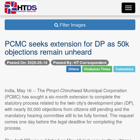
Toggl
navig
Filter Images
PCMC seeks extension for DP as 50k
objections remain unheard
Posted On: 2026-05-16
Posted By: HT Correspondent
Others
Hindustan Times
Columnists
India, May 16 -- The Pimpri-Chinchwad Municipal Corporation
(PCMC) has sought a six-month extension to complete the
statutory process related to the twin city's development plan (DP),
with nearly 50,000 objections from citizens still pending and the
mandatory hearing committee still to be fully formed. The request
comes one day before the legal deadline for completing the
process.