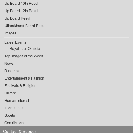
Up Board 10th Result
Up Board 12th Result
Up Board Result
Uttarakhand Board Result
Images
Latest Events
Royal Tour Of India
Top Images of the Week
News
Business
Entertainment & Fashion
Festivals & Religion
History
Human Interest
International
Sports
Contributors
Contact & Support