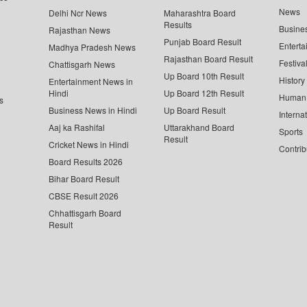
News
Delhi Ncr News
Maharashtra Board
Results
Busine
Rajasthan News
Punjab Board Result
Enterta
Madhya Pradesh News
Rajasthan Board Result
Festiva
Chattisgarh News
Up Board 10th Result
History
Entertainment News in
Hindi
Up Board 12th Result
Human 
s
Business News in Hindi
Up Board Result
Interna
Aaj ka Rashifal
Uttarakhand Board
Sports
Result
Cricket News in Hindi
Contrib
Board Results 2026
Bihar Board Result
CBSE Result 2026
Chhattisgarh Board
Result