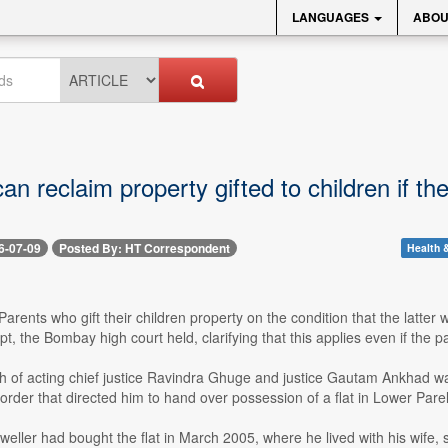
LANGUAGES
ABOU
an reclaim property gifted to children if t
6-07-09
Posted By: HT Correspondent
Health &
 Parents who gift their children property on the condition that the latter w
ept, the Bombay high court held, clarifying that this applies even if the 
h of acting chief justice Ravindra Ghuge and justice Gautam Ankhad was
order that directed him to hand over possession of a flat in Lower Parel 
eweller had bought the flat in March 2005, where he lived with his wife, s