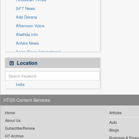
Sec
24*7 News
Solicitation
Ada Derana
Afternoon Voice
Alwihda Info
Antara News
Asian News International
Astro Devam
Location
Australian Government News
Autox
India
Bis Research
Bana Africa Gossips
HTDS Content Services
Bana Kenya
Bang Gaming
Home
Articles
About Us
Bang Showbiz
Auto
Subscribe/Renew
Bang Tech
Blogs
HT Archive
Business & Finan
Bangladesh Business News