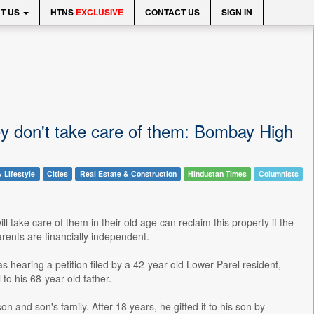
T US
HTNS
EXCLUSIVE
CONTACT US
SIGN IN
hey don't take care of them: Bombay High
 Lifestyle
Cities
Real Estate & Construction
Hindustan Times
Columnists
ill take care of them in their old age can reclaim this property if the
parents are financially independent.
 hearing a petition filed by a 42-year-old Lower Parel resident,
to his 68-year-old father.
on and son's family. After 18 years, he gifted it to his son by