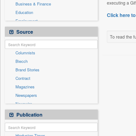
executing a Gif
Business & Finance
Education
Click here to
Employment
Entertainment
Source
To read the fu
General News
Government News
Columnists
International
Biecch
National
Brand Stories
Others
Contract
Politics
Magazines
Press Release
Newspapers
Sports
Newswire
Technology
Online News
Publication
Travel
Patentwipo
Press Release
Hindustan Times