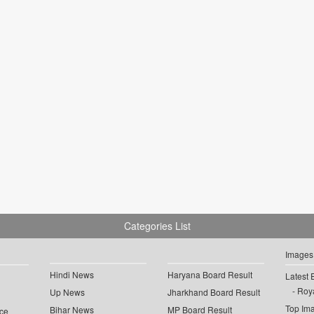
Categories List
Images
Hindi News
Haryana Board Result
Latest 
Roya
Up News
Jharkhand Board Result
Top Im
Bihar News
MP Board Result
ce