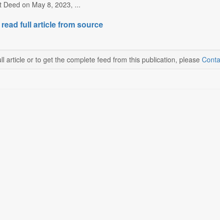
t Deed on May 8, 2023, ...
 read full article from source
ll article or to get the complete feed from this publication, please
Conta