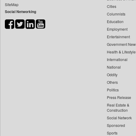
SiteMap
Cities
Bdnews24
Social Networking
Columnists
Bihar Times
Education
Biospectrum Asia
Employment
Biospectrum India
Entertainment
Bizcommunity
Government New
Brand Stories
Health & Lifestyle
Brighter Kashmir
International
National
Business Daily
Oddity
Ciol
Others
Capital Market
Politics
Car Trade India
Press Release
Central Asian News Service
Real Estate &
Construction World
Construction
Social Network
Dq Channels
Sponsored
Daily Mirror Sri Lanka
Sports
Daily Monitor