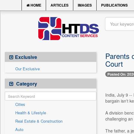
HOME
ARTICLES
IMAGES
PUBLICATIONS
Parents c
Exclusive
Court
Our Exclusive
Posted On: 202
Category
India, July 9 --
bargain isn't k
Cities
Health & Lifestyle
A division benc
challenging an 
Real Estate & Construction
Auto
The father, a j