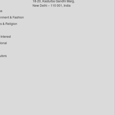
18-20, Kasturba Gandhi Marg,
New Delhi – 110 001, India
ss
inment & Fashion
ls & Religion
Interest
tional
utors