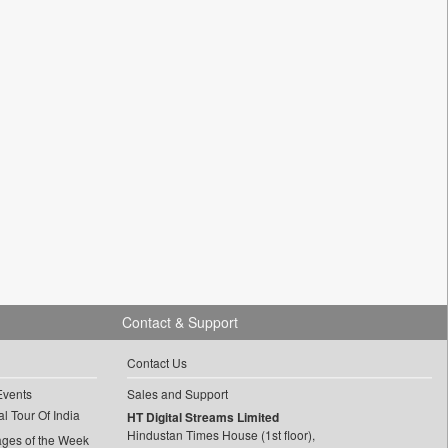
Contact & Support
Contact Us
Events
Sales and Support
l Tour Of India
HT Digital Streams Limited
Hindustan Times House (1st floor),
ages of the Week