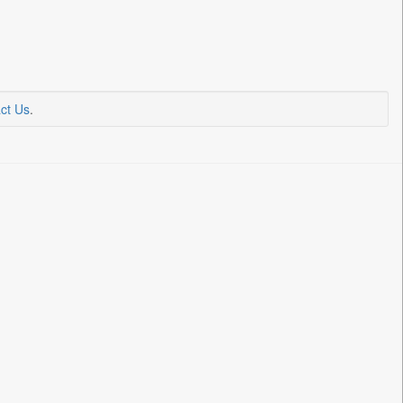
ct Us
.