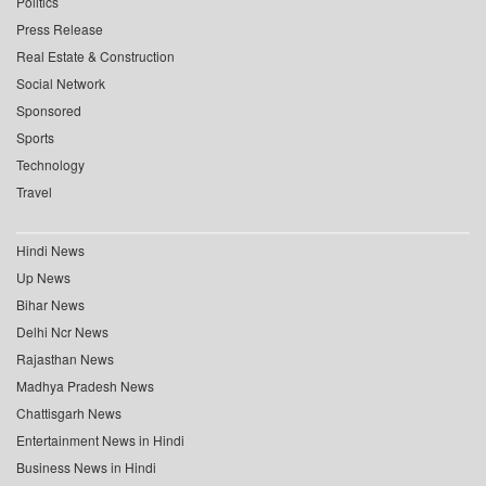
Politics
Press Release
Real Estate & Construction
Social Network
Sponsored
Sports
Technology
Travel
Hindi News
Up News
Bihar News
Delhi Ncr News
Rajasthan News
Madhya Pradesh News
Chattisgarh News
Entertainment News in Hindi
Business News in Hindi