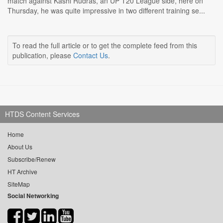
match against Kashi Rudras, an UP T20 League side, here on
Thursday, he was quite impressive in two different training se...
To read the full article or to get the complete feed from this
publication, please
Contact Us
.
HTDS Content Services
Home
About Us
Subscribe/Renew
HT Archive
SiteMap
Social Networking