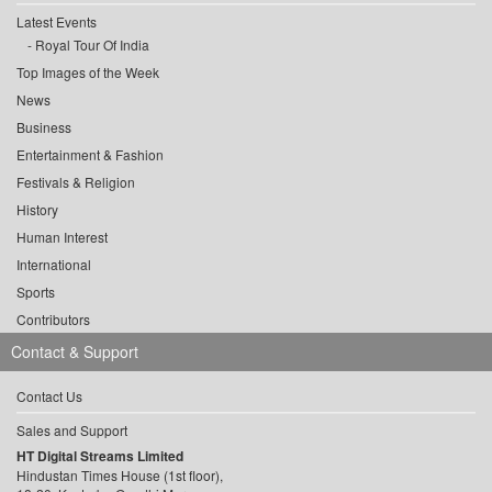
Latest Events
Royal Tour Of India
Top Images of the Week
News
Business
Entertainment & Fashion
Festivals & Religion
History
Human Interest
International
Sports
Contributors
Contact & Support
Contact Us
Sales and Support
HT Digital Streams Limited
Hindustan Times House (1st floor),