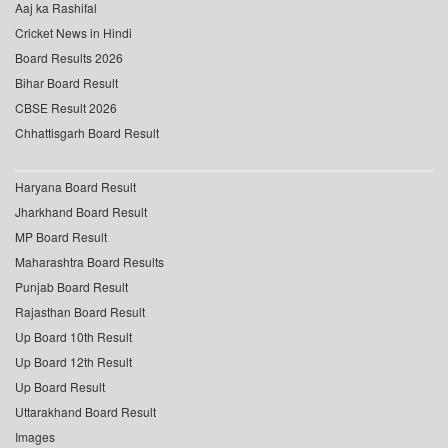
Aaj ka Rashifal
Cricket News in Hindi
Board Results 2026
Bihar Board Result
CBSE Result 2026
Chhattisgarh Board Result
Haryana Board Result
Jharkhand Board Result
MP Board Result
Maharashtra Board Results
Punjab Board Result
Rajasthan Board Result
Up Board 10th Result
Up Board 12th Result
Up Board Result
Uttarakhand Board Result
Images