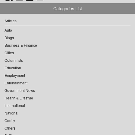
Categories List
Articles
Auto
Blogs
Business & Finance
Cities
Columnists
Education
Employment
Entertainment
Government News
Health & Lifestyle
International
National
Oddity
Others