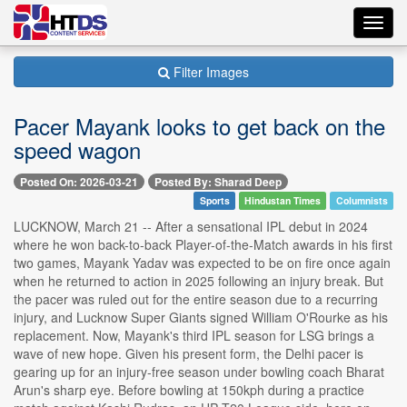
Toggl
navig
Filter Images
Pacer Mayank looks to get back on the
speed wagon
Posted On: 2026-03-21
Posted By: Sharad Deep
Sports
Hindustan Times
Columnists
LUCKNOW, March 21 -- After a sensational IPL debut in 2024
where he won back-to-back Player-of-the-Match awards in his first
two games, Mayank Yadav was expected to be on fire once again
when he returned to action in 2025 following an injury break. But
the pacer was ruled out for the entire season due to a recurring
injury, and Lucknow Super Giants signed William O'Rourke as his
replacement. Now, Mayank's third IPL season for LSG brings a
wave of new hope. Given his present form, the Delhi pacer is
gearing up for an injury-free season under bowling coach Bharat
Arun's sharp eye. Before bowling at 150kph during a practice