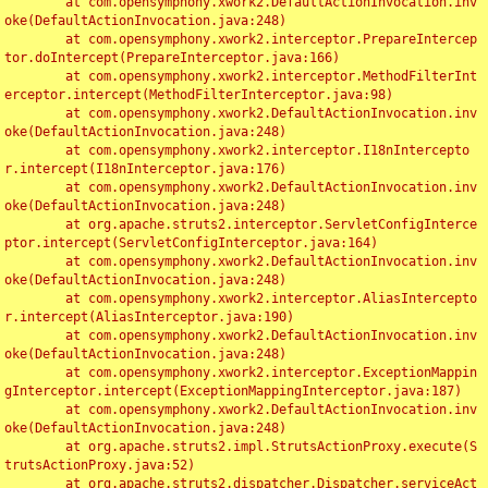
	at com.opensymphony.xwork2.DefaultActionInvocation.inv
oke(DefaultActionInvocation.java:248)

	at com.opensymphony.xwork2.interceptor.PrepareIntercep
tor.doIntercept(PrepareInterceptor.java:166)

	at com.opensymphony.xwork2.interceptor.MethodFilterInt
erceptor.intercept(MethodFilterInterceptor.java:98)

	at com.opensymphony.xwork2.DefaultActionInvocation.inv
oke(DefaultActionInvocation.java:248)

	at com.opensymphony.xwork2.interceptor.I18nIntercepto
r.intercept(I18nInterceptor.java:176)

	at com.opensymphony.xwork2.DefaultActionInvocation.inv
oke(DefaultActionInvocation.java:248)

	at org.apache.struts2.interceptor.ServletConfigInterce
ptor.intercept(ServletConfigInterceptor.java:164)

	at com.opensymphony.xwork2.DefaultActionInvocation.inv
oke(DefaultActionInvocation.java:248)

	at com.opensymphony.xwork2.interceptor.AliasIntercepto
r.intercept(AliasInterceptor.java:190)

	at com.opensymphony.xwork2.DefaultActionInvocation.inv
oke(DefaultActionInvocation.java:248)

	at com.opensymphony.xwork2.interceptor.ExceptionMappin
gInterceptor.intercept(ExceptionMappingInterceptor.java:187)

	at com.opensymphony.xwork2.DefaultActionInvocation.inv
oke(DefaultActionInvocation.java:248)

	at org.apache.struts2.impl.StrutsActionProxy.execute(S
trutsActionProxy.java:52)

	at org.apache.struts2.dispatcher.Dispatcher.serviceAct