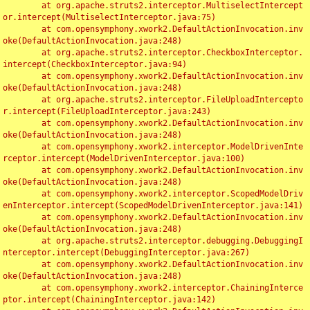
	at org.apache.struts2.interceptor.MultiselectIntercept
or.intercept(MultiselectInterceptor.java:75)

	at com.opensymphony.xwork2.DefaultActionInvocation.inv
oke(DefaultActionInvocation.java:248)

	at org.apache.struts2.interceptor.CheckboxInterceptor.
intercept(CheckboxInterceptor.java:94)

	at com.opensymphony.xwork2.DefaultActionInvocation.inv
oke(DefaultActionInvocation.java:248)

	at org.apache.struts2.interceptor.FileUploadIntercepto
r.intercept(FileUploadInterceptor.java:243)

	at com.opensymphony.xwork2.DefaultActionInvocation.inv
oke(DefaultActionInvocation.java:248)

	at com.opensymphony.xwork2.interceptor.ModelDrivenInte
rceptor.intercept(ModelDrivenInterceptor.java:100)

	at com.opensymphony.xwork2.DefaultActionInvocation.inv
oke(DefaultActionInvocation.java:248)

	at com.opensymphony.xwork2.interceptor.ScopedModelDriv
enInterceptor.intercept(ScopedModelDrivenInterceptor.java:141)

	at com.opensymphony.xwork2.DefaultActionInvocation.inv
oke(DefaultActionInvocation.java:248)

	at org.apache.struts2.interceptor.debugging.DebuggingI
nterceptor.intercept(DebuggingInterceptor.java:267)

	at com.opensymphony.xwork2.DefaultActionInvocation.inv
oke(DefaultActionInvocation.java:248)

	at com.opensymphony.xwork2.interceptor.ChainingInterce
ptor.intercept(ChainingInterceptor.java:142)
