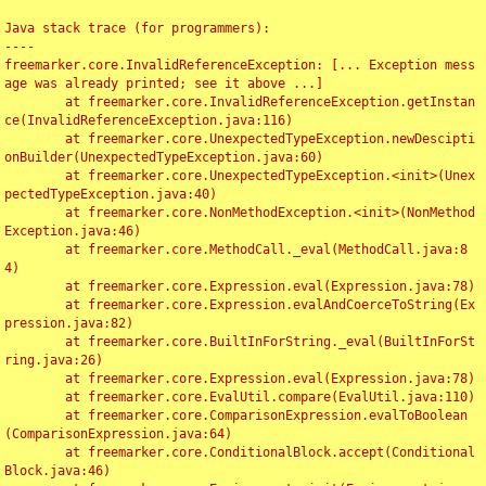
Java stack trace (for programmers):

----

freemarker.core.InvalidReferenceException: [... Exception mess
age was already printed; see it above ...]

	at freemarker.core.InvalidReferenceException.getInstan
ce(InvalidReferenceException.java:116)

	at freemarker.core.UnexpectedTypeException.newDescipti
onBuilder(UnexpectedTypeException.java:60)

	at freemarker.core.UnexpectedTypeException.<init>(Unex
pectedTypeException.java:40)

	at freemarker.core.NonMethodException.<init>(NonMethod
Exception.java:46)

	at freemarker.core.MethodCall._eval(MethodCall.java:8
4)

	at freemarker.core.Expression.eval(Expression.java:78)

	at freemarker.core.Expression.evalAndCoerceToString(Ex
pression.java:82)

	at freemarker.core.BuiltInForString._eval(BuiltInForSt
ring.java:26)

	at freemarker.core.Expression.eval(Expression.java:78)

	at freemarker.core.EvalUtil.compare(EvalUtil.java:110)

	at freemarker.core.ComparisonExpression.evalToBoolean
(ComparisonExpression.java:64)

	at freemarker.core.ConditionalBlock.accept(Conditional
Block.java:46)
