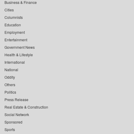
Business & Finance
Cities
Columnists
Education
Employment
Entertainment
Government News
Health & Lifestyle
International
National
Oddity
Others
Politics
Press Release
Real Estate & Construction
Social Network
Sponsored
Sports