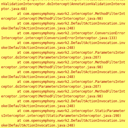
nValidationInterceptor.doIntercept(AnnotationValidationInterce
ptor.java:68)

	at com.opensymphony.xwork2.interceptor.MethodFilterInt
erceptor.intercept(MethodFilterInterceptor.java:98)

	at com.opensymphony.xwork2.DefaultActionInvocation.inv
oke(DefaultActionInvocation.java:248)

	at com.opensymphony.xwork2.interceptor.ConversionError
Interceptor.intercept(ConversionErrorInterceptor.java:133)

	at com.opensymphony.xwork2.DefaultActionInvocation.inv
oke(DefaultActionInvocation.java:248)

	at com.opensymphony.xwork2.interceptor.ParametersInter
ceptor.doIntercept(ParametersInterceptor.java:207)

	at com.opensymphony.xwork2.interceptor.MethodFilterInt
erceptor.intercept(MethodFilterInterceptor.java:98)

	at com.opensymphony.xwork2.DefaultActionInvocation.inv
oke(DefaultActionInvocation.java:248)

	at com.opensymphony.xwork2.interceptor.ParametersInter
ceptor.doIntercept(ParametersInterceptor.java:207)

	at com.opensymphony.xwork2.interceptor.MethodFilterInt
erceptor.intercept(MethodFilterInterceptor.java:98)

	at com.opensymphony.xwork2.DefaultActionInvocation.inv
oke(DefaultActionInvocation.java:248)

	at com.opensymphony.xwork2.interceptor.StaticParameter
sInterceptor.intercept(StaticParametersInterceptor.java:190)

	at com.opensymphony.xwork2.DefaultActionInvocation.inv
oke(DefaultActionInvocation.java:248)
