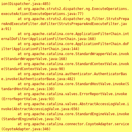
ion(Dispatcher.java:485)

	at org.apache.struts2.dispatcher.ng.ExecuteOperations.
executeAction(ExecuteOperations.java:77)

	at org.apache.struts2.dispatcher.ng.filter.StrutsPrepa
reAndExecuteFilter.doFilter(StrutsPrepareAndExecuteFilter.jav
a:91)

	at org.apache.catalina.core.ApplicationFilterChain.int
ernalDoFilter(ApplicationFilterChain.java:168)

	at org.apache.catalina.core.ApplicationFilterChain.doF
ilter(ApplicationFilterChain.java:144)

	at org.apache.catalina.core.StandardWrapperValve.invok
e(StandardWrapperValve.java:168)

	at org.apache.catalina.core.StandardContextValve.invok
e(StandardContextValve.java:90)

	at org.apache.catalina.authenticator.AuthenticatorBas
e.invoke(AuthenticatorBase.java:482)

	at org.apache.catalina.core.StandardHostValve.invoke(S
tandardHostValve.java:130)

	at org.apache.catalina.valves.ErrorReportValve.invoke
(ErrorReportValve.java:93)

	at org.apache.catalina.valves.AbstractAccessLogValve.i
nvoke(AbstractAccessLogValve.java:656)

	at org.apache.catalina.core.StandardEngineValve.invoke
(StandardEngineValve.java:74)

	at org.apache.catalina.connector.CoyoteAdapter.service
(CoyoteAdapter.java:346)
