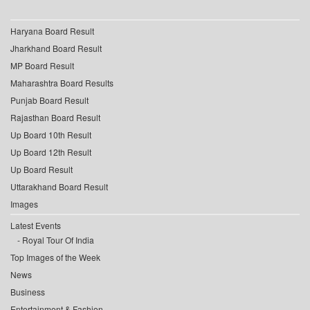
Haryana Board Result
Jharkhand Board Result
MP Board Result
Maharashtra Board Results
Punjab Board Result
Rajasthan Board Result
Up Board 10th Result
Up Board 12th Result
Up Board Result
Uttarakhand Board Result
Images
Latest Events
Royal Tour Of India
Top Images of the Week
News
Business
Entertainment & Fashion