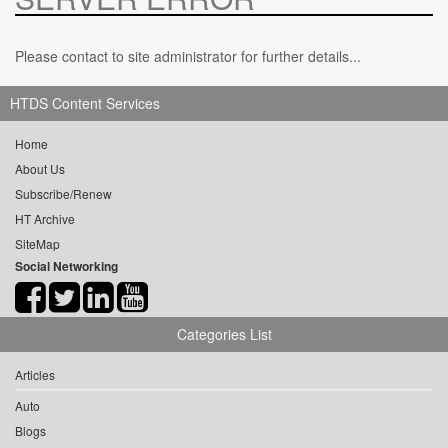
Please contact to site administrator for further details...
HTDS Content Services
Home
About Us
Subscribe/Renew
HT Archive
SiteMap
Social Networking
Categories List
Articles
Auto
Blogs