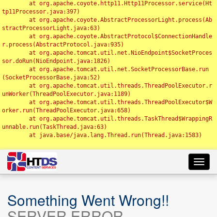
	at org.apache.coyote.http11.Http11Processor.service(Ht
tp11Processor.java:397)

	at org.apache.coyote.AbstractProcessorLight.process(Ab
stractProcessorLight.java:63)

	at org.apache.coyote.AbstractProtocol$ConnectionHandle
r.process(AbstractProtocol.java:935)

	at org.apache.tomcat.util.net.NioEndpoint$SocketProces
sor.doRun(NioEndpoint.java:1826)

	at org.apache.tomcat.util.net.SocketProcessorBase.run
(SocketProcessorBase.java:52)

	at org.apache.tomcat.util.threads.ThreadPoolExecutor.r
unWorker(ThreadPoolExecutor.java:1189)

	at org.apache.tomcat.util.threads.ThreadPoolExecutor$W
orker.run(ThreadPoolExecutor.java:658)

	at org.apache.tomcat.util.threads.TaskThread$WrappingR
unnable.run(TaskThread.java:63)

	at java.base/java.lang.Thread.run(Thread.java:1583)

Toggl
navig
Something Went Wrong!!
SERVER ERROR