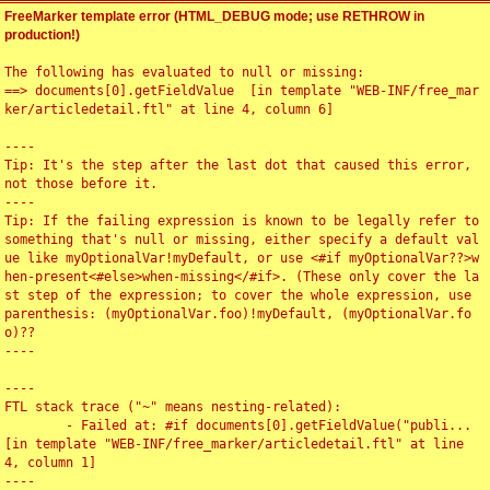
FreeMarker template error (HTML_DEBUG mode; use RETHROW in
production!)
The following has evaluated to null or missing:

==> documents[0].getFieldValue  [in template "WEB-INF/free_mar
ker/articledetail.ftl" at line 4, column 6]

----

Tip: It's the step after the last dot that caused this error, 
not those before it.

----

Tip: If the failing expression is known to be legally refer to 
something that's null or missing, either specify a default val
ue like myOptionalVar!myDefault, or use <#if myOptionalVar??>w
hen-present<#else>when-missing</#if>. (These only cover the la
st step of the expression; to cover the whole expression, use 
parenthesis: (myOptionalVar.foo)!myDefault, (myOptionalVar.fo
o)??

----

----

FTL stack trace ("~" means nesting-related):

	- Failed at: #if documents[0].getFieldValue("publi...  
[in template "WEB-INF/free_marker/articledetail.ftl" at line 
4, column 1]

----
