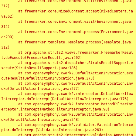
	at freemarker.core.Environment.visit(Environment.java:
312)

	at freemarker.core.MixedContent.accept(MixedContent.ja
va:62)

	at freemarker.core.Environment.visit(Environment.java:
312)

	at freemarker.core.Environment.process(Environment.jav
a:290)

	at freemarker.template.Template.process(Template.java:
312)

	at org.apache.struts2.views.freemarker.FreemarkerResul
t.doExecute(FreemarkerResult.java:202)

	at org.apache.struts2.dispatcher.StrutsResultSupport.e
xecute(StrutsResultSupport.java:186)

	at com.opensymphony.xwork2.DefaultActionInvocation.exe
cuteResult(DefaultActionInvocation.java:373)

	at com.opensymphony.xwork2.DefaultActionInvocation.inv
oke(DefaultActionInvocation.java:277)

	at com.opensymphony.xwork2.interceptor.DefaultWorkflow
Interceptor.doIntercept(DefaultWorkflowInterceptor.java:176)

	at com.opensymphony.xwork2.interceptor.MethodFilterInt
erceptor.intercept(MethodFilterInterceptor.java:98)

	at com.opensymphony.xwork2.DefaultActionInvocation.inv
oke(DefaultActionInvocation.java:248)

	at com.opensymphony.xwork2.validator.ValidationInterce
ptor.doIntercept(ValidationInterceptor.java:263)

	at org.apache.struts2.interceptor.validation.Annotatio