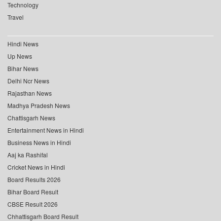
Technology
Travel
Hindi News
Up News
Bihar News
Delhi Ncr News
Rajasthan News
Madhya Pradesh News
Chattisgarh News
Entertainment News in Hindi
Business News in Hindi
Aaj ka Rashifal
Cricket News in Hindi
Board Results 2026
Bihar Board Result
CBSE Result 2026
Chhattisgarh Board Result