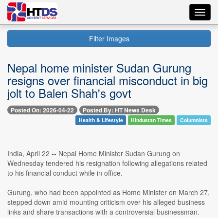
Toggl
navig
Filter Images
Nepal home minister Sudan Gurung
resigns over financial misconduct in big
jolt to Balen Shah's govt
Posted On: 2026-04-22
Posted By: HT News Desk
Health & Lifestyle
Hindustan Times
Columnists
India, April 22 -- Nepal Home Minister Sudan Gurung on
Wednesday tendered his resignation following allegations related
to his financial conduct while in office.
Gurung, who had been appointed as Home Minister on March 27,
stepped down amid mounting criticism over his alleged business
links and share transactions with a controversial businessman.