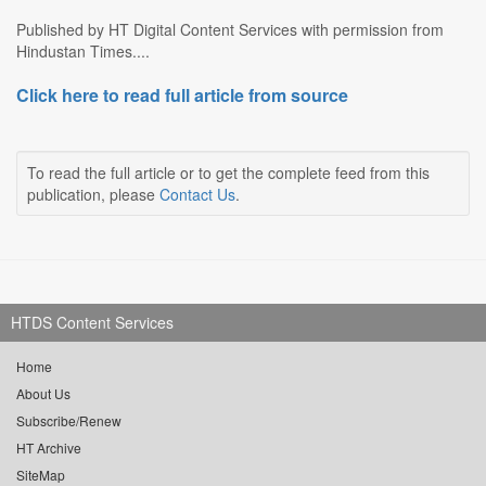
Published by HT Digital Content Services with permission from
Hindustan Times....
Click here to read full article from source
To read the full article or to get the complete feed from this
publication, please
Contact Us
.
HTDS Content Services
Home
About Us
Subscribe/Renew
HT Archive
SiteMap