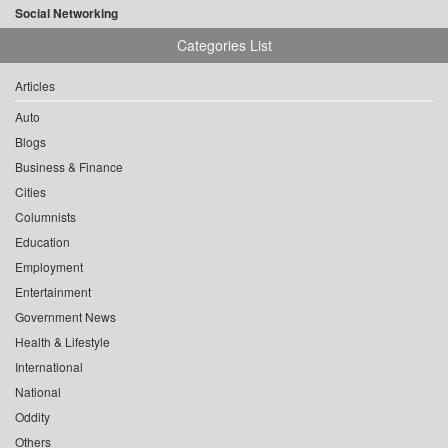
Social Networking
Categories List
Articles
Auto
Blogs
Business & Finance
Cities
Columnists
Education
Employment
Entertainment
Government News
Health & Lifestyle
International
National
Oddity
Others