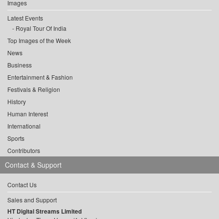
Images
Latest Events
Royal Tour Of India
Top Images of the Week
News
Business
Entertainment & Fashion
Festivals & Religion
History
Human Interest
International
Sports
Contributors
Contact & Support
Contact Us
Sales and Support
HT Digital Streams Limited