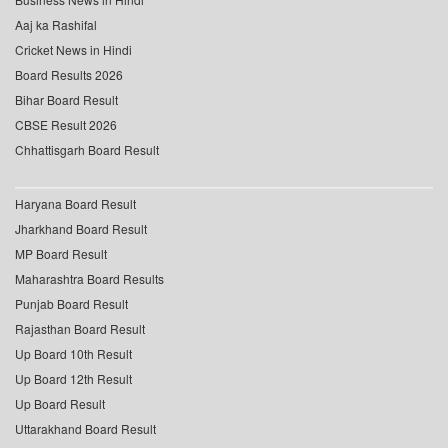
Aaj ka Rashifal
Cricket News in Hindi
Board Results 2026
Bihar Board Result
CBSE Result 2026
Chhattisgarh Board Result
Haryana Board Result
Jharkhand Board Result
MP Board Result
Maharashtra Board Results
Punjab Board Result
Rajasthan Board Result
Up Board 10th Result
Up Board 12th Result
Up Board Result
Uttarakhand Board Result