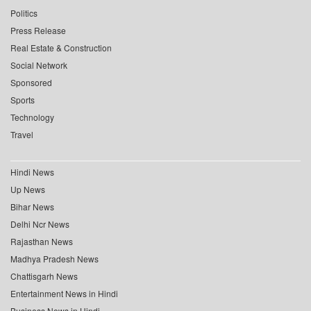
Politics
Press Release
Real Estate & Construction
Social Network
Sponsored
Sports
Technology
Travel
Hindi News
Up News
Bihar News
Delhi Ncr News
Rajasthan News
Madhya Pradesh News
Chattisgarh News
Entertainment News in Hindi
Business News in Hindi