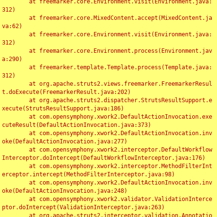
	at freemarker.core.Environment.visit(Environment.java:
312)

	at freemarker.core.MixedContent.accept(MixedContent.ja
va:62)

	at freemarker.core.Environment.visit(Environment.java:
312)

	at freemarker.core.Environment.process(Environment.jav
a:290)

	at freemarker.template.Template.process(Template.java:
312)

	at org.apache.struts2.views.freemarker.FreemarkerResul
t.doExecute(FreemarkerResult.java:202)

	at org.apache.struts2.dispatcher.StrutsResultSupport.e
xecute(StrutsResultSupport.java:186)

	at com.opensymphony.xwork2.DefaultActionInvocation.exe
cuteResult(DefaultActionInvocation.java:373)

	at com.opensymphony.xwork2.DefaultActionInvocation.inv
oke(DefaultActionInvocation.java:277)

	at com.opensymphony.xwork2.interceptor.DefaultWorkflow
Interceptor.doIntercept(DefaultWorkflowInterceptor.java:176)

	at com.opensymphony.xwork2.interceptor.MethodFilterInt
erceptor.intercept(MethodFilterInterceptor.java:98)

	at com.opensymphony.xwork2.DefaultActionInvocation.inv
oke(DefaultActionInvocation.java:248)

	at com.opensymphony.xwork2.validator.ValidationInterce
ptor.doIntercept(ValidationInterceptor.java:263)

	at org.apache.struts2.interceptor.validation.Annotatio