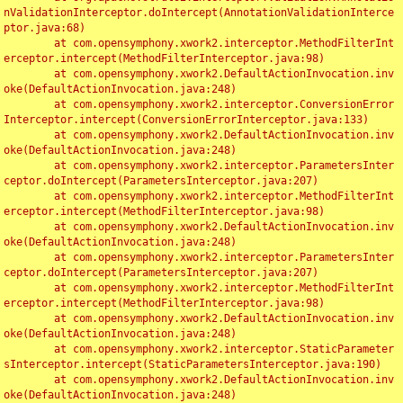
nValidationInterceptor.doIntercept(AnnotationValidationInterce
ptor.java:68)

	at com.opensymphony.xwork2.interceptor.MethodFilterInt
erceptor.intercept(MethodFilterInterceptor.java:98)

	at com.opensymphony.xwork2.DefaultActionInvocation.inv
oke(DefaultActionInvocation.java:248)

	at com.opensymphony.xwork2.interceptor.ConversionError
Interceptor.intercept(ConversionErrorInterceptor.java:133)

	at com.opensymphony.xwork2.DefaultActionInvocation.inv
oke(DefaultActionInvocation.java:248)

	at com.opensymphony.xwork2.interceptor.ParametersInter
ceptor.doIntercept(ParametersInterceptor.java:207)

	at com.opensymphony.xwork2.interceptor.MethodFilterInt
erceptor.intercept(MethodFilterInterceptor.java:98)

	at com.opensymphony.xwork2.DefaultActionInvocation.inv
oke(DefaultActionInvocation.java:248)

	at com.opensymphony.xwork2.interceptor.ParametersInter
ceptor.doIntercept(ParametersInterceptor.java:207)

	at com.opensymphony.xwork2.interceptor.MethodFilterInt
erceptor.intercept(MethodFilterInterceptor.java:98)

	at com.opensymphony.xwork2.DefaultActionInvocation.inv
oke(DefaultActionInvocation.java:248)

	at com.opensymphony.xwork2.interceptor.StaticParameter
sInterceptor.intercept(StaticParametersInterceptor.java:190)

	at com.opensymphony.xwork2.DefaultActionInvocation.inv
oke(DefaultActionInvocation.java:248)
