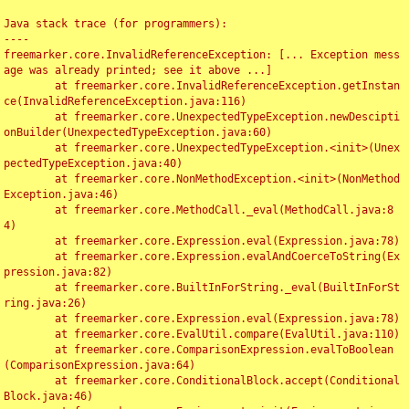
Java stack trace (for programmers):

----

freemarker.core.InvalidReferenceException: [... Exception mess
age was already printed; see it above ...]

	at freemarker.core.InvalidReferenceException.getInstan
ce(InvalidReferenceException.java:116)

	at freemarker.core.UnexpectedTypeException.newDescipti
onBuilder(UnexpectedTypeException.java:60)

	at freemarker.core.UnexpectedTypeException.<init>(Unex
pectedTypeException.java:40)

	at freemarker.core.NonMethodException.<init>(NonMethod
Exception.java:46)

	at freemarker.core.MethodCall._eval(MethodCall.java:8
4)

	at freemarker.core.Expression.eval(Expression.java:78)

	at freemarker.core.Expression.evalAndCoerceToString(Ex
pression.java:82)

	at freemarker.core.BuiltInForString._eval(BuiltInForSt
ring.java:26)

	at freemarker.core.Expression.eval(Expression.java:78)

	at freemarker.core.EvalUtil.compare(EvalUtil.java:110)

	at freemarker.core.ComparisonExpression.evalToBoolean
(ComparisonExpression.java:64)

	at freemarker.core.ConditionalBlock.accept(Conditional
Block.java:46)
