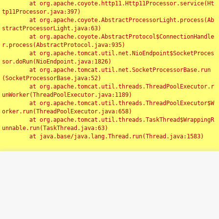
	at org.apache.coyote.http11.Http11Processor.service(Ht
tp11Processor.java:397)

	at org.apache.coyote.AbstractProcessorLight.process(Ab
stractProcessorLight.java:63)

	at org.apache.coyote.AbstractProtocol$ConnectionHandle
r.process(AbstractProtocol.java:935)

	at org.apache.tomcat.util.net.NioEndpoint$SocketProces
sor.doRun(NioEndpoint.java:1826)

	at org.apache.tomcat.util.net.SocketProcessorBase.run
(SocketProcessorBase.java:52)

	at org.apache.tomcat.util.threads.ThreadPoolExecutor.r
unWorker(ThreadPoolExecutor.java:1189)

	at org.apache.tomcat.util.threads.ThreadPoolExecutor$W
orker.run(ThreadPoolExecutor.java:658)

	at org.apache.tomcat.util.threads.TaskThread$WrappingR
unnable.run(TaskThread.java:63)

	at java.base/java.lang.Thread.run(Thread.java:1583)

Toggl
navig
Something Went Wrong!!
SERVER ERROR