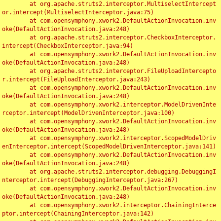
	at org.apache.struts2.interceptor.MultiselectIntercept
or.intercept(MultiselectInterceptor.java:75)

	at com.opensymphony.xwork2.DefaultActionInvocation.inv
oke(DefaultActionInvocation.java:248)

	at org.apache.struts2.interceptor.CheckboxInterceptor.
intercept(CheckboxInterceptor.java:94)

	at com.opensymphony.xwork2.DefaultActionInvocation.inv
oke(DefaultActionInvocation.java:248)

	at org.apache.struts2.interceptor.FileUploadIntercepto
r.intercept(FileUploadInterceptor.java:243)

	at com.opensymphony.xwork2.DefaultActionInvocation.inv
oke(DefaultActionInvocation.java:248)

	at com.opensymphony.xwork2.interceptor.ModelDrivenInte
rceptor.intercept(ModelDrivenInterceptor.java:100)

	at com.opensymphony.xwork2.DefaultActionInvocation.inv
oke(DefaultActionInvocation.java:248)

	at com.opensymphony.xwork2.interceptor.ScopedModelDriv
enInterceptor.intercept(ScopedModelDrivenInterceptor.java:141)

	at com.opensymphony.xwork2.DefaultActionInvocation.inv
oke(DefaultActionInvocation.java:248)

	at org.apache.struts2.interceptor.debugging.DebuggingI
nterceptor.intercept(DebuggingInterceptor.java:267)

	at com.opensymphony.xwork2.DefaultActionInvocation.inv
oke(DefaultActionInvocation.java:248)

	at com.opensymphony.xwork2.interceptor.ChainingInterce
ptor.intercept(ChainingInterceptor.java:142)
