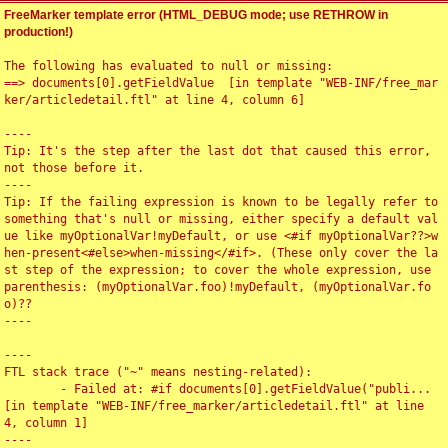
FreeMarker template error (HTML_DEBUG mode; use RETHROW in
production!)
The following has evaluated to null or missing:

==> documents[0].getFieldValue  [in template "WEB-INF/free_mar
ker/articledetail.ftl" at line 4, column 6]

----

Tip: It's the step after the last dot that caused this error, 
not those before it.

----

Tip: If the failing expression is known to be legally refer to 
something that's null or missing, either specify a default val
ue like myOptionalVar!myDefault, or use <#if myOptionalVar??>w
hen-present<#else>when-missing</#if>. (These only cover the la
st step of the expression; to cover the whole expression, use 
parenthesis: (myOptionalVar.foo)!myDefault, (myOptionalVar.fo
o)??

----

----

FTL stack trace ("~" means nesting-related):

	- Failed at: #if documents[0].getFieldValue("publi...  
[in template "WEB-INF/free_marker/articledetail.ftl" at line 
4, column 1]

----
