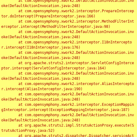
	at com.opensymphony.xwork2.DefaultActionInvocation.inv
oke(DefaultActionInvocation.java:248)

	at com.opensymphony.xwork2.interceptor.PrepareIntercep
tor.doIntercept(PrepareInterceptor.java:166)

	at com.opensymphony.xwork2.interceptor.MethodFilterInt
erceptor.intercept(MethodFilterInterceptor.java:98)

	at com.opensymphony.xwork2.DefaultActionInvocation.inv
oke(DefaultActionInvocation.java:248)

	at com.opensymphony.xwork2.interceptor.I18nIntercepto
r.intercept(I18nInterceptor.java:176)

	at com.opensymphony.xwork2.DefaultActionInvocation.inv
oke(DefaultActionInvocation.java:248)

	at org.apache.struts2.interceptor.ServletConfigInterce
ptor.intercept(ServletConfigInterceptor.java:164)

	at com.opensymphony.xwork2.DefaultActionInvocation.inv
oke(DefaultActionInvocation.java:248)

	at com.opensymphony.xwork2.interceptor.AliasIntercepto
r.intercept(AliasInterceptor.java:190)

	at com.opensymphony.xwork2.DefaultActionInvocation.inv
oke(DefaultActionInvocation.java:248)

	at com.opensymphony.xwork2.interceptor.ExceptionMappin
gInterceptor.intercept(ExceptionMappingInterceptor.java:187)

	at com.opensymphony.xwork2.DefaultActionInvocation.inv
oke(DefaultActionInvocation.java:248)

	at org.apache.struts2.impl.StrutsActionProxy.execute(S
trutsActionProxy.java:52)

	at org.apache.struts2.dispatcher.Dispatcher.serviceAct