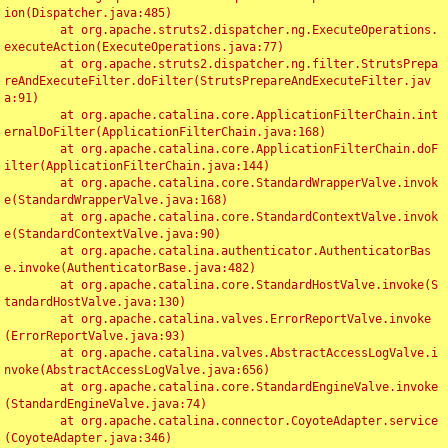
ion(Dispatcher.java:485)

	at org.apache.struts2.dispatcher.ng.ExecuteOperations.
executeAction(ExecuteOperations.java:77)

	at org.apache.struts2.dispatcher.ng.filter.StrutsPrepa
reAndExecuteFilter.doFilter(StrutsPrepareAndExecuteFilter.jav
a:91)

	at org.apache.catalina.core.ApplicationFilterChain.int
ernalDoFilter(ApplicationFilterChain.java:168)

	at org.apache.catalina.core.ApplicationFilterChain.doF
ilter(ApplicationFilterChain.java:144)

	at org.apache.catalina.core.StandardWrapperValve.invok
e(StandardWrapperValve.java:168)

	at org.apache.catalina.core.StandardContextValve.invok
e(StandardContextValve.java:90)

	at org.apache.catalina.authenticator.AuthenticatorBas
e.invoke(AuthenticatorBase.java:482)

	at org.apache.catalina.core.StandardHostValve.invoke(S
tandardHostValve.java:130)

	at org.apache.catalina.valves.ErrorReportValve.invoke
(ErrorReportValve.java:93)

	at org.apache.catalina.valves.AbstractAccessLogValve.i
nvoke(AbstractAccessLogValve.java:656)

	at org.apache.catalina.core.StandardEngineValve.invoke
(StandardEngineValve.java:74)

	at org.apache.catalina.connector.CoyoteAdapter.service
(CoyoteAdapter.java:346)
