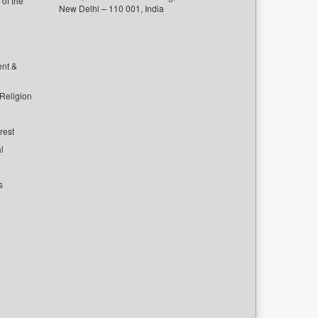
of the
New Delhi – 110 001, India
ent &
 Religion
rest
l
s