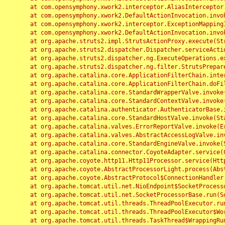
	at com.opensymphony.xwork2.interceptor.AliasInterceptor.intercept(AliasInterceptor.java:190)

	at com.opensymphony.xwork2.DefaultActionInvocation.invoke(DefaultActionInvocation.java:248)

	at com.opensymphony.xwork2.interceptor.ExceptionMappingInterceptor.intercept(ExceptionMappingInterceptor.java:187)

	at com.opensymphony.xwork2.DefaultActionInvocation.invoke(DefaultActionInvocation.java:248)

	at org.apache.struts2.impl.StrutsActionProxy.execute(StrutsActionProxy.java:52)

	at org.apache.struts2.dispatcher.Dispatcher.serviceAction(Dispatcher.java:485)

	at org.apache.struts2.dispatcher.ng.ExecuteOperations.executeAction(ExecuteOperations.java:77)

	at org.apache.struts2.dispatcher.ng.filter.StrutsPrepareAndExecuteFilter.doFilter(StrutsPrepareAndExecuteFilter.java:91)

	at org.apache.catalina.core.ApplicationFilterChain.internalDoFilter(ApplicationFilterChain.java:168)

	at org.apache.catalina.core.ApplicationFilterChain.doFilter(ApplicationFilterChain.java:144)

	at org.apache.catalina.core.StandardWrapperValve.invoke(StandardWrapperValve.java:168)

	at org.apache.catalina.core.StandardContextValve.invoke(StandardContextValve.java:90)

	at org.apache.catalina.authenticator.AuthenticatorBase.invoke(AuthenticatorBase.java:482)

	at org.apache.catalina.core.StandardHostValve.invoke(StandardHostValve.java:130)

	at org.apache.catalina.valves.ErrorReportValve.invoke(ErrorReportValve.java:93)

	at org.apache.catalina.valves.AbstractAccessLogValve.invoke(AbstractAccessLogValve.java:656)

	at org.apache.catalina.core.StandardEngineValve.invoke(StandardEngineValve.java:74)

	at org.apache.catalina.connector.CoyoteAdapter.service(CoyoteAdapter.java:346)

	at org.apache.coyote.http11.Http11Processor.service(Http11Processor.java:397)

	at org.apache.coyote.AbstractProcessorLight.process(AbstractProcessorLight.java:63)

	at org.apache.coyote.AbstractProtocol$ConnectionHandler.process(AbstractProtocol.java:935)

	at org.apache.tomcat.util.net.NioEndpoint$SocketProcessor.doRun(NioEndpoint.java:1826)

	at org.apache.tomcat.util.net.SocketProcessorBase.run(SocketProcessorBase.java:52)

	at org.apache.tomcat.util.threads.ThreadPoolExecutor.runWorker(ThreadPoolExecutor.java:1189)

	at org.apache.tomcat.util.threads.ThreadPoolExecutor$Worker.run(ThreadPoolExecutor.java:658)

	at org.apache.tomcat.util.threads.TaskThread$WrappingRunnable.run(TaskThread.java:63)
