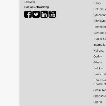
SiteMap
Cities
Social Networking
Columnis
Educatio
Employm
Entertain
Governm
Health & L
Internatio
National
Oddity
Others
Politics
Press Re
Real Esta
Construct
Social Ne
Sponsor
Sports