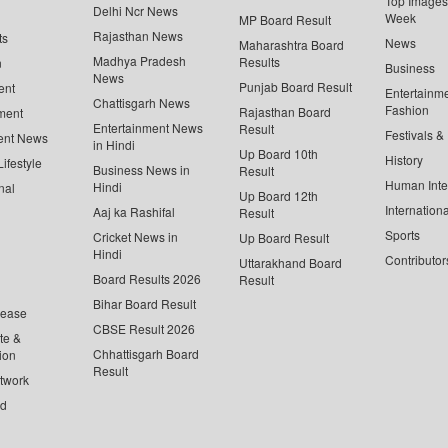
Top Images 
Delhi Ncr News
Week
MP Board Result
Rajasthan News
ts
News
Maharashtra Board
Madhya Pradesh
Results
n
Business
News
Punjab Board Result
ent
Entertainm
Chattisgarh News
Fashion
Rajasthan Board
ment
Entertainment News
Result
Festivals &
ent News
in Hindi
Up Board 10th
History
ifestyle
Business News in
Result
Human Inte
Hindi
nal
Up Board 12th
Internationa
Aaj ka Rashifal
Result
Sports
Cricket News in
Up Board Result
Hindi
Contributor
Uttarakhand Board
Board Results 2026
Result
Bihar Board Result
lease
CBSE Result 2026
te &
Chhattisgarh Board
ion
Result
twork
ed