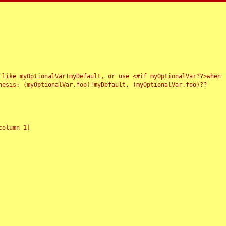
 like myOptionalVar!myDefault, or use <#if myOptionalVar??>when
esis: (myOptionalVar.foo)!myDefault, (myOptionalVar.foo)??
