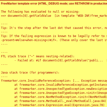
FreeMarker template error (HTML_DEBUG mode; use RETHROW in production
The following has evaluated to null or missing:

==> documents[0].getFieldValue  [in template "WEB-INF/free_marke
----

Tip: It's the step after the last dot that caused this error, no
----

Tip: If the failing expression is known to be legally refer to 
-present<#else>when-missing</#if>. (These only cover the last s
----

----

FTL stack trace ("~" means nesting-related):

	- Failed at: #if documents[0].getFieldValue("publi...  [in template "WEB-INF/free_marker/articledetail.ftl" at line 4, column 1]

----

Java stack trace (for programmers):

----

freemarker.core.InvalidReferenceException: [... Exception messag
	at freemarker.core.InvalidReferenceException.getInstance(InvalidReferenceException.java:116)

	at freemarker.core.UnexpectedTypeException.newDesciptionBuilder(UnexpectedTypeException.java:60)

	at freemarker.core.UnexpectedTypeException.<init>(UnexpectedTypeException.java:40)

	at freemarker.core.NonMethodException.<init>(NonMethodException.java:46)

	at freemarker.core.MethodCall._eval(MethodCall.java:84)

	at freemarker.core.Expression.eval(Expression.java:78)
