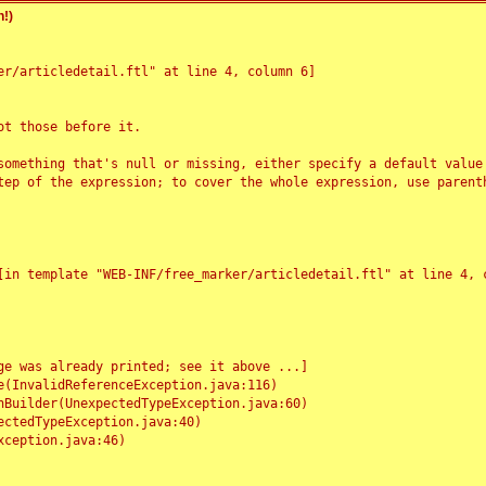
!)
r/articledetail.ftl" at line 4, column 6]

t those before it.

something that's null or missing, either specify a default value
tep of the expression; to cover the whole expression, use parenth
e was already printed; see it above ...]
