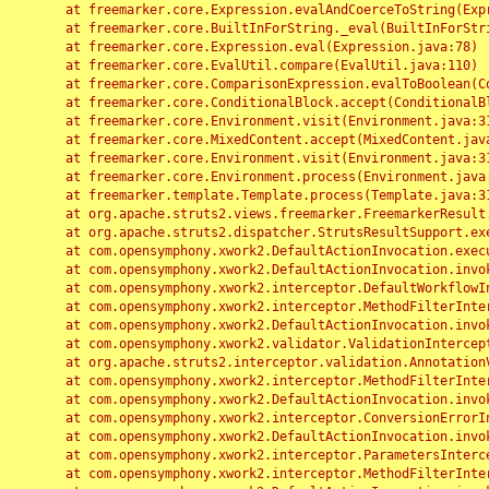
	at freemarker.core.Expression.evalAndCoerceToString(Expression.java:82)

	at freemarker.core.BuiltInForString._eval(BuiltInForString.java:26)

	at freemarker.core.Expression.eval(Expression.java:78)

	at freemarker.core.EvalUtil.compare(EvalUtil.java:110)

	at freemarker.core.ComparisonExpression.evalToBoolean(ComparisonExpression.java:64)

	at freemarker.core.ConditionalBlock.accept(ConditionalBlock.java:46)

	at freemarker.core.Environment.visit(Environment.java:312)

	at freemarker.core.MixedContent.accept(MixedContent.java:62)

	at freemarker.core.Environment.visit(Environment.java:312)

	at freemarker.core.Environment.process(Environment.java:290)

	at freemarker.template.Template.process(Template.java:312)

	at org.apache.struts2.views.freemarker.FreemarkerResult.doExecute(FreemarkerResult.java:202)

	at org.apache.struts2.dispatcher.StrutsResultSupport.execute(StrutsResultSupport.java:186)

	at com.opensymphony.xwork2.DefaultActionInvocation.executeResult(DefaultActionInvocation.java:373)

	at com.opensymphony.xwork2.DefaultActionInvocation.invoke(DefaultActionInvocation.java:277)

	at com.opensymphony.xwork2.interceptor.DefaultWorkflowInterceptor.doIntercept(DefaultWorkflowInterceptor.java:176)

	at com.opensymphony.xwork2.interceptor.MethodFilterInterceptor.intercept(MethodFilterInterceptor.java:98)

	at com.opensymphony.xwork2.DefaultActionInvocation.invoke(DefaultActionInvocation.java:248)

	at com.opensymphony.xwork2.validator.ValidationInterceptor.doIntercept(ValidationInterceptor.java:263)

	at org.apache.struts2.interceptor.validation.AnnotationValidationInterceptor.doIntercept(AnnotationValidationInterceptor.java:68)

	at com.opensymphony.xwork2.interceptor.MethodFilterInterceptor.intercept(MethodFilterInterceptor.java:98)

	at com.opensymphony.xwork2.DefaultActionInvocation.invoke(DefaultActionInvocation.java:248)

	at com.opensymphony.xwork2.interceptor.ConversionErrorInterceptor.intercept(ConversionErrorInterceptor.java:133)

	at com.opensymphony.xwork2.DefaultActionInvocation.invoke(DefaultActionInvocation.java:248)

	at com.opensymphony.xwork2.interceptor.ParametersInterceptor.doIntercept(ParametersInterceptor.java:207)

	at com.opensymphony.xwork2.interceptor.MethodFilterInterceptor.intercept(MethodFilterInterceptor.java:98)
