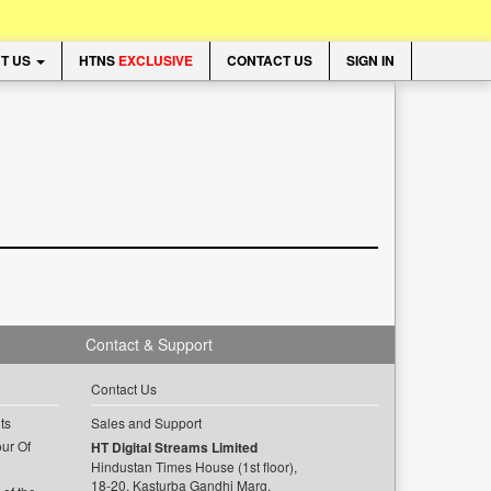
T US
HTNS
EXCLUSIVE
CONTACT US
SIGN IN
Contact & Support
Contact Us
ts
Sales and Support
ur Of
HT Digital Streams Limited
Hindustan Times House (1st floor),
18-20, Kasturba Gandhi Marg,