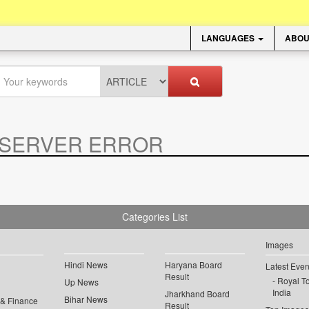
LANGUAGES
ABOU
SERVER ERROR
.
Categories List
Images
Hindi News
Haryana Board
Latest Even
Result
Royal To
Up News
India
Jharkhand Board
Bihar News
 & Finance
Result