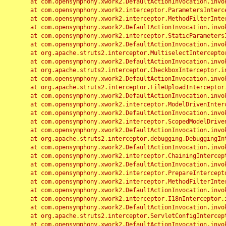
	at com.opensymphony.xwork2.DefaultActionInvocation.invoke(DefaultActionInvocation.java:248)

	at com.opensymphony.xwork2.interceptor.ParametersInterceptor.doIntercept(ParametersInterceptor.java:207)

	at com.opensymphony.xwork2.interceptor.MethodFilterInterceptor.intercept(MethodFilterInterceptor.java:98)

	at com.opensymphony.xwork2.DefaultActionInvocation.invoke(DefaultActionInvocation.java:248)

	at com.opensymphony.xwork2.interceptor.StaticParametersInterceptor.intercept(StaticParametersInterceptor.java:190)

	at com.opensymphony.xwork2.DefaultActionInvocation.invoke(DefaultActionInvocation.java:248)

	at org.apache.struts2.interceptor.MultiselectInterceptor.intercept(MultiselectInterceptor.java:75)

	at com.opensymphony.xwork2.DefaultActionInvocation.invoke(DefaultActionInvocation.java:248)

	at org.apache.struts2.interceptor.CheckboxInterceptor.intercept(CheckboxInterceptor.java:94)

	at com.opensymphony.xwork2.DefaultActionInvocation.invoke(DefaultActionInvocation.java:248)

	at org.apache.struts2.interceptor.FileUploadInterceptor.intercept(FileUploadInterceptor.java:243)

	at com.opensymphony.xwork2.DefaultActionInvocation.invoke(DefaultActionInvocation.java:248)

	at com.opensymphony.xwork2.interceptor.ModelDrivenInterceptor.intercept(ModelDrivenInterceptor.java:100)

	at com.opensymphony.xwork2.DefaultActionInvocation.invoke(DefaultActionInvocation.java:248)

	at com.opensymphony.xwork2.interceptor.ScopedModelDrivenInterceptor.intercept(ScopedModelDrivenInterceptor.java:141)

	at com.opensymphony.xwork2.DefaultActionInvocation.invoke(DefaultActionInvocation.java:248)

	at org.apache.struts2.interceptor.debugging.DebuggingInterceptor.intercept(DebuggingInterceptor.java:267)

	at com.opensymphony.xwork2.DefaultActionInvocation.invoke(DefaultActionInvocation.java:248)

	at com.opensymphony.xwork2.interceptor.ChainingInterceptor.intercept(ChainingInterceptor.java:142)

	at com.opensymphony.xwork2.DefaultActionInvocation.invoke(DefaultActionInvocation.java:248)

	at com.opensymphony.xwork2.interceptor.PrepareInterceptor.doIntercept(PrepareInterceptor.java:166)

	at com.opensymphony.xwork2.interceptor.MethodFilterInterceptor.intercept(MethodFilterInterceptor.java:98)

	at com.opensymphony.xwork2.DefaultActionInvocation.invoke(DefaultActionInvocation.java:248)

	at com.opensymphony.xwork2.interceptor.I18nInterceptor.intercept(I18nInterceptor.java:176)

	at com.opensymphony.xwork2.DefaultActionInvocation.invoke(DefaultActionInvocation.java:248)

	at org.apache.struts2.interceptor.ServletConfigInterceptor.intercept(ServletConfigInterceptor.java:164)

	at com.opensymphony.xwork2.DefaultActionInvocation.invoke(DefaultActionInvocation.java:248)
