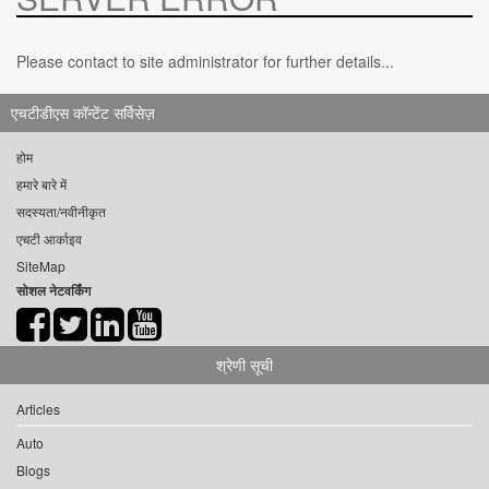
Please contact to site administrator for further details...
एचटीडीएस कॉन्टेंट सर्विसेज़
होम
हमारे बारे में
सदस्यता/नवीनीकृत
एचटी आर्काइव
SiteMap
सोशल नेटवर्किंग
श्रेणी सूची
Articles
Auto
Blogs