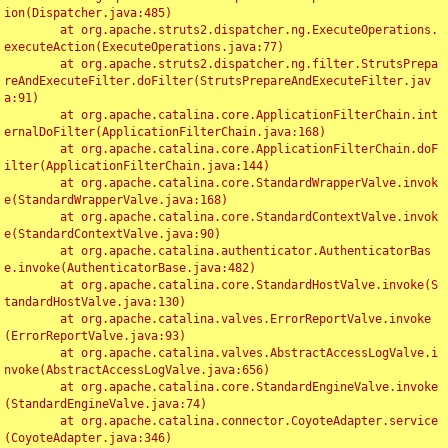
ion(Dispatcher.java:485)

	at org.apache.struts2.dispatcher.ng.ExecuteOperations.
executeAction(ExecuteOperations.java:77)

	at org.apache.struts2.dispatcher.ng.filter.StrutsPrepa
reAndExecuteFilter.doFilter(StrutsPrepareAndExecuteFilter.jav
a:91)

	at org.apache.catalina.core.ApplicationFilterChain.int
ernalDoFilter(ApplicationFilterChain.java:168)

	at org.apache.catalina.core.ApplicationFilterChain.doF
ilter(ApplicationFilterChain.java:144)

	at org.apache.catalina.core.StandardWrapperValve.invok
e(StandardWrapperValve.java:168)

	at org.apache.catalina.core.StandardContextValve.invok
e(StandardContextValve.java:90)

	at org.apache.catalina.authenticator.AuthenticatorBas
e.invoke(AuthenticatorBase.java:482)

	at org.apache.catalina.core.StandardHostValve.invoke(S
tandardHostValve.java:130)

	at org.apache.catalina.valves.ErrorReportValve.invoke
(ErrorReportValve.java:93)

	at org.apache.catalina.valves.AbstractAccessLogValve.i
nvoke(AbstractAccessLogValve.java:656)

	at org.apache.catalina.core.StandardEngineValve.invoke
(StandardEngineValve.java:74)

	at org.apache.catalina.connector.CoyoteAdapter.service
(CoyoteAdapter.java:346)
