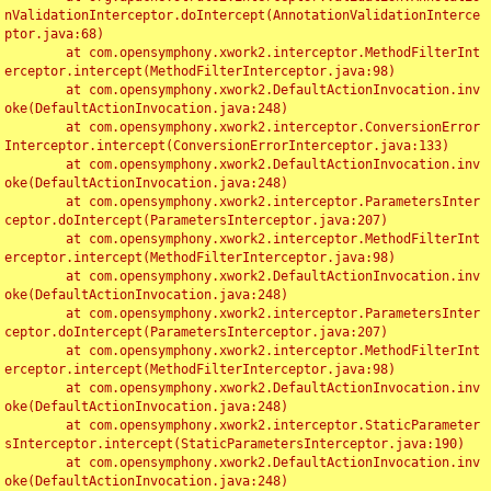
nValidationInterceptor.doIntercept(AnnotationValidationInterce
ptor.java:68)

	at com.opensymphony.xwork2.interceptor.MethodFilterInt
erceptor.intercept(MethodFilterInterceptor.java:98)

	at com.opensymphony.xwork2.DefaultActionInvocation.inv
oke(DefaultActionInvocation.java:248)

	at com.opensymphony.xwork2.interceptor.ConversionError
Interceptor.intercept(ConversionErrorInterceptor.java:133)

	at com.opensymphony.xwork2.DefaultActionInvocation.inv
oke(DefaultActionInvocation.java:248)

	at com.opensymphony.xwork2.interceptor.ParametersInter
ceptor.doIntercept(ParametersInterceptor.java:207)

	at com.opensymphony.xwork2.interceptor.MethodFilterInt
erceptor.intercept(MethodFilterInterceptor.java:98)

	at com.opensymphony.xwork2.DefaultActionInvocation.inv
oke(DefaultActionInvocation.java:248)

	at com.opensymphony.xwork2.interceptor.ParametersInter
ceptor.doIntercept(ParametersInterceptor.java:207)

	at com.opensymphony.xwork2.interceptor.MethodFilterInt
erceptor.intercept(MethodFilterInterceptor.java:98)

	at com.opensymphony.xwork2.DefaultActionInvocation.inv
oke(DefaultActionInvocation.java:248)

	at com.opensymphony.xwork2.interceptor.StaticParameter
sInterceptor.intercept(StaticParametersInterceptor.java:190)

	at com.opensymphony.xwork2.DefaultActionInvocation.inv
oke(DefaultActionInvocation.java:248)
