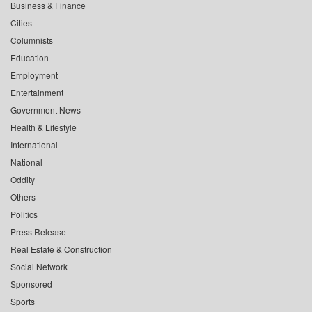
Business & Finance
Cities
Columnists
Education
Employment
Entertainment
Government News
Health & Lifestyle
International
National
Oddity
Others
Politics
Press Release
Real Estate & Construction
Social Network
Sponsored
Sports