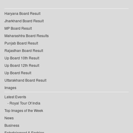
Haryana Board Result
Jharkhand Board Result
MP Board Result
Maharashtra Board Results
Punjab Board Result
Rajasthan Board Result
Up Board 10th Result
Up Board 12th Result
Up Board Result
Uttarakhand Board Result
Images
Latest Events
Royal Tour Of India
Top Images of the Week
News
Business
Entertainment & Fashion