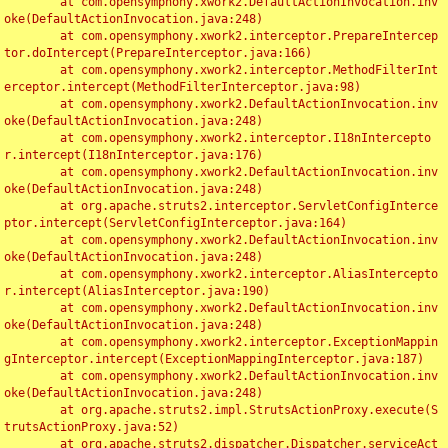
	at com.opensymphony.xwork2.DefaultActionInvocation.inv
oke(DefaultActionInvocation.java:248)

	at com.opensymphony.xwork2.interceptor.PrepareIntercep
tor.doIntercept(PrepareInterceptor.java:166)

	at com.opensymphony.xwork2.interceptor.MethodFilterInt
erceptor.intercept(MethodFilterInterceptor.java:98)

	at com.opensymphony.xwork2.DefaultActionInvocation.inv
oke(DefaultActionInvocation.java:248)

	at com.opensymphony.xwork2.interceptor.I18nIntercepto
r.intercept(I18nInterceptor.java:176)

	at com.opensymphony.xwork2.DefaultActionInvocation.inv
oke(DefaultActionInvocation.java:248)

	at org.apache.struts2.interceptor.ServletConfigInterce
ptor.intercept(ServletConfigInterceptor.java:164)

	at com.opensymphony.xwork2.DefaultActionInvocation.inv
oke(DefaultActionInvocation.java:248)

	at com.opensymphony.xwork2.interceptor.AliasIntercepto
r.intercept(AliasInterceptor.java:190)

	at com.opensymphony.xwork2.DefaultActionInvocation.inv
oke(DefaultActionInvocation.java:248)

	at com.opensymphony.xwork2.interceptor.ExceptionMappin
gInterceptor.intercept(ExceptionMappingInterceptor.java:187)

	at com.opensymphony.xwork2.DefaultActionInvocation.inv
oke(DefaultActionInvocation.java:248)

	at org.apache.struts2.impl.StrutsActionProxy.execute(S
trutsActionProxy.java:52)

	at org.apache.struts2.dispatcher.Dispatcher.serviceAct