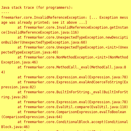
Java stack trace (for programmers):

----

freemarker.core.InvalidReferenceException: [... Exception mess
age was already printed; see it above ...]

	at freemarker.core.InvalidReferenceException.getInstan
ce(InvalidReferenceException.java:116)

	at freemarker.core.UnexpectedTypeException.newDescipti
onBuilder(UnexpectedTypeException.java:60)

	at freemarker.core.UnexpectedTypeException.<init>(Unex
pectedTypeException.java:40)

	at freemarker.core.NonMethodException.<init>(NonMethod
Exception.java:46)

	at freemarker.core.MethodCall._eval(MethodCall.java:8
4)

	at freemarker.core.Expression.eval(Expression.java:78)

	at freemarker.core.Expression.evalAndCoerceToString(Ex
pression.java:82)

	at freemarker.core.BuiltInForString._eval(BuiltInForSt
ring.java:26)

	at freemarker.core.Expression.eval(Expression.java:78)

	at freemarker.core.EvalUtil.compare(EvalUtil.java:110)

	at freemarker.core.ComparisonExpression.evalToBoolean
(ComparisonExpression.java:64)

	at freemarker.core.ConditionalBlock.accept(Conditional
Block.java:46)
