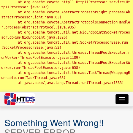
	at org.apache.coyote.http11.Http11Processor.service(Ht
tp11Processor.java:397)

	at org.apache.coyote.AbstractProcessorLight.process(Ab
stractProcessorLight.java:63)

	at org.apache.coyote.AbstractProtocol$ConnectionHandle
r.process(AbstractProtocol.java:935)

	at org.apache.tomcat.util.net.NioEndpoint$SocketProces
sor.doRun(NioEndpoint.java:1826)

	at org.apache.tomcat.util.net.SocketProcessorBase.run
(SocketProcessorBase.java:52)

	at org.apache.tomcat.util.threads.ThreadPoolExecutor.r
unWorker(ThreadPoolExecutor.java:1189)

	at org.apache.tomcat.util.threads.ThreadPoolExecutor$W
orker.run(ThreadPoolExecutor.java:658)

	at org.apache.tomcat.util.threads.TaskThread$WrappingR
unnable.run(TaskThread.java:63)

	at java.base/java.lang.Thread.run(Thread.java:1583)

Toggl
navig
Something Went Wrong!!
SERVER ERROR