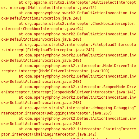
	at org.apache.struts2.interceptor.MultiselectIntercept
or.intercept(MultiselectInterceptor.java:75)

	at com.opensymphony.xwork2.DefaultActionInvocation.inv
oke(DefaultActionInvocation.java:248)

	at org.apache.struts2.interceptor.CheckboxInterceptor.
intercept(CheckboxInterceptor.java:94)

	at com.opensymphony.xwork2.DefaultActionInvocation.inv
oke(DefaultActionInvocation.java:248)

	at org.apache.struts2.interceptor.FileUploadIntercepto
r.intercept(FileUploadInterceptor.java:243)

	at com.opensymphony.xwork2.DefaultActionInvocation.inv
oke(DefaultActionInvocation.java:248)

	at com.opensymphony.xwork2.interceptor.ModelDrivenInte
rceptor.intercept(ModelDrivenInterceptor.java:100)

	at com.opensymphony.xwork2.DefaultActionInvocation.inv
oke(DefaultActionInvocation.java:248)

	at com.opensymphony.xwork2.interceptor.ScopedModelDriv
enInterceptor.intercept(ScopedModelDrivenInterceptor.java:141)

	at com.opensymphony.xwork2.DefaultActionInvocation.inv
oke(DefaultActionInvocation.java:248)

	at org.apache.struts2.interceptor.debugging.DebuggingI
nterceptor.intercept(DebuggingInterceptor.java:267)

	at com.opensymphony.xwork2.DefaultActionInvocation.inv
oke(DefaultActionInvocation.java:248)

	at com.opensymphony.xwork2.interceptor.ChainingInterce
ptor.intercept(ChainingInterceptor.java:142)
