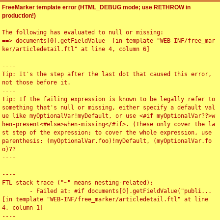
FreeMarker template error (HTML_DEBUG mode; use RETHROW in
production!)
The following has evaluated to null or missing:

==> documents[0].getFieldValue  [in template "WEB-INF/free_mar
ker/articledetail.ftl" at line 4, column 6]

----

Tip: It's the step after the last dot that caused this error, 
not those before it.

----

Tip: If the failing expression is known to be legally refer to 
something that's null or missing, either specify a default val
ue like myOptionalVar!myDefault, or use <#if myOptionalVar??>w
hen-present<#else>when-missing</#if>. (These only cover the la
st step of the expression; to cover the whole expression, use 
parenthesis: (myOptionalVar.foo)!myDefault, (myOptionalVar.fo
o)??

----

----

FTL stack trace ("~" means nesting-related):

	- Failed at: #if documents[0].getFieldValue("publi...  
[in template "WEB-INF/free_marker/articledetail.ftl" at line 
4, column 1]

----
