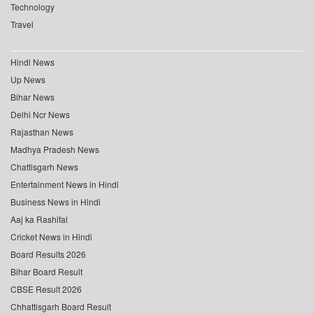
Technology
Travel
Hindi News
Up News
Bihar News
Delhi Ncr News
Rajasthan News
Madhya Pradesh News
Chattisgarh News
Entertainment News in Hindi
Business News in Hindi
Aaj ka Rashifal
Cricket News in Hindi
Board Results 2026
Bihar Board Result
CBSE Result 2026
Chhattisgarh Board Result