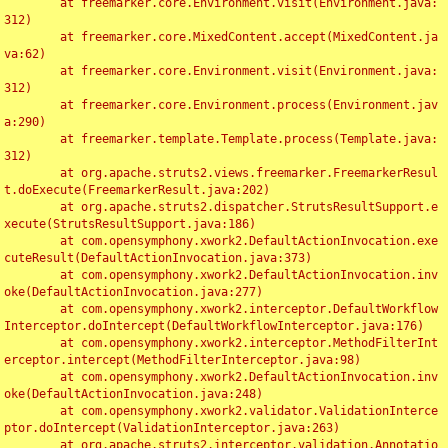
	at freemarker.core.Environment.visit(Environment.java:
312)

	at freemarker.core.MixedContent.accept(MixedContent.ja
va:62)

	at freemarker.core.Environment.visit(Environment.java:
312)

	at freemarker.core.Environment.process(Environment.jav
a:290)

	at freemarker.template.Template.process(Template.java:
312)

	at org.apache.struts2.views.freemarker.FreemarkerResul
t.doExecute(FreemarkerResult.java:202)

	at org.apache.struts2.dispatcher.StrutsResultSupport.e
xecute(StrutsResultSupport.java:186)

	at com.opensymphony.xwork2.DefaultActionInvocation.exe
cuteResult(DefaultActionInvocation.java:373)

	at com.opensymphony.xwork2.DefaultActionInvocation.inv
oke(DefaultActionInvocation.java:277)

	at com.opensymphony.xwork2.interceptor.DefaultWorkflow
Interceptor.doIntercept(DefaultWorkflowInterceptor.java:176)

	at com.opensymphony.xwork2.interceptor.MethodFilterInt
erceptor.intercept(MethodFilterInterceptor.java:98)

	at com.opensymphony.xwork2.DefaultActionInvocation.inv
oke(DefaultActionInvocation.java:248)

	at com.opensymphony.xwork2.validator.ValidationInterce
ptor.doIntercept(ValidationInterceptor.java:263)

	at org.apache.struts2.interceptor.validation.Annotatio