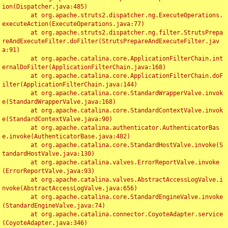
ion(Dispatcher.java:485)

	at org.apache.struts2.dispatcher.ng.ExecuteOperations.
executeAction(ExecuteOperations.java:77)

	at org.apache.struts2.dispatcher.ng.filter.StrutsPrepa
reAndExecuteFilter.doFilter(StrutsPrepareAndExecuteFilter.jav
a:91)

	at org.apache.catalina.core.ApplicationFilterChain.int
ernalDoFilter(ApplicationFilterChain.java:168)

	at org.apache.catalina.core.ApplicationFilterChain.doF
ilter(ApplicationFilterChain.java:144)

	at org.apache.catalina.core.StandardWrapperValve.invok
e(StandardWrapperValve.java:168)

	at org.apache.catalina.core.StandardContextValve.invok
e(StandardContextValve.java:90)

	at org.apache.catalina.authenticator.AuthenticatorBas
e.invoke(AuthenticatorBase.java:482)

	at org.apache.catalina.core.StandardHostValve.invoke(S
tandardHostValve.java:130)

	at org.apache.catalina.valves.ErrorReportValve.invoke
(ErrorReportValve.java:93)

	at org.apache.catalina.valves.AbstractAccessLogValve.i
nvoke(AbstractAccessLogValve.java:656)

	at org.apache.catalina.core.StandardEngineValve.invoke
(StandardEngineValve.java:74)

	at org.apache.catalina.connector.CoyoteAdapter.service
(CoyoteAdapter.java:346)
