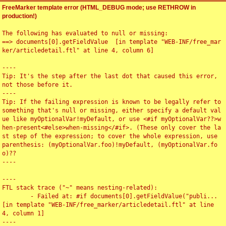
FreeMarker template error (HTML_DEBUG mode; use RETHROW in
production!)
The following has evaluated to null or missing:

==> documents[0].getFieldValue  [in template "WEB-INF/free_mar
ker/articledetail.ftl" at line 4, column 6]

----

Tip: It's the step after the last dot that caused this error, 
not those before it.

----

Tip: If the failing expression is known to be legally refer to 
something that's null or missing, either specify a default val
ue like myOptionalVar!myDefault, or use <#if myOptionalVar??>w
hen-present<#else>when-missing</#if>. (These only cover the la
st step of the expression; to cover the whole expression, use 
parenthesis: (myOptionalVar.foo)!myDefault, (myOptionalVar.fo
o)??

----

----

FTL stack trace ("~" means nesting-related):

	- Failed at: #if documents[0].getFieldValue("publi...  
[in template "WEB-INF/free_marker/articledetail.ftl" at line 
4, column 1]

----
