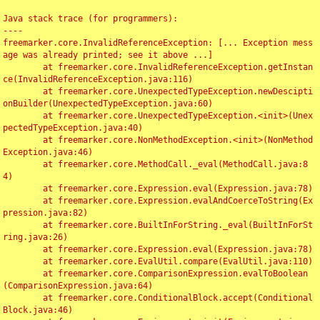
Java stack trace (for programmers):

----

freemarker.core.InvalidReferenceException: [... Exception mess
age was already printed; see it above ...]

	at freemarker.core.InvalidReferenceException.getInstan
ce(InvalidReferenceException.java:116)

	at freemarker.core.UnexpectedTypeException.newDescipti
onBuilder(UnexpectedTypeException.java:60)

	at freemarker.core.UnexpectedTypeException.<init>(Unex
pectedTypeException.java:40)

	at freemarker.core.NonMethodException.<init>(NonMethod
Exception.java:46)

	at freemarker.core.MethodCall._eval(MethodCall.java:8
4)

	at freemarker.core.Expression.eval(Expression.java:78)

	at freemarker.core.Expression.evalAndCoerceToString(Ex
pression.java:82)

	at freemarker.core.BuiltInForString._eval(BuiltInForSt
ring.java:26)

	at freemarker.core.Expression.eval(Expression.java:78)

	at freemarker.core.EvalUtil.compare(EvalUtil.java:110)

	at freemarker.core.ComparisonExpression.evalToBoolean
(ComparisonExpression.java:64)

	at freemarker.core.ConditionalBlock.accept(Conditional
Block.java:46)
