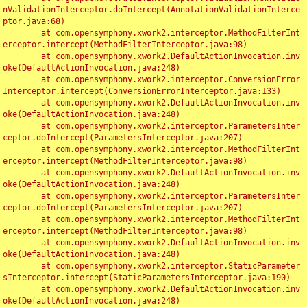
nValidationInterceptor.doIntercept(AnnotationValidationInterce
ptor.java:68)

	at com.opensymphony.xwork2.interceptor.MethodFilterInt
erceptor.intercept(MethodFilterInterceptor.java:98)

	at com.opensymphony.xwork2.DefaultActionInvocation.inv
oke(DefaultActionInvocation.java:248)

	at com.opensymphony.xwork2.interceptor.ConversionError
Interceptor.intercept(ConversionErrorInterceptor.java:133)

	at com.opensymphony.xwork2.DefaultActionInvocation.inv
oke(DefaultActionInvocation.java:248)

	at com.opensymphony.xwork2.interceptor.ParametersInter
ceptor.doIntercept(ParametersInterceptor.java:207)

	at com.opensymphony.xwork2.interceptor.MethodFilterInt
erceptor.intercept(MethodFilterInterceptor.java:98)

	at com.opensymphony.xwork2.DefaultActionInvocation.inv
oke(DefaultActionInvocation.java:248)

	at com.opensymphony.xwork2.interceptor.ParametersInter
ceptor.doIntercept(ParametersInterceptor.java:207)

	at com.opensymphony.xwork2.interceptor.MethodFilterInt
erceptor.intercept(MethodFilterInterceptor.java:98)

	at com.opensymphony.xwork2.DefaultActionInvocation.inv
oke(DefaultActionInvocation.java:248)

	at com.opensymphony.xwork2.interceptor.StaticParameter
sInterceptor.intercept(StaticParametersInterceptor.java:190)

	at com.opensymphony.xwork2.DefaultActionInvocation.inv
oke(DefaultActionInvocation.java:248)
