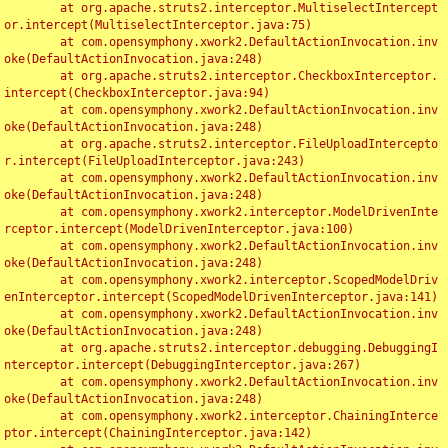
	at org.apache.struts2.interceptor.MultiselectIntercept
or.intercept(MultiselectInterceptor.java:75)

	at com.opensymphony.xwork2.DefaultActionInvocation.inv
oke(DefaultActionInvocation.java:248)

	at org.apache.struts2.interceptor.CheckboxInterceptor.
intercept(CheckboxInterceptor.java:94)

	at com.opensymphony.xwork2.DefaultActionInvocation.inv
oke(DefaultActionInvocation.java:248)

	at org.apache.struts2.interceptor.FileUploadIntercepto
r.intercept(FileUploadInterceptor.java:243)

	at com.opensymphony.xwork2.DefaultActionInvocation.inv
oke(DefaultActionInvocation.java:248)

	at com.opensymphony.xwork2.interceptor.ModelDrivenInte
rceptor.intercept(ModelDrivenInterceptor.java:100)

	at com.opensymphony.xwork2.DefaultActionInvocation.inv
oke(DefaultActionInvocation.java:248)

	at com.opensymphony.xwork2.interceptor.ScopedModelDriv
enInterceptor.intercept(ScopedModelDrivenInterceptor.java:141)

	at com.opensymphony.xwork2.DefaultActionInvocation.inv
oke(DefaultActionInvocation.java:248)

	at org.apache.struts2.interceptor.debugging.DebuggingI
nterceptor.intercept(DebuggingInterceptor.java:267)

	at com.opensymphony.xwork2.DefaultActionInvocation.inv
oke(DefaultActionInvocation.java:248)

	at com.opensymphony.xwork2.interceptor.ChainingInterce
ptor.intercept(ChainingInterceptor.java:142)
