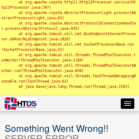
	at org.apache.coyote.http11.Http11Processor.service(Ht
tp11Processor.java:397)

	at org.apache.coyote.AbstractProcessorLight.process(Ab
stractProcessorLight.java:63)

	at org.apache.coyote.AbstractProtocol$ConnectionHandle
r.process(AbstractProtocol.java:935)

	at org.apache.tomcat.util.net.NioEndpoint$SocketProces
sor.doRun(NioEndpoint.java:1826)

	at org.apache.tomcat.util.net.SocketProcessorBase.run
(SocketProcessorBase.java:52)

	at org.apache.tomcat.util.threads.ThreadPoolExecutor.r
unWorker(ThreadPoolExecutor.java:1189)

	at org.apache.tomcat.util.threads.ThreadPoolExecutor$W
orker.run(ThreadPoolExecutor.java:658)

	at org.apache.tomcat.util.threads.TaskThread$WrappingR
unnable.run(TaskThread.java:63)

	at java.base/java.lang.Thread.run(Thread.java:1583)

Toggl
navig
Something Went Wrong!!
SERVER ERROR