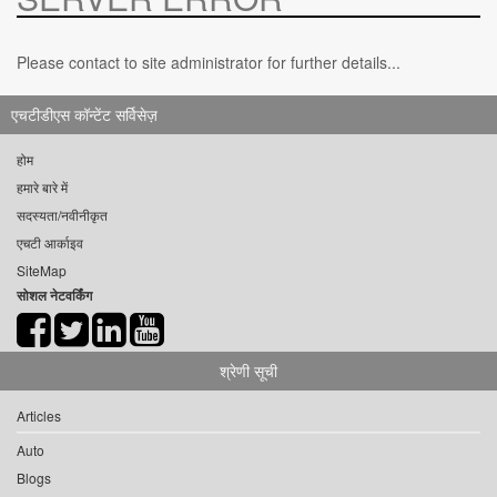
Please contact to site administrator for further details...
एचटीडीएस कॉन्टेंट सर्विसेज़
होम
हमारे बारे में
सदस्यता/नवीनीकृत
एचटी आर्काइव
SiteMap
सोशल नेटवर्किंग
श्रेणी सूची
Articles
Auto
Blogs