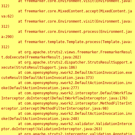
	at freemarker.core.Environment.visit(Environment.java:
312)

	at freemarker.core.MixedContent.accept(MixedContent.ja
va:62)

	at freemarker.core.Environment.visit(Environment.java:
312)

	at freemarker.core.Environment.process(Environment.jav
a:290)

	at freemarker.template.Template.process(Template.java:
312)

	at org.apache.struts2.views.freemarker.FreemarkerResul
t.doExecute(FreemarkerResult.java:202)

	at org.apache.struts2.dispatcher.StrutsResultSupport.e
xecute(StrutsResultSupport.java:186)

	at com.opensymphony.xwork2.DefaultActionInvocation.exe
cuteResult(DefaultActionInvocation.java:373)

	at com.opensymphony.xwork2.DefaultActionInvocation.inv
oke(DefaultActionInvocation.java:277)

	at com.opensymphony.xwork2.interceptor.DefaultWorkflow
Interceptor.doIntercept(DefaultWorkflowInterceptor.java:176)

	at com.opensymphony.xwork2.interceptor.MethodFilterInt
erceptor.intercept(MethodFilterInterceptor.java:98)

	at com.opensymphony.xwork2.DefaultActionInvocation.inv
oke(DefaultActionInvocation.java:248)

	at com.opensymphony.xwork2.validator.ValidationInterce
ptor.doIntercept(ValidationInterceptor.java:263)

	at org.apache.struts2.interceptor.validation.Annotatio