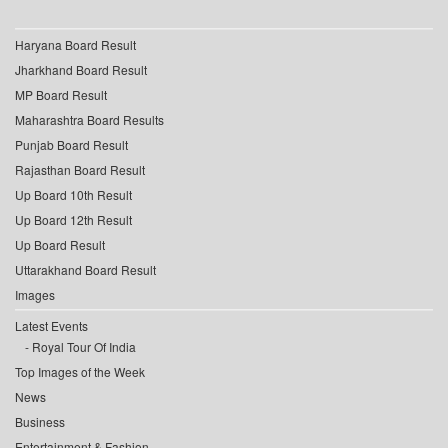
Haryana Board Result
Jharkhand Board Result
MP Board Result
Maharashtra Board Results
Punjab Board Result
Rajasthan Board Result
Up Board 10th Result
Up Board 12th Result
Up Board Result
Uttarakhand Board Result
Images
Latest Events
Royal Tour Of India
Top Images of the Week
News
Business
Entertainment & Fashion