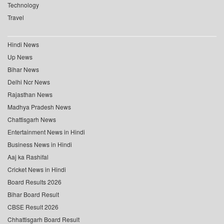
Technology
Travel
Hindi News
Up News
Bihar News
Delhi Ncr News
Rajasthan News
Madhya Pradesh News
Chattisgarh News
Entertainment News in Hindi
Business News in Hindi
Aaj ka Rashifal
Cricket News in Hindi
Board Results 2026
Bihar Board Result
CBSE Result 2026
Chhattisgarh Board Result