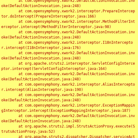
	at com.opensymphony.xwork2.DefaultActionInvocation.inv
oke(DefaultActionInvocation.java:248)

	at com.opensymphony.xwork2.interceptor.PrepareIntercep
tor.doIntercept(PrepareInterceptor.java:166)

	at com.opensymphony.xwork2.interceptor.MethodFilterInt
erceptor.intercept(MethodFilterInterceptor.java:98)

	at com.opensymphony.xwork2.DefaultActionInvocation.inv
oke(DefaultActionInvocation.java:248)

	at com.opensymphony.xwork2.interceptor.I18nIntercepto
r.intercept(I18nInterceptor.java:176)

	at com.opensymphony.xwork2.DefaultActionInvocation.inv
oke(DefaultActionInvocation.java:248)

	at org.apache.struts2.interceptor.ServletConfigInterce
ptor.intercept(ServletConfigInterceptor.java:164)

	at com.opensymphony.xwork2.DefaultActionInvocation.inv
oke(DefaultActionInvocation.java:248)

	at com.opensymphony.xwork2.interceptor.AliasIntercepto
r.intercept(AliasInterceptor.java:190)

	at com.opensymphony.xwork2.DefaultActionInvocation.inv
oke(DefaultActionInvocation.java:248)

	at com.opensymphony.xwork2.interceptor.ExceptionMappin
gInterceptor.intercept(ExceptionMappingInterceptor.java:187)

	at com.opensymphony.xwork2.DefaultActionInvocation.inv
oke(DefaultActionInvocation.java:248)

	at org.apache.struts2.impl.StrutsActionProxy.execute(S
trutsActionProxy.java:52)

	at org.apache.struts2.dispatcher.Dispatcher.serviceAct