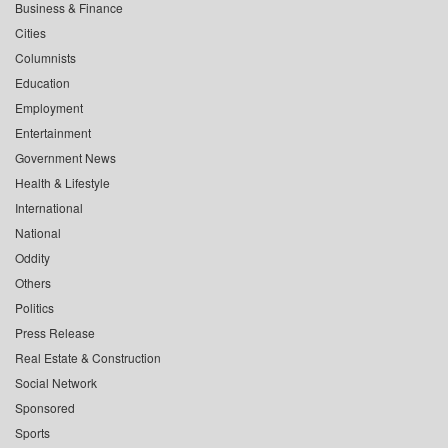
Business & Finance
Cities
Columnists
Education
Employment
Entertainment
Government News
Health & Lifestyle
International
National
Oddity
Others
Politics
Press Release
Real Estate & Construction
Social Network
Sponsored
Sports