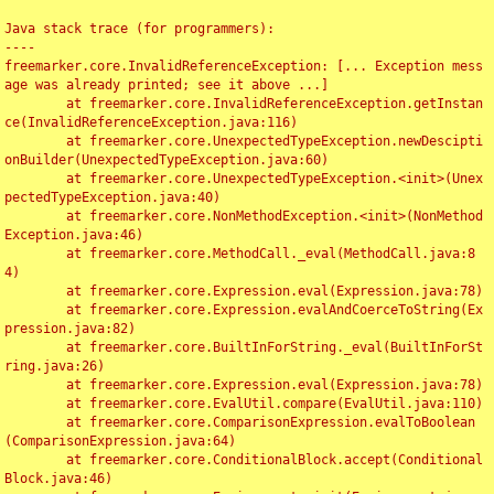
Java stack trace (for programmers):

----

freemarker.core.InvalidReferenceException: [... Exception mess
age was already printed; see it above ...]

	at freemarker.core.InvalidReferenceException.getInstan
ce(InvalidReferenceException.java:116)

	at freemarker.core.UnexpectedTypeException.newDescipti
onBuilder(UnexpectedTypeException.java:60)

	at freemarker.core.UnexpectedTypeException.<init>(Unex
pectedTypeException.java:40)

	at freemarker.core.NonMethodException.<init>(NonMethod
Exception.java:46)

	at freemarker.core.MethodCall._eval(MethodCall.java:8
4)

	at freemarker.core.Expression.eval(Expression.java:78)

	at freemarker.core.Expression.evalAndCoerceToString(Ex
pression.java:82)

	at freemarker.core.BuiltInForString._eval(BuiltInForSt
ring.java:26)

	at freemarker.core.Expression.eval(Expression.java:78)

	at freemarker.core.EvalUtil.compare(EvalUtil.java:110)

	at freemarker.core.ComparisonExpression.evalToBoolean
(ComparisonExpression.java:64)

	at freemarker.core.ConditionalBlock.accept(Conditional
Block.java:46)
