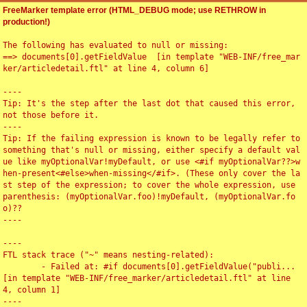
FreeMarker template error (HTML_DEBUG mode; use RETHROW in
production!)
The following has evaluated to null or missing:

==> documents[0].getFieldValue  [in template "WEB-INF/free_mar
ker/articledetail.ftl" at line 4, column 6]

----

Tip: It's the step after the last dot that caused this error, 
not those before it.

----

Tip: If the failing expression is known to be legally refer to 
something that's null or missing, either specify a default val
ue like myOptionalVar!myDefault, or use <#if myOptionalVar??>w
hen-present<#else>when-missing</#if>. (These only cover the la
st step of the expression; to cover the whole expression, use 
parenthesis: (myOptionalVar.foo)!myDefault, (myOptionalVar.fo
o)??

----

----

FTL stack trace ("~" means nesting-related):

	- Failed at: #if documents[0].getFieldValue("publi...  
[in template "WEB-INF/free_marker/articledetail.ftl" at line 
4, column 1]

----
