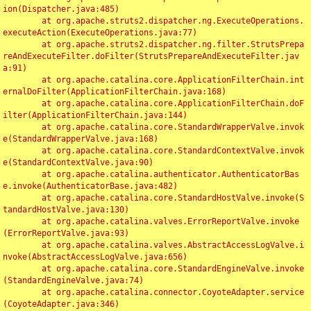
ion(Dispatcher.java:485)

	at org.apache.struts2.dispatcher.ng.ExecuteOperations.
executeAction(ExecuteOperations.java:77)

	at org.apache.struts2.dispatcher.ng.filter.StrutsPrepa
reAndExecuteFilter.doFilter(StrutsPrepareAndExecuteFilter.jav
a:91)

	at org.apache.catalina.core.ApplicationFilterChain.int
ernalDoFilter(ApplicationFilterChain.java:168)

	at org.apache.catalina.core.ApplicationFilterChain.doF
ilter(ApplicationFilterChain.java:144)

	at org.apache.catalina.core.StandardWrapperValve.invok
e(StandardWrapperValve.java:168)

	at org.apache.catalina.core.StandardContextValve.invok
e(StandardContextValve.java:90)

	at org.apache.catalina.authenticator.AuthenticatorBas
e.invoke(AuthenticatorBase.java:482)

	at org.apache.catalina.core.StandardHostValve.invoke(S
tandardHostValve.java:130)

	at org.apache.catalina.valves.ErrorReportValve.invoke
(ErrorReportValve.java:93)

	at org.apache.catalina.valves.AbstractAccessLogValve.i
nvoke(AbstractAccessLogValve.java:656)

	at org.apache.catalina.core.StandardEngineValve.invoke
(StandardEngineValve.java:74)

	at org.apache.catalina.connector.CoyoteAdapter.service
(CoyoteAdapter.java:346)
