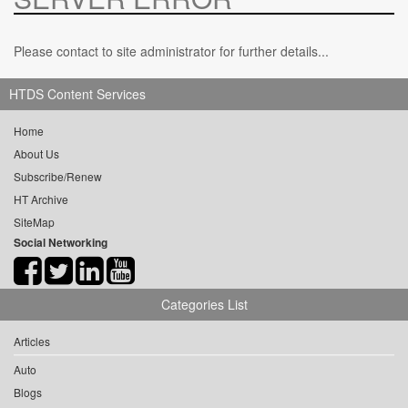
Please contact to site administrator for further details...
HTDS Content Services
Home
About Us
Subscribe/Renew
HT Archive
SiteMap
Social Networking
Categories List
Articles
Auto
Blogs