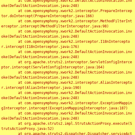
	at com.opensymphony.xwork2.DefaultActionInvocation.inv
oke(DefaultActionInvocation.java:248)

	at com.opensymphony.xwork2.interceptor.PrepareIntercep
tor.doIntercept(PrepareInterceptor.java:166)

	at com.opensymphony.xwork2.interceptor.MethodFilterInt
erceptor.intercept(MethodFilterInterceptor.java:98)

	at com.opensymphony.xwork2.DefaultActionInvocation.inv
oke(DefaultActionInvocation.java:248)

	at com.opensymphony.xwork2.interceptor.I18nIntercepto
r.intercept(I18nInterceptor.java:176)

	at com.opensymphony.xwork2.DefaultActionInvocation.inv
oke(DefaultActionInvocation.java:248)

	at org.apache.struts2.interceptor.ServletConfigInterce
ptor.intercept(ServletConfigInterceptor.java:164)

	at com.opensymphony.xwork2.DefaultActionInvocation.inv
oke(DefaultActionInvocation.java:248)

	at com.opensymphony.xwork2.interceptor.AliasIntercepto
r.intercept(AliasInterceptor.java:190)

	at com.opensymphony.xwork2.DefaultActionInvocation.inv
oke(DefaultActionInvocation.java:248)

	at com.opensymphony.xwork2.interceptor.ExceptionMappin
gInterceptor.intercept(ExceptionMappingInterceptor.java:187)

	at com.opensymphony.xwork2.DefaultActionInvocation.inv
oke(DefaultActionInvocation.java:248)

	at org.apache.struts2.impl.StrutsActionProxy.execute(S
trutsActionProxy.java:52)

	at org.apache.struts2.dispatcher.Dispatcher.serviceAct