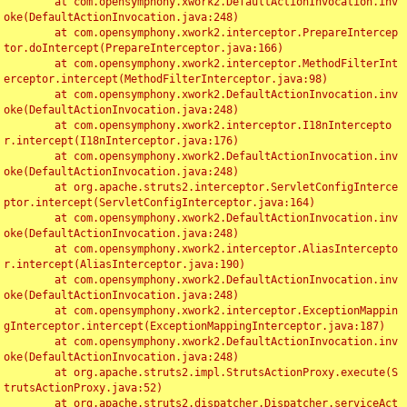
	at com.opensymphony.xwork2.DefaultActionInvocation.inv
oke(DefaultActionInvocation.java:248)

	at com.opensymphony.xwork2.interceptor.PrepareIntercep
tor.doIntercept(PrepareInterceptor.java:166)

	at com.opensymphony.xwork2.interceptor.MethodFilterInt
erceptor.intercept(MethodFilterInterceptor.java:98)

	at com.opensymphony.xwork2.DefaultActionInvocation.inv
oke(DefaultActionInvocation.java:248)

	at com.opensymphony.xwork2.interceptor.I18nIntercepto
r.intercept(I18nInterceptor.java:176)

	at com.opensymphony.xwork2.DefaultActionInvocation.inv
oke(DefaultActionInvocation.java:248)

	at org.apache.struts2.interceptor.ServletConfigInterce
ptor.intercept(ServletConfigInterceptor.java:164)

	at com.opensymphony.xwork2.DefaultActionInvocation.inv
oke(DefaultActionInvocation.java:248)

	at com.opensymphony.xwork2.interceptor.AliasIntercepto
r.intercept(AliasInterceptor.java:190)

	at com.opensymphony.xwork2.DefaultActionInvocation.inv
oke(DefaultActionInvocation.java:248)

	at com.opensymphony.xwork2.interceptor.ExceptionMappin
gInterceptor.intercept(ExceptionMappingInterceptor.java:187)

	at com.opensymphony.xwork2.DefaultActionInvocation.inv
oke(DefaultActionInvocation.java:248)

	at org.apache.struts2.impl.StrutsActionProxy.execute(S
trutsActionProxy.java:52)

	at org.apache.struts2.dispatcher.Dispatcher.serviceAct