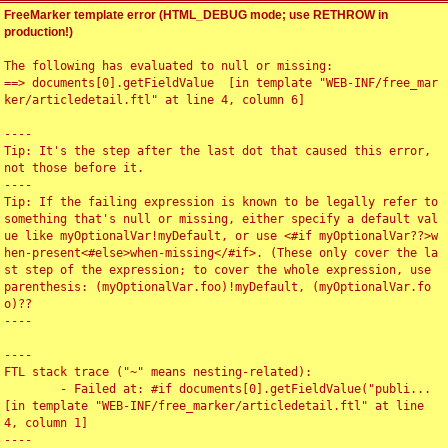
FreeMarker template error (HTML_DEBUG mode; use RETHROW in
production!)
The following has evaluated to null or missing:

==> documents[0].getFieldValue  [in template "WEB-INF/free_mar
ker/articledetail.ftl" at line 4, column 6]

----

Tip: It's the step after the last dot that caused this error, 
not those before it.

----

Tip: If the failing expression is known to be legally refer to 
something that's null or missing, either specify a default val
ue like myOptionalVar!myDefault, or use <#if myOptionalVar??>w
hen-present<#else>when-missing</#if>. (These only cover the la
st step of the expression; to cover the whole expression, use 
parenthesis: (myOptionalVar.foo)!myDefault, (myOptionalVar.fo
o)??

----

----

FTL stack trace ("~" means nesting-related):

	- Failed at: #if documents[0].getFieldValue("publi...  
[in template "WEB-INF/free_marker/articledetail.ftl" at line 
4, column 1]

----
