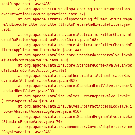
ion(Dispatcher.java:485)

	at org.apache.struts2.dispatcher.ng.ExecuteOperations.
executeAction(ExecuteOperations.java:77)

	at org.apache.struts2.dispatcher.ng.filter.StrutsPrepa
reAndExecuteFilter.doFilter(StrutsPrepareAndExecuteFilter.jav
a:91)

	at org.apache.catalina.core.ApplicationFilterChain.int
ernalDoFilter(ApplicationFilterChain.java:168)

	at org.apache.catalina.core.ApplicationFilterChain.doF
ilter(ApplicationFilterChain.java:144)

	at org.apache.catalina.core.StandardWrapperValve.invok
e(StandardWrapperValve.java:168)

	at org.apache.catalina.core.StandardContextValve.invok
e(StandardContextValve.java:90)

	at org.apache.catalina.authenticator.AuthenticatorBas
e.invoke(AuthenticatorBase.java:482)

	at org.apache.catalina.core.StandardHostValve.invoke(S
tandardHostValve.java:130)

	at org.apache.catalina.valves.ErrorReportValve.invoke
(ErrorReportValve.java:93)

	at org.apache.catalina.valves.AbstractAccessLogValve.i
nvoke(AbstractAccessLogValve.java:656)

	at org.apache.catalina.core.StandardEngineValve.invoke
(StandardEngineValve.java:74)

	at org.apache.catalina.connector.CoyoteAdapter.service
(CoyoteAdapter.java:346)
