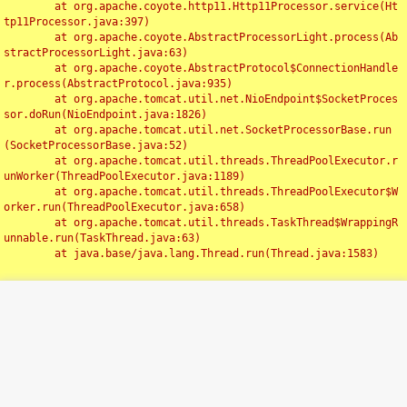
	at org.apache.coyote.http11.Http11Processor.service(Ht
tp11Processor.java:397)

	at org.apache.coyote.AbstractProcessorLight.process(Ab
stractProcessorLight.java:63)

	at org.apache.coyote.AbstractProtocol$ConnectionHandle
r.process(AbstractProtocol.java:935)

	at org.apache.tomcat.util.net.NioEndpoint$SocketProces
sor.doRun(NioEndpoint.java:1826)

	at org.apache.tomcat.util.net.SocketProcessorBase.run
(SocketProcessorBase.java:52)

	at org.apache.tomcat.util.threads.ThreadPoolExecutor.r
unWorker(ThreadPoolExecutor.java:1189)

	at org.apache.tomcat.util.threads.ThreadPoolExecutor$W
orker.run(ThreadPoolExecutor.java:658)

	at org.apache.tomcat.util.threads.TaskThread$WrappingR
unnable.run(TaskThread.java:63)

	at java.base/java.lang.Thread.run(Thread.java:1583)

Toggl
navig
Something Went Wrong!!
SERVER ERROR