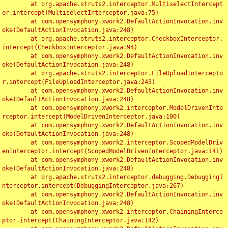
	at org.apache.struts2.interceptor.MultiselectIntercept
or.intercept(MultiselectInterceptor.java:75)

	at com.opensymphony.xwork2.DefaultActionInvocation.inv
oke(DefaultActionInvocation.java:248)

	at org.apache.struts2.interceptor.CheckboxInterceptor.
intercept(CheckboxInterceptor.java:94)

	at com.opensymphony.xwork2.DefaultActionInvocation.inv
oke(DefaultActionInvocation.java:248)

	at org.apache.struts2.interceptor.FileUploadIntercepto
r.intercept(FileUploadInterceptor.java:243)

	at com.opensymphony.xwork2.DefaultActionInvocation.inv
oke(DefaultActionInvocation.java:248)

	at com.opensymphony.xwork2.interceptor.ModelDrivenInte
rceptor.intercept(ModelDrivenInterceptor.java:100)

	at com.opensymphony.xwork2.DefaultActionInvocation.inv
oke(DefaultActionInvocation.java:248)

	at com.opensymphony.xwork2.interceptor.ScopedModelDriv
enInterceptor.intercept(ScopedModelDrivenInterceptor.java:141)

	at com.opensymphony.xwork2.DefaultActionInvocation.inv
oke(DefaultActionInvocation.java:248)

	at org.apache.struts2.interceptor.debugging.DebuggingI
nterceptor.intercept(DebuggingInterceptor.java:267)

	at com.opensymphony.xwork2.DefaultActionInvocation.inv
oke(DefaultActionInvocation.java:248)

	at com.opensymphony.xwork2.interceptor.ChainingInterce
ptor.intercept(ChainingInterceptor.java:142)
