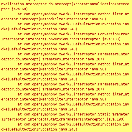
nValidationInterceptor.doIntercept(AnnotationValidationInterce
ptor.java:68)

	at com.opensymphony.xwork2.interceptor.MethodFilterInt
erceptor.intercept(MethodFilterInterceptor.java:98)

	at com.opensymphony.xwork2.DefaultActionInvocation.inv
oke(DefaultActionInvocation.java:248)

	at com.opensymphony.xwork2.interceptor.ConversionError
Interceptor.intercept(ConversionErrorInterceptor.java:133)

	at com.opensymphony.xwork2.DefaultActionInvocation.inv
oke(DefaultActionInvocation.java:248)

	at com.opensymphony.xwork2.interceptor.ParametersInter
ceptor.doIntercept(ParametersInterceptor.java:207)

	at com.opensymphony.xwork2.interceptor.MethodFilterInt
erceptor.intercept(MethodFilterInterceptor.java:98)

	at com.opensymphony.xwork2.DefaultActionInvocation.inv
oke(DefaultActionInvocation.java:248)

	at com.opensymphony.xwork2.interceptor.ParametersInter
ceptor.doIntercept(ParametersInterceptor.java:207)

	at com.opensymphony.xwork2.interceptor.MethodFilterInt
erceptor.intercept(MethodFilterInterceptor.java:98)

	at com.opensymphony.xwork2.DefaultActionInvocation.inv
oke(DefaultActionInvocation.java:248)

	at com.opensymphony.xwork2.interceptor.StaticParameter
sInterceptor.intercept(StaticParametersInterceptor.java:190)

	at com.opensymphony.xwork2.DefaultActionInvocation.inv
oke(DefaultActionInvocation.java:248)
