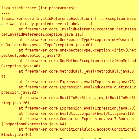
Java stack trace (for programmers):

----

freemarker.core.InvalidReferenceException: [... Exception mess
age was already printed; see it above ...]

	at freemarker.core.InvalidReferenceException.getInstan
ce(InvalidReferenceException.java:116)

	at freemarker.core.UnexpectedTypeException.newDescipti
onBuilder(UnexpectedTypeException.java:60)

	at freemarker.core.UnexpectedTypeException.<init>(Unex
pectedTypeException.java:40)

	at freemarker.core.NonMethodException.<init>(NonMethod
Exception.java:46)

	at freemarker.core.MethodCall._eval(MethodCall.java:8
4)

	at freemarker.core.Expression.eval(Expression.java:78)

	at freemarker.core.Expression.evalAndCoerceToString(Ex
pression.java:82)

	at freemarker.core.BuiltInForString._eval(BuiltInForSt
ring.java:26)

	at freemarker.core.Expression.eval(Expression.java:78)

	at freemarker.core.EvalUtil.compare(EvalUtil.java:110)

	at freemarker.core.ComparisonExpression.evalToBoolean
(ComparisonExpression.java:64)

	at freemarker.core.ConditionalBlock.accept(Conditional
Block.java:46)
