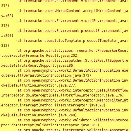
	at freemarker.core.Environment.visit(Environment.java:
312)

	at freemarker.core.MixedContent.accept(MixedContent.ja
va:62)

	at freemarker.core.Environment.visit(Environment.java:
312)

	at freemarker.core.Environment.process(Environment.jav
a:290)

	at freemarker.template.Template.process(Template.java:
312)

	at org.apache.struts2.views.freemarker.FreemarkerResul
t.doExecute(FreemarkerResult.java:202)

	at org.apache.struts2.dispatcher.StrutsResultSupport.e
xecute(StrutsResultSupport.java:186)

	at com.opensymphony.xwork2.DefaultActionInvocation.exe
cuteResult(DefaultActionInvocation.java:373)

	at com.opensymphony.xwork2.DefaultActionInvocation.inv
oke(DefaultActionInvocation.java:277)

	at com.opensymphony.xwork2.interceptor.DefaultWorkflow
Interceptor.doIntercept(DefaultWorkflowInterceptor.java:176)

	at com.opensymphony.xwork2.interceptor.MethodFilterInt
erceptor.intercept(MethodFilterInterceptor.java:98)

	at com.opensymphony.xwork2.DefaultActionInvocation.inv
oke(DefaultActionInvocation.java:248)

	at com.opensymphony.xwork2.validator.ValidationInterce
ptor.doIntercept(ValidationInterceptor.java:263)

	at org.apache.struts2.interceptor.validation.Annotatio