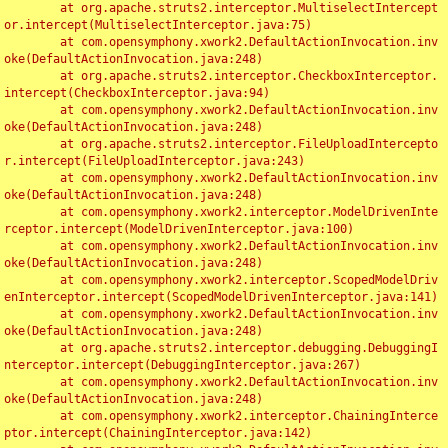
	at org.apache.struts2.interceptor.MultiselectIntercept
or.intercept(MultiselectInterceptor.java:75)

	at com.opensymphony.xwork2.DefaultActionInvocation.inv
oke(DefaultActionInvocation.java:248)

	at org.apache.struts2.interceptor.CheckboxInterceptor.
intercept(CheckboxInterceptor.java:94)

	at com.opensymphony.xwork2.DefaultActionInvocation.inv
oke(DefaultActionInvocation.java:248)

	at org.apache.struts2.interceptor.FileUploadIntercepto
r.intercept(FileUploadInterceptor.java:243)

	at com.opensymphony.xwork2.DefaultActionInvocation.inv
oke(DefaultActionInvocation.java:248)

	at com.opensymphony.xwork2.interceptor.ModelDrivenInte
rceptor.intercept(ModelDrivenInterceptor.java:100)

	at com.opensymphony.xwork2.DefaultActionInvocation.inv
oke(DefaultActionInvocation.java:248)

	at com.opensymphony.xwork2.interceptor.ScopedModelDriv
enInterceptor.intercept(ScopedModelDrivenInterceptor.java:141)

	at com.opensymphony.xwork2.DefaultActionInvocation.inv
oke(DefaultActionInvocation.java:248)

	at org.apache.struts2.interceptor.debugging.DebuggingI
nterceptor.intercept(DebuggingInterceptor.java:267)

	at com.opensymphony.xwork2.DefaultActionInvocation.inv
oke(DefaultActionInvocation.java:248)

	at com.opensymphony.xwork2.interceptor.ChainingInterce
ptor.intercept(ChainingInterceptor.java:142)
