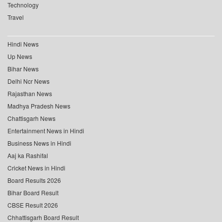
Technology
Travel
Hindi News
Up News
Bihar News
Delhi Ncr News
Rajasthan News
Madhya Pradesh News
Chattisgarh News
Entertainment News in Hindi
Business News in Hindi
Aaj ka Rashifal
Cricket News in Hindi
Board Results 2026
Bihar Board Result
CBSE Result 2026
Chhattisgarh Board Result