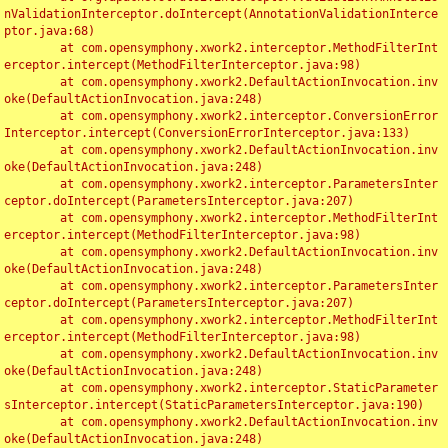
nValidationInterceptor.doIntercept(AnnotationValidationInterce
ptor.java:68)

	at com.opensymphony.xwork2.interceptor.MethodFilterInt
erceptor.intercept(MethodFilterInterceptor.java:98)

	at com.opensymphony.xwork2.DefaultActionInvocation.inv
oke(DefaultActionInvocation.java:248)

	at com.opensymphony.xwork2.interceptor.ConversionError
Interceptor.intercept(ConversionErrorInterceptor.java:133)

	at com.opensymphony.xwork2.DefaultActionInvocation.inv
oke(DefaultActionInvocation.java:248)

	at com.opensymphony.xwork2.interceptor.ParametersInter
ceptor.doIntercept(ParametersInterceptor.java:207)

	at com.opensymphony.xwork2.interceptor.MethodFilterInt
erceptor.intercept(MethodFilterInterceptor.java:98)

	at com.opensymphony.xwork2.DefaultActionInvocation.inv
oke(DefaultActionInvocation.java:248)

	at com.opensymphony.xwork2.interceptor.ParametersInter
ceptor.doIntercept(ParametersInterceptor.java:207)

	at com.opensymphony.xwork2.interceptor.MethodFilterInt
erceptor.intercept(MethodFilterInterceptor.java:98)

	at com.opensymphony.xwork2.DefaultActionInvocation.inv
oke(DefaultActionInvocation.java:248)

	at com.opensymphony.xwork2.interceptor.StaticParameter
sInterceptor.intercept(StaticParametersInterceptor.java:190)

	at com.opensymphony.xwork2.DefaultActionInvocation.inv
oke(DefaultActionInvocation.java:248)
