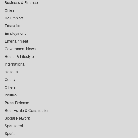
Business & Finance
Cities
Columnists
Education
Employment
Entertainment
Government News
Health & Lifestyle
International
National
Oddity
Others
Politics
Press Release
Real Estate & Construction
Social Network
Sponsored
Sports