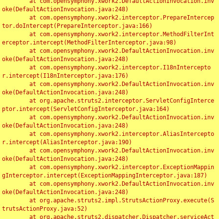
	at com.opensymphony.xwork2.DefaultActionInvocation.inv
oke(DefaultActionInvocation.java:248)

	at com.opensymphony.xwork2.interceptor.PrepareIntercep
tor.doIntercept(PrepareInterceptor.java:166)

	at com.opensymphony.xwork2.interceptor.MethodFilterInt
erceptor.intercept(MethodFilterInterceptor.java:98)

	at com.opensymphony.xwork2.DefaultActionInvocation.inv
oke(DefaultActionInvocation.java:248)

	at com.opensymphony.xwork2.interceptor.I18nIntercepto
r.intercept(I18nInterceptor.java:176)

	at com.opensymphony.xwork2.DefaultActionInvocation.inv
oke(DefaultActionInvocation.java:248)

	at org.apache.struts2.interceptor.ServletConfigInterce
ptor.intercept(ServletConfigInterceptor.java:164)

	at com.opensymphony.xwork2.DefaultActionInvocation.inv
oke(DefaultActionInvocation.java:248)

	at com.opensymphony.xwork2.interceptor.AliasIntercepto
r.intercept(AliasInterceptor.java:190)

	at com.opensymphony.xwork2.DefaultActionInvocation.inv
oke(DefaultActionInvocation.java:248)

	at com.opensymphony.xwork2.interceptor.ExceptionMappin
gInterceptor.intercept(ExceptionMappingInterceptor.java:187)

	at com.opensymphony.xwork2.DefaultActionInvocation.inv
oke(DefaultActionInvocation.java:248)

	at org.apache.struts2.impl.StrutsActionProxy.execute(S
trutsActionProxy.java:52)

	at org.apache.struts2.dispatcher.Dispatcher.serviceAct