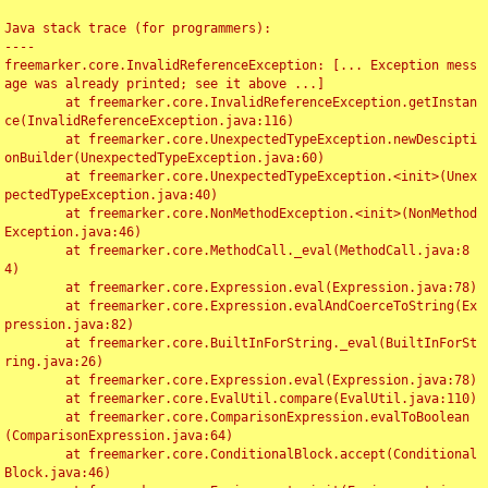
Java stack trace (for programmers):

----

freemarker.core.InvalidReferenceException: [... Exception mess
age was already printed; see it above ...]

	at freemarker.core.InvalidReferenceException.getInstan
ce(InvalidReferenceException.java:116)

	at freemarker.core.UnexpectedTypeException.newDescipti
onBuilder(UnexpectedTypeException.java:60)

	at freemarker.core.UnexpectedTypeException.<init>(Unex
pectedTypeException.java:40)

	at freemarker.core.NonMethodException.<init>(NonMethod
Exception.java:46)

	at freemarker.core.MethodCall._eval(MethodCall.java:8
4)

	at freemarker.core.Expression.eval(Expression.java:78)

	at freemarker.core.Expression.evalAndCoerceToString(Ex
pression.java:82)

	at freemarker.core.BuiltInForString._eval(BuiltInForSt
ring.java:26)

	at freemarker.core.Expression.eval(Expression.java:78)

	at freemarker.core.EvalUtil.compare(EvalUtil.java:110)

	at freemarker.core.ComparisonExpression.evalToBoolean
(ComparisonExpression.java:64)

	at freemarker.core.ConditionalBlock.accept(Conditional
Block.java:46)
