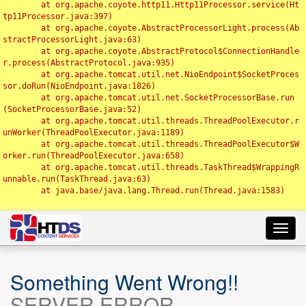
	at org.apache.coyote.http11.Http11Processor.service(Ht
tp11Processor.java:397)

	at org.apache.coyote.AbstractProcessorLight.process(Ab
stractProcessorLight.java:63)

	at org.apache.coyote.AbstractProtocol$ConnectionHandle
r.process(AbstractProtocol.java:935)

	at org.apache.tomcat.util.net.NioEndpoint$SocketProces
sor.doRun(NioEndpoint.java:1826)

	at org.apache.tomcat.util.net.SocketProcessorBase.run
(SocketProcessorBase.java:52)

	at org.apache.tomcat.util.threads.ThreadPoolExecutor.r
unWorker(ThreadPoolExecutor.java:1189)

	at org.apache.tomcat.util.threads.ThreadPoolExecutor$W
orker.run(ThreadPoolExecutor.java:658)

	at org.apache.tomcat.util.threads.TaskThread$WrappingR
unnable.run(TaskThread.java:63)

	at java.base/java.lang.Thread.run(Thread.java:1583)

Toggl
navig
Something Went Wrong!!
SERVER ERROR