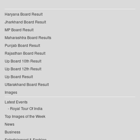
Haryana Board Result
Jharkhand Board Result
MP Board Result
Maharashtra Board Results
Punjab Board Result
Rajasthan Board Result
Up Board 10th Result
Up Board 12th Result
Up Board Result
Uttarakhand Board Result
Images
Latest Events
Royal Tour Of India
Top Images of the Week
News
Business
Entertainment & Fashion