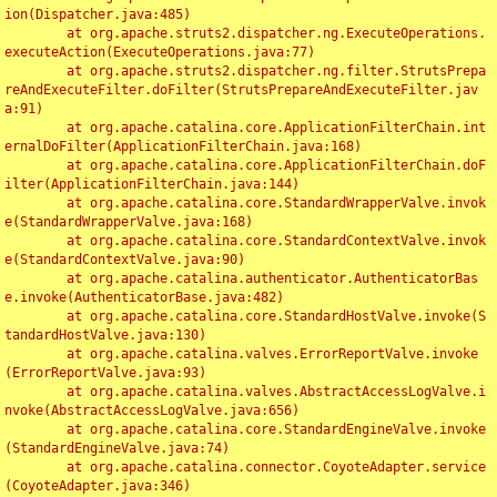
ion(Dispatcher.java:485)

	at org.apache.struts2.dispatcher.ng.ExecuteOperations.
executeAction(ExecuteOperations.java:77)

	at org.apache.struts2.dispatcher.ng.filter.StrutsPrepa
reAndExecuteFilter.doFilter(StrutsPrepareAndExecuteFilter.jav
a:91)

	at org.apache.catalina.core.ApplicationFilterChain.int
ernalDoFilter(ApplicationFilterChain.java:168)

	at org.apache.catalina.core.ApplicationFilterChain.doF
ilter(ApplicationFilterChain.java:144)

	at org.apache.catalina.core.StandardWrapperValve.invok
e(StandardWrapperValve.java:168)

	at org.apache.catalina.core.StandardContextValve.invok
e(StandardContextValve.java:90)

	at org.apache.catalina.authenticator.AuthenticatorBas
e.invoke(AuthenticatorBase.java:482)

	at org.apache.catalina.core.StandardHostValve.invoke(S
tandardHostValve.java:130)

	at org.apache.catalina.valves.ErrorReportValve.invoke
(ErrorReportValve.java:93)

	at org.apache.catalina.valves.AbstractAccessLogValve.i
nvoke(AbstractAccessLogValve.java:656)

	at org.apache.catalina.core.StandardEngineValve.invoke
(StandardEngineValve.java:74)

	at org.apache.catalina.connector.CoyoteAdapter.service
(CoyoteAdapter.java:346)
