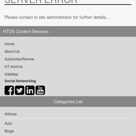
Please contact to site administrator for further details...
HTDS Content Services
Home
About Us
Subscribe/Renew
HT Archive
SiteMap
Social Networking
Categories List
Articles
Auto
Blogs