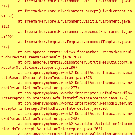
	at freemarker.core.Environment.visit(Environment.java:
312)

	at freemarker.core.MixedContent.accept(MixedContent.ja
va:62)

	at freemarker.core.Environment.visit(Environment.java:
312)

	at freemarker.core.Environment.process(Environment.jav
a:290)

	at freemarker.template.Template.process(Template.java:
312)

	at org.apache.struts2.views.freemarker.FreemarkerResul
t.doExecute(FreemarkerResult.java:202)

	at org.apache.struts2.dispatcher.StrutsResultSupport.e
xecute(StrutsResultSupport.java:186)

	at com.opensymphony.xwork2.DefaultActionInvocation.exe
cuteResult(DefaultActionInvocation.java:373)

	at com.opensymphony.xwork2.DefaultActionInvocation.inv
oke(DefaultActionInvocation.java:277)

	at com.opensymphony.xwork2.interceptor.DefaultWorkflow
Interceptor.doIntercept(DefaultWorkflowInterceptor.java:176)

	at com.opensymphony.xwork2.interceptor.MethodFilterInt
erceptor.intercept(MethodFilterInterceptor.java:98)

	at com.opensymphony.xwork2.DefaultActionInvocation.inv
oke(DefaultActionInvocation.java:248)

	at com.opensymphony.xwork2.validator.ValidationInterce
ptor.doIntercept(ValidationInterceptor.java:263)

	at org.apache.struts2.interceptor.validation.Annotatio