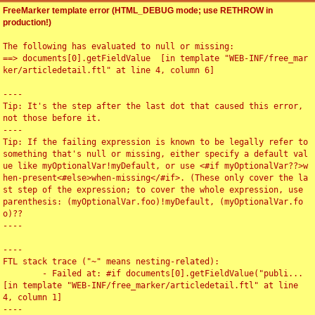
FreeMarker template error (HTML_DEBUG mode; use RETHROW in
production!)
The following has evaluated to null or missing:

==> documents[0].getFieldValue  [in template "WEB-INF/free_mar
ker/articledetail.ftl" at line 4, column 6]

----

Tip: It's the step after the last dot that caused this error, 
not those before it.

----

Tip: If the failing expression is known to be legally refer to 
something that's null or missing, either specify a default val
ue like myOptionalVar!myDefault, or use <#if myOptionalVar??>w
hen-present<#else>when-missing</#if>. (These only cover the la
st step of the expression; to cover the whole expression, use 
parenthesis: (myOptionalVar.foo)!myDefault, (myOptionalVar.fo
o)??

----

----

FTL stack trace ("~" means nesting-related):

	- Failed at: #if documents[0].getFieldValue("publi...  
[in template "WEB-INF/free_marker/articledetail.ftl" at line 
4, column 1]

----
