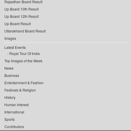
Rajasthan Board Result
Up Board 10th Result
Up Board 12th Result
Up Board Result
Uttarakhand Board Result
Images
Latest Events
Royal Tour Of India
Top Images of the Week
News
Business
Entertainment & Fashion
Festivals & Religion
History
Human Interest
International
Sports
Contributors