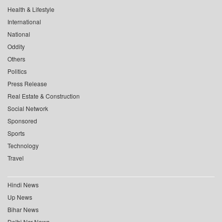
Health & Lifestyle
International
National
Oddity
Others
Politics
Press Release
Real Estate & Construction
Social Network
Sponsored
Sports
Technology
Travel
Hindi News
Up News
Bihar News
Delhi Ncr News