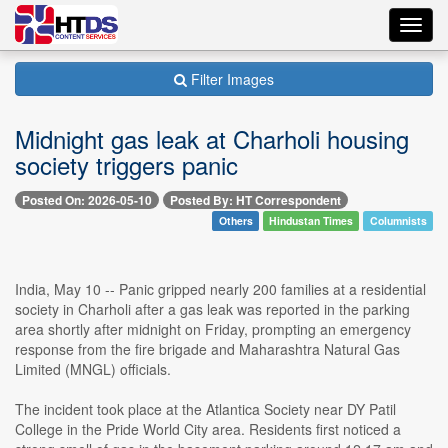
Toggl
navig
Filter Images
Midnight gas leak at Charholi housing
society triggers panic
Posted On: 2026-05-10
Posted By: HT Correspondent
Others
Hindustan Times
Columnists
India, May 10 -- Panic gripped nearly 200 families at a residential
society in Charholi after a gas leak was reported in the parking
area shortly after midnight on Friday, prompting an emergency
response from the fire brigade and Maharashtra Natural Gas
Limited (MNGL) officials.
The incident took place at the Atlantica Society near DY Patil
College in the Pride World City area. Residents first noticed a