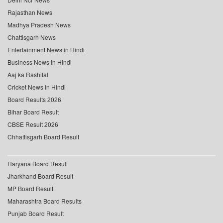
Rajasthan News
Madhya Pradesh News
Chattisgarh News
Entertainment News in Hindi
Business News in Hindi
Aaj ka Rashifal
Cricket News in Hindi
Board Results 2026
Bihar Board Result
CBSE Result 2026
Chhattisgarh Board Result
Haryana Board Result
Jharkhand Board Result
MP Board Result
Maharashtra Board Results
Punjab Board Result