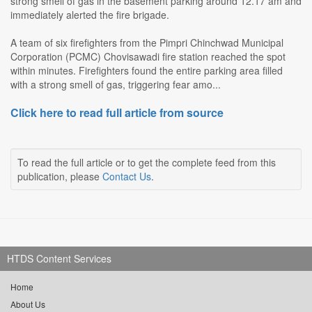
strong smell of gas in the basement parking around 12.17 am and
immediately alerted the fire brigade.
A team of six firefighters from the Pimpri Chinchwad Municipal
Corporation (PCMC) Chovisawadi fire station reached the spot
within minutes. Firefighters found the entire parking area filled
with a strong smell of gas, triggering fear amo...
Click here to read full article from source
To read the full article or to get the complete feed from this
publication, please
Contact Us
.
HTDS Content Services
Home
About Us