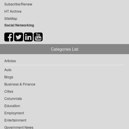
Subscribe/Renew
HT Archive
SiteMap
Social Networking
Categories List
Articles
Auto
Blogs
Business & Finance
Cities
Columnists
Education
Employment
Entertainment
Government News