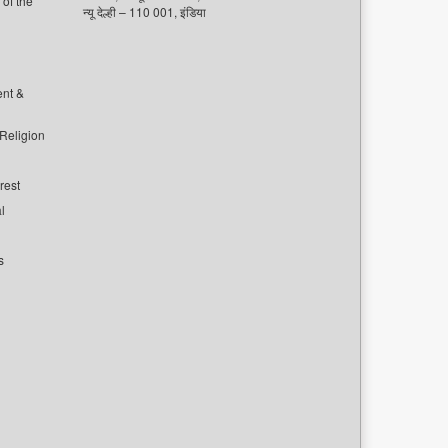
of the
न्यू देल्ही – 110 001, इंडिया
ent &
 Religion
rest
l
s