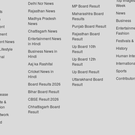
Top Images 
Delhi Ncr News
Week
MP Board Result
Rajasthan News
ts
News
Maharashtra Board
Madhya Pradesh
Results
n
Business
News
Punjab Board Result
ent
Entertainm
Chattisgarh News
Fashion
Rajasthan Board
ment
Entertainment News
Result
Festivals &
ent News
in Hindi
Up Board 10th
History
ifestyle
Business News in
Result
Human Inte
Hindi
nal
Up Board 12th
Internationa
Aaj ka Rashifal
Result
Sports
Cricket News in
Up Board Result
Hindi
Contributor
Uttarakhand Board
Board Results 2026
Result
Bihar Board Result
lease
CBSE Result 2026
te &
Chhattisgarh Board
ion
Result
twork
ed