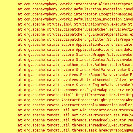
	at com.opensymphony.xwork2.interceptor.AliasInterceptor.intercept(AliasInterceptor.java:190)

	at com.opensymphony.xwork2.DefaultActionInvocation.invoke(DefaultActionInvocation.java:248)

	at com.opensymphony.xwork2.interceptor.ExceptionMappingInterceptor.intercept(ExceptionMappingInterceptor.java:187)

	at com.opensymphony.xwork2.DefaultActionInvocation.invoke(DefaultActionInvocation.java:248)

	at org.apache.struts2.impl.StrutsActionProxy.execute(StrutsActionProxy.java:52)

	at org.apache.struts2.dispatcher.Dispatcher.serviceAction(Dispatcher.java:485)

	at org.apache.struts2.dispatcher.ng.ExecuteOperations.executeAction(ExecuteOperations.java:77)

	at org.apache.struts2.dispatcher.ng.filter.StrutsPrepareAndExecuteFilter.doFilter(StrutsPrepareAndExecuteFilter.java:91)

	at org.apache.catalina.core.ApplicationFilterChain.internalDoFilter(ApplicationFilterChain.java:168)

	at org.apache.catalina.core.ApplicationFilterChain.doFilter(ApplicationFilterChain.java:144)

	at org.apache.catalina.core.StandardWrapperValve.invoke(StandardWrapperValve.java:168)

	at org.apache.catalina.core.StandardContextValve.invoke(StandardContextValve.java:90)

	at org.apache.catalina.authenticator.AuthenticatorBase.invoke(AuthenticatorBase.java:482)

	at org.apache.catalina.core.StandardHostValve.invoke(StandardHostValve.java:130)

	at org.apache.catalina.valves.ErrorReportValve.invoke(ErrorReportValve.java:93)

	at org.apache.catalina.valves.AbstractAccessLogValve.invoke(AbstractAccessLogValve.java:656)

	at org.apache.catalina.core.StandardEngineValve.invoke(StandardEngineValve.java:74)

	at org.apache.catalina.connector.CoyoteAdapter.service(CoyoteAdapter.java:346)

	at org.apache.coyote.http11.Http11Processor.service(Http11Processor.java:397)

	at org.apache.coyote.AbstractProcessorLight.process(AbstractProcessorLight.java:63)

	at org.apache.coyote.AbstractProtocol$ConnectionHandler.process(AbstractProtocol.java:935)

	at org.apache.tomcat.util.net.NioEndpoint$SocketProcessor.doRun(NioEndpoint.java:1826)

	at org.apache.tomcat.util.net.SocketProcessorBase.run(SocketProcessorBase.java:52)

	at org.apache.tomcat.util.threads.ThreadPoolExecutor.runWorker(ThreadPoolExecutor.java:1189)

	at org.apache.tomcat.util.threads.ThreadPoolExecutor$Worker.run(ThreadPoolExecutor.java:658)

	at org.apache.tomcat.util.threads.TaskThread$WrappingRunnable.run(TaskThread.java:63)
