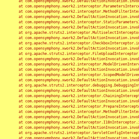
	at com.opensymphony.xwork2.DefaultActionInvocation.invoke(DefaultActionInvocation.java:248)

	at com.opensymphony.xwork2.interceptor.ParametersInterceptor.doIntercept(ParametersInterceptor.java:207)

	at com.opensymphony.xwork2.interceptor.MethodFilterInterceptor.intercept(MethodFilterInterceptor.java:98)

	at com.opensymphony.xwork2.DefaultActionInvocation.invoke(DefaultActionInvocation.java:248)

	at com.opensymphony.xwork2.interceptor.StaticParametersInterceptor.intercept(StaticParametersInterceptor.java:190)

	at com.opensymphony.xwork2.DefaultActionInvocation.invoke(DefaultActionInvocation.java:248)

	at org.apache.struts2.interceptor.MultiselectInterceptor.intercept(MultiselectInterceptor.java:75)

	at com.opensymphony.xwork2.DefaultActionInvocation.invoke(DefaultActionInvocation.java:248)

	at org.apache.struts2.interceptor.CheckboxInterceptor.intercept(CheckboxInterceptor.java:94)

	at com.opensymphony.xwork2.DefaultActionInvocation.invoke(DefaultActionInvocation.java:248)

	at org.apache.struts2.interceptor.FileUploadInterceptor.intercept(FileUploadInterceptor.java:243)

	at com.opensymphony.xwork2.DefaultActionInvocation.invoke(DefaultActionInvocation.java:248)

	at com.opensymphony.xwork2.interceptor.ModelDrivenInterceptor.intercept(ModelDrivenInterceptor.java:100)

	at com.opensymphony.xwork2.DefaultActionInvocation.invoke(DefaultActionInvocation.java:248)

	at com.opensymphony.xwork2.interceptor.ScopedModelDrivenInterceptor.intercept(ScopedModelDrivenInterceptor.java:141)

	at com.opensymphony.xwork2.DefaultActionInvocation.invoke(DefaultActionInvocation.java:248)

	at org.apache.struts2.interceptor.debugging.DebuggingInterceptor.intercept(DebuggingInterceptor.java:267)

	at com.opensymphony.xwork2.DefaultActionInvocation.invoke(DefaultActionInvocation.java:248)

	at com.opensymphony.xwork2.interceptor.ChainingInterceptor.intercept(ChainingInterceptor.java:142)

	at com.opensymphony.xwork2.DefaultActionInvocation.invoke(DefaultActionInvocation.java:248)

	at com.opensymphony.xwork2.interceptor.PrepareInterceptor.doIntercept(PrepareInterceptor.java:166)

	at com.opensymphony.xwork2.interceptor.MethodFilterInterceptor.intercept(MethodFilterInterceptor.java:98)

	at com.opensymphony.xwork2.DefaultActionInvocation.invoke(DefaultActionInvocation.java:248)

	at com.opensymphony.xwork2.interceptor.I18nInterceptor.intercept(I18nInterceptor.java:176)

	at com.opensymphony.xwork2.DefaultActionInvocation.invoke(DefaultActionInvocation.java:248)

	at org.apache.struts2.interceptor.ServletConfigInterceptor.intercept(ServletConfigInterceptor.java:164)

	at com.opensymphony.xwork2.DefaultActionInvocation.invoke(DefaultActionInvocation.java:248)
