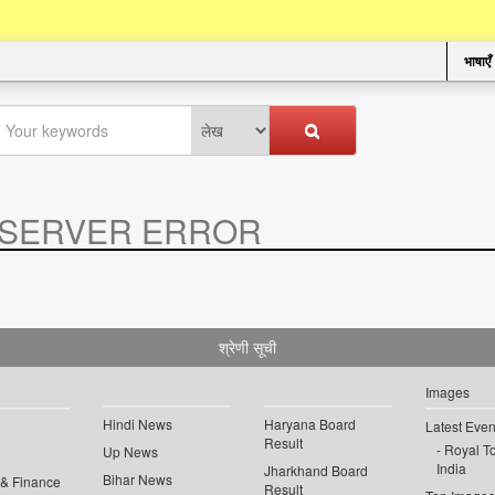
भाषाएँ
SERVER ERROR
.
श्रेणी सूची
Images
Hindi News
Haryana Board
Latest Even
Result
Royal To
Up News
India
Jharkhand Board
Bihar News
 & Finance
Result