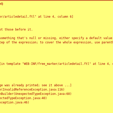
!)
r/articledetail.ftl" at line 4, column 6]

t those before it.

something that's null or missing, either specify a default value
tep of the expression; to cover the whole expression, use parenth
e was already printed; see it above ...]
