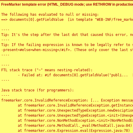
FreeMarker template error (HTML_DEBUG mode; use RETHROW in production
The following has evaluated to null or missing:

==> documents[0].getFieldValue  [in template "WEB-INF/free_marke
----

Tip: It's the step after the last dot that caused this error, no
----

Tip: If the failing expression is known to be legally refer to 
-present<#else>when-missing</#if>. (These only cover the last s
----

----

FTL stack trace ("~" means nesting-related):

	- Failed at: #if documents[0].getFieldValue("publi...  [in template "WEB-INF/free_marker/articledetail.ftl" at line 4, column 1]

----

Java stack trace (for programmers):

----

freemarker.core.InvalidReferenceException: [... Exception messag
	at freemarker.core.InvalidReferenceException.getInstance(InvalidReferenceException.java:116)

	at freemarker.core.UnexpectedTypeException.newDesciptionBuilder(UnexpectedTypeException.java:60)

	at freemarker.core.UnexpectedTypeException.<init>(UnexpectedTypeException.java:40)

	at freemarker.core.NonMethodException.<init>(NonMethodException.java:46)

	at freemarker.core.MethodCall._eval(MethodCall.java:84)

	at freemarker.core.Expression.eval(Expression.java:78)
