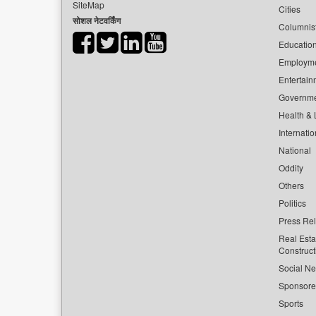
SiteMap
Cities
सोशल नेटवर्किंग
Columnis
Educatio
Employm
Entertain
Governm
Health & L
Internatio
National
Oddity
Others
Politics
Press Re
Real Esta
Construct
Social Ne
Sponsor
Sports