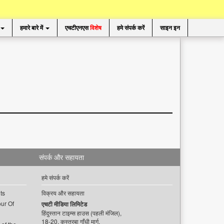
हमारे बारे में
एचटीएनएस
विशेष
हमे संपर्क करें
साइन इन
संपर्क और सहायता
हमे संपर्क करें
ts
विक्रय और सहायता
ur Of
एचटी मीडिया लिमिटेड
हिंदुस्तान टाइम्स हाउस (पहली मंजिल),
18-20, कस्तूरबा गाँधी मार्ग,