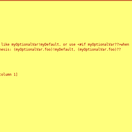
 like myOptionalVar!myDefault, or use <#if myOptionalVar??>when
esis: (myOptionalVar.foo)!myDefault, (myOptionalVar.foo)??
