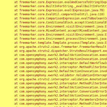
	at freemarker.core.Expression.evalAndCoerceToString(Expression.java:82)

	at freemarker.core.BuiltInForString._eval(BuiltInForString.java:26)

	at freemarker.core.Expression.eval(Expression.java:78)

	at freemarker.core.EvalUtil.compare(EvalUtil.java:110)

	at freemarker.core.ComparisonExpression.evalToBoolean(ComparisonExpression.java:64)

	at freemarker.core.ConditionalBlock.accept(ConditionalBlock.java:46)

	at freemarker.core.Environment.visit(Environment.java:312)

	at freemarker.core.MixedContent.accept(MixedContent.java:62)

	at freemarker.core.Environment.visit(Environment.java:312)

	at freemarker.core.Environment.process(Environment.java:290)

	at freemarker.template.Template.process(Template.java:312)

	at org.apache.struts2.views.freemarker.FreemarkerResult.doExecute(FreemarkerResult.java:202)

	at org.apache.struts2.dispatcher.StrutsResultSupport.execute(StrutsResultSupport.java:186)

	at com.opensymphony.xwork2.DefaultActionInvocation.executeResult(DefaultActionInvocation.java:373)

	at com.opensymphony.xwork2.DefaultActionInvocation.invoke(DefaultActionInvocation.java:277)

	at com.opensymphony.xwork2.interceptor.DefaultWorkflowInterceptor.doIntercept(DefaultWorkflowInterceptor.java:176)

	at com.opensymphony.xwork2.interceptor.MethodFilterInterceptor.intercept(MethodFilterInterceptor.java:98)

	at com.opensymphony.xwork2.DefaultActionInvocation.invoke(DefaultActionInvocation.java:248)

	at com.opensymphony.xwork2.validator.ValidationInterceptor.doIntercept(ValidationInterceptor.java:263)

	at org.apache.struts2.interceptor.validation.AnnotationValidationInterceptor.doIntercept(AnnotationValidationInterceptor.java:68)

	at com.opensymphony.xwork2.interceptor.MethodFilterInterceptor.intercept(MethodFilterInterceptor.java:98)

	at com.opensymphony.xwork2.DefaultActionInvocation.invoke(DefaultActionInvocation.java:248)

	at com.opensymphony.xwork2.interceptor.ConversionErrorInterceptor.intercept(ConversionErrorInterceptor.java:133)

	at com.opensymphony.xwork2.DefaultActionInvocation.invoke(DefaultActionInvocation.java:248)

	at com.opensymphony.xwork2.interceptor.ParametersInterceptor.doIntercept(ParametersInterceptor.java:207)

	at com.opensymphony.xwork2.interceptor.MethodFilterInterceptor.intercept(MethodFilterInterceptor.java:98)
