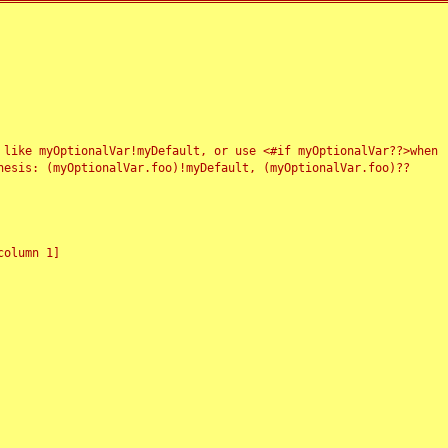
 like myOptionalVar!myDefault, or use <#if myOptionalVar??>when
esis: (myOptionalVar.foo)!myDefault, (myOptionalVar.foo)??
