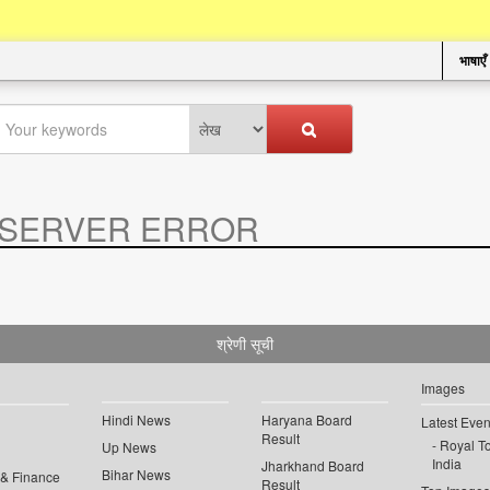
भाषाएँ
SERVER ERROR
.
श्रेणी सूची
Images
Hindi News
Haryana Board
Latest Even
Result
Royal To
Up News
India
Jharkhand Board
Bihar News
 & Finance
Result