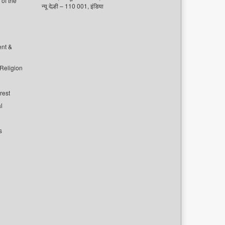
of the
न्यू देल्ही – 110 001, इंडिया
ent &
 Religion
rest
l
s