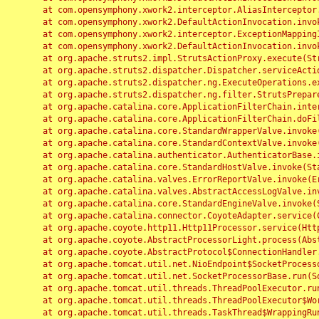
	at com.opensymphony.xwork2.interceptor.AliasInterceptor.intercept(AliasInterceptor.java:190)

	at com.opensymphony.xwork2.DefaultActionInvocation.invoke(DefaultActionInvocation.java:248)

	at com.opensymphony.xwork2.interceptor.ExceptionMappingInterceptor.intercept(ExceptionMappingInterceptor.java:187)

	at com.opensymphony.xwork2.DefaultActionInvocation.invoke(DefaultActionInvocation.java:248)

	at org.apache.struts2.impl.StrutsActionProxy.execute(StrutsActionProxy.java:52)

	at org.apache.struts2.dispatcher.Dispatcher.serviceAction(Dispatcher.java:485)

	at org.apache.struts2.dispatcher.ng.ExecuteOperations.executeAction(ExecuteOperations.java:77)

	at org.apache.struts2.dispatcher.ng.filter.StrutsPrepareAndExecuteFilter.doFilter(StrutsPrepareAndExecuteFilter.java:91)

	at org.apache.catalina.core.ApplicationFilterChain.internalDoFilter(ApplicationFilterChain.java:168)

	at org.apache.catalina.core.ApplicationFilterChain.doFilter(ApplicationFilterChain.java:144)

	at org.apache.catalina.core.StandardWrapperValve.invoke(StandardWrapperValve.java:168)

	at org.apache.catalina.core.StandardContextValve.invoke(StandardContextValve.java:90)

	at org.apache.catalina.authenticator.AuthenticatorBase.invoke(AuthenticatorBase.java:482)

	at org.apache.catalina.core.StandardHostValve.invoke(StandardHostValve.java:130)

	at org.apache.catalina.valves.ErrorReportValve.invoke(ErrorReportValve.java:93)

	at org.apache.catalina.valves.AbstractAccessLogValve.invoke(AbstractAccessLogValve.java:656)

	at org.apache.catalina.core.StandardEngineValve.invoke(StandardEngineValve.java:74)

	at org.apache.catalina.connector.CoyoteAdapter.service(CoyoteAdapter.java:346)

	at org.apache.coyote.http11.Http11Processor.service(Http11Processor.java:397)

	at org.apache.coyote.AbstractProcessorLight.process(AbstractProcessorLight.java:63)

	at org.apache.coyote.AbstractProtocol$ConnectionHandler.process(AbstractProtocol.java:935)

	at org.apache.tomcat.util.net.NioEndpoint$SocketProcessor.doRun(NioEndpoint.java:1826)

	at org.apache.tomcat.util.net.SocketProcessorBase.run(SocketProcessorBase.java:52)

	at org.apache.tomcat.util.threads.ThreadPoolExecutor.runWorker(ThreadPoolExecutor.java:1189)

	at org.apache.tomcat.util.threads.ThreadPoolExecutor$Worker.run(ThreadPoolExecutor.java:658)

	at org.apache.tomcat.util.threads.TaskThread$WrappingRunnable.run(TaskThread.java:63)
