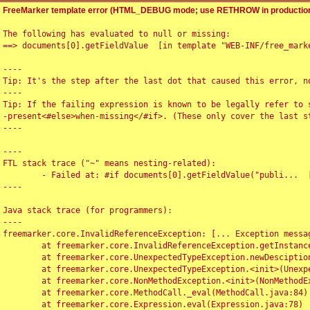
FreeMarker template error (HTML_DEBUG mode; use RETHROW in production
The following has evaluated to null or missing:

==> documents[0].getFieldValue  [in template "WEB-INF/free_marke
----

Tip: It's the step after the last dot that caused this error, no
----

Tip: If the failing expression is known to be legally refer to 
-present<#else>when-missing</#if>. (These only cover the last s
----

----

FTL stack trace ("~" means nesting-related):

	- Failed at: #if documents[0].getFieldValue("publi...  [in template "WEB-INF/free_marker/articledetail.ftl" at line 4, column 1]

----

Java stack trace (for programmers):

----

freemarker.core.InvalidReferenceException: [... Exception messag
	at freemarker.core.InvalidReferenceException.getInstance(InvalidReferenceException.java:116)

	at freemarker.core.UnexpectedTypeException.newDesciptionBuilder(UnexpectedTypeException.java:60)

	at freemarker.core.UnexpectedTypeException.<init>(UnexpectedTypeException.java:40)

	at freemarker.core.NonMethodException.<init>(NonMethodException.java:46)

	at freemarker.core.MethodCall._eval(MethodCall.java:84)

	at freemarker.core.Expression.eval(Expression.java:78)
