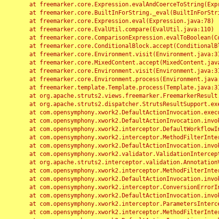
	at freemarker.core.Expression.evalAndCoerceToString(Expression.java:82)

	at freemarker.core.BuiltInForString._eval(BuiltInForString.java:26)

	at freemarker.core.Expression.eval(Expression.java:78)

	at freemarker.core.EvalUtil.compare(EvalUtil.java:110)

	at freemarker.core.ComparisonExpression.evalToBoolean(ComparisonExpression.java:64)

	at freemarker.core.ConditionalBlock.accept(ConditionalBlock.java:46)

	at freemarker.core.Environment.visit(Environment.java:312)

	at freemarker.core.MixedContent.accept(MixedContent.java:62)

	at freemarker.core.Environment.visit(Environment.java:312)

	at freemarker.core.Environment.process(Environment.java:290)

	at freemarker.template.Template.process(Template.java:312)

	at org.apache.struts2.views.freemarker.FreemarkerResult.doExecute(FreemarkerResult.java:202)

	at org.apache.struts2.dispatcher.StrutsResultSupport.execute(StrutsResultSupport.java:186)

	at com.opensymphony.xwork2.DefaultActionInvocation.executeResult(DefaultActionInvocation.java:373)

	at com.opensymphony.xwork2.DefaultActionInvocation.invoke(DefaultActionInvocation.java:277)

	at com.opensymphony.xwork2.interceptor.DefaultWorkflowInterceptor.doIntercept(DefaultWorkflowInterceptor.java:176)

	at com.opensymphony.xwork2.interceptor.MethodFilterInterceptor.intercept(MethodFilterInterceptor.java:98)

	at com.opensymphony.xwork2.DefaultActionInvocation.invoke(DefaultActionInvocation.java:248)

	at com.opensymphony.xwork2.validator.ValidationInterceptor.doIntercept(ValidationInterceptor.java:263)

	at org.apache.struts2.interceptor.validation.AnnotationValidationInterceptor.doIntercept(AnnotationValidationInterceptor.java:68)

	at com.opensymphony.xwork2.interceptor.MethodFilterInterceptor.intercept(MethodFilterInterceptor.java:98)

	at com.opensymphony.xwork2.DefaultActionInvocation.invoke(DefaultActionInvocation.java:248)

	at com.opensymphony.xwork2.interceptor.ConversionErrorInterceptor.intercept(ConversionErrorInterceptor.java:133)

	at com.opensymphony.xwork2.DefaultActionInvocation.invoke(DefaultActionInvocation.java:248)

	at com.opensymphony.xwork2.interceptor.ParametersInterceptor.doIntercept(ParametersInterceptor.java:207)

	at com.opensymphony.xwork2.interceptor.MethodFilterInterceptor.intercept(MethodFilterInterceptor.java:98)
