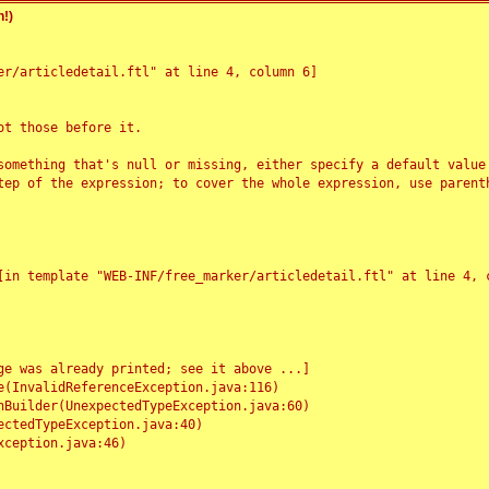
!)
r/articledetail.ftl" at line 4, column 6]

t those before it.

something that's null or missing, either specify a default value
tep of the expression; to cover the whole expression, use parenth
e was already printed; see it above ...]
