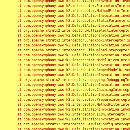
	at com.opensymphony.xwork2.DefaultActionInvocation.invoke(DefaultActionInvocation.java:248)

	at com.opensymphony.xwork2.interceptor.ParametersInterceptor.doIntercept(ParametersInterceptor.java:207)

	at com.opensymphony.xwork2.interceptor.MethodFilterInterceptor.intercept(MethodFilterInterceptor.java:98)

	at com.opensymphony.xwork2.DefaultActionInvocation.invoke(DefaultActionInvocation.java:248)

	at com.opensymphony.xwork2.interceptor.StaticParametersInterceptor.intercept(StaticParametersInterceptor.java:190)

	at com.opensymphony.xwork2.DefaultActionInvocation.invoke(DefaultActionInvocation.java:248)

	at org.apache.struts2.interceptor.MultiselectInterceptor.intercept(MultiselectInterceptor.java:75)

	at com.opensymphony.xwork2.DefaultActionInvocation.invoke(DefaultActionInvocation.java:248)

	at org.apache.struts2.interceptor.CheckboxInterceptor.intercept(CheckboxInterceptor.java:94)

	at com.opensymphony.xwork2.DefaultActionInvocation.invoke(DefaultActionInvocation.java:248)

	at org.apache.struts2.interceptor.FileUploadInterceptor.intercept(FileUploadInterceptor.java:243)

	at com.opensymphony.xwork2.DefaultActionInvocation.invoke(DefaultActionInvocation.java:248)

	at com.opensymphony.xwork2.interceptor.ModelDrivenInterceptor.intercept(ModelDrivenInterceptor.java:100)

	at com.opensymphony.xwork2.DefaultActionInvocation.invoke(DefaultActionInvocation.java:248)

	at com.opensymphony.xwork2.interceptor.ScopedModelDrivenInterceptor.intercept(ScopedModelDrivenInterceptor.java:141)

	at com.opensymphony.xwork2.DefaultActionInvocation.invoke(DefaultActionInvocation.java:248)

	at org.apache.struts2.interceptor.debugging.DebuggingInterceptor.intercept(DebuggingInterceptor.java:267)

	at com.opensymphony.xwork2.DefaultActionInvocation.invoke(DefaultActionInvocation.java:248)

	at com.opensymphony.xwork2.interceptor.ChainingInterceptor.intercept(ChainingInterceptor.java:142)

	at com.opensymphony.xwork2.DefaultActionInvocation.invoke(DefaultActionInvocation.java:248)

	at com.opensymphony.xwork2.interceptor.PrepareInterceptor.doIntercept(PrepareInterceptor.java:166)

	at com.opensymphony.xwork2.interceptor.MethodFilterInterceptor.intercept(MethodFilterInterceptor.java:98)

	at com.opensymphony.xwork2.DefaultActionInvocation.invoke(DefaultActionInvocation.java:248)

	at com.opensymphony.xwork2.interceptor.I18nInterceptor.intercept(I18nInterceptor.java:176)

	at com.opensymphony.xwork2.DefaultActionInvocation.invoke(DefaultActionInvocation.java:248)

	at org.apache.struts2.interceptor.ServletConfigInterceptor.intercept(ServletConfigInterceptor.java:164)

	at com.opensymphony.xwork2.DefaultActionInvocation.invoke(DefaultActionInvocation.java:248)
