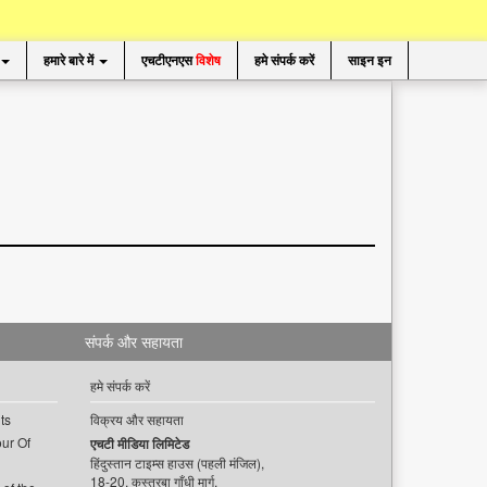
हमारे बारे में
एचटीएनएस
विशेष
हमे संपर्क करें
साइन इन
संपर्क और सहायता
हमे संपर्क करें
ts
विक्रय और सहायता
ur Of
एचटी मीडिया लिमिटेड
हिंदुस्तान टाइम्स हाउस (पहली मंजिल),
18-20, कस्तूरबा गाँधी मार्ग,