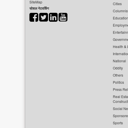
SiteMap
Cities
सोशल नेटवर्किंग
Columnis
Educatio
Employm
Entertain
Governm
Health & L
Internatio
National
Oddity
Others
Politics
Press Re
Real Esta
Construct
Social Ne
Sponsor
Sports