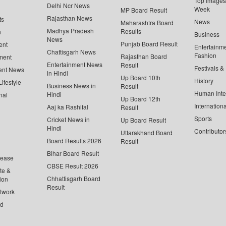
Top Images 
Delhi Ncr News
Week
MP Board Result
Rajasthan News
ts
News
Maharashtra Board
Madhya Pradesh
Results
n
Business
News
Punjab Board Result
ent
Entertainm
Chattisgarh News
Fashion
Rajasthan Board
ment
Entertainment News
Result
Festivals &
ent News
in Hindi
Up Board 10th
History
ifestyle
Business News in
Result
Human Inte
Hindi
nal
Up Board 12th
Internationa
Aaj ka Rashifal
Result
Sports
Cricket News in
Up Board Result
Hindi
Contributor
Uttarakhand Board
Board Results 2026
Result
Bihar Board Result
lease
CBSE Result 2026
te &
Chhattisgarh Board
ion
Result
twork
ed