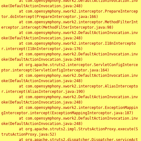
	at com.opensymphony.xwork2.DefaultActionInvocation.inv
oke(DefaultActionInvocation.java:248)

	at com.opensymphony.xwork2.interceptor.PrepareIntercep
tor.doIntercept(PrepareInterceptor.java:166)

	at com.opensymphony.xwork2.interceptor.MethodFilterInt
erceptor.intercept(MethodFilterInterceptor.java:98)

	at com.opensymphony.xwork2.DefaultActionInvocation.inv
oke(DefaultActionInvocation.java:248)

	at com.opensymphony.xwork2.interceptor.I18nIntercepto
r.intercept(I18nInterceptor.java:176)

	at com.opensymphony.xwork2.DefaultActionInvocation.inv
oke(DefaultActionInvocation.java:248)

	at org.apache.struts2.interceptor.ServletConfigInterce
ptor.intercept(ServletConfigInterceptor.java:164)

	at com.opensymphony.xwork2.DefaultActionInvocation.inv
oke(DefaultActionInvocation.java:248)

	at com.opensymphony.xwork2.interceptor.AliasIntercepto
r.intercept(AliasInterceptor.java:190)

	at com.opensymphony.xwork2.DefaultActionInvocation.inv
oke(DefaultActionInvocation.java:248)

	at com.opensymphony.xwork2.interceptor.ExceptionMappin
gInterceptor.intercept(ExceptionMappingInterceptor.java:187)

	at com.opensymphony.xwork2.DefaultActionInvocation.inv
oke(DefaultActionInvocation.java:248)

	at org.apache.struts2.impl.StrutsActionProxy.execute(S
trutsActionProxy.java:52)

	at org.apache.struts2.dispatcher.Dispatcher.serviceAct