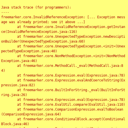
Java stack trace (for programmers):

----

freemarker.core.InvalidReferenceException: [... Exception mess
age was already printed; see it above ...]

	at freemarker.core.InvalidReferenceException.getInstan
ce(InvalidReferenceException.java:116)

	at freemarker.core.UnexpectedTypeException.newDescipti
onBuilder(UnexpectedTypeException.java:60)

	at freemarker.core.UnexpectedTypeException.<init>(Unex
pectedTypeException.java:40)

	at freemarker.core.NonMethodException.<init>(NonMethod
Exception.java:46)

	at freemarker.core.MethodCall._eval(MethodCall.java:8
4)

	at freemarker.core.Expression.eval(Expression.java:78)

	at freemarker.core.Expression.evalAndCoerceToString(Ex
pression.java:82)

	at freemarker.core.BuiltInForString._eval(BuiltInForSt
ring.java:26)

	at freemarker.core.Expression.eval(Expression.java:78)

	at freemarker.core.EvalUtil.compare(EvalUtil.java:110)

	at freemarker.core.ComparisonExpression.evalToBoolean
(ComparisonExpression.java:64)

	at freemarker.core.ConditionalBlock.accept(Conditional
Block.java:46)
