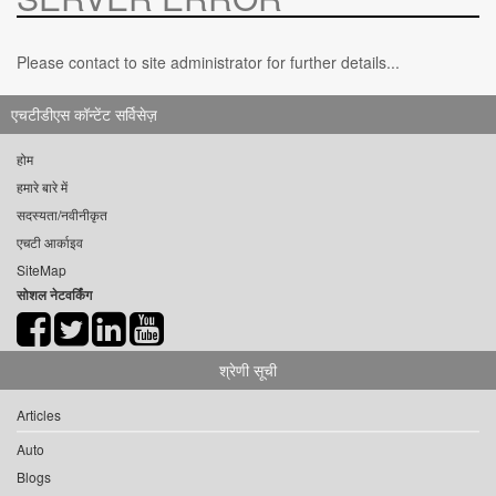
Please contact to site administrator for further details...
एचटीडीएस कॉन्टेंट सर्विसेज़
होम
हमारे बारे में
सदस्यता/नवीनीकृत
एचटी आर्काइव
SiteMap
सोशल नेटवर्किंग
श्रेणी सूची
Articles
Auto
Blogs