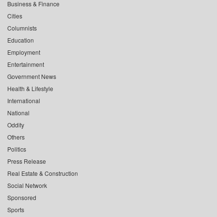
Business & Finance
Cities
Columnists
Education
Employment
Entertainment
Government News
Health & Lifestyle
International
National
Oddity
Others
Politics
Press Release
Real Estate & Construction
Social Network
Sponsored
Sports