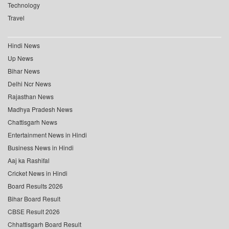
Technology
Travel
Hindi News
Up News
Bihar News
Delhi Ncr News
Rajasthan News
Madhya Pradesh News
Chattisgarh News
Entertainment News in Hindi
Business News in Hindi
Aaj ka Rashifal
Cricket News in Hindi
Board Results 2026
Bihar Board Result
CBSE Result 2026
Chhattisgarh Board Result