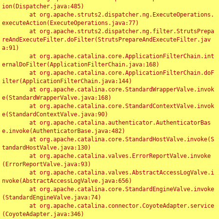
ion(Dispatcher.java:485)

	at org.apache.struts2.dispatcher.ng.ExecuteOperations.
executeAction(ExecuteOperations.java:77)

	at org.apache.struts2.dispatcher.ng.filter.StrutsPrepa
reAndExecuteFilter.doFilter(StrutsPrepareAndExecuteFilter.jav
a:91)

	at org.apache.catalina.core.ApplicationFilterChain.int
ernalDoFilter(ApplicationFilterChain.java:168)

	at org.apache.catalina.core.ApplicationFilterChain.doF
ilter(ApplicationFilterChain.java:144)

	at org.apache.catalina.core.StandardWrapperValve.invok
e(StandardWrapperValve.java:168)

	at org.apache.catalina.core.StandardContextValve.invok
e(StandardContextValve.java:90)

	at org.apache.catalina.authenticator.AuthenticatorBas
e.invoke(AuthenticatorBase.java:482)

	at org.apache.catalina.core.StandardHostValve.invoke(S
tandardHostValve.java:130)

	at org.apache.catalina.valves.ErrorReportValve.invoke
(ErrorReportValve.java:93)

	at org.apache.catalina.valves.AbstractAccessLogValve.i
nvoke(AbstractAccessLogValve.java:656)

	at org.apache.catalina.core.StandardEngineValve.invoke
(StandardEngineValve.java:74)

	at org.apache.catalina.connector.CoyoteAdapter.service
(CoyoteAdapter.java:346)
