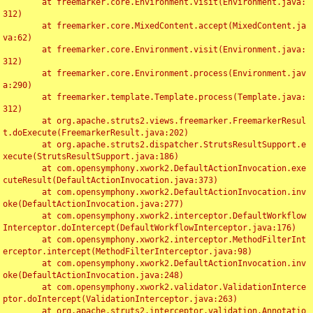
	at freemarker.core.Environment.visit(Environment.java:
312)

	at freemarker.core.MixedContent.accept(MixedContent.ja
va:62)

	at freemarker.core.Environment.visit(Environment.java:
312)

	at freemarker.core.Environment.process(Environment.jav
a:290)

	at freemarker.template.Template.process(Template.java:
312)

	at org.apache.struts2.views.freemarker.FreemarkerResul
t.doExecute(FreemarkerResult.java:202)

	at org.apache.struts2.dispatcher.StrutsResultSupport.e
xecute(StrutsResultSupport.java:186)

	at com.opensymphony.xwork2.DefaultActionInvocation.exe
cuteResult(DefaultActionInvocation.java:373)

	at com.opensymphony.xwork2.DefaultActionInvocation.inv
oke(DefaultActionInvocation.java:277)

	at com.opensymphony.xwork2.interceptor.DefaultWorkflow
Interceptor.doIntercept(DefaultWorkflowInterceptor.java:176)

	at com.opensymphony.xwork2.interceptor.MethodFilterInt
erceptor.intercept(MethodFilterInterceptor.java:98)

	at com.opensymphony.xwork2.DefaultActionInvocation.inv
oke(DefaultActionInvocation.java:248)

	at com.opensymphony.xwork2.validator.ValidationInterce
ptor.doIntercept(ValidationInterceptor.java:263)

	at org.apache.struts2.interceptor.validation.Annotatio