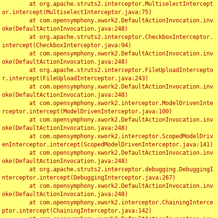
	at org.apache.struts2.interceptor.MultiselectIntercept
or.intercept(MultiselectInterceptor.java:75)

	at com.opensymphony.xwork2.DefaultActionInvocation.inv
oke(DefaultActionInvocation.java:248)

	at org.apache.struts2.interceptor.CheckboxInterceptor.
intercept(CheckboxInterceptor.java:94)

	at com.opensymphony.xwork2.DefaultActionInvocation.inv
oke(DefaultActionInvocation.java:248)

	at org.apache.struts2.interceptor.FileUploadIntercepto
r.intercept(FileUploadInterceptor.java:243)

	at com.opensymphony.xwork2.DefaultActionInvocation.inv
oke(DefaultActionInvocation.java:248)

	at com.opensymphony.xwork2.interceptor.ModelDrivenInte
rceptor.intercept(ModelDrivenInterceptor.java:100)

	at com.opensymphony.xwork2.DefaultActionInvocation.inv
oke(DefaultActionInvocation.java:248)

	at com.opensymphony.xwork2.interceptor.ScopedModelDriv
enInterceptor.intercept(ScopedModelDrivenInterceptor.java:141)

	at com.opensymphony.xwork2.DefaultActionInvocation.inv
oke(DefaultActionInvocation.java:248)

	at org.apache.struts2.interceptor.debugging.DebuggingI
nterceptor.intercept(DebuggingInterceptor.java:267)

	at com.opensymphony.xwork2.DefaultActionInvocation.inv
oke(DefaultActionInvocation.java:248)

	at com.opensymphony.xwork2.interceptor.ChainingInterce
ptor.intercept(ChainingInterceptor.java:142)
