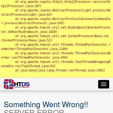
	at org.apache.coyote.http11.Http11Processor.service(Ht
tp11Processor.java:397)

	at org.apache.coyote.AbstractProcessorLight.process(Ab
stractProcessorLight.java:63)

	at org.apache.coyote.AbstractProtocol$ConnectionHandle
r.process(AbstractProtocol.java:935)

	at org.apache.tomcat.util.net.NioEndpoint$SocketProces
sor.doRun(NioEndpoint.java:1826)

	at org.apache.tomcat.util.net.SocketProcessorBase.run
(SocketProcessorBase.java:52)

	at org.apache.tomcat.util.threads.ThreadPoolExecutor.r
unWorker(ThreadPoolExecutor.java:1189)

	at org.apache.tomcat.util.threads.ThreadPoolExecutor$W
orker.run(ThreadPoolExecutor.java:658)

	at org.apache.tomcat.util.threads.TaskThread$WrappingR
unnable.run(TaskThread.java:63)

	at java.base/java.lang.Thread.run(Thread.java:1583)

Toggl
navig
Something Went Wrong!!
SERVER ERROR