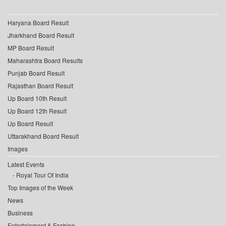
Haryana Board Result
Jharkhand Board Result
MP Board Result
Maharashtra Board Results
Punjab Board Result
Rajasthan Board Result
Up Board 10th Result
Up Board 12th Result
Up Board Result
Uttarakhand Board Result
Images
Latest Events
Royal Tour Of India
Top Images of the Week
News
Business
Entertainment & Fashion