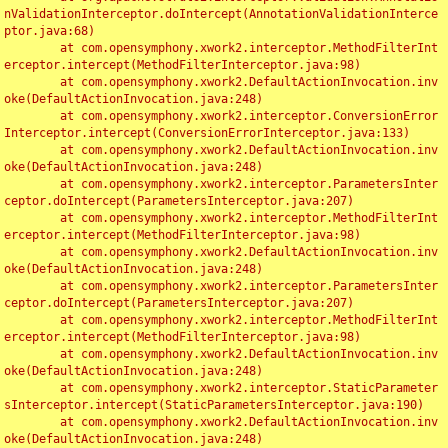
nValidationInterceptor.doIntercept(AnnotationValidationInterce
ptor.java:68)

	at com.opensymphony.xwork2.interceptor.MethodFilterInt
erceptor.intercept(MethodFilterInterceptor.java:98)

	at com.opensymphony.xwork2.DefaultActionInvocation.inv
oke(DefaultActionInvocation.java:248)

	at com.opensymphony.xwork2.interceptor.ConversionError
Interceptor.intercept(ConversionErrorInterceptor.java:133)

	at com.opensymphony.xwork2.DefaultActionInvocation.inv
oke(DefaultActionInvocation.java:248)

	at com.opensymphony.xwork2.interceptor.ParametersInter
ceptor.doIntercept(ParametersInterceptor.java:207)

	at com.opensymphony.xwork2.interceptor.MethodFilterInt
erceptor.intercept(MethodFilterInterceptor.java:98)

	at com.opensymphony.xwork2.DefaultActionInvocation.inv
oke(DefaultActionInvocation.java:248)

	at com.opensymphony.xwork2.interceptor.ParametersInter
ceptor.doIntercept(ParametersInterceptor.java:207)

	at com.opensymphony.xwork2.interceptor.MethodFilterInt
erceptor.intercept(MethodFilterInterceptor.java:98)

	at com.opensymphony.xwork2.DefaultActionInvocation.inv
oke(DefaultActionInvocation.java:248)

	at com.opensymphony.xwork2.interceptor.StaticParameter
sInterceptor.intercept(StaticParametersInterceptor.java:190)

	at com.opensymphony.xwork2.DefaultActionInvocation.inv
oke(DefaultActionInvocation.java:248)
