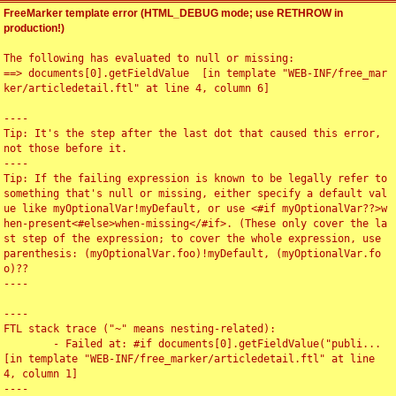
FreeMarker template error (HTML_DEBUG mode; use RETHROW in
production!)
The following has evaluated to null or missing:

==> documents[0].getFieldValue  [in template "WEB-INF/free_mar
ker/articledetail.ftl" at line 4, column 6]

----

Tip: It's the step after the last dot that caused this error, 
not those before it.

----

Tip: If the failing expression is known to be legally refer to 
something that's null or missing, either specify a default val
ue like myOptionalVar!myDefault, or use <#if myOptionalVar??>w
hen-present<#else>when-missing</#if>. (These only cover the la
st step of the expression; to cover the whole expression, use 
parenthesis: (myOptionalVar.foo)!myDefault, (myOptionalVar.fo
o)??

----

----

FTL stack trace ("~" means nesting-related):

	- Failed at: #if documents[0].getFieldValue("publi...  
[in template "WEB-INF/free_marker/articledetail.ftl" at line 
4, column 1]

----
