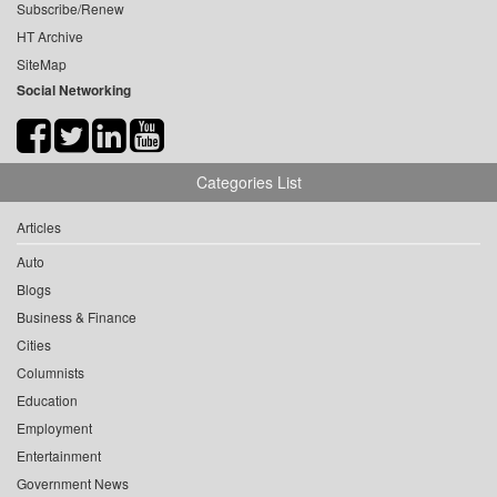
Subscribe/Renew
HT Archive
SiteMap
Social Networking
Categories List
Articles
Auto
Blogs
Business & Finance
Cities
Columnists
Education
Employment
Entertainment
Government News