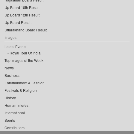
Up Board 10th Result
Up Board 12th Result
Up Board Result
Uttarakhand Board Result
Images
Latest Events
Royal Tour Of India
Top Images of the Week
News
Business
Entertainment & Fashion
Festivals & Religion
History
Human Interest
International
Sports
Contributors