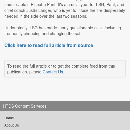
under captain Rishabh Pant. It's a crucial year for LSG, Pant, and
chief coach Justin Langer, who is yet to infuse the fire desperately
needed in the side over the last two seasons.
Undoubtedly, LSG has made many questionable calls, including
frequently chopping and changing the set...
Click here to read full article from source
To read the full article or to get the complete feed from this
publication, please
Contact Us
.
HTDS Content Services
Home
About Us