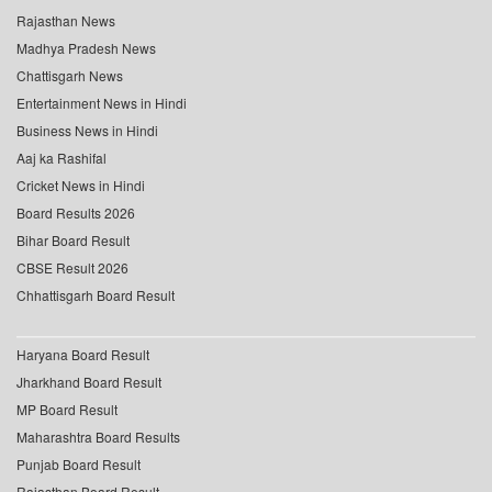
Rajasthan News
Madhya Pradesh News
Chattisgarh News
Entertainment News in Hindi
Business News in Hindi
Aaj ka Rashifal
Cricket News in Hindi
Board Results 2026
Bihar Board Result
CBSE Result 2026
Chhattisgarh Board Result
Haryana Board Result
Jharkhand Board Result
MP Board Result
Maharashtra Board Results
Punjab Board Result
Rajasthan Board Result