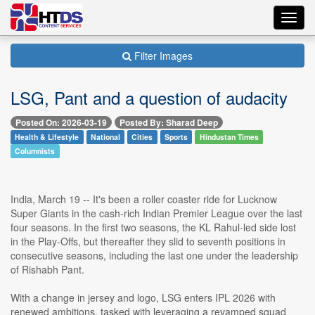
Toggl
navig
Filter Images
LSG, Pant and a question of audacity
Posted On: 2026-03-19
Posted By: Sharad Deep
Health & Lifestyle
National
Cities
Sports
Hindustan Times
Columnists
India, March 19 -- It's been a roller coaster ride for Lucknow
Super Giants in the cash-rich Indian Premier League over the last
four seasons. In the first two seasons, the KL Rahul-led side lost
in the Play-Offs, but thereafter they slid to seventh positions in
consecutive seasons, including the last one under the leadership
of Rishabh Pant.
With a change in jersey and logo, LSG enters IPL 2026 with
renewed ambitions, tasked with leveraging a revamped squad