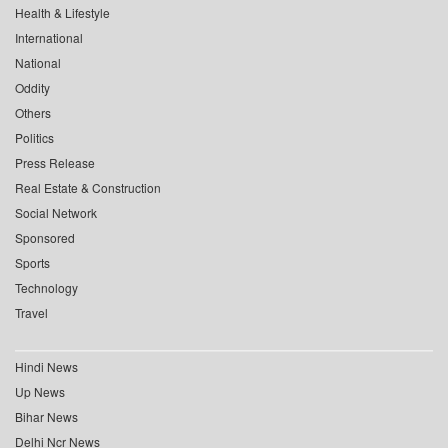
Health & Lifestyle
International
National
Oddity
Others
Politics
Press Release
Real Estate & Construction
Social Network
Sponsored
Sports
Technology
Travel
Hindi News
Up News
Bihar News
Delhi Ncr News