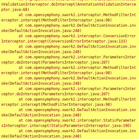
nValidationInterceptor.doIntercept(AnnotationValidationInterce
ptor.java:68)

	at com.opensymphony.xwork2.interceptor.MethodFilterInt
erceptor.intercept(MethodFilterInterceptor.java:98)

	at com.opensymphony.xwork2.DefaultActionInvocation.inv
oke(DefaultActionInvocation.java:248)

	at com.opensymphony.xwork2.interceptor.ConversionError
Interceptor.intercept(ConversionErrorInterceptor.java:133)

	at com.opensymphony.xwork2.DefaultActionInvocation.inv
oke(DefaultActionInvocation.java:248)

	at com.opensymphony.xwork2.interceptor.ParametersInter
ceptor.doIntercept(ParametersInterceptor.java:207)

	at com.opensymphony.xwork2.interceptor.MethodFilterInt
erceptor.intercept(MethodFilterInterceptor.java:98)

	at com.opensymphony.xwork2.DefaultActionInvocation.inv
oke(DefaultActionInvocation.java:248)

	at com.opensymphony.xwork2.interceptor.ParametersInter
ceptor.doIntercept(ParametersInterceptor.java:207)

	at com.opensymphony.xwork2.interceptor.MethodFilterInt
erceptor.intercept(MethodFilterInterceptor.java:98)

	at com.opensymphony.xwork2.DefaultActionInvocation.inv
oke(DefaultActionInvocation.java:248)

	at com.opensymphony.xwork2.interceptor.StaticParameter
sInterceptor.intercept(StaticParametersInterceptor.java:190)

	at com.opensymphony.xwork2.DefaultActionInvocation.inv
oke(DefaultActionInvocation.java:248)
