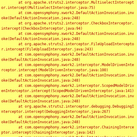
	at org.apache.struts2.interceptor.MultiselectIntercept
or.intercept(MultiselectInterceptor.java:75)

	at com.opensymphony.xwork2.DefaultActionInvocation.inv
oke(DefaultActionInvocation.java:248)

	at org.apache.struts2.interceptor.CheckboxInterceptor.
intercept(CheckboxInterceptor.java:94)

	at com.opensymphony.xwork2.DefaultActionInvocation.inv
oke(DefaultActionInvocation.java:248)

	at org.apache.struts2.interceptor.FileUploadIntercepto
r.intercept(FileUploadInterceptor.java:243)

	at com.opensymphony.xwork2.DefaultActionInvocation.inv
oke(DefaultActionInvocation.java:248)

	at com.opensymphony.xwork2.interceptor.ModelDrivenInte
rceptor.intercept(ModelDrivenInterceptor.java:100)

	at com.opensymphony.xwork2.DefaultActionInvocation.inv
oke(DefaultActionInvocation.java:248)

	at com.opensymphony.xwork2.interceptor.ScopedModelDriv
enInterceptor.intercept(ScopedModelDrivenInterceptor.java:141)

	at com.opensymphony.xwork2.DefaultActionInvocation.inv
oke(DefaultActionInvocation.java:248)

	at org.apache.struts2.interceptor.debugging.DebuggingI
nterceptor.intercept(DebuggingInterceptor.java:267)

	at com.opensymphony.xwork2.DefaultActionInvocation.inv
oke(DefaultActionInvocation.java:248)

	at com.opensymphony.xwork2.interceptor.ChainingInterce
ptor.intercept(ChainingInterceptor.java:142)
