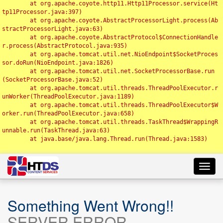
	at org.apache.coyote.http11.Http11Processor.service(Ht
tp11Processor.java:397)

	at org.apache.coyote.AbstractProcessorLight.process(Ab
stractProcessorLight.java:63)

	at org.apache.coyote.AbstractProtocol$ConnectionHandle
r.process(AbstractProtocol.java:935)

	at org.apache.tomcat.util.net.NioEndpoint$SocketProces
sor.doRun(NioEndpoint.java:1826)

	at org.apache.tomcat.util.net.SocketProcessorBase.run
(SocketProcessorBase.java:52)

	at org.apache.tomcat.util.threads.ThreadPoolExecutor.r
unWorker(ThreadPoolExecutor.java:1189)

	at org.apache.tomcat.util.threads.ThreadPoolExecutor$W
orker.run(ThreadPoolExecutor.java:658)

	at org.apache.tomcat.util.threads.TaskThread$WrappingR
unnable.run(TaskThread.java:63)

	at java.base/java.lang.Thread.run(Thread.java:1583)

Toggl
navig
Something Went Wrong!!
SERVER ERROR