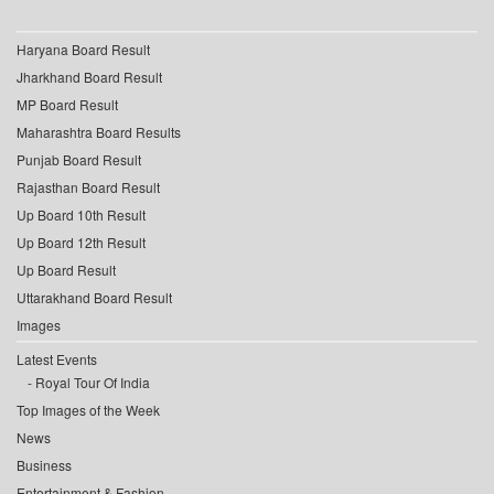
Haryana Board Result
Jharkhand Board Result
MP Board Result
Maharashtra Board Results
Punjab Board Result
Rajasthan Board Result
Up Board 10th Result
Up Board 12th Result
Up Board Result
Uttarakhand Board Result
Images
Latest Events
Royal Tour Of India
Top Images of the Week
News
Business
Entertainment & Fashion