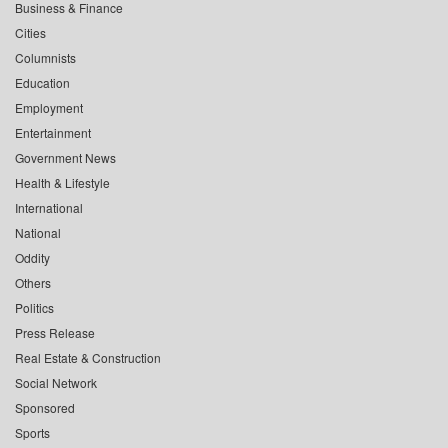
Business & Finance
Cities
Columnists
Education
Employment
Entertainment
Government News
Health & Lifestyle
International
National
Oddity
Others
Politics
Press Release
Real Estate & Construction
Social Network
Sponsored
Sports