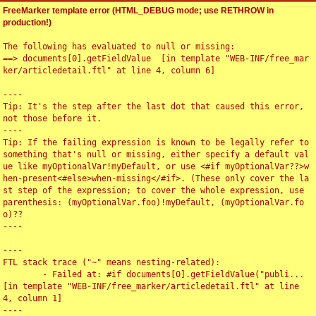
FreeMarker template error (HTML_DEBUG mode; use RETHROW in
production!)
The following has evaluated to null or missing:

==> documents[0].getFieldValue  [in template "WEB-INF/free_mar
ker/articledetail.ftl" at line 4, column 6]

----

Tip: It's the step after the last dot that caused this error, 
not those before it.

----

Tip: If the failing expression is known to be legally refer to 
something that's null or missing, either specify a default val
ue like myOptionalVar!myDefault, or use <#if myOptionalVar??>w
hen-present<#else>when-missing</#if>. (These only cover the la
st step of the expression; to cover the whole expression, use 
parenthesis: (myOptionalVar.foo)!myDefault, (myOptionalVar.fo
o)??

----

----

FTL stack trace ("~" means nesting-related):

	- Failed at: #if documents[0].getFieldValue("publi...  
[in template "WEB-INF/free_marker/articledetail.ftl" at line 
4, column 1]

----
