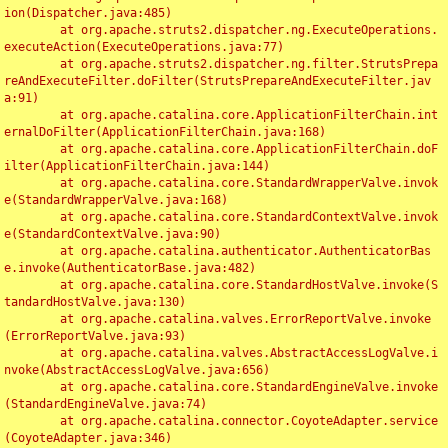
ion(Dispatcher.java:485)

	at org.apache.struts2.dispatcher.ng.ExecuteOperations.
executeAction(ExecuteOperations.java:77)

	at org.apache.struts2.dispatcher.ng.filter.StrutsPrepa
reAndExecuteFilter.doFilter(StrutsPrepareAndExecuteFilter.jav
a:91)

	at org.apache.catalina.core.ApplicationFilterChain.int
ernalDoFilter(ApplicationFilterChain.java:168)

	at org.apache.catalina.core.ApplicationFilterChain.doF
ilter(ApplicationFilterChain.java:144)

	at org.apache.catalina.core.StandardWrapperValve.invok
e(StandardWrapperValve.java:168)

	at org.apache.catalina.core.StandardContextValve.invok
e(StandardContextValve.java:90)

	at org.apache.catalina.authenticator.AuthenticatorBas
e.invoke(AuthenticatorBase.java:482)

	at org.apache.catalina.core.StandardHostValve.invoke(S
tandardHostValve.java:130)

	at org.apache.catalina.valves.ErrorReportValve.invoke
(ErrorReportValve.java:93)

	at org.apache.catalina.valves.AbstractAccessLogValve.i
nvoke(AbstractAccessLogValve.java:656)

	at org.apache.catalina.core.StandardEngineValve.invoke
(StandardEngineValve.java:74)

	at org.apache.catalina.connector.CoyoteAdapter.service
(CoyoteAdapter.java:346)
