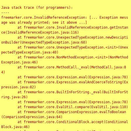
Java stack trace (for programmers):

----

freemarker.core.InvalidReferenceException: [... Exception mess
age was already printed; see it above ...]

	at freemarker.core.InvalidReferenceException.getInstan
ce(InvalidReferenceException.java:116)

	at freemarker.core.UnexpectedTypeException.newDescipti
onBuilder(UnexpectedTypeException.java:60)

	at freemarker.core.UnexpectedTypeException.<init>(Unex
pectedTypeException.java:40)

	at freemarker.core.NonMethodException.<init>(NonMethod
Exception.java:46)

	at freemarker.core.MethodCall._eval(MethodCall.java:8
4)

	at freemarker.core.Expression.eval(Expression.java:78)

	at freemarker.core.Expression.evalAndCoerceToString(Ex
pression.java:82)

	at freemarker.core.BuiltInForString._eval(BuiltInForSt
ring.java:26)

	at freemarker.core.Expression.eval(Expression.java:78)

	at freemarker.core.EvalUtil.compare(EvalUtil.java:110)

	at freemarker.core.ComparisonExpression.evalToBoolean
(ComparisonExpression.java:64)

	at freemarker.core.ConditionalBlock.accept(Conditional
Block.java:46)
