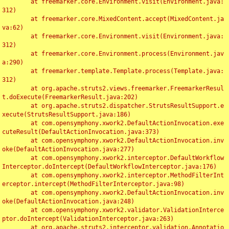
	at freemarker.core.Environment.visit(Environment.java:
312)

	at freemarker.core.MixedContent.accept(MixedContent.ja
va:62)

	at freemarker.core.Environment.visit(Environment.java:
312)

	at freemarker.core.Environment.process(Environment.jav
a:290)

	at freemarker.template.Template.process(Template.java:
312)

	at org.apache.struts2.views.freemarker.FreemarkerResul
t.doExecute(FreemarkerResult.java:202)

	at org.apache.struts2.dispatcher.StrutsResultSupport.e
xecute(StrutsResultSupport.java:186)

	at com.opensymphony.xwork2.DefaultActionInvocation.exe
cuteResult(DefaultActionInvocation.java:373)

	at com.opensymphony.xwork2.DefaultActionInvocation.inv
oke(DefaultActionInvocation.java:277)

	at com.opensymphony.xwork2.interceptor.DefaultWorkflow
Interceptor.doIntercept(DefaultWorkflowInterceptor.java:176)

	at com.opensymphony.xwork2.interceptor.MethodFilterInt
erceptor.intercept(MethodFilterInterceptor.java:98)

	at com.opensymphony.xwork2.DefaultActionInvocation.inv
oke(DefaultActionInvocation.java:248)

	at com.opensymphony.xwork2.validator.ValidationInterce
ptor.doIntercept(ValidationInterceptor.java:263)

	at org.apache.struts2.interceptor.validation.Annotatio