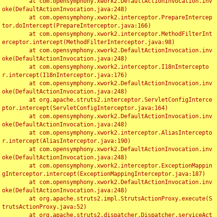
	at com.opensymphony.xwork2.DefaultActionInvocation.inv
oke(DefaultActionInvocation.java:248)

	at com.opensymphony.xwork2.interceptor.PrepareIntercep
tor.doIntercept(PrepareInterceptor.java:166)

	at com.opensymphony.xwork2.interceptor.MethodFilterInt
erceptor.intercept(MethodFilterInterceptor.java:98)

	at com.opensymphony.xwork2.DefaultActionInvocation.inv
oke(DefaultActionInvocation.java:248)

	at com.opensymphony.xwork2.interceptor.I18nIntercepto
r.intercept(I18nInterceptor.java:176)

	at com.opensymphony.xwork2.DefaultActionInvocation.inv
oke(DefaultActionInvocation.java:248)

	at org.apache.struts2.interceptor.ServletConfigInterce
ptor.intercept(ServletConfigInterceptor.java:164)

	at com.opensymphony.xwork2.DefaultActionInvocation.inv
oke(DefaultActionInvocation.java:248)

	at com.opensymphony.xwork2.interceptor.AliasIntercepto
r.intercept(AliasInterceptor.java:190)

	at com.opensymphony.xwork2.DefaultActionInvocation.inv
oke(DefaultActionInvocation.java:248)

	at com.opensymphony.xwork2.interceptor.ExceptionMappin
gInterceptor.intercept(ExceptionMappingInterceptor.java:187)

	at com.opensymphony.xwork2.DefaultActionInvocation.inv
oke(DefaultActionInvocation.java:248)

	at org.apache.struts2.impl.StrutsActionProxy.execute(S
trutsActionProxy.java:52)

	at org.apache.struts2.dispatcher.Dispatcher.serviceAct