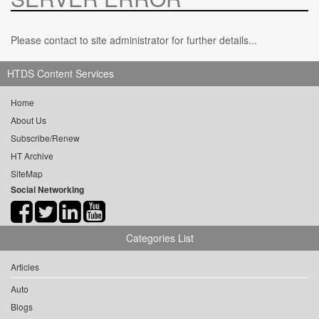
Please contact to site administrator for further details...
HTDS Content Services
Home
About Us
Subscribe/Renew
HT Archive
SiteMap
Social Networking
Categories List
Articles
Auto
Blogs