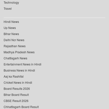
Technology
Travel
Hindi News
Up News
Bihar News
Delhi Ncr News
Rajasthan News
Madhya Pradesh News
Chattisgarh News
Entertainment News in Hindi
Business News in Hindi
Aaj ka Rashifal
Cricket News in Hindi
Board Results 2026
Bihar Board Result
CBSE Result 2026
Chhattisgarh Board Result