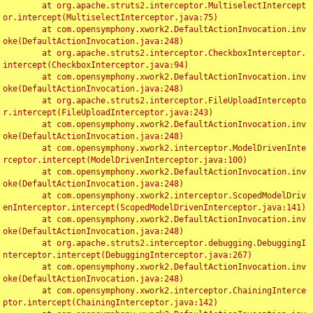
	at org.apache.struts2.interceptor.MultiselectIntercept
or.intercept(MultiselectInterceptor.java:75)

	at com.opensymphony.xwork2.DefaultActionInvocation.inv
oke(DefaultActionInvocation.java:248)

	at org.apache.struts2.interceptor.CheckboxInterceptor.
intercept(CheckboxInterceptor.java:94)

	at com.opensymphony.xwork2.DefaultActionInvocation.inv
oke(DefaultActionInvocation.java:248)

	at org.apache.struts2.interceptor.FileUploadIntercepto
r.intercept(FileUploadInterceptor.java:243)

	at com.opensymphony.xwork2.DefaultActionInvocation.inv
oke(DefaultActionInvocation.java:248)

	at com.opensymphony.xwork2.interceptor.ModelDrivenInte
rceptor.intercept(ModelDrivenInterceptor.java:100)

	at com.opensymphony.xwork2.DefaultActionInvocation.inv
oke(DefaultActionInvocation.java:248)

	at com.opensymphony.xwork2.interceptor.ScopedModelDriv
enInterceptor.intercept(ScopedModelDrivenInterceptor.java:141)

	at com.opensymphony.xwork2.DefaultActionInvocation.inv
oke(DefaultActionInvocation.java:248)

	at org.apache.struts2.interceptor.debugging.DebuggingI
nterceptor.intercept(DebuggingInterceptor.java:267)

	at com.opensymphony.xwork2.DefaultActionInvocation.inv
oke(DefaultActionInvocation.java:248)

	at com.opensymphony.xwork2.interceptor.ChainingInterce
ptor.intercept(ChainingInterceptor.java:142)
