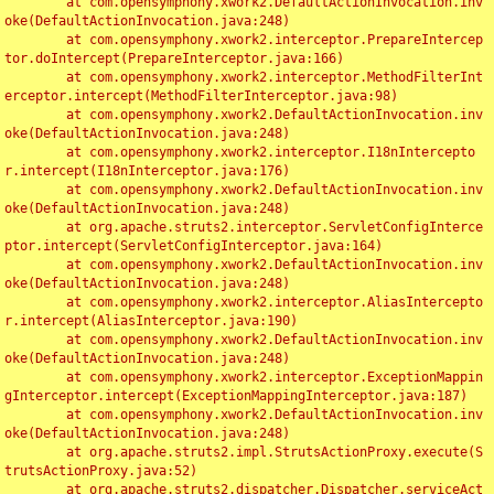
	at com.opensymphony.xwork2.DefaultActionInvocation.inv
oke(DefaultActionInvocation.java:248)

	at com.opensymphony.xwork2.interceptor.PrepareIntercep
tor.doIntercept(PrepareInterceptor.java:166)

	at com.opensymphony.xwork2.interceptor.MethodFilterInt
erceptor.intercept(MethodFilterInterceptor.java:98)

	at com.opensymphony.xwork2.DefaultActionInvocation.inv
oke(DefaultActionInvocation.java:248)

	at com.opensymphony.xwork2.interceptor.I18nIntercepto
r.intercept(I18nInterceptor.java:176)

	at com.opensymphony.xwork2.DefaultActionInvocation.inv
oke(DefaultActionInvocation.java:248)

	at org.apache.struts2.interceptor.ServletConfigInterce
ptor.intercept(ServletConfigInterceptor.java:164)

	at com.opensymphony.xwork2.DefaultActionInvocation.inv
oke(DefaultActionInvocation.java:248)

	at com.opensymphony.xwork2.interceptor.AliasIntercepto
r.intercept(AliasInterceptor.java:190)

	at com.opensymphony.xwork2.DefaultActionInvocation.inv
oke(DefaultActionInvocation.java:248)

	at com.opensymphony.xwork2.interceptor.ExceptionMappin
gInterceptor.intercept(ExceptionMappingInterceptor.java:187)

	at com.opensymphony.xwork2.DefaultActionInvocation.inv
oke(DefaultActionInvocation.java:248)

	at org.apache.struts2.impl.StrutsActionProxy.execute(S
trutsActionProxy.java:52)

	at org.apache.struts2.dispatcher.Dispatcher.serviceAct