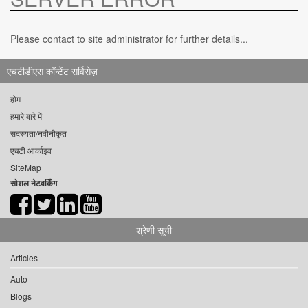
Please contact to site administrator for further details...
एचटीडीएस कॉन्टेंट सर्विसेज़
होम
हमारे बारे में
सदस्यता/नवीनीकृत
एचटी आर्काइव
SiteMap
सोशल नेटवर्किंग
श्रेणी सूची
Articles
Auto
Blogs