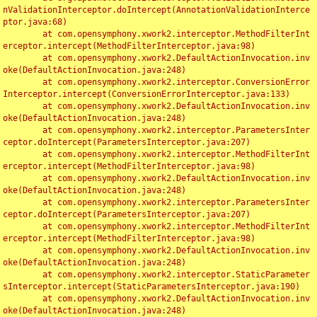
nValidationInterceptor.doIntercept(AnnotationValidationInterce
ptor.java:68)

	at com.opensymphony.xwork2.interceptor.MethodFilterInt
erceptor.intercept(MethodFilterInterceptor.java:98)

	at com.opensymphony.xwork2.DefaultActionInvocation.inv
oke(DefaultActionInvocation.java:248)

	at com.opensymphony.xwork2.interceptor.ConversionError
Interceptor.intercept(ConversionErrorInterceptor.java:133)

	at com.opensymphony.xwork2.DefaultActionInvocation.inv
oke(DefaultActionInvocation.java:248)

	at com.opensymphony.xwork2.interceptor.ParametersInter
ceptor.doIntercept(ParametersInterceptor.java:207)

	at com.opensymphony.xwork2.interceptor.MethodFilterInt
erceptor.intercept(MethodFilterInterceptor.java:98)

	at com.opensymphony.xwork2.DefaultActionInvocation.inv
oke(DefaultActionInvocation.java:248)

	at com.opensymphony.xwork2.interceptor.ParametersInter
ceptor.doIntercept(ParametersInterceptor.java:207)

	at com.opensymphony.xwork2.interceptor.MethodFilterInt
erceptor.intercept(MethodFilterInterceptor.java:98)

	at com.opensymphony.xwork2.DefaultActionInvocation.inv
oke(DefaultActionInvocation.java:248)

	at com.opensymphony.xwork2.interceptor.StaticParameter
sInterceptor.intercept(StaticParametersInterceptor.java:190)

	at com.opensymphony.xwork2.DefaultActionInvocation.inv
oke(DefaultActionInvocation.java:248)
