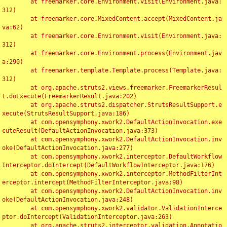
	at freemarker.core.Environment.visit(Environment.java:
312)

	at freemarker.core.MixedContent.accept(MixedContent.ja
va:62)

	at freemarker.core.Environment.visit(Environment.java:
312)

	at freemarker.core.Environment.process(Environment.jav
a:290)

	at freemarker.template.Template.process(Template.java:
312)

	at org.apache.struts2.views.freemarker.FreemarkerResul
t.doExecute(FreemarkerResult.java:202)

	at org.apache.struts2.dispatcher.StrutsResultSupport.e
xecute(StrutsResultSupport.java:186)

	at com.opensymphony.xwork2.DefaultActionInvocation.exe
cuteResult(DefaultActionInvocation.java:373)

	at com.opensymphony.xwork2.DefaultActionInvocation.inv
oke(DefaultActionInvocation.java:277)

	at com.opensymphony.xwork2.interceptor.DefaultWorkflow
Interceptor.doIntercept(DefaultWorkflowInterceptor.java:176)

	at com.opensymphony.xwork2.interceptor.MethodFilterInt
erceptor.intercept(MethodFilterInterceptor.java:98)

	at com.opensymphony.xwork2.DefaultActionInvocation.inv
oke(DefaultActionInvocation.java:248)

	at com.opensymphony.xwork2.validator.ValidationInterce
ptor.doIntercept(ValidationInterceptor.java:263)

	at org.apache.struts2.interceptor.validation.Annotatio