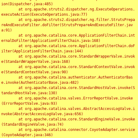
ion(Dispatcher.java:485)

	at org.apache.struts2.dispatcher.ng.ExecuteOperations.
executeAction(ExecuteOperations.java:77)

	at org.apache.struts2.dispatcher.ng.filter.StrutsPrepa
reAndExecuteFilter.doFilter(StrutsPrepareAndExecuteFilter.jav
a:91)

	at org.apache.catalina.core.ApplicationFilterChain.int
ernalDoFilter(ApplicationFilterChain.java:168)

	at org.apache.catalina.core.ApplicationFilterChain.doF
ilter(ApplicationFilterChain.java:144)

	at org.apache.catalina.core.StandardWrapperValve.invok
e(StandardWrapperValve.java:168)

	at org.apache.catalina.core.StandardContextValve.invok
e(StandardContextValve.java:90)

	at org.apache.catalina.authenticator.AuthenticatorBas
e.invoke(AuthenticatorBase.java:482)

	at org.apache.catalina.core.StandardHostValve.invoke(S
tandardHostValve.java:130)

	at org.apache.catalina.valves.ErrorReportValve.invoke
(ErrorReportValve.java:93)

	at org.apache.catalina.valves.AbstractAccessLogValve.i
nvoke(AbstractAccessLogValve.java:656)

	at org.apache.catalina.core.StandardEngineValve.invoke
(StandardEngineValve.java:74)

	at org.apache.catalina.connector.CoyoteAdapter.service
(CoyoteAdapter.java:346)
