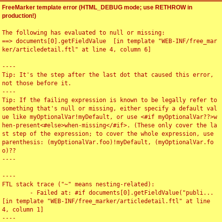
FreeMarker template error (HTML_DEBUG mode; use RETHROW in
production!)
The following has evaluated to null or missing:

==> documents[0].getFieldValue  [in template "WEB-INF/free_mar
ker/articledetail.ftl" at line 4, column 6]

----

Tip: It's the step after the last dot that caused this error, 
not those before it.

----

Tip: If the failing expression is known to be legally refer to 
something that's null or missing, either specify a default val
ue like myOptionalVar!myDefault, or use <#if myOptionalVar??>w
hen-present<#else>when-missing</#if>. (These only cover the la
st step of the expression; to cover the whole expression, use 
parenthesis: (myOptionalVar.foo)!myDefault, (myOptionalVar.fo
o)??

----

----

FTL stack trace ("~" means nesting-related):

	- Failed at: #if documents[0].getFieldValue("publi...  
[in template "WEB-INF/free_marker/articledetail.ftl" at line 
4, column 1]

----
