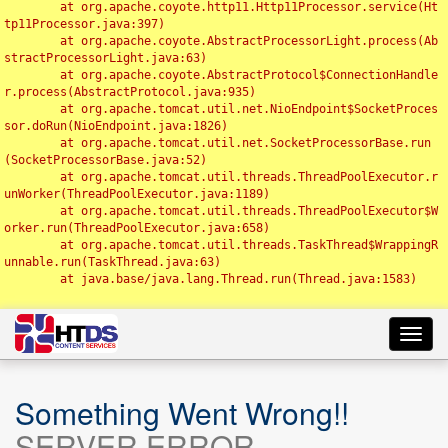
	at org.apache.coyote.http11.Http11Processor.service(Ht
tp11Processor.java:397)

	at org.apache.coyote.AbstractProcessorLight.process(Ab
stractProcessorLight.java:63)

	at org.apache.coyote.AbstractProtocol$ConnectionHandle
r.process(AbstractProtocol.java:935)

	at org.apache.tomcat.util.net.NioEndpoint$SocketProces
sor.doRun(NioEndpoint.java:1826)

	at org.apache.tomcat.util.net.SocketProcessorBase.run
(SocketProcessorBase.java:52)

	at org.apache.tomcat.util.threads.ThreadPoolExecutor.r
unWorker(ThreadPoolExecutor.java:1189)

	at org.apache.tomcat.util.threads.ThreadPoolExecutor$W
orker.run(ThreadPoolExecutor.java:658)

	at org.apache.tomcat.util.threads.TaskThread$WrappingR
unnable.run(TaskThread.java:63)

	at java.base/java.lang.Thread.run(Thread.java:1583)

Toggl
navig
Something Went Wrong!!
SERVER ERROR