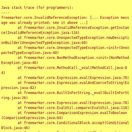
Java stack trace (for programmers):

----

freemarker.core.InvalidReferenceException: [... Exception mess
age was already printed; see it above ...]

	at freemarker.core.InvalidReferenceException.getInstan
ce(InvalidReferenceException.java:116)

	at freemarker.core.UnexpectedTypeException.newDescipti
onBuilder(UnexpectedTypeException.java:60)

	at freemarker.core.UnexpectedTypeException.<init>(Unex
pectedTypeException.java:40)

	at freemarker.core.NonMethodException.<init>(NonMethod
Exception.java:46)

	at freemarker.core.MethodCall._eval(MethodCall.java:8
4)

	at freemarker.core.Expression.eval(Expression.java:78)

	at freemarker.core.Expression.evalAndCoerceToString(Ex
pression.java:82)

	at freemarker.core.BuiltInForString._eval(BuiltInForSt
ring.java:26)

	at freemarker.core.Expression.eval(Expression.java:78)

	at freemarker.core.EvalUtil.compare(EvalUtil.java:110)

	at freemarker.core.ComparisonExpression.evalToBoolean
(ComparisonExpression.java:64)

	at freemarker.core.ConditionalBlock.accept(Conditional
Block.java:46)
