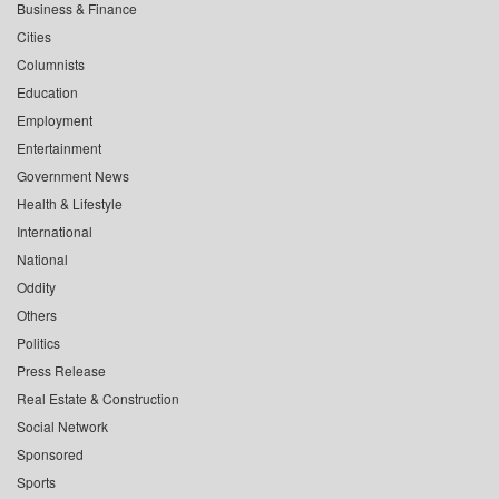
Business & Finance
Cities
Columnists
Education
Employment
Entertainment
Government News
Health & Lifestyle
International
National
Oddity
Others
Politics
Press Release
Real Estate & Construction
Social Network
Sponsored
Sports