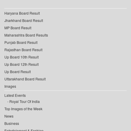
Haryana Board Result
Jharkhand Board Result
MP Board Result
Maharashtra Board Results
Punjab Board Result
Rajasthan Board Result
Up Board 10th Result
Up Board 12th Result
Up Board Result
Uttarakhand Board Result
Images
Latest Events
Royal Tour Of India
Top Images of the Week
News
Business
Entertainment & Fashion