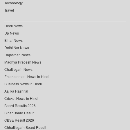
Technology
Travel
Hindi News
Up News
Bihar News
Delhi Ncr News
Rajasthan News
Madhya Pradesh News
Chattisgarh News
Entertainment News in Hindi
Business News in Hindi
Aaj ka Rashifal
Cricket News in Hindi
Board Results 2026
Bihar Board Result
CBSE Result 2026
Chhattisgarh Board Result