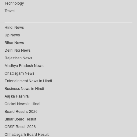
Technology
Travel
Hindi News
Up News
Bihar News
Delhi Ncr News
Rajasthan News
Madhya Pradesh News
Chattisgarh News
Entertainment News in Hindi
Business News in Hindi
Aaj ka Rashifal
Cricket News in Hindi
Board Results 2026
Bihar Board Result
CBSE Result 2026
Chhattisgarh Board Result