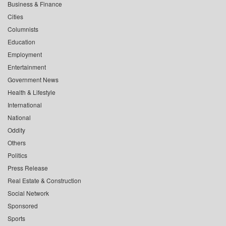
Business & Finance
Cities
Columnists
Education
Employment
Entertainment
Government News
Health & Lifestyle
International
National
Oddity
Others
Politics
Press Release
Real Estate & Construction
Social Network
Sponsored
Sports