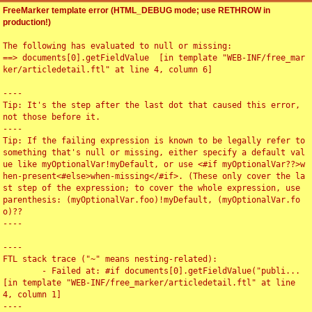
FreeMarker template error (HTML_DEBUG mode; use RETHROW in
production!)
The following has evaluated to null or missing:

==> documents[0].getFieldValue  [in template "WEB-INF/free_mar
ker/articledetail.ftl" at line 4, column 6]

----

Tip: It's the step after the last dot that caused this error, 
not those before it.

----

Tip: If the failing expression is known to be legally refer to 
something that's null or missing, either specify a default val
ue like myOptionalVar!myDefault, or use <#if myOptionalVar??>w
hen-present<#else>when-missing</#if>. (These only cover the la
st step of the expression; to cover the whole expression, use 
parenthesis: (myOptionalVar.foo)!myDefault, (myOptionalVar.fo
o)??

----

----

FTL stack trace ("~" means nesting-related):

	- Failed at: #if documents[0].getFieldValue("publi...  
[in template "WEB-INF/free_marker/articledetail.ftl" at line 
4, column 1]

----
