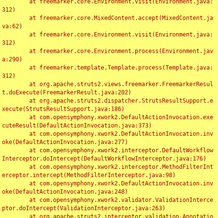
	at freemarker.core.Environment.visit(Environment.java:
312)

	at freemarker.core.MixedContent.accept(MixedContent.ja
va:62)

	at freemarker.core.Environment.visit(Environment.java:
312)

	at freemarker.core.Environment.process(Environment.jav
a:290)

	at freemarker.template.Template.process(Template.java:
312)

	at org.apache.struts2.views.freemarker.FreemarkerResul
t.doExecute(FreemarkerResult.java:202)

	at org.apache.struts2.dispatcher.StrutsResultSupport.e
xecute(StrutsResultSupport.java:186)

	at com.opensymphony.xwork2.DefaultActionInvocation.exe
cuteResult(DefaultActionInvocation.java:373)

	at com.opensymphony.xwork2.DefaultActionInvocation.inv
oke(DefaultActionInvocation.java:277)

	at com.opensymphony.xwork2.interceptor.DefaultWorkflow
Interceptor.doIntercept(DefaultWorkflowInterceptor.java:176)

	at com.opensymphony.xwork2.interceptor.MethodFilterInt
erceptor.intercept(MethodFilterInterceptor.java:98)

	at com.opensymphony.xwork2.DefaultActionInvocation.inv
oke(DefaultActionInvocation.java:248)

	at com.opensymphony.xwork2.validator.ValidationInterce
ptor.doIntercept(ValidationInterceptor.java:263)

	at org.apache.struts2.interceptor.validation.Annotatio