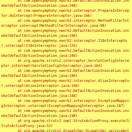
	at com.opensymphony.xwork2.DefaultActionInvocation.inv
oke(DefaultActionInvocation.java:248)

	at com.opensymphony.xwork2.interceptor.PrepareIntercep
tor.doIntercept(PrepareInterceptor.java:166)

	at com.opensymphony.xwork2.interceptor.MethodFilterInt
erceptor.intercept(MethodFilterInterceptor.java:98)

	at com.opensymphony.xwork2.DefaultActionInvocation.inv
oke(DefaultActionInvocation.java:248)

	at com.opensymphony.xwork2.interceptor.I18nIntercepto
r.intercept(I18nInterceptor.java:176)

	at com.opensymphony.xwork2.DefaultActionInvocation.inv
oke(DefaultActionInvocation.java:248)

	at org.apache.struts2.interceptor.ServletConfigInterce
ptor.intercept(ServletConfigInterceptor.java:164)

	at com.opensymphony.xwork2.DefaultActionInvocation.inv
oke(DefaultActionInvocation.java:248)

	at com.opensymphony.xwork2.interceptor.AliasIntercepto
r.intercept(AliasInterceptor.java:190)

	at com.opensymphony.xwork2.DefaultActionInvocation.inv
oke(DefaultActionInvocation.java:248)

	at com.opensymphony.xwork2.interceptor.ExceptionMappin
gInterceptor.intercept(ExceptionMappingInterceptor.java:187)

	at com.opensymphony.xwork2.DefaultActionInvocation.inv
oke(DefaultActionInvocation.java:248)

	at org.apache.struts2.impl.StrutsActionProxy.execute(S
trutsActionProxy.java:52)

	at org.apache.struts2.dispatcher.Dispatcher.serviceAct