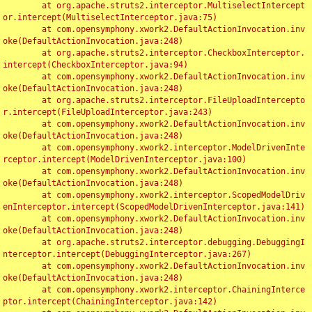
	at org.apache.struts2.interceptor.MultiselectIntercept
or.intercept(MultiselectInterceptor.java:75)

	at com.opensymphony.xwork2.DefaultActionInvocation.inv
oke(DefaultActionInvocation.java:248)

	at org.apache.struts2.interceptor.CheckboxInterceptor.
intercept(CheckboxInterceptor.java:94)

	at com.opensymphony.xwork2.DefaultActionInvocation.inv
oke(DefaultActionInvocation.java:248)

	at org.apache.struts2.interceptor.FileUploadIntercepto
r.intercept(FileUploadInterceptor.java:243)

	at com.opensymphony.xwork2.DefaultActionInvocation.inv
oke(DefaultActionInvocation.java:248)

	at com.opensymphony.xwork2.interceptor.ModelDrivenInte
rceptor.intercept(ModelDrivenInterceptor.java:100)

	at com.opensymphony.xwork2.DefaultActionInvocation.inv
oke(DefaultActionInvocation.java:248)

	at com.opensymphony.xwork2.interceptor.ScopedModelDriv
enInterceptor.intercept(ScopedModelDrivenInterceptor.java:141)

	at com.opensymphony.xwork2.DefaultActionInvocation.inv
oke(DefaultActionInvocation.java:248)

	at org.apache.struts2.interceptor.debugging.DebuggingI
nterceptor.intercept(DebuggingInterceptor.java:267)

	at com.opensymphony.xwork2.DefaultActionInvocation.inv
oke(DefaultActionInvocation.java:248)

	at com.opensymphony.xwork2.interceptor.ChainingInterce
ptor.intercept(ChainingInterceptor.java:142)
