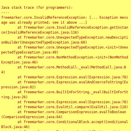
Java stack trace (for programmers):

----

freemarker.core.InvalidReferenceException: [... Exception mess
age was already printed; see it above ...]

	at freemarker.core.InvalidReferenceException.getInstan
ce(InvalidReferenceException.java:116)

	at freemarker.core.UnexpectedTypeException.newDescipti
onBuilder(UnexpectedTypeException.java:60)

	at freemarker.core.UnexpectedTypeException.<init>(Unex
pectedTypeException.java:40)

	at freemarker.core.NonMethodException.<init>(NonMethod
Exception.java:46)

	at freemarker.core.MethodCall._eval(MethodCall.java:8
4)

	at freemarker.core.Expression.eval(Expression.java:78)

	at freemarker.core.Expression.evalAndCoerceToString(Ex
pression.java:82)

	at freemarker.core.BuiltInForString._eval(BuiltInForSt
ring.java:26)

	at freemarker.core.Expression.eval(Expression.java:78)

	at freemarker.core.EvalUtil.compare(EvalUtil.java:110)

	at freemarker.core.ComparisonExpression.evalToBoolean
(ComparisonExpression.java:64)

	at freemarker.core.ConditionalBlock.accept(Conditional
Block.java:46)
