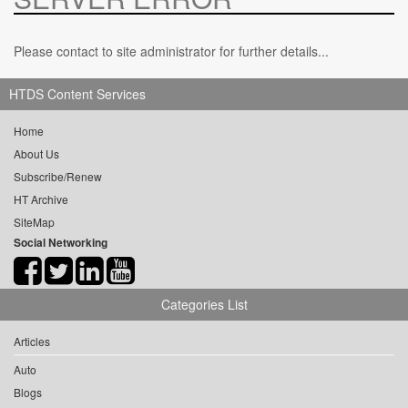
Please contact to site administrator for further details...
HTDS Content Services
Home
About Us
Subscribe/Renew
HT Archive
SiteMap
Social Networking
Categories List
Articles
Auto
Blogs