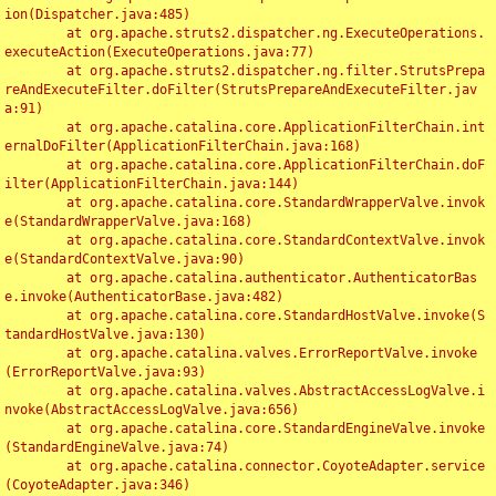
ion(Dispatcher.java:485)

	at org.apache.struts2.dispatcher.ng.ExecuteOperations.
executeAction(ExecuteOperations.java:77)

	at org.apache.struts2.dispatcher.ng.filter.StrutsPrepa
reAndExecuteFilter.doFilter(StrutsPrepareAndExecuteFilter.jav
a:91)

	at org.apache.catalina.core.ApplicationFilterChain.int
ernalDoFilter(ApplicationFilterChain.java:168)

	at org.apache.catalina.core.ApplicationFilterChain.doF
ilter(ApplicationFilterChain.java:144)

	at org.apache.catalina.core.StandardWrapperValve.invok
e(StandardWrapperValve.java:168)

	at org.apache.catalina.core.StandardContextValve.invok
e(StandardContextValve.java:90)

	at org.apache.catalina.authenticator.AuthenticatorBas
e.invoke(AuthenticatorBase.java:482)

	at org.apache.catalina.core.StandardHostValve.invoke(S
tandardHostValve.java:130)

	at org.apache.catalina.valves.ErrorReportValve.invoke
(ErrorReportValve.java:93)

	at org.apache.catalina.valves.AbstractAccessLogValve.i
nvoke(AbstractAccessLogValve.java:656)

	at org.apache.catalina.core.StandardEngineValve.invoke
(StandardEngineValve.java:74)

	at org.apache.catalina.connector.CoyoteAdapter.service
(CoyoteAdapter.java:346)
