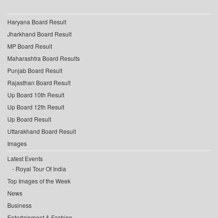
Haryana Board Result
Jharkhand Board Result
MP Board Result
Maharashtra Board Results
Punjab Board Result
Rajasthan Board Result
Up Board 10th Result
Up Board 12th Result
Up Board Result
Uttarakhand Board Result
Images
Latest Events
Royal Tour Of India
Top Images of the Week
News
Business
Entertainment & Fashion