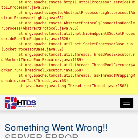
	at org.apache.coyote.http11.Http11Processor.service(Ht
tp11Processor.java:397)

	at org.apache.coyote.AbstractProcessorLight.process(Ab
stractProcessorLight.java:63)

	at org.apache.coyote.AbstractProtocol$ConnectionHandle
r.process(AbstractProtocol.java:935)

	at org.apache.tomcat.util.net.NioEndpoint$SocketProces
sor.doRun(NioEndpoint.java:1826)

	at org.apache.tomcat.util.net.SocketProcessorBase.run
(SocketProcessorBase.java:52)

	at org.apache.tomcat.util.threads.ThreadPoolExecutor.r
unWorker(ThreadPoolExecutor.java:1189)

	at org.apache.tomcat.util.threads.ThreadPoolExecutor$W
orker.run(ThreadPoolExecutor.java:658)

	at org.apache.tomcat.util.threads.TaskThread$WrappingR
unnable.run(TaskThread.java:63)

	at java.base/java.lang.Thread.run(Thread.java:1583)

Toggl
navig
Something Went Wrong!!
SERVER ERROR