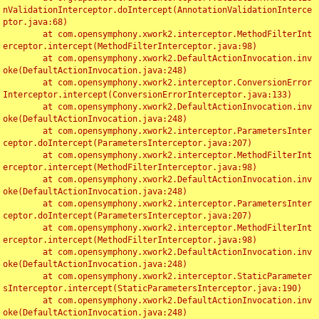
nValidationInterceptor.doIntercept(AnnotationValidationInterce
ptor.java:68)

	at com.opensymphony.xwork2.interceptor.MethodFilterInt
erceptor.intercept(MethodFilterInterceptor.java:98)

	at com.opensymphony.xwork2.DefaultActionInvocation.inv
oke(DefaultActionInvocation.java:248)

	at com.opensymphony.xwork2.interceptor.ConversionError
Interceptor.intercept(ConversionErrorInterceptor.java:133)

	at com.opensymphony.xwork2.DefaultActionInvocation.inv
oke(DefaultActionInvocation.java:248)

	at com.opensymphony.xwork2.interceptor.ParametersInter
ceptor.doIntercept(ParametersInterceptor.java:207)

	at com.opensymphony.xwork2.interceptor.MethodFilterInt
erceptor.intercept(MethodFilterInterceptor.java:98)

	at com.opensymphony.xwork2.DefaultActionInvocation.inv
oke(DefaultActionInvocation.java:248)

	at com.opensymphony.xwork2.interceptor.ParametersInter
ceptor.doIntercept(ParametersInterceptor.java:207)

	at com.opensymphony.xwork2.interceptor.MethodFilterInt
erceptor.intercept(MethodFilterInterceptor.java:98)

	at com.opensymphony.xwork2.DefaultActionInvocation.inv
oke(DefaultActionInvocation.java:248)

	at com.opensymphony.xwork2.interceptor.StaticParameter
sInterceptor.intercept(StaticParametersInterceptor.java:190)

	at com.opensymphony.xwork2.DefaultActionInvocation.inv
oke(DefaultActionInvocation.java:248)
