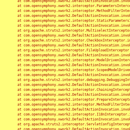
	at com.opensymphony.xwork2.DefaultActionInvocation.invoke(DefaultActionInvocation.java:248)

	at com.opensymphony.xwork2.interceptor.ParametersInterceptor.doIntercept(ParametersInterceptor.java:207)

	at com.opensymphony.xwork2.interceptor.MethodFilterInterceptor.intercept(MethodFilterInterceptor.java:98)

	at com.opensymphony.xwork2.DefaultActionInvocation.invoke(DefaultActionInvocation.java:248)

	at com.opensymphony.xwork2.interceptor.StaticParametersInterceptor.intercept(StaticParametersInterceptor.java:190)

	at com.opensymphony.xwork2.DefaultActionInvocation.invoke(DefaultActionInvocation.java:248)

	at org.apache.struts2.interceptor.MultiselectInterceptor.intercept(MultiselectInterceptor.java:75)

	at com.opensymphony.xwork2.DefaultActionInvocation.invoke(DefaultActionInvocation.java:248)

	at org.apache.struts2.interceptor.CheckboxInterceptor.intercept(CheckboxInterceptor.java:94)

	at com.opensymphony.xwork2.DefaultActionInvocation.invoke(DefaultActionInvocation.java:248)

	at org.apache.struts2.interceptor.FileUploadInterceptor.intercept(FileUploadInterceptor.java:243)

	at com.opensymphony.xwork2.DefaultActionInvocation.invoke(DefaultActionInvocation.java:248)

	at com.opensymphony.xwork2.interceptor.ModelDrivenInterceptor.intercept(ModelDrivenInterceptor.java:100)

	at com.opensymphony.xwork2.DefaultActionInvocation.invoke(DefaultActionInvocation.java:248)

	at com.opensymphony.xwork2.interceptor.ScopedModelDrivenInterceptor.intercept(ScopedModelDrivenInterceptor.java:141)

	at com.opensymphony.xwork2.DefaultActionInvocation.invoke(DefaultActionInvocation.java:248)

	at org.apache.struts2.interceptor.debugging.DebuggingInterceptor.intercept(DebuggingInterceptor.java:267)

	at com.opensymphony.xwork2.DefaultActionInvocation.invoke(DefaultActionInvocation.java:248)

	at com.opensymphony.xwork2.interceptor.ChainingInterceptor.intercept(ChainingInterceptor.java:142)

	at com.opensymphony.xwork2.DefaultActionInvocation.invoke(DefaultActionInvocation.java:248)

	at com.opensymphony.xwork2.interceptor.PrepareInterceptor.doIntercept(PrepareInterceptor.java:166)

	at com.opensymphony.xwork2.interceptor.MethodFilterInterceptor.intercept(MethodFilterInterceptor.java:98)

	at com.opensymphony.xwork2.DefaultActionInvocation.invoke(DefaultActionInvocation.java:248)

	at com.opensymphony.xwork2.interceptor.I18nInterceptor.intercept(I18nInterceptor.java:176)

	at com.opensymphony.xwork2.DefaultActionInvocation.invoke(DefaultActionInvocation.java:248)

	at org.apache.struts2.interceptor.ServletConfigInterceptor.intercept(ServletConfigInterceptor.java:164)

	at com.opensymphony.xwork2.DefaultActionInvocation.invoke(DefaultActionInvocation.java:248)
