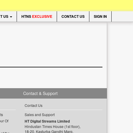
T US
HTNS
EXCLUSIVE
CONTACT US
SIGN IN
Contact & Support
Contact Us
ts
Sales and Support
ur Of
HT Digital Streams Limited
Hindustan Times House (1st floor),
18-20, Kasturba Gandhi Marg,