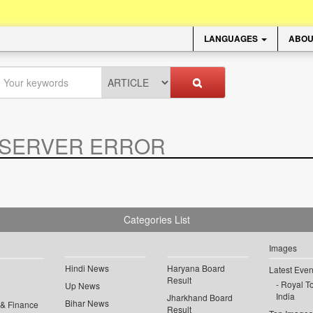
LANGUAGES
ABOU
SERVER ERROR
.
Categories List
Images
Hindi News
Haryana Board
Latest Even
Result
Royal To
Up News
India
Jharkhand Board
Bihar News
 & Finance
Result