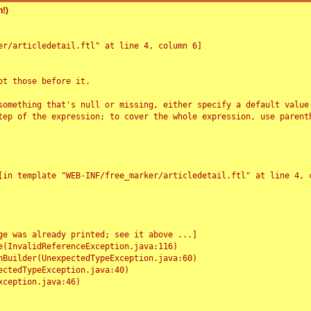
!)
r/articledetail.ftl" at line 4, column 6]

t those before it.

something that's null or missing, either specify a default value
tep of the expression; to cover the whole expression, use parenth
e was already printed; see it above ...]
