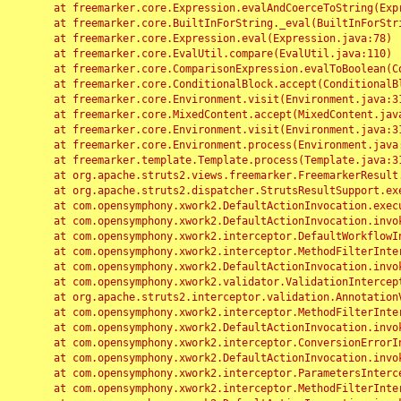
	at freemarker.core.Expression.evalAndCoerceToString(Expression.java:82)

	at freemarker.core.BuiltInForString._eval(BuiltInForString.java:26)

	at freemarker.core.Expression.eval(Expression.java:78)

	at freemarker.core.EvalUtil.compare(EvalUtil.java:110)

	at freemarker.core.ComparisonExpression.evalToBoolean(ComparisonExpression.java:64)

	at freemarker.core.ConditionalBlock.accept(ConditionalBlock.java:46)

	at freemarker.core.Environment.visit(Environment.java:312)

	at freemarker.core.MixedContent.accept(MixedContent.java:62)

	at freemarker.core.Environment.visit(Environment.java:312)

	at freemarker.core.Environment.process(Environment.java:290)

	at freemarker.template.Template.process(Template.java:312)

	at org.apache.struts2.views.freemarker.FreemarkerResult.doExecute(FreemarkerResult.java:202)

	at org.apache.struts2.dispatcher.StrutsResultSupport.execute(StrutsResultSupport.java:186)

	at com.opensymphony.xwork2.DefaultActionInvocation.executeResult(DefaultActionInvocation.java:373)

	at com.opensymphony.xwork2.DefaultActionInvocation.invoke(DefaultActionInvocation.java:277)

	at com.opensymphony.xwork2.interceptor.DefaultWorkflowInterceptor.doIntercept(DefaultWorkflowInterceptor.java:176)

	at com.opensymphony.xwork2.interceptor.MethodFilterInterceptor.intercept(MethodFilterInterceptor.java:98)

	at com.opensymphony.xwork2.DefaultActionInvocation.invoke(DefaultActionInvocation.java:248)

	at com.opensymphony.xwork2.validator.ValidationInterceptor.doIntercept(ValidationInterceptor.java:263)

	at org.apache.struts2.interceptor.validation.AnnotationValidationInterceptor.doIntercept(AnnotationValidationInterceptor.java:68)

	at com.opensymphony.xwork2.interceptor.MethodFilterInterceptor.intercept(MethodFilterInterceptor.java:98)

	at com.opensymphony.xwork2.DefaultActionInvocation.invoke(DefaultActionInvocation.java:248)

	at com.opensymphony.xwork2.interceptor.ConversionErrorInterceptor.intercept(ConversionErrorInterceptor.java:133)

	at com.opensymphony.xwork2.DefaultActionInvocation.invoke(DefaultActionInvocation.java:248)

	at com.opensymphony.xwork2.interceptor.ParametersInterceptor.doIntercept(ParametersInterceptor.java:207)

	at com.opensymphony.xwork2.interceptor.MethodFilterInterceptor.intercept(MethodFilterInterceptor.java:98)
