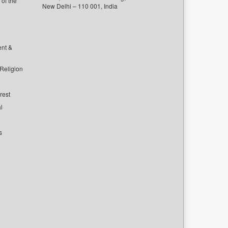
of the
New Delhi – 110 001, India
ent &
 Religion
rest
l
s