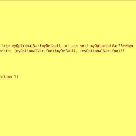
 like myOptionalVar!myDefault, or use <#if myOptionalVar??>when
esis: (myOptionalVar.foo)!myDefault, (myOptionalVar.foo)??
