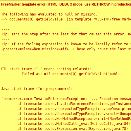
FreeMarker template error (HTML_DEBUG mode; use RETHROW in production
The following has evaluated to null or missing:

==> documents[0].getFieldValue  [in template "WEB-INF/free_marke
----

Tip: It's the step after the last dot that caused this error, no
----

Tip: If the failing expression is known to be legally refer to 
-present<#else>when-missing</#if>. (These only cover the last s
----

----

FTL stack trace ("~" means nesting-related):

	- Failed at: #if documents[0].getFieldValue("publi...  [in template "WEB-INF/free_marker/articledetail.ftl" at line 4, column 1]

----

Java stack trace (for programmers):

----

freemarker.core.InvalidReferenceException: [... Exception messag
	at freemarker.core.InvalidReferenceException.getInstance(InvalidReferenceException.java:116)

	at freemarker.core.UnexpectedTypeException.newDesciptionBuilder(UnexpectedTypeException.java:60)

	at freemarker.core.UnexpectedTypeException.<init>(UnexpectedTypeException.java:40)

	at freemarker.core.NonMethodException.<init>(NonMethodException.java:46)

	at freemarker.core.MethodCall._eval(MethodCall.java:84)

	at freemarker.core.Expression.eval(Expression.java:78)
