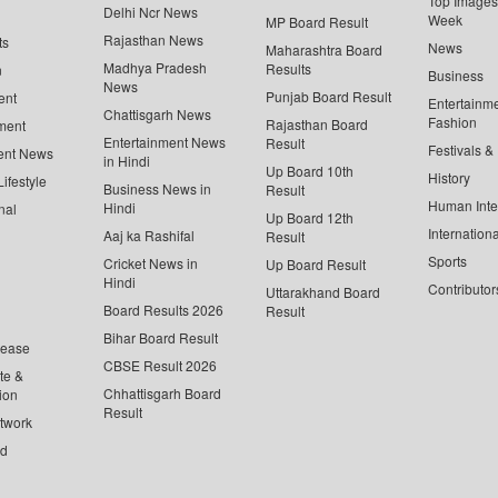
Top Images 
Delhi Ncr News
Week
MP Board Result
Rajasthan News
ts
News
Maharashtra Board
Madhya Pradesh
Results
n
Business
News
Punjab Board Result
ent
Entertainm
Chattisgarh News
Fashion
Rajasthan Board
ment
Entertainment News
Result
Festivals &
ent News
in Hindi
Up Board 10th
History
ifestyle
Business News in
Result
Human Inte
Hindi
nal
Up Board 12th
Internationa
Aaj ka Rashifal
Result
Sports
Cricket News in
Up Board Result
Hindi
Contributor
Uttarakhand Board
Board Results 2026
Result
Bihar Board Result
lease
CBSE Result 2026
te &
Chhattisgarh Board
ion
Result
twork
ed