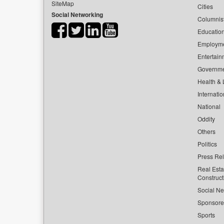
SiteMap
Cities
Social Networking
Columnis
Educatio
Employm
Entertain
Governm
Health & L
Internatio
National
Oddity
Others
Politics
Press Re
Real Esta
Construct
Social Ne
Sponsor
Sports