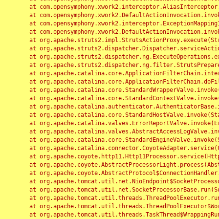
	at com.opensymphony.xwork2.interceptor.AliasInterceptor.intercept(AliasInterceptor.java:190)

	at com.opensymphony.xwork2.DefaultActionInvocation.invoke(DefaultActionInvocation.java:248)

	at com.opensymphony.xwork2.interceptor.ExceptionMappingInterceptor.intercept(ExceptionMappingInterceptor.java:187)

	at com.opensymphony.xwork2.DefaultActionInvocation.invoke(DefaultActionInvocation.java:248)

	at org.apache.struts2.impl.StrutsActionProxy.execute(StrutsActionProxy.java:52)

	at org.apache.struts2.dispatcher.Dispatcher.serviceAction(Dispatcher.java:485)

	at org.apache.struts2.dispatcher.ng.ExecuteOperations.executeAction(ExecuteOperations.java:77)

	at org.apache.struts2.dispatcher.ng.filter.StrutsPrepareAndExecuteFilter.doFilter(StrutsPrepareAndExecuteFilter.java:91)

	at org.apache.catalina.core.ApplicationFilterChain.internalDoFilter(ApplicationFilterChain.java:168)

	at org.apache.catalina.core.ApplicationFilterChain.doFilter(ApplicationFilterChain.java:144)

	at org.apache.catalina.core.StandardWrapperValve.invoke(StandardWrapperValve.java:168)

	at org.apache.catalina.core.StandardContextValve.invoke(StandardContextValve.java:90)

	at org.apache.catalina.authenticator.AuthenticatorBase.invoke(AuthenticatorBase.java:482)

	at org.apache.catalina.core.StandardHostValve.invoke(StandardHostValve.java:130)

	at org.apache.catalina.valves.ErrorReportValve.invoke(ErrorReportValve.java:93)

	at org.apache.catalina.valves.AbstractAccessLogValve.invoke(AbstractAccessLogValve.java:656)

	at org.apache.catalina.core.StandardEngineValve.invoke(StandardEngineValve.java:74)

	at org.apache.catalina.connector.CoyoteAdapter.service(CoyoteAdapter.java:346)

	at org.apache.coyote.http11.Http11Processor.service(Http11Processor.java:397)

	at org.apache.coyote.AbstractProcessorLight.process(AbstractProcessorLight.java:63)

	at org.apache.coyote.AbstractProtocol$ConnectionHandler.process(AbstractProtocol.java:935)

	at org.apache.tomcat.util.net.NioEndpoint$SocketProcessor.doRun(NioEndpoint.java:1826)

	at org.apache.tomcat.util.net.SocketProcessorBase.run(SocketProcessorBase.java:52)

	at org.apache.tomcat.util.threads.ThreadPoolExecutor.runWorker(ThreadPoolExecutor.java:1189)

	at org.apache.tomcat.util.threads.ThreadPoolExecutor$Worker.run(ThreadPoolExecutor.java:658)

	at org.apache.tomcat.util.threads.TaskThread$WrappingRunnable.run(TaskThread.java:63)
