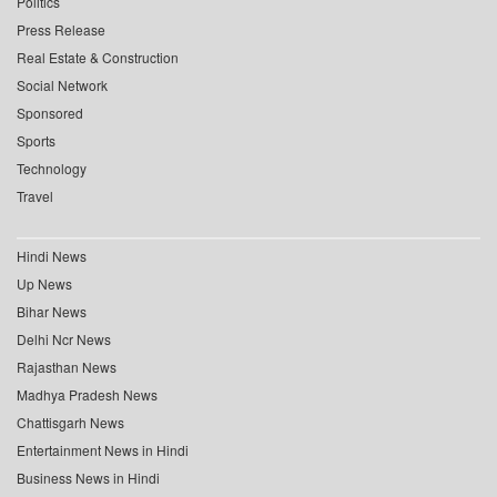
Politics
Press Release
Real Estate & Construction
Social Network
Sponsored
Sports
Technology
Travel
Hindi News
Up News
Bihar News
Delhi Ncr News
Rajasthan News
Madhya Pradesh News
Chattisgarh News
Entertainment News in Hindi
Business News in Hindi