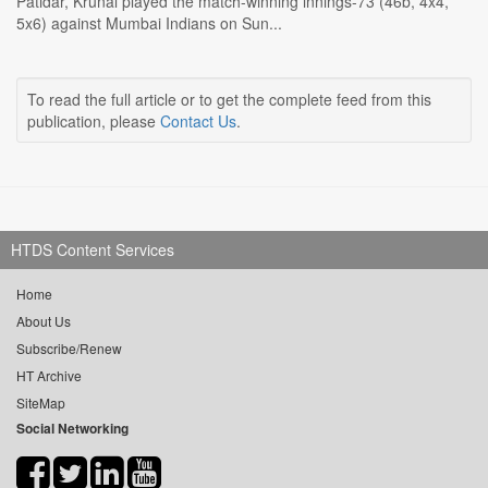
Patidar, Krunal played the match-winning innings-73 (46b, 4x4,
5x6) against Mumbai Indians on Sun...
To read the full article or to get the complete feed from this
publication, please
Contact Us
.
HTDS Content Services
Home
About Us
Subscribe/Renew
HT Archive
SiteMap
Social Networking