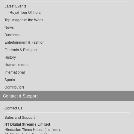
Latest Events
Royal Tour Of India
Top Images of the Week
News
Business
Entertainment & Fashion
Festivals & Religion
History
Human Interest
International
Sports
Contributors
Contact & Support
Contact Us
Sales and Support
HT Digital Streams Limited
Hindustan Times House (1st floor),