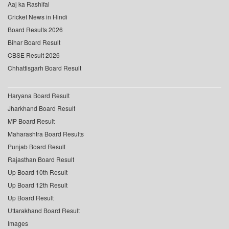
Aaj ka Rashifal
Cricket News in Hindi
Board Results 2026
Bihar Board Result
CBSE Result 2026
Chhattisgarh Board Result
Haryana Board Result
Jharkhand Board Result
MP Board Result
Maharashtra Board Results
Punjab Board Result
Rajasthan Board Result
Up Board 10th Result
Up Board 12th Result
Up Board Result
Uttarakhand Board Result
Images