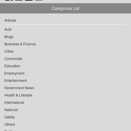
Categories List
Articles
Auto
Blogs
Business & Finance
Cities
Columnists
Education
Employment
Entertainment
Government News
Health & Lifestyle
International
National
Oddity
Others