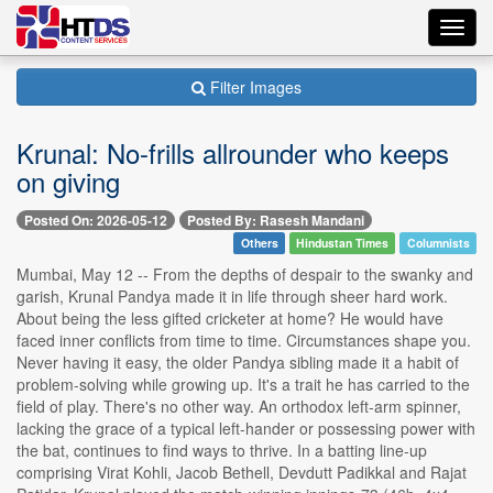
Toggl
navig
Filter Images
Krunal: No-frills allrounder who keeps
on giving
Posted On: 2026-05-12
Posted By: Rasesh Mandani
Others
Hindustan Times
Columnists
Mumbai, May 12 -- From the depths of despair to the swanky and
garish, Krunal Pandya made it in life through sheer hard work.
About being the less gifted cricketer at home? He would have
faced inner conflicts from time to time. Circumstances shape you.
Never having it easy, the older Pandya sibling made it a habit of
problem-solving while growing up. It's a trait he has carried to the
field of play. There's no other way. An orthodox left-arm spinner,
lacking the grace of a typical left-hander or possessing power with
the bat, continues to find ways to thrive. In a batting line-up
comprising Virat Kohli, Jacob Bethell, Devdutt Padikkal and Rajat