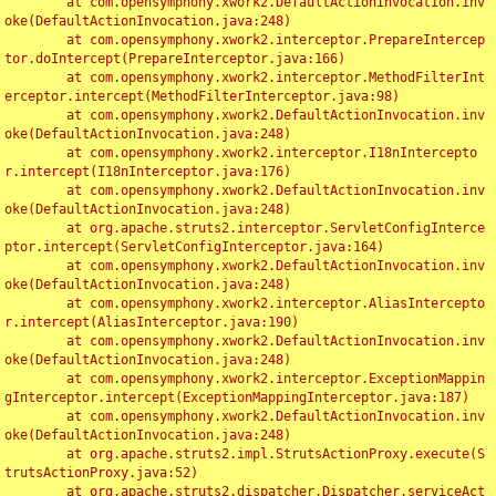
	at com.opensymphony.xwork2.DefaultActionInvocation.inv
oke(DefaultActionInvocation.java:248)

	at com.opensymphony.xwork2.interceptor.PrepareIntercep
tor.doIntercept(PrepareInterceptor.java:166)

	at com.opensymphony.xwork2.interceptor.MethodFilterInt
erceptor.intercept(MethodFilterInterceptor.java:98)

	at com.opensymphony.xwork2.DefaultActionInvocation.inv
oke(DefaultActionInvocation.java:248)

	at com.opensymphony.xwork2.interceptor.I18nIntercepto
r.intercept(I18nInterceptor.java:176)

	at com.opensymphony.xwork2.DefaultActionInvocation.inv
oke(DefaultActionInvocation.java:248)

	at org.apache.struts2.interceptor.ServletConfigInterce
ptor.intercept(ServletConfigInterceptor.java:164)

	at com.opensymphony.xwork2.DefaultActionInvocation.inv
oke(DefaultActionInvocation.java:248)

	at com.opensymphony.xwork2.interceptor.AliasIntercepto
r.intercept(AliasInterceptor.java:190)

	at com.opensymphony.xwork2.DefaultActionInvocation.inv
oke(DefaultActionInvocation.java:248)

	at com.opensymphony.xwork2.interceptor.ExceptionMappin
gInterceptor.intercept(ExceptionMappingInterceptor.java:187)

	at com.opensymphony.xwork2.DefaultActionInvocation.inv
oke(DefaultActionInvocation.java:248)

	at org.apache.struts2.impl.StrutsActionProxy.execute(S
trutsActionProxy.java:52)

	at org.apache.struts2.dispatcher.Dispatcher.serviceAct