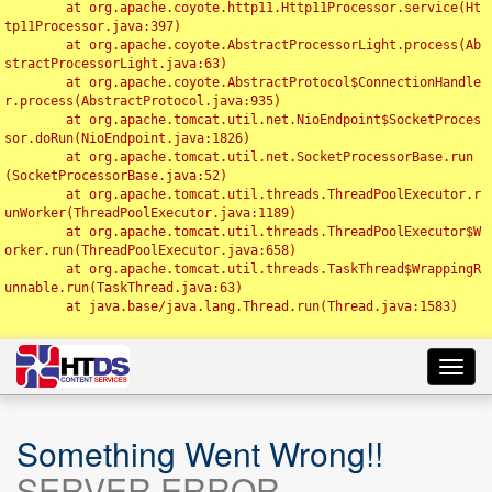
	at org.apache.coyote.http11.Http11Processor.service(Ht
tp11Processor.java:397)

	at org.apache.coyote.AbstractProcessorLight.process(Ab
stractProcessorLight.java:63)

	at org.apache.coyote.AbstractProtocol$ConnectionHandle
r.process(AbstractProtocol.java:935)

	at org.apache.tomcat.util.net.NioEndpoint$SocketProces
sor.doRun(NioEndpoint.java:1826)

	at org.apache.tomcat.util.net.SocketProcessorBase.run
(SocketProcessorBase.java:52)

	at org.apache.tomcat.util.threads.ThreadPoolExecutor.r
unWorker(ThreadPoolExecutor.java:1189)

	at org.apache.tomcat.util.threads.ThreadPoolExecutor$W
orker.run(ThreadPoolExecutor.java:658)

	at org.apache.tomcat.util.threads.TaskThread$WrappingR
unnable.run(TaskThread.java:63)

	at java.base/java.lang.Thread.run(Thread.java:1583)

Toggl
navig
Something Went Wrong!!
SERVER ERROR