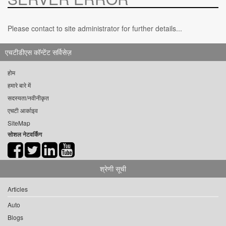
Please contact to site administrator for further details...
एचटीडीएस कॉन्टेंट सर्विसेज़
होम
हमारे बारे में
सदस्यता/नवीनीकृत
एचटी आर्काइव
SiteMap
सोशल नेटवर्किंग
श्रेणी सूची
Articles
Auto
Blogs