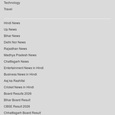
Technology
Travel
Hindi News
Up News
Bihar News
Delhi Ncr News
Rajasthan News
Madhya Pradesh News
Chattisgarh News
Entertainment News in Hindi
Business News in Hindi
Aaj ka Rashifal
Cricket News in Hindi
Board Results 2026
Bihar Board Result
CBSE Result 2026
Chhattisgarh Board Result