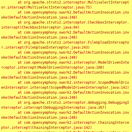
	at org.apache.struts2.interceptor.MultiselectIntercept
or.intercept(MultiselectInterceptor.java:75)

	at com.opensymphony.xwork2.DefaultActionInvocation.inv
oke(DefaultActionInvocation.java:248)

	at org.apache.struts2.interceptor.CheckboxInterceptor.
intercept(CheckboxInterceptor.java:94)

	at com.opensymphony.xwork2.DefaultActionInvocation.inv
oke(DefaultActionInvocation.java:248)

	at org.apache.struts2.interceptor.FileUploadIntercepto
r.intercept(FileUploadInterceptor.java:243)

	at com.opensymphony.xwork2.DefaultActionInvocation.inv
oke(DefaultActionInvocation.java:248)

	at com.opensymphony.xwork2.interceptor.ModelDrivenInte
rceptor.intercept(ModelDrivenInterceptor.java:100)

	at com.opensymphony.xwork2.DefaultActionInvocation.inv
oke(DefaultActionInvocation.java:248)

	at com.opensymphony.xwork2.interceptor.ScopedModelDriv
enInterceptor.intercept(ScopedModelDrivenInterceptor.java:141)

	at com.opensymphony.xwork2.DefaultActionInvocation.inv
oke(DefaultActionInvocation.java:248)

	at org.apache.struts2.interceptor.debugging.DebuggingI
nterceptor.intercept(DebuggingInterceptor.java:267)

	at com.opensymphony.xwork2.DefaultActionInvocation.inv
oke(DefaultActionInvocation.java:248)

	at com.opensymphony.xwork2.interceptor.ChainingInterce
ptor.intercept(ChainingInterceptor.java:142)
