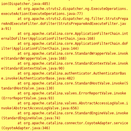
ion(Dispatcher.java:485)

	at org.apache.struts2.dispatcher.ng.ExecuteOperations.
executeAction(ExecuteOperations.java:77)

	at org.apache.struts2.dispatcher.ng.filter.StrutsPrepa
reAndExecuteFilter.doFilter(StrutsPrepareAndExecuteFilter.jav
a:91)

	at org.apache.catalina.core.ApplicationFilterChain.int
ernalDoFilter(ApplicationFilterChain.java:168)

	at org.apache.catalina.core.ApplicationFilterChain.doF
ilter(ApplicationFilterChain.java:144)

	at org.apache.catalina.core.StandardWrapperValve.invok
e(StandardWrapperValve.java:168)

	at org.apache.catalina.core.StandardContextValve.invok
e(StandardContextValve.java:90)

	at org.apache.catalina.authenticator.AuthenticatorBas
e.invoke(AuthenticatorBase.java:482)

	at org.apache.catalina.core.StandardHostValve.invoke(S
tandardHostValve.java:130)

	at org.apache.catalina.valves.ErrorReportValve.invoke
(ErrorReportValve.java:93)

	at org.apache.catalina.valves.AbstractAccessLogValve.i
nvoke(AbstractAccessLogValve.java:656)

	at org.apache.catalina.core.StandardEngineValve.invoke
(StandardEngineValve.java:74)

	at org.apache.catalina.connector.CoyoteAdapter.service
(CoyoteAdapter.java:346)
