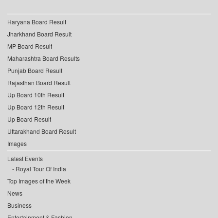
Haryana Board Result
Jharkhand Board Result
MP Board Result
Maharashtra Board Results
Punjab Board Result
Rajasthan Board Result
Up Board 10th Result
Up Board 12th Result
Up Board Result
Uttarakhand Board Result
Images
Latest Events
Royal Tour Of India
Top Images of the Week
News
Business
Entertainment & Fashion