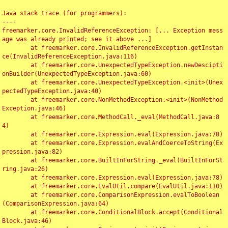
Java stack trace (for programmers):

----

freemarker.core.InvalidReferenceException: [... Exception mess
age was already printed; see it above ...]

	at freemarker.core.InvalidReferenceException.getInstan
ce(InvalidReferenceException.java:116)

	at freemarker.core.UnexpectedTypeException.newDescipti
onBuilder(UnexpectedTypeException.java:60)

	at freemarker.core.UnexpectedTypeException.<init>(Unex
pectedTypeException.java:40)

	at freemarker.core.NonMethodException.<init>(NonMethod
Exception.java:46)

	at freemarker.core.MethodCall._eval(MethodCall.java:8
4)

	at freemarker.core.Expression.eval(Expression.java:78)

	at freemarker.core.Expression.evalAndCoerceToString(Ex
pression.java:82)

	at freemarker.core.BuiltInForString._eval(BuiltInForSt
ring.java:26)

	at freemarker.core.Expression.eval(Expression.java:78)

	at freemarker.core.EvalUtil.compare(EvalUtil.java:110)

	at freemarker.core.ComparisonExpression.evalToBoolean
(ComparisonExpression.java:64)

	at freemarker.core.ConditionalBlock.accept(Conditional
Block.java:46)
