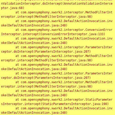
nValidationInterceptor.doIntercept(AnnotationValidationInterce
ptor.java:68)

	at com.opensymphony.xwork2.interceptor.MethodFilterInt
erceptor.intercept(MethodFilterInterceptor.java:98)

	at com.opensymphony.xwork2.DefaultActionInvocation.inv
oke(DefaultActionInvocation.java:248)

	at com.opensymphony.xwork2.interceptor.ConversionError
Interceptor.intercept(ConversionErrorInterceptor.java:133)

	at com.opensymphony.xwork2.DefaultActionInvocation.inv
oke(DefaultActionInvocation.java:248)

	at com.opensymphony.xwork2.interceptor.ParametersInter
ceptor.doIntercept(ParametersInterceptor.java:207)

	at com.opensymphony.xwork2.interceptor.MethodFilterInt
erceptor.intercept(MethodFilterInterceptor.java:98)

	at com.opensymphony.xwork2.DefaultActionInvocation.inv
oke(DefaultActionInvocation.java:248)

	at com.opensymphony.xwork2.interceptor.ParametersInter
ceptor.doIntercept(ParametersInterceptor.java:207)

	at com.opensymphony.xwork2.interceptor.MethodFilterInt
erceptor.intercept(MethodFilterInterceptor.java:98)

	at com.opensymphony.xwork2.DefaultActionInvocation.inv
oke(DefaultActionInvocation.java:248)

	at com.opensymphony.xwork2.interceptor.StaticParameter
sInterceptor.intercept(StaticParametersInterceptor.java:190)

	at com.opensymphony.xwork2.DefaultActionInvocation.inv
oke(DefaultActionInvocation.java:248)
