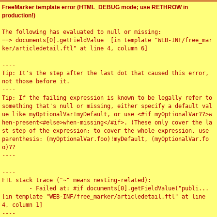
FreeMarker template error (HTML_DEBUG mode; use RETHROW in
production!)
The following has evaluated to null or missing:

==> documents[0].getFieldValue  [in template "WEB-INF/free_mar
ker/articledetail.ftl" at line 4, column 6]

----

Tip: It's the step after the last dot that caused this error, 
not those before it.

----

Tip: If the failing expression is known to be legally refer to 
something that's null or missing, either specify a default val
ue like myOptionalVar!myDefault, or use <#if myOptionalVar??>w
hen-present<#else>when-missing</#if>. (These only cover the la
st step of the expression; to cover the whole expression, use 
parenthesis: (myOptionalVar.foo)!myDefault, (myOptionalVar.fo
o)??

----

----

FTL stack trace ("~" means nesting-related):

	- Failed at: #if documents[0].getFieldValue("publi...  
[in template "WEB-INF/free_marker/articledetail.ftl" at line 
4, column 1]

----
