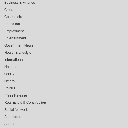
Business & Finance
Cities
Columnists
Education
Employment
Entertainment
Government News
Health & Lifestyle
International
National
Oddity
Others
Politics
Press Release
Real Estate & Construction
Social Network
Sponsored
Sports