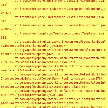
	at freemarker.core.Environment.visit(Environment.java:
312)

	at freemarker.core.MixedContent.accept(MixedContent.ja
va:62)

	at freemarker.core.Environment.visit(Environment.java:
312)

	at freemarker.core.Environment.process(Environment.jav
a:290)

	at freemarker.template.Template.process(Template.java:
312)

	at org.apache.struts2.views.freemarker.FreemarkerResul
t.doExecute(FreemarkerResult.java:202)

	at org.apache.struts2.dispatcher.StrutsResultSupport.e
xecute(StrutsResultSupport.java:186)

	at com.opensymphony.xwork2.DefaultActionInvocation.exe
cuteResult(DefaultActionInvocation.java:373)

	at com.opensymphony.xwork2.DefaultActionInvocation.inv
oke(DefaultActionInvocation.java:277)

	at com.opensymphony.xwork2.interceptor.DefaultWorkflow
Interceptor.doIntercept(DefaultWorkflowInterceptor.java:176)

	at com.opensymphony.xwork2.interceptor.MethodFilterInt
erceptor.intercept(MethodFilterInterceptor.java:98)

	at com.opensymphony.xwork2.DefaultActionInvocation.inv
oke(DefaultActionInvocation.java:248)

	at com.opensymphony.xwork2.validator.ValidationInterce
ptor.doIntercept(ValidationInterceptor.java:263)

	at org.apache.struts2.interceptor.validation.Annotatio