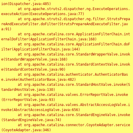
ion(Dispatcher.java:485)

	at org.apache.struts2.dispatcher.ng.ExecuteOperations.
executeAction(ExecuteOperations.java:77)

	at org.apache.struts2.dispatcher.ng.filter.StrutsPrepa
reAndExecuteFilter.doFilter(StrutsPrepareAndExecuteFilter.jav
a:91)

	at org.apache.catalina.core.ApplicationFilterChain.int
ernalDoFilter(ApplicationFilterChain.java:168)

	at org.apache.catalina.core.ApplicationFilterChain.doF
ilter(ApplicationFilterChain.java:144)

	at org.apache.catalina.core.StandardWrapperValve.invok
e(StandardWrapperValve.java:168)

	at org.apache.catalina.core.StandardContextValve.invok
e(StandardContextValve.java:90)

	at org.apache.catalina.authenticator.AuthenticatorBas
e.invoke(AuthenticatorBase.java:482)

	at org.apache.catalina.core.StandardHostValve.invoke(S
tandardHostValve.java:130)

	at org.apache.catalina.valves.ErrorReportValve.invoke
(ErrorReportValve.java:93)

	at org.apache.catalina.valves.AbstractAccessLogValve.i
nvoke(AbstractAccessLogValve.java:656)

	at org.apache.catalina.core.StandardEngineValve.invoke
(StandardEngineValve.java:74)

	at org.apache.catalina.connector.CoyoteAdapter.service
(CoyoteAdapter.java:346)
