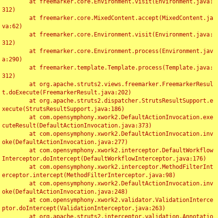
	at freemarker.core.Environment.visit(Environment.java:
312)

	at freemarker.core.MixedContent.accept(MixedContent.ja
va:62)

	at freemarker.core.Environment.visit(Environment.java:
312)

	at freemarker.core.Environment.process(Environment.jav
a:290)

	at freemarker.template.Template.process(Template.java:
312)

	at org.apache.struts2.views.freemarker.FreemarkerResul
t.doExecute(FreemarkerResult.java:202)

	at org.apache.struts2.dispatcher.StrutsResultSupport.e
xecute(StrutsResultSupport.java:186)

	at com.opensymphony.xwork2.DefaultActionInvocation.exe
cuteResult(DefaultActionInvocation.java:373)

	at com.opensymphony.xwork2.DefaultActionInvocation.inv
oke(DefaultActionInvocation.java:277)

	at com.opensymphony.xwork2.interceptor.DefaultWorkflow
Interceptor.doIntercept(DefaultWorkflowInterceptor.java:176)

	at com.opensymphony.xwork2.interceptor.MethodFilterInt
erceptor.intercept(MethodFilterInterceptor.java:98)

	at com.opensymphony.xwork2.DefaultActionInvocation.inv
oke(DefaultActionInvocation.java:248)

	at com.opensymphony.xwork2.validator.ValidationInterce
ptor.doIntercept(ValidationInterceptor.java:263)

	at org.apache.struts2.interceptor.validation.Annotatio