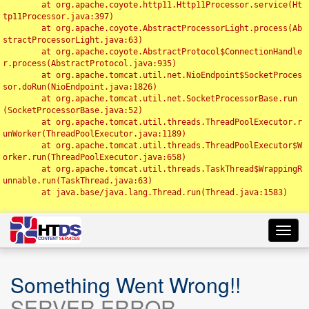
	at org.apache.coyote.http11.Http11Processor.service(Ht
tp11Processor.java:397)

	at org.apache.coyote.AbstractProcessorLight.process(Ab
stractProcessorLight.java:63)

	at org.apache.coyote.AbstractProtocol$ConnectionHandle
r.process(AbstractProtocol.java:935)

	at org.apache.tomcat.util.net.NioEndpoint$SocketProces
sor.doRun(NioEndpoint.java:1826)

	at org.apache.tomcat.util.net.SocketProcessorBase.run
(SocketProcessorBase.java:52)

	at org.apache.tomcat.util.threads.ThreadPoolExecutor.r
unWorker(ThreadPoolExecutor.java:1189)

	at org.apache.tomcat.util.threads.ThreadPoolExecutor$W
orker.run(ThreadPoolExecutor.java:658)

	at org.apache.tomcat.util.threads.TaskThread$WrappingR
unnable.run(TaskThread.java:63)

	at java.base/java.lang.Thread.run(Thread.java:1583)

Toggl
navig
Something Went Wrong!!
SERVER ERROR