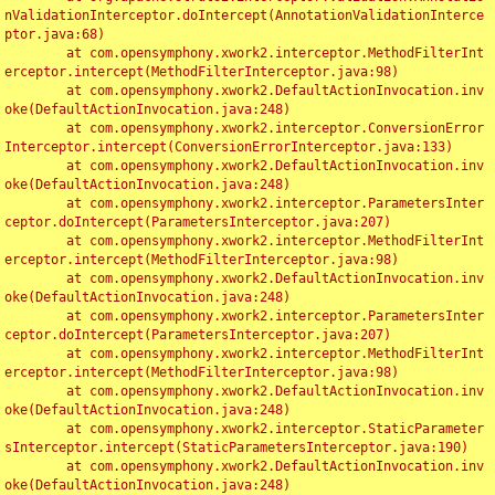
nValidationInterceptor.doIntercept(AnnotationValidationInterce
ptor.java:68)

	at com.opensymphony.xwork2.interceptor.MethodFilterInt
erceptor.intercept(MethodFilterInterceptor.java:98)

	at com.opensymphony.xwork2.DefaultActionInvocation.inv
oke(DefaultActionInvocation.java:248)

	at com.opensymphony.xwork2.interceptor.ConversionError
Interceptor.intercept(ConversionErrorInterceptor.java:133)

	at com.opensymphony.xwork2.DefaultActionInvocation.inv
oke(DefaultActionInvocation.java:248)

	at com.opensymphony.xwork2.interceptor.ParametersInter
ceptor.doIntercept(ParametersInterceptor.java:207)

	at com.opensymphony.xwork2.interceptor.MethodFilterInt
erceptor.intercept(MethodFilterInterceptor.java:98)

	at com.opensymphony.xwork2.DefaultActionInvocation.inv
oke(DefaultActionInvocation.java:248)

	at com.opensymphony.xwork2.interceptor.ParametersInter
ceptor.doIntercept(ParametersInterceptor.java:207)

	at com.opensymphony.xwork2.interceptor.MethodFilterInt
erceptor.intercept(MethodFilterInterceptor.java:98)

	at com.opensymphony.xwork2.DefaultActionInvocation.inv
oke(DefaultActionInvocation.java:248)

	at com.opensymphony.xwork2.interceptor.StaticParameter
sInterceptor.intercept(StaticParametersInterceptor.java:190)

	at com.opensymphony.xwork2.DefaultActionInvocation.inv
oke(DefaultActionInvocation.java:248)
