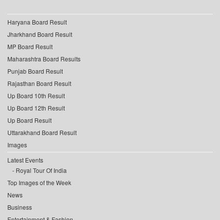
Haryana Board Result
Jharkhand Board Result
MP Board Result
Maharashtra Board Results
Punjab Board Result
Rajasthan Board Result
Up Board 10th Result
Up Board 12th Result
Up Board Result
Uttarakhand Board Result
Images
Latest Events
Royal Tour Of India
Top Images of the Week
News
Business
Entertainment & Fashion