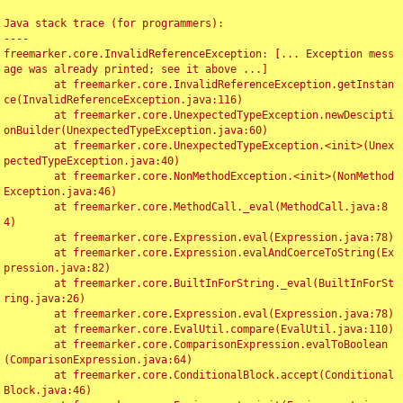
Java stack trace (for programmers):

----

freemarker.core.InvalidReferenceException: [... Exception mess
age was already printed; see it above ...]

	at freemarker.core.InvalidReferenceException.getInstan
ce(InvalidReferenceException.java:116)

	at freemarker.core.UnexpectedTypeException.newDescipti
onBuilder(UnexpectedTypeException.java:60)

	at freemarker.core.UnexpectedTypeException.<init>(Unex
pectedTypeException.java:40)

	at freemarker.core.NonMethodException.<init>(NonMethod
Exception.java:46)

	at freemarker.core.MethodCall._eval(MethodCall.java:8
4)

	at freemarker.core.Expression.eval(Expression.java:78)

	at freemarker.core.Expression.evalAndCoerceToString(Ex
pression.java:82)

	at freemarker.core.BuiltInForString._eval(BuiltInForSt
ring.java:26)

	at freemarker.core.Expression.eval(Expression.java:78)

	at freemarker.core.EvalUtil.compare(EvalUtil.java:110)

	at freemarker.core.ComparisonExpression.evalToBoolean
(ComparisonExpression.java:64)

	at freemarker.core.ConditionalBlock.accept(Conditional
Block.java:46)
