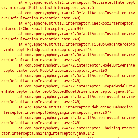
	at org.apache.struts2.interceptor.MultiselectIntercept
or.intercept(MultiselectInterceptor.java:75)

	at com.opensymphony.xwork2.DefaultActionInvocation.inv
oke(DefaultActionInvocation.java:248)

	at org.apache.struts2.interceptor.CheckboxInterceptor.
intercept(CheckboxInterceptor.java:94)

	at com.opensymphony.xwork2.DefaultActionInvocation.inv
oke(DefaultActionInvocation.java:248)

	at org.apache.struts2.interceptor.FileUploadIntercepto
r.intercept(FileUploadInterceptor.java:243)

	at com.opensymphony.xwork2.DefaultActionInvocation.inv
oke(DefaultActionInvocation.java:248)

	at com.opensymphony.xwork2.interceptor.ModelDrivenInte
rceptor.intercept(ModelDrivenInterceptor.java:100)

	at com.opensymphony.xwork2.DefaultActionInvocation.inv
oke(DefaultActionInvocation.java:248)

	at com.opensymphony.xwork2.interceptor.ScopedModelDriv
enInterceptor.intercept(ScopedModelDrivenInterceptor.java:141)

	at com.opensymphony.xwork2.DefaultActionInvocation.inv
oke(DefaultActionInvocation.java:248)

	at org.apache.struts2.interceptor.debugging.DebuggingI
nterceptor.intercept(DebuggingInterceptor.java:267)

	at com.opensymphony.xwork2.DefaultActionInvocation.inv
oke(DefaultActionInvocation.java:248)

	at com.opensymphony.xwork2.interceptor.ChainingInterce
ptor.intercept(ChainingInterceptor.java:142)
