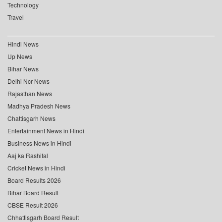
Technology
Travel
Hindi News
Up News
Bihar News
Delhi Ncr News
Rajasthan News
Madhya Pradesh News
Chattisgarh News
Entertainment News in Hindi
Business News in Hindi
Aaj ka Rashifal
Cricket News in Hindi
Board Results 2026
Bihar Board Result
CBSE Result 2026
Chhattisgarh Board Result