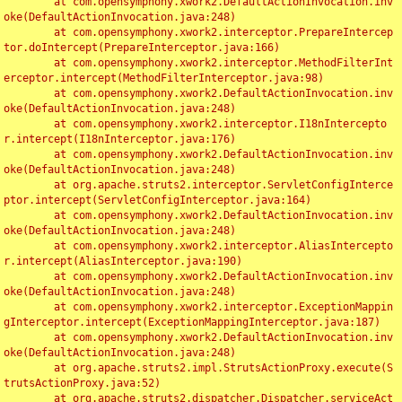
	at com.opensymphony.xwork2.DefaultActionInvocation.inv
oke(DefaultActionInvocation.java:248)

	at com.opensymphony.xwork2.interceptor.PrepareIntercep
tor.doIntercept(PrepareInterceptor.java:166)

	at com.opensymphony.xwork2.interceptor.MethodFilterInt
erceptor.intercept(MethodFilterInterceptor.java:98)

	at com.opensymphony.xwork2.DefaultActionInvocation.inv
oke(DefaultActionInvocation.java:248)

	at com.opensymphony.xwork2.interceptor.I18nIntercepto
r.intercept(I18nInterceptor.java:176)

	at com.opensymphony.xwork2.DefaultActionInvocation.inv
oke(DefaultActionInvocation.java:248)

	at org.apache.struts2.interceptor.ServletConfigInterce
ptor.intercept(ServletConfigInterceptor.java:164)

	at com.opensymphony.xwork2.DefaultActionInvocation.inv
oke(DefaultActionInvocation.java:248)

	at com.opensymphony.xwork2.interceptor.AliasIntercepto
r.intercept(AliasInterceptor.java:190)

	at com.opensymphony.xwork2.DefaultActionInvocation.inv
oke(DefaultActionInvocation.java:248)

	at com.opensymphony.xwork2.interceptor.ExceptionMappin
gInterceptor.intercept(ExceptionMappingInterceptor.java:187)

	at com.opensymphony.xwork2.DefaultActionInvocation.inv
oke(DefaultActionInvocation.java:248)

	at org.apache.struts2.impl.StrutsActionProxy.execute(S
trutsActionProxy.java:52)

	at org.apache.struts2.dispatcher.Dispatcher.serviceAct