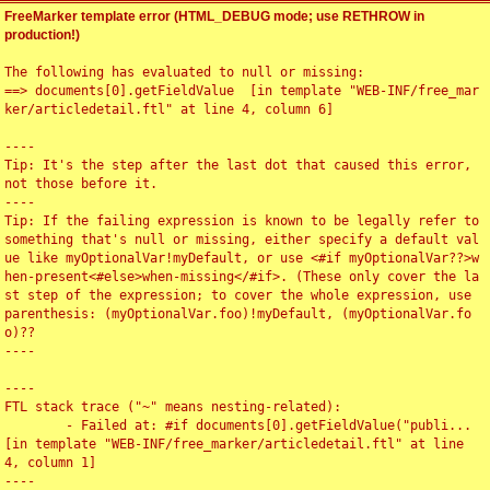
FreeMarker template error (HTML_DEBUG mode; use RETHROW in
production!)
The following has evaluated to null or missing:

==> documents[0].getFieldValue  [in template "WEB-INF/free_mar
ker/articledetail.ftl" at line 4, column 6]

----

Tip: It's the step after the last dot that caused this error, 
not those before it.

----

Tip: If the failing expression is known to be legally refer to 
something that's null or missing, either specify a default val
ue like myOptionalVar!myDefault, or use <#if myOptionalVar??>w
hen-present<#else>when-missing</#if>. (These only cover the la
st step of the expression; to cover the whole expression, use 
parenthesis: (myOptionalVar.foo)!myDefault, (myOptionalVar.fo
o)??

----

----

FTL stack trace ("~" means nesting-related):

	- Failed at: #if documents[0].getFieldValue("publi...  
[in template "WEB-INF/free_marker/articledetail.ftl" at line 
4, column 1]

----
