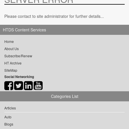
Please contact to site administrator for further details...
HTDS Content Services
Home
About Us
Subscribe/Renew
HT Archive
SiteMap
Social Networking
Categories List
Articles
Auto
Blogs