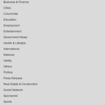
Business & Finance
Cities
Columnists
Education
Employment
Entertainment
Government News
Health & Lifestyle
International
National
Oddity
Others
Politics
Press Release
Real Estate & Construction
Social Network
Sponsored
Sports