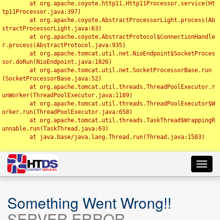
	at org.apache.coyote.http11.Http11Processor.service(Ht
tp11Processor.java:397)

	at org.apache.coyote.AbstractProcessorLight.process(Ab
stractProcessorLight.java:63)

	at org.apache.coyote.AbstractProtocol$ConnectionHandle
r.process(AbstractProtocol.java:935)

	at org.apache.tomcat.util.net.NioEndpoint$SocketProces
sor.doRun(NioEndpoint.java:1826)

	at org.apache.tomcat.util.net.SocketProcessorBase.run
(SocketProcessorBase.java:52)

	at org.apache.tomcat.util.threads.ThreadPoolExecutor.r
unWorker(ThreadPoolExecutor.java:1189)

	at org.apache.tomcat.util.threads.ThreadPoolExecutor$W
orker.run(ThreadPoolExecutor.java:658)

	at org.apache.tomcat.util.threads.TaskThread$WrappingR
unnable.run(TaskThread.java:63)

	at java.base/java.lang.Thread.run(Thread.java:1583)

Toggl
navig
Something Went Wrong!!
SERVER ERROR