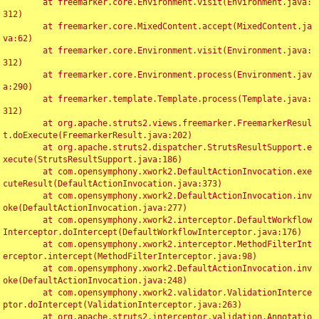
	at freemarker.core.Environment.visit(Environment.java:
312)

	at freemarker.core.MixedContent.accept(MixedContent.ja
va:62)

	at freemarker.core.Environment.visit(Environment.java:
312)

	at freemarker.core.Environment.process(Environment.jav
a:290)

	at freemarker.template.Template.process(Template.java:
312)

	at org.apache.struts2.views.freemarker.FreemarkerResul
t.doExecute(FreemarkerResult.java:202)

	at org.apache.struts2.dispatcher.StrutsResultSupport.e
xecute(StrutsResultSupport.java:186)

	at com.opensymphony.xwork2.DefaultActionInvocation.exe
cuteResult(DefaultActionInvocation.java:373)

	at com.opensymphony.xwork2.DefaultActionInvocation.inv
oke(DefaultActionInvocation.java:277)

	at com.opensymphony.xwork2.interceptor.DefaultWorkflow
Interceptor.doIntercept(DefaultWorkflowInterceptor.java:176)

	at com.opensymphony.xwork2.interceptor.MethodFilterInt
erceptor.intercept(MethodFilterInterceptor.java:98)

	at com.opensymphony.xwork2.DefaultActionInvocation.inv
oke(DefaultActionInvocation.java:248)

	at com.opensymphony.xwork2.validator.ValidationInterce
ptor.doIntercept(ValidationInterceptor.java:263)

	at org.apache.struts2.interceptor.validation.Annotatio