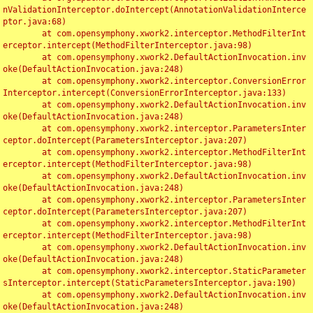
nValidationInterceptor.doIntercept(AnnotationValidationInterce
ptor.java:68)

	at com.opensymphony.xwork2.interceptor.MethodFilterInt
erceptor.intercept(MethodFilterInterceptor.java:98)

	at com.opensymphony.xwork2.DefaultActionInvocation.inv
oke(DefaultActionInvocation.java:248)

	at com.opensymphony.xwork2.interceptor.ConversionError
Interceptor.intercept(ConversionErrorInterceptor.java:133)

	at com.opensymphony.xwork2.DefaultActionInvocation.inv
oke(DefaultActionInvocation.java:248)

	at com.opensymphony.xwork2.interceptor.ParametersInter
ceptor.doIntercept(ParametersInterceptor.java:207)

	at com.opensymphony.xwork2.interceptor.MethodFilterInt
erceptor.intercept(MethodFilterInterceptor.java:98)

	at com.opensymphony.xwork2.DefaultActionInvocation.inv
oke(DefaultActionInvocation.java:248)

	at com.opensymphony.xwork2.interceptor.ParametersInter
ceptor.doIntercept(ParametersInterceptor.java:207)

	at com.opensymphony.xwork2.interceptor.MethodFilterInt
erceptor.intercept(MethodFilterInterceptor.java:98)

	at com.opensymphony.xwork2.DefaultActionInvocation.inv
oke(DefaultActionInvocation.java:248)

	at com.opensymphony.xwork2.interceptor.StaticParameter
sInterceptor.intercept(StaticParametersInterceptor.java:190)

	at com.opensymphony.xwork2.DefaultActionInvocation.inv
oke(DefaultActionInvocation.java:248)
