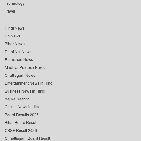
Technology
Travel
Hindi News
Up News
Bihar News
Delhi Ncr News
Rajasthan News
Madhya Pradesh News
Chattisgarh News
Entertainment News in Hindi
Business News in Hindi
Aaj ka Rashifal
Cricket News in Hindi
Board Results 2026
Bihar Board Result
CBSE Result 2026
Chhattisgarh Board Result