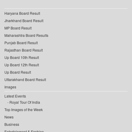
Haryana Board Result
Jharkhand Board Result
MP Board Result
Maharashtra Board Results
Punjab Board Result
Rajasthan Board Result
Up Board 10th Result
Up Board 12th Result
Up Board Result
Uttarakhand Board Result
Images
Latest Events
Royal Tour Of India
Top Images of the Week
News
Business
Entertainment & Fashion