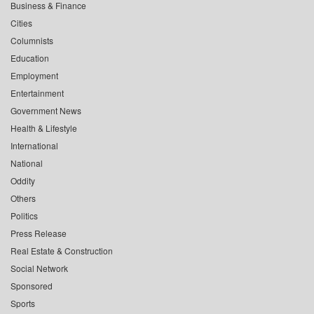
Business & Finance
Cities
Columnists
Education
Employment
Entertainment
Government News
Health & Lifestyle
International
National
Oddity
Others
Politics
Press Release
Real Estate & Construction
Social Network
Sponsored
Sports