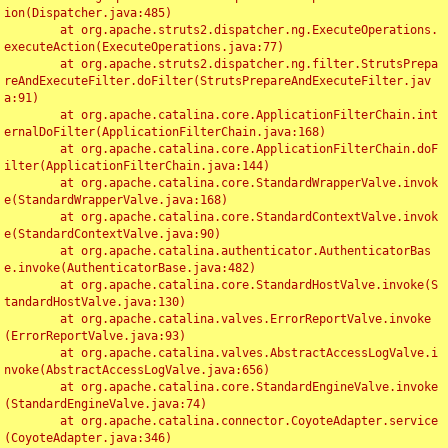
ion(Dispatcher.java:485)

	at org.apache.struts2.dispatcher.ng.ExecuteOperations.
executeAction(ExecuteOperations.java:77)

	at org.apache.struts2.dispatcher.ng.filter.StrutsPrepa
reAndExecuteFilter.doFilter(StrutsPrepareAndExecuteFilter.jav
a:91)

	at org.apache.catalina.core.ApplicationFilterChain.int
ernalDoFilter(ApplicationFilterChain.java:168)

	at org.apache.catalina.core.ApplicationFilterChain.doF
ilter(ApplicationFilterChain.java:144)

	at org.apache.catalina.core.StandardWrapperValve.invok
e(StandardWrapperValve.java:168)

	at org.apache.catalina.core.StandardContextValve.invok
e(StandardContextValve.java:90)

	at org.apache.catalina.authenticator.AuthenticatorBas
e.invoke(AuthenticatorBase.java:482)

	at org.apache.catalina.core.StandardHostValve.invoke(S
tandardHostValve.java:130)

	at org.apache.catalina.valves.ErrorReportValve.invoke
(ErrorReportValve.java:93)

	at org.apache.catalina.valves.AbstractAccessLogValve.i
nvoke(AbstractAccessLogValve.java:656)

	at org.apache.catalina.core.StandardEngineValve.invoke
(StandardEngineValve.java:74)

	at org.apache.catalina.connector.CoyoteAdapter.service
(CoyoteAdapter.java:346)
