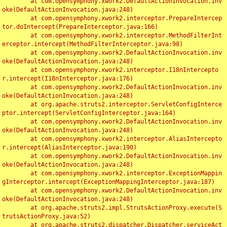
	at com.opensymphony.xwork2.DefaultActionInvocation.inv
oke(DefaultActionInvocation.java:248)

	at com.opensymphony.xwork2.interceptor.PrepareIntercep
tor.doIntercept(PrepareInterceptor.java:166)

	at com.opensymphony.xwork2.interceptor.MethodFilterInt
erceptor.intercept(MethodFilterInterceptor.java:98)

	at com.opensymphony.xwork2.DefaultActionInvocation.inv
oke(DefaultActionInvocation.java:248)

	at com.opensymphony.xwork2.interceptor.I18nIntercepto
r.intercept(I18nInterceptor.java:176)

	at com.opensymphony.xwork2.DefaultActionInvocation.inv
oke(DefaultActionInvocation.java:248)

	at org.apache.struts2.interceptor.ServletConfigInterce
ptor.intercept(ServletConfigInterceptor.java:164)

	at com.opensymphony.xwork2.DefaultActionInvocation.inv
oke(DefaultActionInvocation.java:248)

	at com.opensymphony.xwork2.interceptor.AliasIntercepto
r.intercept(AliasInterceptor.java:190)

	at com.opensymphony.xwork2.DefaultActionInvocation.inv
oke(DefaultActionInvocation.java:248)

	at com.opensymphony.xwork2.interceptor.ExceptionMappin
gInterceptor.intercept(ExceptionMappingInterceptor.java:187)

	at com.opensymphony.xwork2.DefaultActionInvocation.inv
oke(DefaultActionInvocation.java:248)

	at org.apache.struts2.impl.StrutsActionProxy.execute(S
trutsActionProxy.java:52)

	at org.apache.struts2.dispatcher.Dispatcher.serviceAct