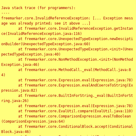
Java stack trace (for programmers):

----

freemarker.core.InvalidReferenceException: [... Exception mess
age was already printed; see it above ...]

	at freemarker.core.InvalidReferenceException.getInstan
ce(InvalidReferenceException.java:116)

	at freemarker.core.UnexpectedTypeException.newDescipti
onBuilder(UnexpectedTypeException.java:60)

	at freemarker.core.UnexpectedTypeException.<init>(Unex
pectedTypeException.java:40)

	at freemarker.core.NonMethodException.<init>(NonMethod
Exception.java:46)

	at freemarker.core.MethodCall._eval(MethodCall.java:8
4)

	at freemarker.core.Expression.eval(Expression.java:78)

	at freemarker.core.Expression.evalAndCoerceToString(Ex
pression.java:82)

	at freemarker.core.BuiltInForString._eval(BuiltInForSt
ring.java:26)

	at freemarker.core.Expression.eval(Expression.java:78)

	at freemarker.core.EvalUtil.compare(EvalUtil.java:110)

	at freemarker.core.ComparisonExpression.evalToBoolean
(ComparisonExpression.java:64)

	at freemarker.core.ConditionalBlock.accept(Conditional
Block.java:46)
