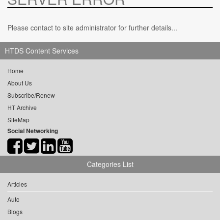
Please contact to site administrator for further details...
HTDS Content Services
Home
About Us
Subscribe/Renew
HT Archive
SiteMap
Social Networking
Categories List
Articles
Auto
Blogs