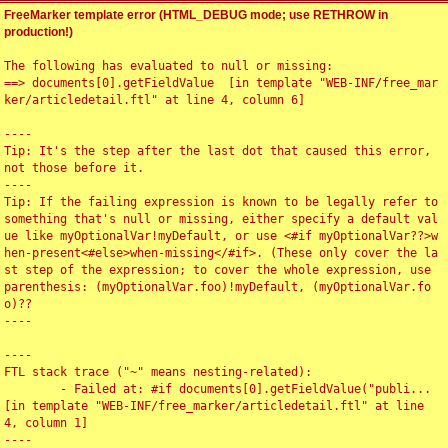
FreeMarker template error (HTML_DEBUG mode; use RETHROW in
production!)
The following has evaluated to null or missing:

==> documents[0].getFieldValue  [in template "WEB-INF/free_mar
ker/articledetail.ftl" at line 4, column 6]

----

Tip: It's the step after the last dot that caused this error, 
not those before it.

----

Tip: If the failing expression is known to be legally refer to 
something that's null or missing, either specify a default val
ue like myOptionalVar!myDefault, or use <#if myOptionalVar??>w
hen-present<#else>when-missing</#if>. (These only cover the la
st step of the expression; to cover the whole expression, use 
parenthesis: (myOptionalVar.foo)!myDefault, (myOptionalVar.fo
o)??

----

----

FTL stack trace ("~" means nesting-related):

	- Failed at: #if documents[0].getFieldValue("publi...  
[in template "WEB-INF/free_marker/articledetail.ftl" at line 
4, column 1]

----
