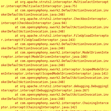
	at org.apache.struts2.interceptor.MultiselectIntercept
or.intercept(MultiselectInterceptor.java:75)

	at com.opensymphony.xwork2.DefaultActionInvocation.inv
oke(DefaultActionInvocation.java:248)

	at org.apache.struts2.interceptor.CheckboxInterceptor.
intercept(CheckboxInterceptor.java:94)

	at com.opensymphony.xwork2.DefaultActionInvocation.inv
oke(DefaultActionInvocation.java:248)

	at org.apache.struts2.interceptor.FileUploadIntercepto
r.intercept(FileUploadInterceptor.java:243)

	at com.opensymphony.xwork2.DefaultActionInvocation.inv
oke(DefaultActionInvocation.java:248)

	at com.opensymphony.xwork2.interceptor.ModelDrivenInte
rceptor.intercept(ModelDrivenInterceptor.java:100)

	at com.opensymphony.xwork2.DefaultActionInvocation.inv
oke(DefaultActionInvocation.java:248)

	at com.opensymphony.xwork2.interceptor.ScopedModelDriv
enInterceptor.intercept(ScopedModelDrivenInterceptor.java:141)

	at com.opensymphony.xwork2.DefaultActionInvocation.inv
oke(DefaultActionInvocation.java:248)

	at org.apache.struts2.interceptor.debugging.DebuggingI
nterceptor.intercept(DebuggingInterceptor.java:267)

	at com.opensymphony.xwork2.DefaultActionInvocation.inv
oke(DefaultActionInvocation.java:248)

	at com.opensymphony.xwork2.interceptor.ChainingInterce
ptor.intercept(ChainingInterceptor.java:142)
