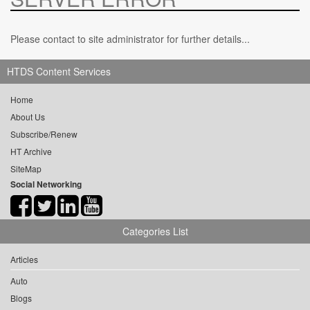
Please contact to site administrator for further details...
HTDS Content Services
Home
About Us
Subscribe/Renew
HT Archive
SiteMap
Social Networking
Categories List
Articles
Auto
Blogs