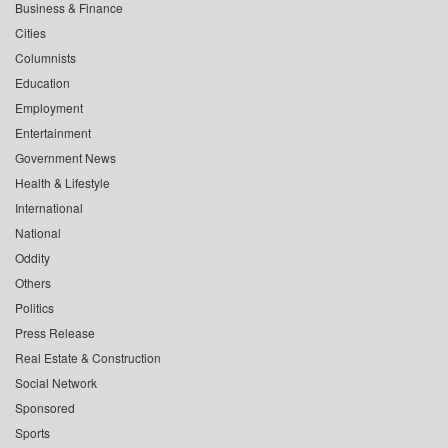
Business & Finance
Cities
Columnists
Education
Employment
Entertainment
Government News
Health & Lifestyle
International
National
Oddity
Others
Politics
Press Release
Real Estate & Construction
Social Network
Sponsored
Sports