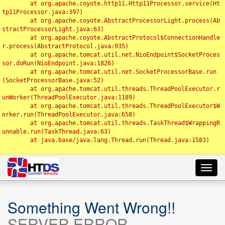
	at org.apache.coyote.http11.Http11Processor.service(Ht
tp11Processor.java:397)

	at org.apache.coyote.AbstractProcessorLight.process(Ab
stractProcessorLight.java:63)

	at org.apache.coyote.AbstractProtocol$ConnectionHandle
r.process(AbstractProtocol.java:935)

	at org.apache.tomcat.util.net.NioEndpoint$SocketProces
sor.doRun(NioEndpoint.java:1826)

	at org.apache.tomcat.util.net.SocketProcessorBase.run
(SocketProcessorBase.java:52)

	at org.apache.tomcat.util.threads.ThreadPoolExecutor.r
unWorker(ThreadPoolExecutor.java:1189)

	at org.apache.tomcat.util.threads.ThreadPoolExecutor$W
orker.run(ThreadPoolExecutor.java:658)

	at org.apache.tomcat.util.threads.TaskThread$WrappingR
unnable.run(TaskThread.java:63)

	at java.base/java.lang.Thread.run(Thread.java:1583)

Toggl
navig
Something Went Wrong!!
SERVER ERROR