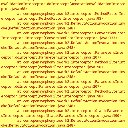
nValidationInterceptor.doIntercept(AnnotationValidationInterce
ptor.java:68)

	at com.opensymphony.xwork2.interceptor.MethodFilterInt
erceptor.intercept(MethodFilterInterceptor.java:98)

	at com.opensymphony.xwork2.DefaultActionInvocation.inv
oke(DefaultActionInvocation.java:248)

	at com.opensymphony.xwork2.interceptor.ConversionError
Interceptor.intercept(ConversionErrorInterceptor.java:133)

	at com.opensymphony.xwork2.DefaultActionInvocation.inv
oke(DefaultActionInvocation.java:248)

	at com.opensymphony.xwork2.interceptor.ParametersInter
ceptor.doIntercept(ParametersInterceptor.java:207)

	at com.opensymphony.xwork2.interceptor.MethodFilterInt
erceptor.intercept(MethodFilterInterceptor.java:98)

	at com.opensymphony.xwork2.DefaultActionInvocation.inv
oke(DefaultActionInvocation.java:248)

	at com.opensymphony.xwork2.interceptor.ParametersInter
ceptor.doIntercept(ParametersInterceptor.java:207)

	at com.opensymphony.xwork2.interceptor.MethodFilterInt
erceptor.intercept(MethodFilterInterceptor.java:98)

	at com.opensymphony.xwork2.DefaultActionInvocation.inv
oke(DefaultActionInvocation.java:248)

	at com.opensymphony.xwork2.interceptor.StaticParameter
sInterceptor.intercept(StaticParametersInterceptor.java:190)

	at com.opensymphony.xwork2.DefaultActionInvocation.inv
oke(DefaultActionInvocation.java:248)
