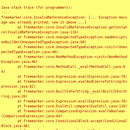
Java stack trace (for programmers):

----

freemarker.core.InvalidReferenceException: [... Exception mess
age was already printed; see it above ...]

	at freemarker.core.InvalidReferenceException.getInstan
ce(InvalidReferenceException.java:116)

	at freemarker.core.UnexpectedTypeException.newDescipti
onBuilder(UnexpectedTypeException.java:60)

	at freemarker.core.UnexpectedTypeException.<init>(Unex
pectedTypeException.java:40)

	at freemarker.core.NonMethodException.<init>(NonMethod
Exception.java:46)

	at freemarker.core.MethodCall._eval(MethodCall.java:8
4)

	at freemarker.core.Expression.eval(Expression.java:78)

	at freemarker.core.Expression.evalAndCoerceToString(Ex
pression.java:82)

	at freemarker.core.BuiltInForString._eval(BuiltInForSt
ring.java:26)

	at freemarker.core.Expression.eval(Expression.java:78)

	at freemarker.core.EvalUtil.compare(EvalUtil.java:110)

	at freemarker.core.ComparisonExpression.evalToBoolean
(ComparisonExpression.java:64)

	at freemarker.core.ConditionalBlock.accept(Conditional
Block.java:46)
