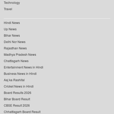
Technology
Travel
Hindi News
Up News
Bihar News
Delhi Ncr News
Rajasthan News
Madhya Pradesh News
Chattisgarh News
Entertainment News in Hindi
Business News in Hindi
Aaj ka Rashifal
Cricket News in Hindi
Board Results 2026
Bihar Board Result
CBSE Result 2026
Chhattisgarh Board Result