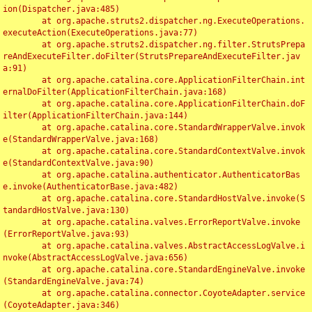
ion(Dispatcher.java:485)

	at org.apache.struts2.dispatcher.ng.ExecuteOperations.
executeAction(ExecuteOperations.java:77)

	at org.apache.struts2.dispatcher.ng.filter.StrutsPrepa
reAndExecuteFilter.doFilter(StrutsPrepareAndExecuteFilter.jav
a:91)

	at org.apache.catalina.core.ApplicationFilterChain.int
ernalDoFilter(ApplicationFilterChain.java:168)

	at org.apache.catalina.core.ApplicationFilterChain.doF
ilter(ApplicationFilterChain.java:144)

	at org.apache.catalina.core.StandardWrapperValve.invok
e(StandardWrapperValve.java:168)

	at org.apache.catalina.core.StandardContextValve.invok
e(StandardContextValve.java:90)

	at org.apache.catalina.authenticator.AuthenticatorBas
e.invoke(AuthenticatorBase.java:482)

	at org.apache.catalina.core.StandardHostValve.invoke(S
tandardHostValve.java:130)

	at org.apache.catalina.valves.ErrorReportValve.invoke
(ErrorReportValve.java:93)

	at org.apache.catalina.valves.AbstractAccessLogValve.i
nvoke(AbstractAccessLogValve.java:656)

	at org.apache.catalina.core.StandardEngineValve.invoke
(StandardEngineValve.java:74)

	at org.apache.catalina.connector.CoyoteAdapter.service
(CoyoteAdapter.java:346)
