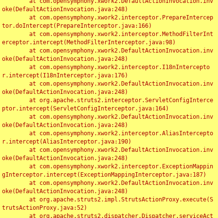
	at com.opensymphony.xwork2.DefaultActionInvocation.inv
oke(DefaultActionInvocation.java:248)

	at com.opensymphony.xwork2.interceptor.PrepareIntercep
tor.doIntercept(PrepareInterceptor.java:166)

	at com.opensymphony.xwork2.interceptor.MethodFilterInt
erceptor.intercept(MethodFilterInterceptor.java:98)

	at com.opensymphony.xwork2.DefaultActionInvocation.inv
oke(DefaultActionInvocation.java:248)

	at com.opensymphony.xwork2.interceptor.I18nIntercepto
r.intercept(I18nInterceptor.java:176)

	at com.opensymphony.xwork2.DefaultActionInvocation.inv
oke(DefaultActionInvocation.java:248)

	at org.apache.struts2.interceptor.ServletConfigInterce
ptor.intercept(ServletConfigInterceptor.java:164)

	at com.opensymphony.xwork2.DefaultActionInvocation.inv
oke(DefaultActionInvocation.java:248)

	at com.opensymphony.xwork2.interceptor.AliasIntercepto
r.intercept(AliasInterceptor.java:190)

	at com.opensymphony.xwork2.DefaultActionInvocation.inv
oke(DefaultActionInvocation.java:248)

	at com.opensymphony.xwork2.interceptor.ExceptionMappin
gInterceptor.intercept(ExceptionMappingInterceptor.java:187)

	at com.opensymphony.xwork2.DefaultActionInvocation.inv
oke(DefaultActionInvocation.java:248)

	at org.apache.struts2.impl.StrutsActionProxy.execute(S
trutsActionProxy.java:52)

	at org.apache.struts2.dispatcher.Dispatcher.serviceAct