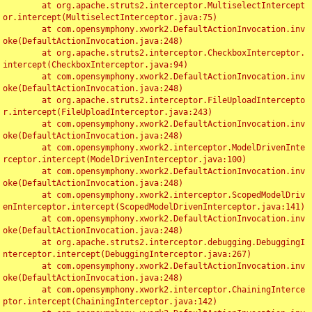
	at org.apache.struts2.interceptor.MultiselectIntercept
or.intercept(MultiselectInterceptor.java:75)

	at com.opensymphony.xwork2.DefaultActionInvocation.inv
oke(DefaultActionInvocation.java:248)

	at org.apache.struts2.interceptor.CheckboxInterceptor.
intercept(CheckboxInterceptor.java:94)

	at com.opensymphony.xwork2.DefaultActionInvocation.inv
oke(DefaultActionInvocation.java:248)

	at org.apache.struts2.interceptor.FileUploadIntercepto
r.intercept(FileUploadInterceptor.java:243)

	at com.opensymphony.xwork2.DefaultActionInvocation.inv
oke(DefaultActionInvocation.java:248)

	at com.opensymphony.xwork2.interceptor.ModelDrivenInte
rceptor.intercept(ModelDrivenInterceptor.java:100)

	at com.opensymphony.xwork2.DefaultActionInvocation.inv
oke(DefaultActionInvocation.java:248)

	at com.opensymphony.xwork2.interceptor.ScopedModelDriv
enInterceptor.intercept(ScopedModelDrivenInterceptor.java:141)

	at com.opensymphony.xwork2.DefaultActionInvocation.inv
oke(DefaultActionInvocation.java:248)

	at org.apache.struts2.interceptor.debugging.DebuggingI
nterceptor.intercept(DebuggingInterceptor.java:267)

	at com.opensymphony.xwork2.DefaultActionInvocation.inv
oke(DefaultActionInvocation.java:248)

	at com.opensymphony.xwork2.interceptor.ChainingInterce
ptor.intercept(ChainingInterceptor.java:142)
