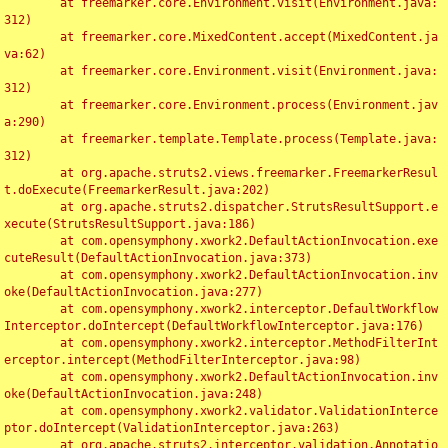
	at freemarker.core.Environment.visit(Environment.java:
312)

	at freemarker.core.MixedContent.accept(MixedContent.ja
va:62)

	at freemarker.core.Environment.visit(Environment.java:
312)

	at freemarker.core.Environment.process(Environment.jav
a:290)

	at freemarker.template.Template.process(Template.java:
312)

	at org.apache.struts2.views.freemarker.FreemarkerResul
t.doExecute(FreemarkerResult.java:202)

	at org.apache.struts2.dispatcher.StrutsResultSupport.e
xecute(StrutsResultSupport.java:186)

	at com.opensymphony.xwork2.DefaultActionInvocation.exe
cuteResult(DefaultActionInvocation.java:373)

	at com.opensymphony.xwork2.DefaultActionInvocation.inv
oke(DefaultActionInvocation.java:277)

	at com.opensymphony.xwork2.interceptor.DefaultWorkflow
Interceptor.doIntercept(DefaultWorkflowInterceptor.java:176)

	at com.opensymphony.xwork2.interceptor.MethodFilterInt
erceptor.intercept(MethodFilterInterceptor.java:98)

	at com.opensymphony.xwork2.DefaultActionInvocation.inv
oke(DefaultActionInvocation.java:248)

	at com.opensymphony.xwork2.validator.ValidationInterce
ptor.doIntercept(ValidationInterceptor.java:263)

	at org.apache.struts2.interceptor.validation.Annotatio