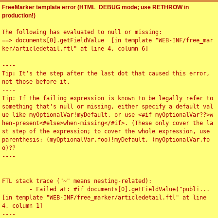
FreeMarker template error (HTML_DEBUG mode; use RETHROW in
production!)
The following has evaluated to null or missing:

==> documents[0].getFieldValue  [in template "WEB-INF/free_mar
ker/articledetail.ftl" at line 4, column 6]

----

Tip: It's the step after the last dot that caused this error, 
not those before it.

----

Tip: If the failing expression is known to be legally refer to 
something that's null or missing, either specify a default val
ue like myOptionalVar!myDefault, or use <#if myOptionalVar??>w
hen-present<#else>when-missing</#if>. (These only cover the la
st step of the expression; to cover the whole expression, use 
parenthesis: (myOptionalVar.foo)!myDefault, (myOptionalVar.fo
o)??

----

----

FTL stack trace ("~" means nesting-related):

	- Failed at: #if documents[0].getFieldValue("publi...  
[in template "WEB-INF/free_marker/articledetail.ftl" at line 
4, column 1]

----
