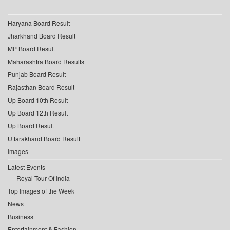
Haryana Board Result
Jharkhand Board Result
MP Board Result
Maharashtra Board Results
Punjab Board Result
Rajasthan Board Result
Up Board 10th Result
Up Board 12th Result
Up Board Result
Uttarakhand Board Result
Images
Latest Events
Royal Tour Of India
Top Images of the Week
News
Business
Entertainment & Fashion