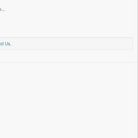
...
ct Us
.