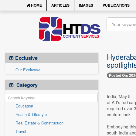
HOME
ARTICLES
IMAGES
PUBLICATIONS
Hyderaba
Exclusive
spotlight
Our Exclusive
Posted On: 202
Category
India, May 5 -
of Art's red ca
Education
required over 3
Health & Lifestyle
couture look
Real Estate & Construction
Embodying this 
Travel
south India an