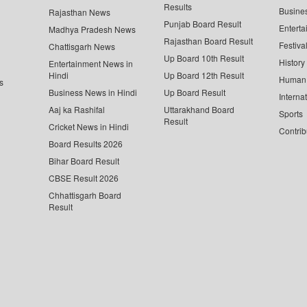
Results
Busine
Rajasthan News
Punjab Board Result
Enterta
Madhya Pradesh News
Rajasthan Board Result
Festiva
Chattisgarh News
Up Board 10th Result
History
Entertainment News in
Hindi
Up Board 12th Result
Human 
s
Business News in Hindi
Up Board Result
Interna
Aaj ka Rashifal
Uttarakhand Board
Sports
Result
Cricket News in Hindi
Contrib
Board Results 2026
Bihar Board Result
CBSE Result 2026
Chhattisgarh Board
Result