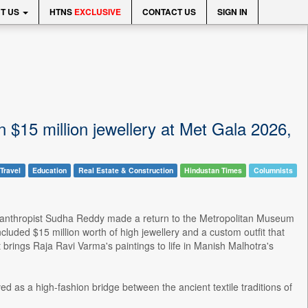
T US
HTNS
EXCLUSIVE
CONTACT US
SIGN IN
15 million jewellery at Met Gala 2026,
Travel
Education
Real Estate & Construction
Hindustan Times
Columnists
lanthropist Sudha Reddy made a return to the Metropolitan Museum
cluded $15 million worth of high jewellery and a custom outfit that
brings Raja Ravi Varma's paintings to life in Manish Malhotra's
ed as a high-fashion bridge between the ancient textile traditions of