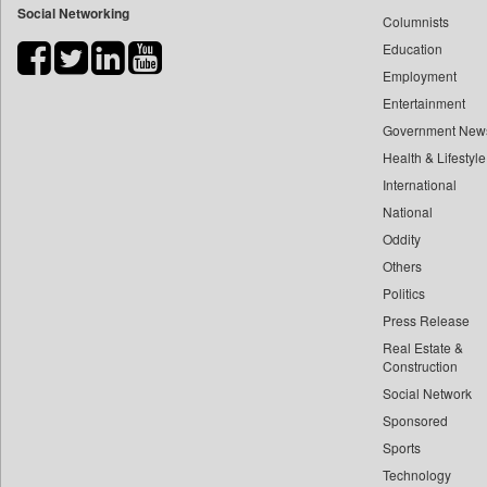
Social Networking
Columnists
Bdnews24
Education
Bihar Times
Employment
Biospectrum Asia
Entertainment
Biospectrum India
Government New
Bizcommunity
Health & Lifestyle
Brand Stories
International
Brighter Kashmir
National
Oddity
Business Daily
Others
Ciol
Politics
Capital Market
Press Release
Car Trade India
Real Estate &
Central Asian News Service
Construction
Construction World
Social Network
Sponsored
Dq Channels
Sports
Daily Mirror Sri Lanka
Technology
Daily Monitor