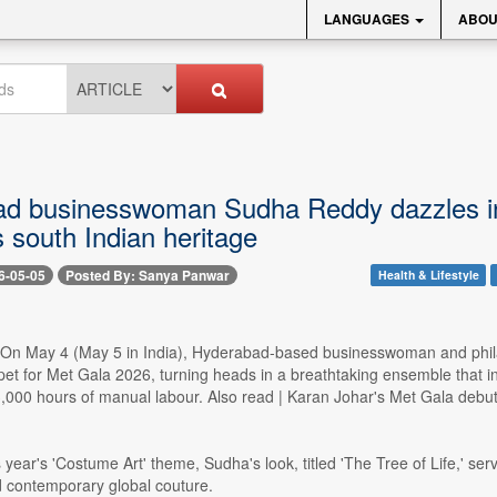
LANGUAGES
ABOU
d businesswoman Sudha Reddy dazzles in $
s south Indian heritage
6-05-05
Posted By: Sanya Panwar
Health & Lifestyle
- On May 4 (May 5 in India), Hyderabad-based businesswoman and phi
rpet for Met Gala 2026, turning heads in a breathtaking ensemble that in
,000 hours of manual labour. Also read | Karan Johar's Met Gala debut 
year's 'Costume Art' theme, Sudha's look, titled 'The Tree of Life,' serv
d contemporary global couture.