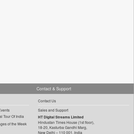
Contact & Support
Contact Us
Events
Sales and Support
l Tour Of India
HT Digital Streams Limited
Hindustan Times House (1st floor),
ages of the Week
18-20, Kasturba Gandhi Marg,
New Delhi – 110 001, India