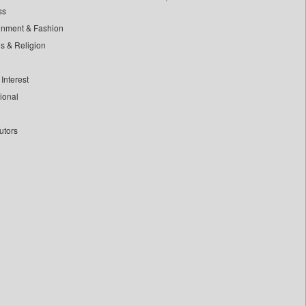
ss
inment & Fashion
ls & Religion
Interest
tional
utors