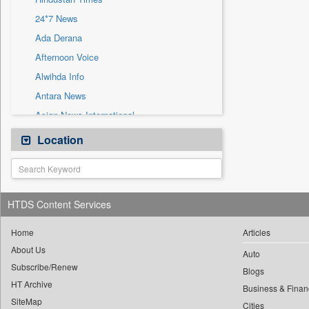
Sec
24*7 News
Solicitation
Ada Derana
Afternoon Voice
Alwihda Info
Antara News
Asian News International
Astro Devam
Location
Australian Government News
Autox
Bis Research
HTDS Content Services
Bana Africa Gossips
Bana Kenya
Home
Articles
About Us
Bang Gaming
Auto
Subscribe/Renew
Bang Showbiz
Blogs
HT Archive
Bang Tech
Business & Finan
SiteMap
Cities
Bangladesh Business News