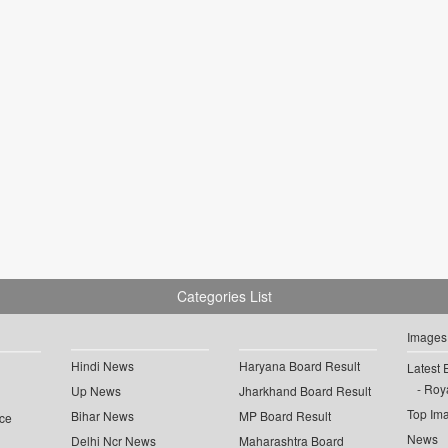
Categories List
Images
Hindi News
Haryana Board Result
Latest 
Roya
Up News
Jharkhand Board Result
Top Im
Bihar News
MP Board Result
ce
News
Delhi Ncr News
Maharashtra Board