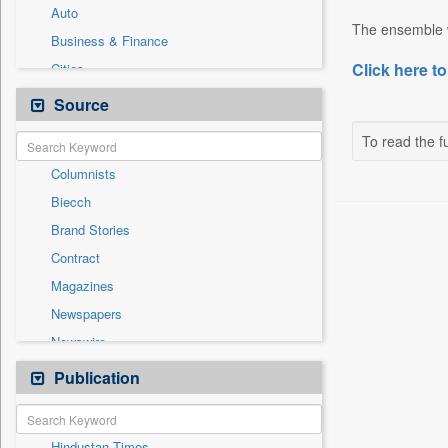
Auto
The ensemble w
Business & Finance
Click here to
Cities
Employment
Source
Entertainment
To read the fu
General News
Columnists
Government News
Biecch
International
Brand Stories
National
Contract
Others
Magazines
Politics
Newspapers
Press Release
Newswire
Sports
Online News
Publication
Technology
Patentwipo
Press Release
Hindustan Times