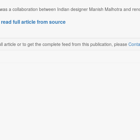
as a collaboration between Indian designer Manish Malhotra and reno
 read full article from source
ll article or to get the complete feed from this publication, please
Conta