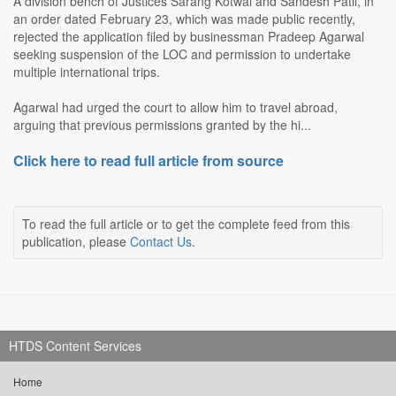
A division bench of Justices Sarang Kotwal and Sandesh Patil, in
an order dated February 23, which was made public recently,
rejected the application filed by businessman Pradeep Agarwal
seeking suspension of the LOC and permission to undertake
multiple international trips.
Agarwal had urged the court to allow him to travel abroad,
arguing that previous permissions granted by the hi...
Click here to read full article from source
To read the full article or to get the complete feed from this
publication, please
Contact Us
.
HTDS Content Services
Home