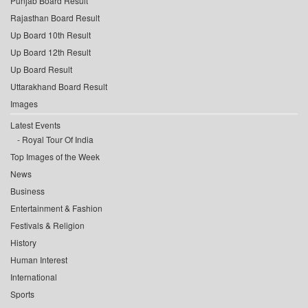
Punjab Board Result
Rajasthan Board Result
Up Board 10th Result
Up Board 12th Result
Up Board Result
Uttarakhand Board Result
Images
Latest Events
Royal Tour Of India
Top Images of the Week
News
Business
Entertainment & Fashion
Festivals & Religion
History
Human Interest
International
Sports