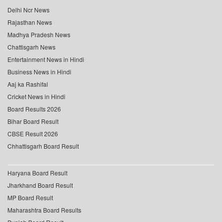
Delhi Ncr News
Rajasthan News
Madhya Pradesh News
Chattisgarh News
Entertainment News in Hindi
Business News in Hindi
Aaj ka Rashifal
Cricket News in Hindi
Board Results 2026
Bihar Board Result
CBSE Result 2026
Chhattisgarh Board Result
Haryana Board Result
Jharkhand Board Result
MP Board Result
Maharashtra Board Results