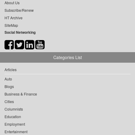
About Us
Subscribe/Renew
HT Archive
SiteMap
Social Networking
Categories List
Articles
Auto
Blogs
Business & Finance
Cities
Columnists
Education
Employment
Entertainment