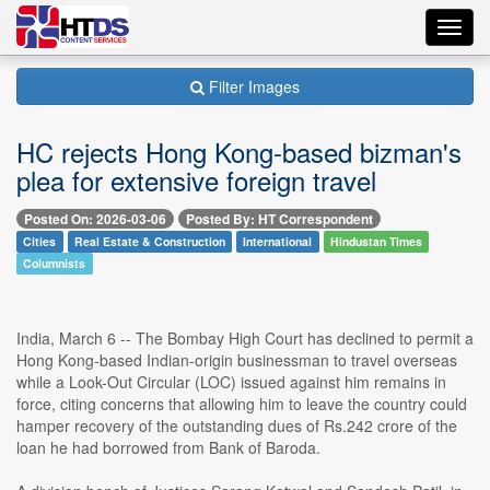
Toggl
navig
Filter Images
HC rejects Hong Kong-based bizman's
plea for extensive foreign travel
Posted On: 2026-03-06
Posted By: HT Correspondent
Cities
Real Estate & Construction
International
Hindustan Times
Columnists
India, March 6 -- The Bombay High Court has declined to permit a
Hong Kong-based Indian-origin businessman to travel overseas
while a Look-Out Circular (LOC) issued against him remains in
force, citing concerns that allowing him to leave the country could
hamper recovery of the outstanding dues of Rs.242 crore of the
loan he had borrowed from Bank of Baroda.