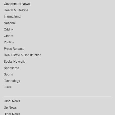
Government News
Health & Lifestyle
International
National
Oddity
Others
Politics
Press Release
Real Estate & Construction
Social Network
Sponsored
Sports
Technology
Travel
Hindi News
Up News
Bihar News