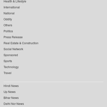
Health & Lifestyle
International
National
Oddity
Others
Politics
Press Release
Real Estate & Construction
Social Network
Sponsored
Sports
Technology
Travel
Hindi News
Up News
Bihar News
Delhi Ncr News