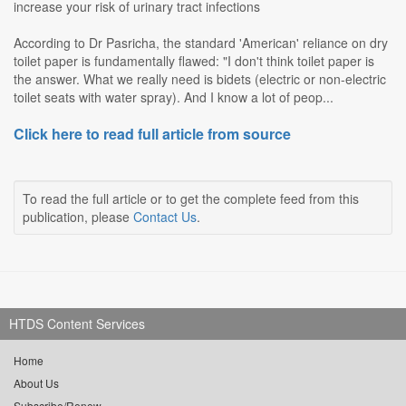
increase your risk of urinary tract infections
According to Dr Pasricha, the standard 'American' reliance on dry
toilet paper is fundamentally flawed: "I don't think toilet paper is
the answer. What we really need is bidets (electric or non-electric
toilet seats with water spray). And I know a lot of peop...
Click here to read full article from source
To read the full article or to get the complete feed from this
publication, please
Contact Us
.
HTDS Content Services
Home
About Us
Subscribe/Renew