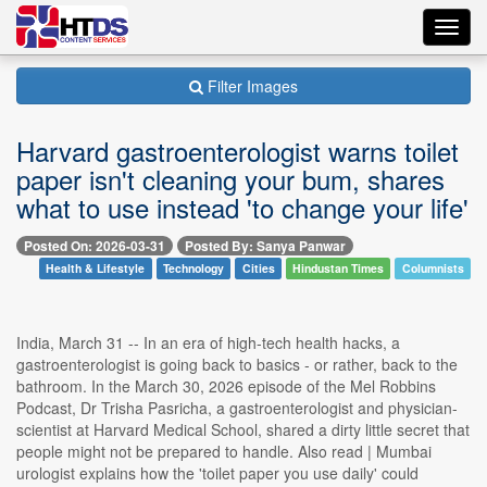
Toggl
navig
Filter Images
Harvard gastroenterologist warns toilet
paper isn't cleaning your bum, shares
what to use instead 'to change your life'
Posted On: 2026-03-31
Posted By: Sanya Panwar
Health & Lifestyle
Technology
Cities
Hindustan Times
Columnists
India, March 31 -- In an era of high-tech health hacks, a
gastroenterologist is going back to basics - or rather, back to the
bathroom. In the March 30, 2026 episode of the Mel Robbins
Podcast, Dr Trisha Pasricha, a gastroenterologist and physician-
scientist at Harvard Medical School, shared a dirty little secret that
people might not be prepared to handle. Also read | Mumbai
urologist explains how the 'toilet paper you use daily' could