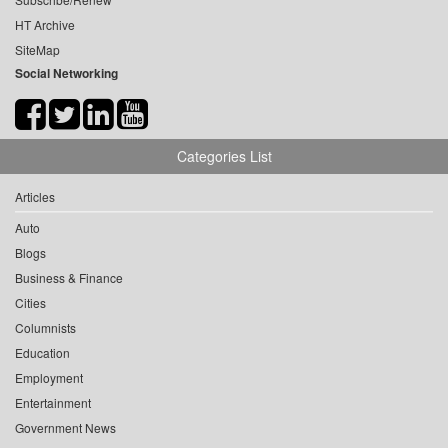
HT Archive
SiteMap
Social Networking
Categories List
Articles
Auto
Blogs
Business & Finance
Cities
Columnists
Education
Employment
Entertainment
Government News