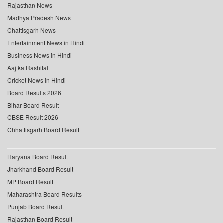
Rajasthan News
Madhya Pradesh News
Chattisgarh News
Entertainment News in Hindi
Business News in Hindi
Aaj ka Rashifal
Cricket News in Hindi
Board Results 2026
Bihar Board Result
CBSE Result 2026
Chhattisgarh Board Result
Haryana Board Result
Jharkhand Board Result
MP Board Result
Maharashtra Board Results
Punjab Board Result
Rajasthan Board Result