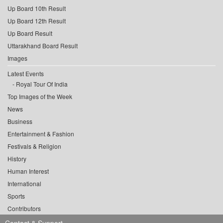
Up Board 10th Result
Up Board 12th Result
Up Board Result
Uttarakhand Board Result
Images
Latest Events
Royal Tour Of India
Top Images of the Week
News
Business
Entertainment & Fashion
Festivals & Religion
History
Human Interest
International
Sports
Contributors