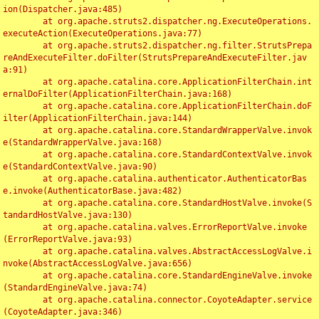
ion(Dispatcher.java:485)

	at org.apache.struts2.dispatcher.ng.ExecuteOperations.
executeAction(ExecuteOperations.java:77)

	at org.apache.struts2.dispatcher.ng.filter.StrutsPrepa
reAndExecuteFilter.doFilter(StrutsPrepareAndExecuteFilter.jav
a:91)

	at org.apache.catalina.core.ApplicationFilterChain.int
ernalDoFilter(ApplicationFilterChain.java:168)

	at org.apache.catalina.core.ApplicationFilterChain.doF
ilter(ApplicationFilterChain.java:144)

	at org.apache.catalina.core.StandardWrapperValve.invok
e(StandardWrapperValve.java:168)

	at org.apache.catalina.core.StandardContextValve.invok
e(StandardContextValve.java:90)

	at org.apache.catalina.authenticator.AuthenticatorBas
e.invoke(AuthenticatorBase.java:482)

	at org.apache.catalina.core.StandardHostValve.invoke(S
tandardHostValve.java:130)

	at org.apache.catalina.valves.ErrorReportValve.invoke
(ErrorReportValve.java:93)

	at org.apache.catalina.valves.AbstractAccessLogValve.i
nvoke(AbstractAccessLogValve.java:656)

	at org.apache.catalina.core.StandardEngineValve.invoke
(StandardEngineValve.java:74)

	at org.apache.catalina.connector.CoyoteAdapter.service
(CoyoteAdapter.java:346)
