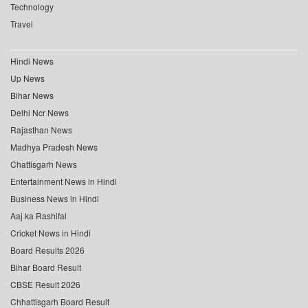
Technology
Travel
Hindi News
Up News
Bihar News
Delhi Ncr News
Rajasthan News
Madhya Pradesh News
Chattisgarh News
Entertainment News in Hindi
Business News in Hindi
Aaj ka Rashifal
Cricket News in Hindi
Board Results 2026
Bihar Board Result
CBSE Result 2026
Chhattisgarh Board Result