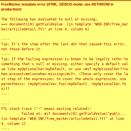
FreeMarker template error (HTML_DEBUG mode; use RETHROW in
production!)
The following has evaluated to null or missing:

==> documents[0].getFieldValue  [in template "WEB-INF/free_mar
ker/articledetail.ftl" at line 4, column 6]

----

Tip: It's the step after the last dot that caused this error, 
not those before it.

----

Tip: If the failing expression is known to be legally refer to 
something that's null or missing, either specify a default val
ue like myOptionalVar!myDefault, or use <#if myOptionalVar??>w
hen-present<#else>when-missing</#if>. (These only cover the la
st step of the expression; to cover the whole expression, use 
parenthesis: (myOptionalVar.foo)!myDefault, (myOptionalVar.fo
o)??

----

----

FTL stack trace ("~" means nesting-related):

	- Failed at: #if documents[0].getFieldValue("publi...  
[in template "WEB-INF/free_marker/articledetail.ftl" at line 
4, column 1]

----
