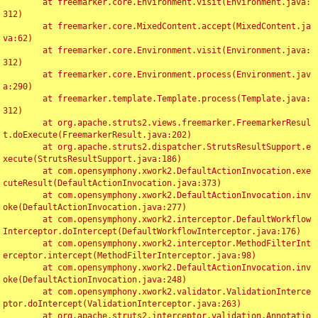
	at freemarker.core.Environment.visit(Environment.java:
312)

	at freemarker.core.MixedContent.accept(MixedContent.ja
va:62)

	at freemarker.core.Environment.visit(Environment.java:
312)

	at freemarker.core.Environment.process(Environment.jav
a:290)

	at freemarker.template.Template.process(Template.java:
312)

	at org.apache.struts2.views.freemarker.FreemarkerResul
t.doExecute(FreemarkerResult.java:202)

	at org.apache.struts2.dispatcher.StrutsResultSupport.e
xecute(StrutsResultSupport.java:186)

	at com.opensymphony.xwork2.DefaultActionInvocation.exe
cuteResult(DefaultActionInvocation.java:373)

	at com.opensymphony.xwork2.DefaultActionInvocation.inv
oke(DefaultActionInvocation.java:277)

	at com.opensymphony.xwork2.interceptor.DefaultWorkflow
Interceptor.doIntercept(DefaultWorkflowInterceptor.java:176)

	at com.opensymphony.xwork2.interceptor.MethodFilterInt
erceptor.intercept(MethodFilterInterceptor.java:98)

	at com.opensymphony.xwork2.DefaultActionInvocation.inv
oke(DefaultActionInvocation.java:248)

	at com.opensymphony.xwork2.validator.ValidationInterce
ptor.doIntercept(ValidationInterceptor.java:263)

	at org.apache.struts2.interceptor.validation.Annotatio