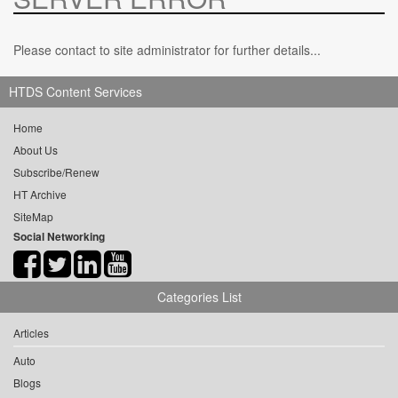
Please contact to site administrator for further details...
HTDS Content Services
Home
About Us
Subscribe/Renew
HT Archive
SiteMap
Social Networking
Categories List
Articles
Auto
Blogs