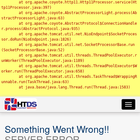
	at org.apache.coyote.http11.Http11Processor.service(Ht
tp11Processor.java:397)

	at org.apache.coyote.AbstractProcessorLight.process(Ab
stractProcessorLight.java:63)

	at org.apache.coyote.AbstractProtocol$ConnectionHandle
r.process(AbstractProtocol.java:935)

	at org.apache.tomcat.util.net.NioEndpoint$SocketProces
sor.doRun(NioEndpoint.java:1826)

	at org.apache.tomcat.util.net.SocketProcessorBase.run
(SocketProcessorBase.java:52)

	at org.apache.tomcat.util.threads.ThreadPoolExecutor.r
unWorker(ThreadPoolExecutor.java:1189)

	at org.apache.tomcat.util.threads.ThreadPoolExecutor$W
orker.run(ThreadPoolExecutor.java:658)

	at org.apache.tomcat.util.threads.TaskThread$WrappingR
unnable.run(TaskThread.java:63)

	at java.base/java.lang.Thread.run(Thread.java:1583)

Toggl
navig
Something Went Wrong!!
SERVER ERROR