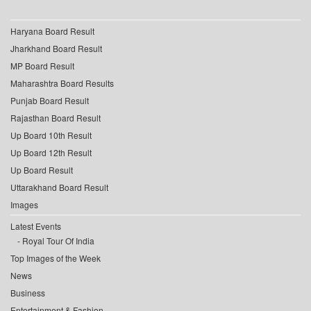
Haryana Board Result
Jharkhand Board Result
MP Board Result
Maharashtra Board Results
Punjab Board Result
Rajasthan Board Result
Up Board 10th Result
Up Board 12th Result
Up Board Result
Uttarakhand Board Result
Images
Latest Events
Royal Tour Of India
Top Images of the Week
News
Business
Entertainment & Fashion