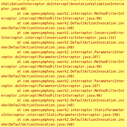
nValidationInterceptor.doIntercept(AnnotationValidationInterce
ptor.java:68)

	at com.opensymphony.xwork2.interceptor.MethodFilterInt
erceptor.intercept(MethodFilterInterceptor.java:98)

	at com.opensymphony.xwork2.DefaultActionInvocation.inv
oke(DefaultActionInvocation.java:248)

	at com.opensymphony.xwork2.interceptor.ConversionError
Interceptor.intercept(ConversionErrorInterceptor.java:133)

	at com.opensymphony.xwork2.DefaultActionInvocation.inv
oke(DefaultActionInvocation.java:248)

	at com.opensymphony.xwork2.interceptor.ParametersInter
ceptor.doIntercept(ParametersInterceptor.java:207)

	at com.opensymphony.xwork2.interceptor.MethodFilterInt
erceptor.intercept(MethodFilterInterceptor.java:98)

	at com.opensymphony.xwork2.DefaultActionInvocation.inv
oke(DefaultActionInvocation.java:248)

	at com.opensymphony.xwork2.interceptor.ParametersInter
ceptor.doIntercept(ParametersInterceptor.java:207)

	at com.opensymphony.xwork2.interceptor.MethodFilterInt
erceptor.intercept(MethodFilterInterceptor.java:98)

	at com.opensymphony.xwork2.DefaultActionInvocation.inv
oke(DefaultActionInvocation.java:248)

	at com.opensymphony.xwork2.interceptor.StaticParameter
sInterceptor.intercept(StaticParametersInterceptor.java:190)

	at com.opensymphony.xwork2.DefaultActionInvocation.inv
oke(DefaultActionInvocation.java:248)
