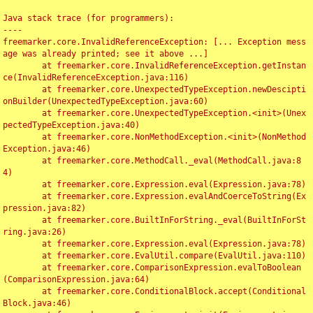
Java stack trace (for programmers):

----

freemarker.core.InvalidReferenceException: [... Exception mess
age was already printed; see it above ...]

	at freemarker.core.InvalidReferenceException.getInstan
ce(InvalidReferenceException.java:116)

	at freemarker.core.UnexpectedTypeException.newDescipti
onBuilder(UnexpectedTypeException.java:60)

	at freemarker.core.UnexpectedTypeException.<init>(Unex
pectedTypeException.java:40)

	at freemarker.core.NonMethodException.<init>(NonMethod
Exception.java:46)

	at freemarker.core.MethodCall._eval(MethodCall.java:8
4)

	at freemarker.core.Expression.eval(Expression.java:78)

	at freemarker.core.Expression.evalAndCoerceToString(Ex
pression.java:82)

	at freemarker.core.BuiltInForString._eval(BuiltInForSt
ring.java:26)

	at freemarker.core.Expression.eval(Expression.java:78)

	at freemarker.core.EvalUtil.compare(EvalUtil.java:110)

	at freemarker.core.ComparisonExpression.evalToBoolean
(ComparisonExpression.java:64)

	at freemarker.core.ConditionalBlock.accept(Conditional
Block.java:46)
