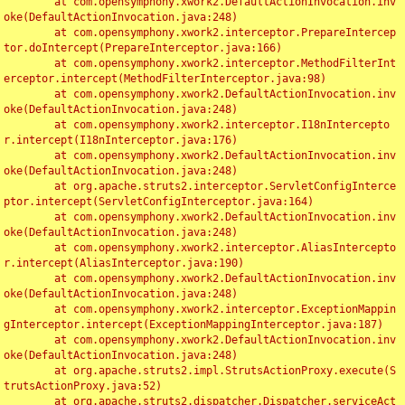
	at com.opensymphony.xwork2.DefaultActionInvocation.inv
oke(DefaultActionInvocation.java:248)

	at com.opensymphony.xwork2.interceptor.PrepareIntercep
tor.doIntercept(PrepareInterceptor.java:166)

	at com.opensymphony.xwork2.interceptor.MethodFilterInt
erceptor.intercept(MethodFilterInterceptor.java:98)

	at com.opensymphony.xwork2.DefaultActionInvocation.inv
oke(DefaultActionInvocation.java:248)

	at com.opensymphony.xwork2.interceptor.I18nIntercepto
r.intercept(I18nInterceptor.java:176)

	at com.opensymphony.xwork2.DefaultActionInvocation.inv
oke(DefaultActionInvocation.java:248)

	at org.apache.struts2.interceptor.ServletConfigInterce
ptor.intercept(ServletConfigInterceptor.java:164)

	at com.opensymphony.xwork2.DefaultActionInvocation.inv
oke(DefaultActionInvocation.java:248)

	at com.opensymphony.xwork2.interceptor.AliasIntercepto
r.intercept(AliasInterceptor.java:190)

	at com.opensymphony.xwork2.DefaultActionInvocation.inv
oke(DefaultActionInvocation.java:248)

	at com.opensymphony.xwork2.interceptor.ExceptionMappin
gInterceptor.intercept(ExceptionMappingInterceptor.java:187)

	at com.opensymphony.xwork2.DefaultActionInvocation.inv
oke(DefaultActionInvocation.java:248)

	at org.apache.struts2.impl.StrutsActionProxy.execute(S
trutsActionProxy.java:52)

	at org.apache.struts2.dispatcher.Dispatcher.serviceAct