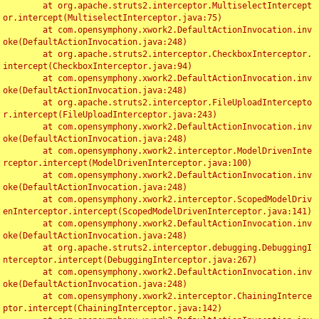
	at org.apache.struts2.interceptor.MultiselectIntercept
or.intercept(MultiselectInterceptor.java:75)

	at com.opensymphony.xwork2.DefaultActionInvocation.inv
oke(DefaultActionInvocation.java:248)

	at org.apache.struts2.interceptor.CheckboxInterceptor.
intercept(CheckboxInterceptor.java:94)

	at com.opensymphony.xwork2.DefaultActionInvocation.inv
oke(DefaultActionInvocation.java:248)

	at org.apache.struts2.interceptor.FileUploadIntercepto
r.intercept(FileUploadInterceptor.java:243)

	at com.opensymphony.xwork2.DefaultActionInvocation.inv
oke(DefaultActionInvocation.java:248)

	at com.opensymphony.xwork2.interceptor.ModelDrivenInte
rceptor.intercept(ModelDrivenInterceptor.java:100)

	at com.opensymphony.xwork2.DefaultActionInvocation.inv
oke(DefaultActionInvocation.java:248)

	at com.opensymphony.xwork2.interceptor.ScopedModelDriv
enInterceptor.intercept(ScopedModelDrivenInterceptor.java:141)

	at com.opensymphony.xwork2.DefaultActionInvocation.inv
oke(DefaultActionInvocation.java:248)

	at org.apache.struts2.interceptor.debugging.DebuggingI
nterceptor.intercept(DebuggingInterceptor.java:267)

	at com.opensymphony.xwork2.DefaultActionInvocation.inv
oke(DefaultActionInvocation.java:248)

	at com.opensymphony.xwork2.interceptor.ChainingInterce
ptor.intercept(ChainingInterceptor.java:142)
