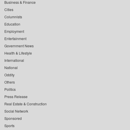
Business & Finance
Cities
Columnists
Education
Employment
Entertainment
Government News
Health & Lifestyle
International
National
Oddity
Others
Politics
Press Release
Real Estate & Construction
Social Network
Sponsored
Sports