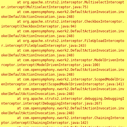
	at org.apache.struts2.interceptor.MultiselectIntercept
or.intercept(MultiselectInterceptor.java:75)

	at com.opensymphony.xwork2.DefaultActionInvocation.inv
oke(DefaultActionInvocation.java:248)

	at org.apache.struts2.interceptor.CheckboxInterceptor.
intercept(CheckboxInterceptor.java:94)

	at com.opensymphony.xwork2.DefaultActionInvocation.inv
oke(DefaultActionInvocation.java:248)

	at org.apache.struts2.interceptor.FileUploadIntercepto
r.intercept(FileUploadInterceptor.java:243)

	at com.opensymphony.xwork2.DefaultActionInvocation.inv
oke(DefaultActionInvocation.java:248)

	at com.opensymphony.xwork2.interceptor.ModelDrivenInte
rceptor.intercept(ModelDrivenInterceptor.java:100)

	at com.opensymphony.xwork2.DefaultActionInvocation.inv
oke(DefaultActionInvocation.java:248)

	at com.opensymphony.xwork2.interceptor.ScopedModelDriv
enInterceptor.intercept(ScopedModelDrivenInterceptor.java:141)

	at com.opensymphony.xwork2.DefaultActionInvocation.inv
oke(DefaultActionInvocation.java:248)

	at org.apache.struts2.interceptor.debugging.DebuggingI
nterceptor.intercept(DebuggingInterceptor.java:267)

	at com.opensymphony.xwork2.DefaultActionInvocation.inv
oke(DefaultActionInvocation.java:248)

	at com.opensymphony.xwork2.interceptor.ChainingInterce
ptor.intercept(ChainingInterceptor.java:142)
