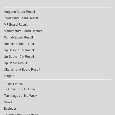
Haryana Board Result
Jharkhand Board Result
MP Board Result
Maharashtra Board Results
Punjab Board Result
Rajasthan Board Result
Up Board 10th Result
Up Board 12th Result
Up Board Result
Uttarakhand Board Result
Images
Latest Events
Royal Tour Of India
Top Images of the Week
News
Business
Entertainment & Fashion