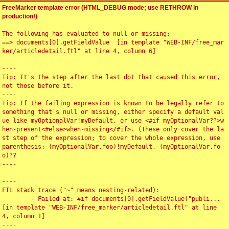
FreeMarker template error (HTML_DEBUG mode; use RETHROW in
production!)
The following has evaluated to null or missing:

==> documents[0].getFieldValue  [in template "WEB-INF/free_mar
ker/articledetail.ftl" at line 4, column 6]

----

Tip: It's the step after the last dot that caused this error, 
not those before it.

----

Tip: If the failing expression is known to be legally refer to 
something that's null or missing, either specify a default val
ue like myOptionalVar!myDefault, or use <#if myOptionalVar??>w
hen-present<#else>when-missing</#if>. (These only cover the la
st step of the expression; to cover the whole expression, use 
parenthesis: (myOptionalVar.foo)!myDefault, (myOptionalVar.fo
o)??

----

----

FTL stack trace ("~" means nesting-related):

	- Failed at: #if documents[0].getFieldValue("publi...  
[in template "WEB-INF/free_marker/articledetail.ftl" at line 
4, column 1]

----
