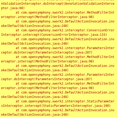
nValidationInterceptor.doIntercept(AnnotationValidationInterce
ptor.java:68)

	at com.opensymphony.xwork2.interceptor.MethodFilterInt
erceptor.intercept(MethodFilterInterceptor.java:98)

	at com.opensymphony.xwork2.DefaultActionInvocation.inv
oke(DefaultActionInvocation.java:248)

	at com.opensymphony.xwork2.interceptor.ConversionError
Interceptor.intercept(ConversionErrorInterceptor.java:133)

	at com.opensymphony.xwork2.DefaultActionInvocation.inv
oke(DefaultActionInvocation.java:248)

	at com.opensymphony.xwork2.interceptor.ParametersInter
ceptor.doIntercept(ParametersInterceptor.java:207)

	at com.opensymphony.xwork2.interceptor.MethodFilterInt
erceptor.intercept(MethodFilterInterceptor.java:98)

	at com.opensymphony.xwork2.DefaultActionInvocation.inv
oke(DefaultActionInvocation.java:248)

	at com.opensymphony.xwork2.interceptor.ParametersInter
ceptor.doIntercept(ParametersInterceptor.java:207)

	at com.opensymphony.xwork2.interceptor.MethodFilterInt
erceptor.intercept(MethodFilterInterceptor.java:98)

	at com.opensymphony.xwork2.DefaultActionInvocation.inv
oke(DefaultActionInvocation.java:248)

	at com.opensymphony.xwork2.interceptor.StaticParameter
sInterceptor.intercept(StaticParametersInterceptor.java:190)

	at com.opensymphony.xwork2.DefaultActionInvocation.inv
oke(DefaultActionInvocation.java:248)
