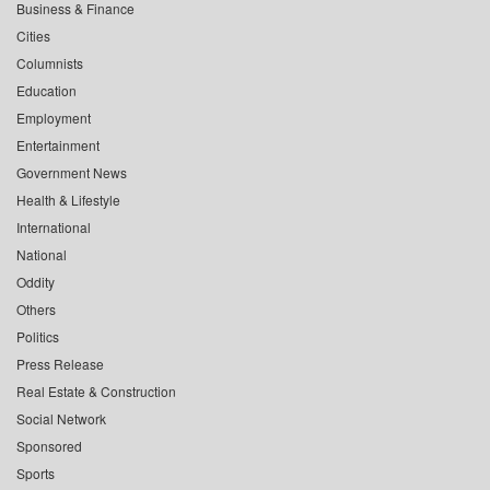
Business & Finance
Cities
Columnists
Education
Employment
Entertainment
Government News
Health & Lifestyle
International
National
Oddity
Others
Politics
Press Release
Real Estate & Construction
Social Network
Sponsored
Sports