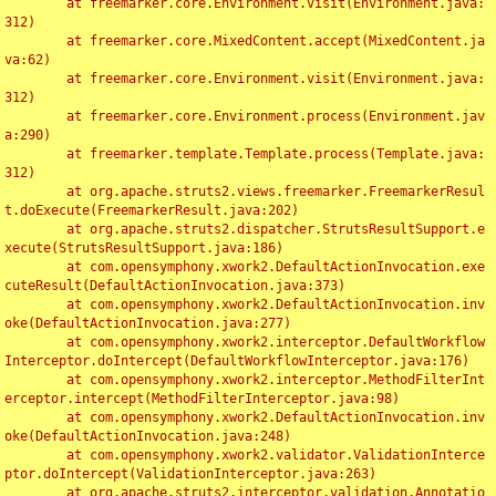
	at freemarker.core.Environment.visit(Environment.java:
312)

	at freemarker.core.MixedContent.accept(MixedContent.ja
va:62)

	at freemarker.core.Environment.visit(Environment.java:
312)

	at freemarker.core.Environment.process(Environment.jav
a:290)

	at freemarker.template.Template.process(Template.java:
312)

	at org.apache.struts2.views.freemarker.FreemarkerResul
t.doExecute(FreemarkerResult.java:202)

	at org.apache.struts2.dispatcher.StrutsResultSupport.e
xecute(StrutsResultSupport.java:186)

	at com.opensymphony.xwork2.DefaultActionInvocation.exe
cuteResult(DefaultActionInvocation.java:373)

	at com.opensymphony.xwork2.DefaultActionInvocation.inv
oke(DefaultActionInvocation.java:277)

	at com.opensymphony.xwork2.interceptor.DefaultWorkflow
Interceptor.doIntercept(DefaultWorkflowInterceptor.java:176)

	at com.opensymphony.xwork2.interceptor.MethodFilterInt
erceptor.intercept(MethodFilterInterceptor.java:98)

	at com.opensymphony.xwork2.DefaultActionInvocation.inv
oke(DefaultActionInvocation.java:248)

	at com.opensymphony.xwork2.validator.ValidationInterce
ptor.doIntercept(ValidationInterceptor.java:263)

	at org.apache.struts2.interceptor.validation.Annotatio