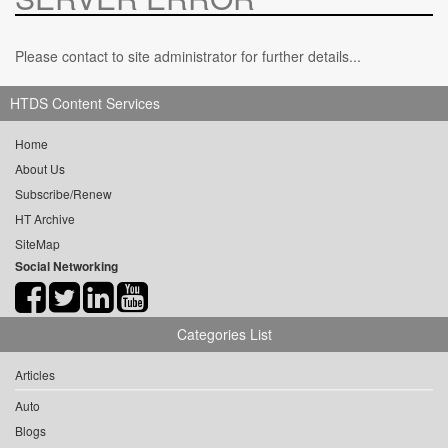
Please contact to site administrator for further details...
HTDS Content Services
Home
About Us
Subscribe/Renew
HT Archive
SiteMap
Social Networking
Categories List
Articles
Auto
Blogs