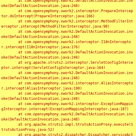
	at com.opensymphony.xwork2.DefaultActionInvocation.inv
oke(DefaultActionInvocation.java:248)

	at com.opensymphony.xwork2.interceptor.PrepareIntercep
tor.doIntercept(PrepareInterceptor.java:166)

	at com.opensymphony.xwork2.interceptor.MethodFilterInt
erceptor.intercept(MethodFilterInterceptor.java:98)

	at com.opensymphony.xwork2.DefaultActionInvocation.inv
oke(DefaultActionInvocation.java:248)

	at com.opensymphony.xwork2.interceptor.I18nIntercepto
r.intercept(I18nInterceptor.java:176)

	at com.opensymphony.xwork2.DefaultActionInvocation.inv
oke(DefaultActionInvocation.java:248)

	at org.apache.struts2.interceptor.ServletConfigInterce
ptor.intercept(ServletConfigInterceptor.java:164)

	at com.opensymphony.xwork2.DefaultActionInvocation.inv
oke(DefaultActionInvocation.java:248)

	at com.opensymphony.xwork2.interceptor.AliasIntercepto
r.intercept(AliasInterceptor.java:190)

	at com.opensymphony.xwork2.DefaultActionInvocation.inv
oke(DefaultActionInvocation.java:248)

	at com.opensymphony.xwork2.interceptor.ExceptionMappin
gInterceptor.intercept(ExceptionMappingInterceptor.java:187)

	at com.opensymphony.xwork2.DefaultActionInvocation.inv
oke(DefaultActionInvocation.java:248)

	at org.apache.struts2.impl.StrutsActionProxy.execute(S
trutsActionProxy.java:52)

	at org.apache.struts2.dispatcher.Dispatcher.serviceAct