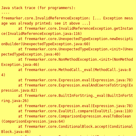
Java stack trace (for programmers):

----

freemarker.core.InvalidReferenceException: [... Exception mess
age was already printed; see it above ...]

	at freemarker.core.InvalidReferenceException.getInstan
ce(InvalidReferenceException.java:116)

	at freemarker.core.UnexpectedTypeException.newDescipti
onBuilder(UnexpectedTypeException.java:60)

	at freemarker.core.UnexpectedTypeException.<init>(Unex
pectedTypeException.java:40)

	at freemarker.core.NonMethodException.<init>(NonMethod
Exception.java:46)

	at freemarker.core.MethodCall._eval(MethodCall.java:8
4)

	at freemarker.core.Expression.eval(Expression.java:78)

	at freemarker.core.Expression.evalAndCoerceToString(Ex
pression.java:82)

	at freemarker.core.BuiltInForString._eval(BuiltInForSt
ring.java:26)

	at freemarker.core.Expression.eval(Expression.java:78)

	at freemarker.core.EvalUtil.compare(EvalUtil.java:110)

	at freemarker.core.ComparisonExpression.evalToBoolean
(ComparisonExpression.java:64)

	at freemarker.core.ConditionalBlock.accept(Conditional
Block.java:46)
