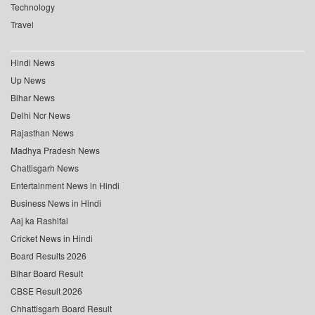
Technology
Travel
Hindi News
Up News
Bihar News
Delhi Ncr News
Rajasthan News
Madhya Pradesh News
Chattisgarh News
Entertainment News in Hindi
Business News in Hindi
Aaj ka Rashifal
Cricket News in Hindi
Board Results 2026
Bihar Board Result
CBSE Result 2026
Chhattisgarh Board Result