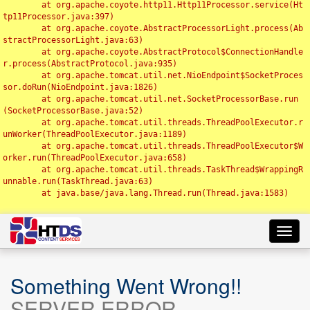
	at org.apache.coyote.http11.Http11Processor.service(Ht
tp11Processor.java:397)

	at org.apache.coyote.AbstractProcessorLight.process(Ab
stractProcessorLight.java:63)

	at org.apache.coyote.AbstractProtocol$ConnectionHandle
r.process(AbstractProtocol.java:935)

	at org.apache.tomcat.util.net.NioEndpoint$SocketProces
sor.doRun(NioEndpoint.java:1826)

	at org.apache.tomcat.util.net.SocketProcessorBase.run
(SocketProcessorBase.java:52)

	at org.apache.tomcat.util.threads.ThreadPoolExecutor.r
unWorker(ThreadPoolExecutor.java:1189)

	at org.apache.tomcat.util.threads.ThreadPoolExecutor$W
orker.run(ThreadPoolExecutor.java:658)

	at org.apache.tomcat.util.threads.TaskThread$WrappingR
unnable.run(TaskThread.java:63)

	at java.base/java.lang.Thread.run(Thread.java:1583)

Toggl
navig
Something Went Wrong!!
SERVER ERROR