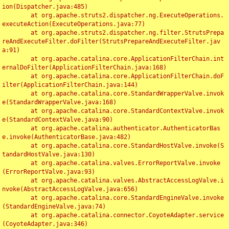
ion(Dispatcher.java:485)

	at org.apache.struts2.dispatcher.ng.ExecuteOperations.
executeAction(ExecuteOperations.java:77)

	at org.apache.struts2.dispatcher.ng.filter.StrutsPrepa
reAndExecuteFilter.doFilter(StrutsPrepareAndExecuteFilter.jav
a:91)

	at org.apache.catalina.core.ApplicationFilterChain.int
ernalDoFilter(ApplicationFilterChain.java:168)

	at org.apache.catalina.core.ApplicationFilterChain.doF
ilter(ApplicationFilterChain.java:144)

	at org.apache.catalina.core.StandardWrapperValve.invok
e(StandardWrapperValve.java:168)

	at org.apache.catalina.core.StandardContextValve.invok
e(StandardContextValve.java:90)

	at org.apache.catalina.authenticator.AuthenticatorBas
e.invoke(AuthenticatorBase.java:482)

	at org.apache.catalina.core.StandardHostValve.invoke(S
tandardHostValve.java:130)

	at org.apache.catalina.valves.ErrorReportValve.invoke
(ErrorReportValve.java:93)

	at org.apache.catalina.valves.AbstractAccessLogValve.i
nvoke(AbstractAccessLogValve.java:656)

	at org.apache.catalina.core.StandardEngineValve.invoke
(StandardEngineValve.java:74)

	at org.apache.catalina.connector.CoyoteAdapter.service
(CoyoteAdapter.java:346)
