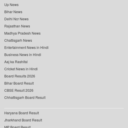
Up News
Bihar News
Delhi Ncr News
Rajasthan News
Madhya Pradesh News
Chattisgarh News
Entertainment News in Hindi
Business News in Hindi
Aaj ka Rashifal
Cricket News in Hindi
Board Results 2026
Bihar Board Result
CBSE Result 2026
Chhattisgarh Board Result
Haryana Board Result
Jharkhand Board Result
MP Board Result