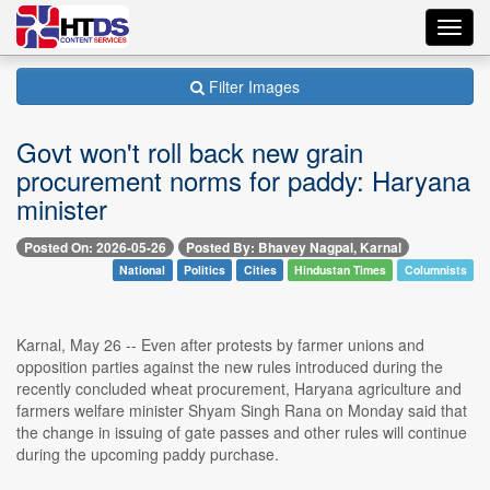
Toggl
navig
Filter Images
Govt won't roll back new grain
procurement norms for paddy: Haryana
minister
Posted On: 2026-05-26
Posted By: Bhavey Nagpal, Karnal
National
Politics
Cities
Hindustan Times
Columnists
Karnal, May 26 -- Even after protests by farmer unions and
opposition parties against the new rules introduced during the
recently concluded wheat procurement, Haryana agriculture and
farmers welfare minister Shyam Singh Rana on Monday said that
the change in issuing of gate passes and other rules will continue
during the upcoming paddy purchase.