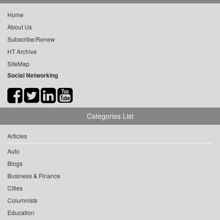
Home
About Us
Subscribe/Renew
HT Archive
SiteMap
Social Networking
Categories List
Articles
Auto
Blogs
Business & Finance
Cities
Columnists
Education