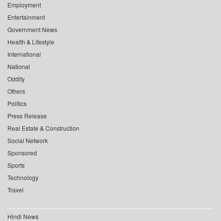
Employment
Entertainment
Government News
Health & Lifestyle
International
National
Oddity
Others
Politics
Press Release
Real Estate & Construction
Social Network
Sponsored
Sports
Technology
Travel
Hindi News