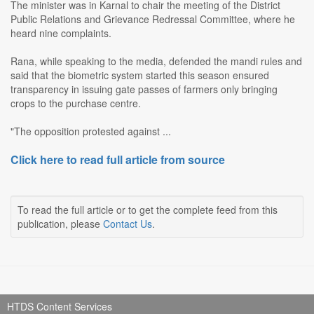
The minister was in Karnal to chair the meeting of the District
Public Relations and Grievance Redressal Committee, where he
heard nine complaints.
Rana, while speaking to the media, defended the mandi rules and
said that the biometric system started this season ensured
transparency in issuing gate passes of farmers only bringing
crops to the purchase centre.
"The opposition protested against ...
Click here to read full article from source
To read the full article or to get the complete feed from this
publication, please
Contact Us
.
HTDS Content Services