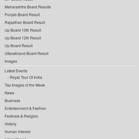
Maharashtra Board Results
Punjab Board Result
Rajasthan Board Result
Up Board 10th Result
Up Board 12th Result
Up Board Result
Uttarakhand Board Result
Images
Latest Events
Royal Tour Of India
Top Images of the Week
News
Business
Entertainment & Fashion
Festivals & Religion
History
Human Interest