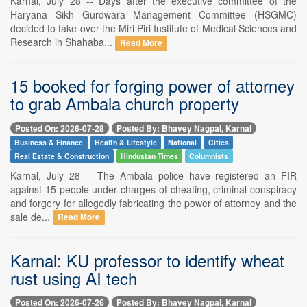
Karnal, July 28 -- Days after the executive committee of the
Haryana Sikh Gurdwara Management Committee (HSGMC)
decided to take over the Miri Piri Institute of Medical Sciences and
Research in Shahaba...
Read More
15 booked for forging power of attorney
to grab Ambala church property
Posted On: 2026-07-28
Posted By: Bhavey Nagpal, Karnal
Business & Finance
Health & Lifestyle
National
Cities
Real Estate & Construction
Hindustan Times
Columnists
Karnal, July 28 -- The Ambala police have registered an FIR
against 15 people under charges of cheating, criminal conspiracy
and forgery for allegedly fabricating the power of attorney and the
sale de...
Read More
Karnal: KU professor to identify wheat
rust using AI tech
Posted On: 2026-07-26
Posted By: Bhavey Nagpal, Karnal