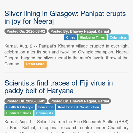
Silver lining in Glasgow: Panipat erupts
in joy for Neeraj
Posted On: 2026-08-02
Posted By: Bhavey Nagpal, Karnal
Cities
Hindustan Times
Columnists
Karnal, Aug. 2 -- Panipat's Khandra village erupted in overnight
celebration after its son and two-time Olympic champion, Neeraj
Chopra, bagged the silver medal in the men's javelin throw at the
Commo...
Read More
Scientists find traces of Fiji virus in
paddy belt of Haryana
Posted On: 2026-08-01
Posted By: Bhavey Nagpal, Karnal
Health & Lifestyle
Education
Real Estate & Construction
Hindustan Times
Columnists
Karnal, Aug. 1 -- Scientists from the Rice Research Station (RRS)
in Kaul, Kaithal, a regional research centre under Chaudhary