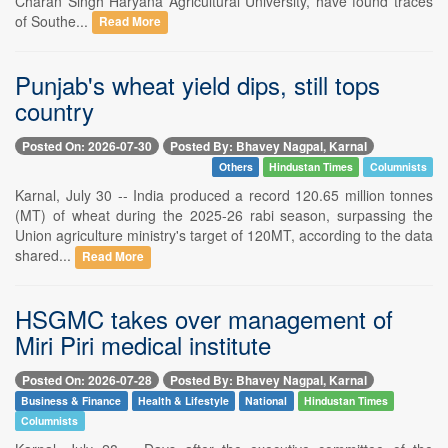
Charan Singh Haryana Agricultural University, have found traces
of Southe...
Read More
Punjab's wheat yield dips, still tops
country
Posted On: 2026-07-30
Posted By: Bhavey Nagpal, Karnal
Others
Hindustan Times
Columnists
Karnal, July 30 -- India produced a record 120.65 million tonnes
(MT) of wheat during the 2025-26 rabi season, surpassing the
Union agriculture ministry's target of 120MT, according to the data
shared...
Read More
HSGMC takes over management of
Miri Piri medical institute
Posted On: 2026-07-28
Posted By: Bhavey Nagpal, Karnal
Business & Finance
Health & Lifestyle
National
Hindustan Times
Columnists