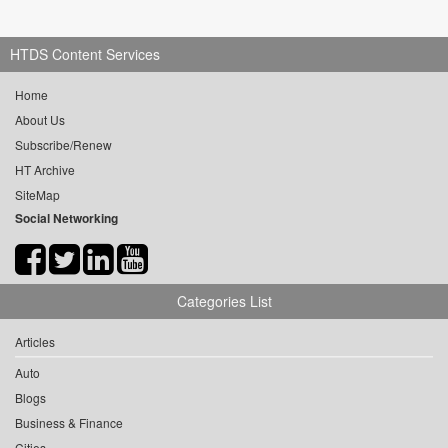
HTDS Content Services
Home
About Us
Subscribe/Renew
HT Archive
SiteMap
Social Networking
Categories List
Articles
Auto
Blogs
Business & Finance
Cities