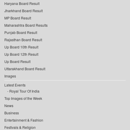
Haryana Board Result
Jharkhand Board Result
MP Board Result
Maharashtra Board Results
Punjab Board Result
Rajasthan Board Result
Up Board 10th Result
Up Board 12th Result
Up Board Result
Uttarakhand Board Result
Images
Latest Events
Royal Tour Of India
Top Images of the Week
News
Business
Entertainment & Fashion
Festivals & Religion