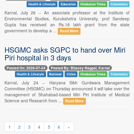
Health & Lifestyle
Education
Hindustan Times
Columnists
Karnal, July 26 -- An associate professor at the Institute of
Environmental Studies, Kurukshetra University, prof Sandeep
Gupta has received an Rs.18 lakh grant from the state
government to develop a ...
Read More
HSGMC asks SGPC to hand over Miri
Piri hospital in 3 days
Posted On: 2026-07-24
Posted By: Bhavey Nagpal, Karnal
Health & Lifestyle
National
Cities
Hindustan Times
Columnists
Karnal, July 24 -- Haryana Sikh Gurdwara Management
Committee (HSGMC) on Thursday announced it will take over the
management of Shahabad-based Miri Piri Institute of Medical
Science and Research from ...
Read More
1
2
3
4
5
6
»