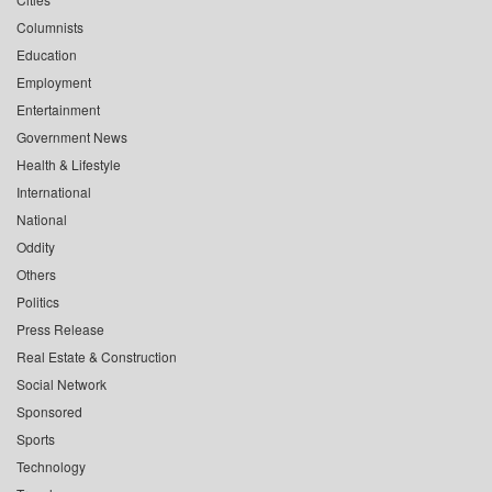
Columnists
Education
Employment
Entertainment
Government News
Health & Lifestyle
International
National
Oddity
Others
Politics
Press Release
Real Estate & Construction
Social Network
Sponsored
Sports
Technology