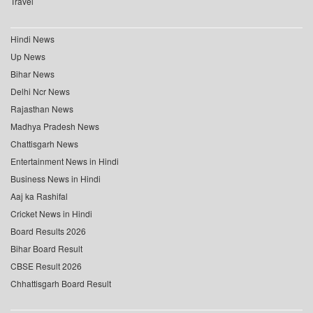
Travel
Hindi News
Up News
Bihar News
Delhi Ncr News
Rajasthan News
Madhya Pradesh News
Chattisgarh News
Entertainment News in Hindi
Business News in Hindi
Aaj ka Rashifal
Cricket News in Hindi
Board Results 2026
Bihar Board Result
CBSE Result 2026
Chhattisgarh Board Result