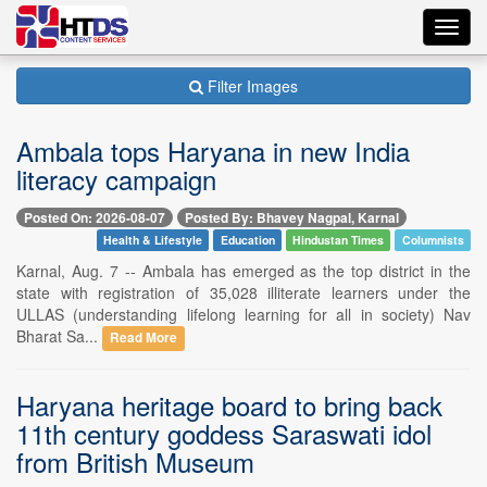
Toggl
navig
Filter Images
Ambala tops Haryana in new India
literacy campaign
Posted On: 2026-08-07
Posted By: Bhavey Nagpal, Karnal
Health & Lifestyle
Education
Hindustan Times
Columnists
Karnal, Aug. 7 -- Ambala has emerged as the top district in the
state with registration of 35,028 illiterate learners under the
ULLAS (understanding lifelong learning for all in society) Nav
Bharat Sa...
Read More
Haryana heritage board to bring back
11th century goddess Saraswati idol
from British Museum