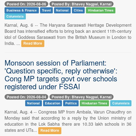
Posted On: 2026-08-06
Posted By: Bhavey Nagpal, Karnal
Business & Finance
Travel
National
Cities
Hindustan Times
Columnists
Karnal, Aug. 6 -- The Haryana Saraswati Heritage Development
Board has intensified efforts to bring back an ancient 11th-century
idol of Goddess Saraswati from the British Museum in London to
India. ...
Read More
Monsoon session of Parliament:
'Question specific, reply otherwise':
Cong MP targets govt over schools
registered under FSSAI
Posted On: 2026-08-04
Posted By: Bhavey Nagpal, Karnal
National
Education
Politics
Hindustan Times
Columnists
Karnal, Aug. 4 -- Congress MP from Ambala, Varun Chaudhry on
Monday said that according to a reply by the Union ministry of
education in the Lok Sabha there are 10.33 lakh schools in 36
states and UTs...
Read More