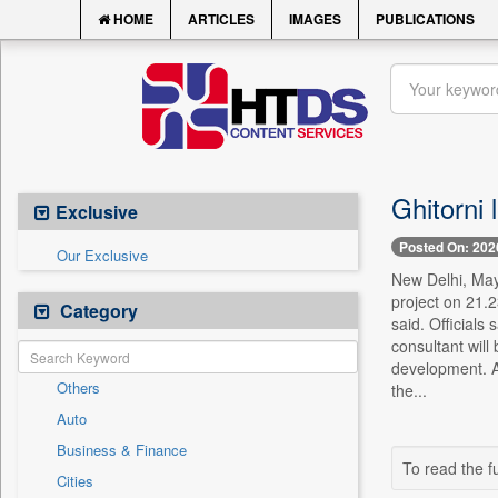
HOME
ARTICLES
IMAGES
PUBLICATIONS
Ghitorni 
Exclusive
Posted On: 202
Our Exclusive
New Delhi, May 
project on 21.2
Category
said. Officials
consultant will
development. A
Others
the...
Auto
Business & Finance
To read the fu
Cities