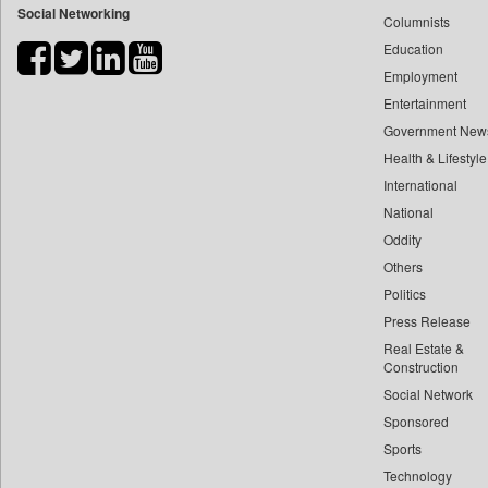
Social Networking
Columnists
Bdnews24
Education
Bihar Times
Employment
Biospectrum Asia
Entertainment
Biospectrum India
Government New
Bizcommunity
Health & Lifestyle
Brand Stories
International
Brighter Kashmir
National
Oddity
Business Daily
Others
Ciol
Politics
Capital Market
Press Release
Car Trade India
Real Estate &
Central Asian News Service
Construction
Construction World
Social Network
Sponsored
Dq Channels
Sports
Daily Mirror Sri Lanka
Technology
Daily Monitor