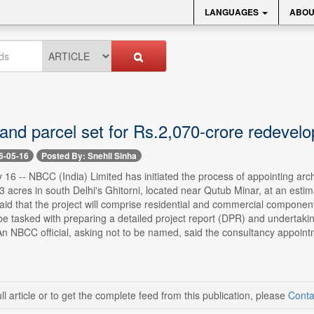
LANGUAGES
ABOU
land parcel set for Rs.2,070-crore redevel
6-05-16
Posted By: Snehil Sinha
16 -- NBCC (India) Limited has initiated the process of appointing arc
3 acres in south Delhi's Ghitorni, located near Qutub Minar, at an estima
 said that the project will comprise residential and commercial compone
 be tasked with preparing a detailed project report (DPR) and undertak
n NBCC official, asking not to be named, said the consultancy appointm
ll article or to get the complete feed from this publication, please
Conta