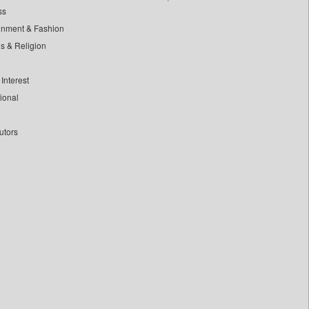
ss
inment & Fashion
ls & Religion
Interest
tional
utors