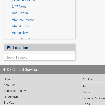
Sec
24*7 News
Solicitation
Ada Derana
Afternoon Voice
Alwihda Info
Antara News
Asian News International
Astro Devam
Location
Australian Government News
Autox
Bis Research
HTDS Content Services
Bana Africa Gossips
Bana Kenya
Home
Articles
About Us
Bang Gaming
Auto
Subscribe/Renew
Bang Showbiz
Blogs
HT Archive
Bang Tech
Business & Finan
SiteMap
Cities
Bangladesh Business News