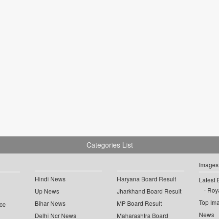
Categories List
Images
Hindi News
Haryana Board Result
Latest 
Roya
Up News
Jharkhand Board Result
Top Im
Bihar News
MP Board Result
ce
News
Delhi Ncr News
Maharashtra Board