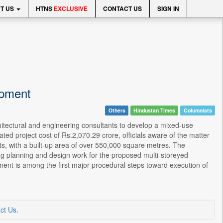
T US
HTNS
EXCLUSIVE
CONTACT US
SIGN IN
opment
Others
Hindustan Times
Columnists
hitectural and engineering consultants to develop a mixed-use
ted project cost of Rs.2,070.29 crore, officials aware of the matter
nts, with a built-up area of over 550,000 square metres. The
ing planning and design work for the proposed multi-storeyed
ent is among the first major procedural steps toward execution of
ct Us
.