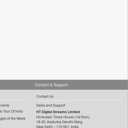
Contact & Support
Contact Us
Events
Sales and Support
l Tour Of India
HT Digital Streams Limited
Hindustan Times House (1st floor),
ages of the Week
18-20, Kasturba Gandhi Marg,
New Delhi – 110 001, India