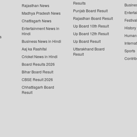
Results
Busine
Rajasthan News
Punjab Board Result
Enterta
Madhya Pradesh News
Rajasthan Board Result
Festiva
Chattisgarh News
Up Board 10th Result
History
Entertainment News in
Hindi
Up Board 12th Result
Human 
s
Business News in Hindi
Up Board Result
Interna
Aaj ka Rashifal
Uttarakhand Board
Sports
Result
Cricket News in Hindi
Contrib
Board Results 2026
Bihar Board Result
CBSE Result 2026
Chhattisgarh Board
Result