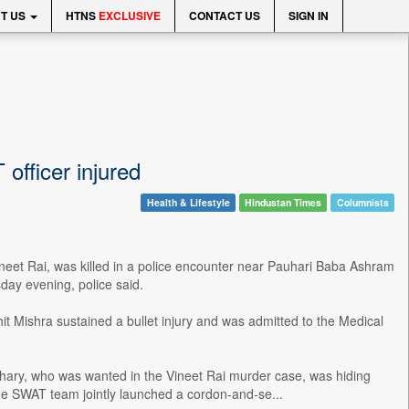
T US
HTNS
EXCLUSIVE
CONTACT US
SIGN IN
officer injured
Health & Lifestyle
Hindustan Times
Columnists
neet Rai, was killed in a police encounter near Pauhari Baba Ashram
sday evening, police said.
 Mishra sustained a bullet injury and was admitted to the Medical
udhary, who was wanted in the Vineet Rai murder case, was hiding
the SWAT team jointly launched a cordon-and-se...