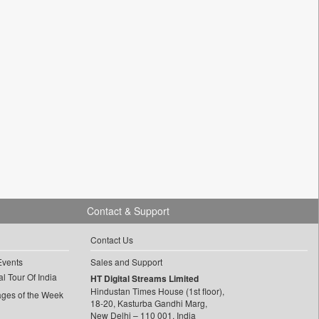
Contact & Support
Contact Us
Events
Sales and Support
l Tour Of India
HT Digital Streams Limited
Hindustan Times House (1st floor),
ages of the Week
18-20, Kasturba Gandhi Marg,
New Delhi – 110 001, India