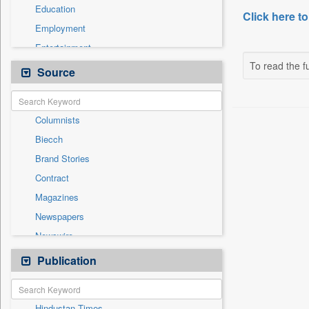
Education
Click here to
Employment
Entertainment
To read the fu
General News
Source
Government News
International
Columnists
National
Biecch
Others
Brand Stories
Politics
Contract
Press Release
Magazines
Real Estate & Construction
Newspapers
Sports
Newswire
Technology
Online News
Publication
Travel
Patentwipo
Press Release
Hindustan Times