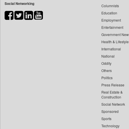
Social Networking
Columnists
Bdnews24
Education
Bihar Times
Employment
Biospectrum Asia
Entertainment
Biospectrum India
Government New
Bizcommunity
Health & Lifestyle
Brand Stories
International
Brighter Kashmir
National
Oddity
Business Daily
Others
Ciol
Politics
Capital Market
Press Release
Car Trade India
Real Estate &
Central Asian News Service
Construction
Construction World
Social Network
Sponsored
Dq Channels
Sports
Daily Mirror Sri Lanka
Technology
Daily Monitor