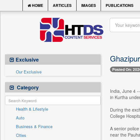
HOME
ARTICLES
IMAGES
PUBLICATIONS
Ghazipur
Exclusive
Posted On: 202
Our Exclusive
Category
India, June 4 
in Kurtha under
Health & Lifestyle
During the exc
College Hospit
Auto
Business & Finance
A senior police
near the Pauhar
Cities