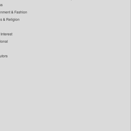
ss
inment & Fashion
ls & Religion
Interest
tional
utors