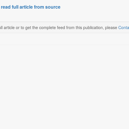
 read full article from source
ll article or to get the complete feed from this publication, please
Conta