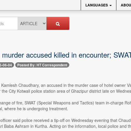
LANGUAGES
ABOU
 murder accused killed in encounter; SWAT 
6-06-04
Posted By: HT Correspondent
-- Kamlesh Chaudhary, an accused in the murder case of hotel owner Vi
 the City Kotwali police station area of Ghazipur district late on Wedne
hange of fire, SWAT (Special Weapons and Tactics) team in-charge Rohit
al, where he is undergoing treatment.
 officer said police received a tip-off on Wednesday evening that Cha
i Baba Ashram in Kurtha. Acting on the information, local police and 