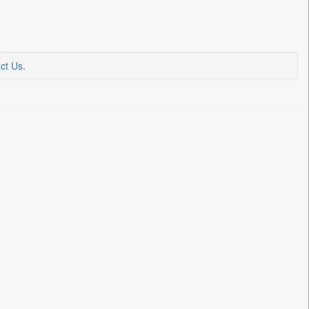
ct Us
.