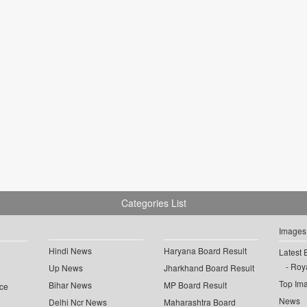
Categories List
Images
Hindi News
Haryana Board Result
Latest 
Roya
Up News
Jharkhand Board Result
Top Im
Bihar News
MP Board Result
ce
News
Delhi Ncr News
Maharashtra Board