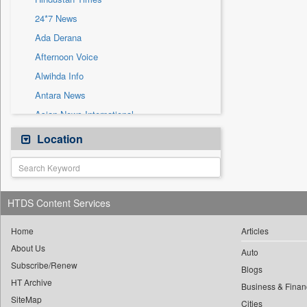
Sec
24*7 News
Solicitation
Ada Derana
Afternoon Voice
Alwihda Info
Antara News
Asian News International
Astro Devam
Location
Australian Government News
Autox
Bis Research
HTDS Content Services
Bana Africa Gossips
Bana Kenya
Home
Articles
About Us
Bang Gaming
Auto
Subscribe/Renew
Bang Showbiz
Blogs
HT Archive
Bang Tech
Business & Finan
SiteMap
Cities
Bangladesh Business News