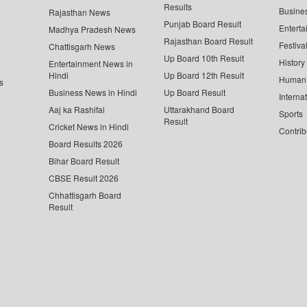
Results
Busine
Rajasthan News
Punjab Board Result
Enterta
Madhya Pradesh News
Rajasthan Board Result
Festiva
Chattisgarh News
Up Board 10th Result
History
Entertainment News in
Hindi
Up Board 12th Result
Human 
s
Business News in Hindi
Up Board Result
Interna
Aaj ka Rashifal
Uttarakhand Board
Sports
Result
Cricket News in Hindi
Contrib
Board Results 2026
Bihar Board Result
CBSE Result 2026
Chhattisgarh Board
Result