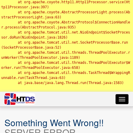
	at org.apache.coyote.http11.Http11Processor.service(Ht
tp11Processor.java:397)

	at org.apache.coyote.AbstractProcessorLight.process(Ab
stractProcessorLight.java:63)

	at org.apache.coyote.AbstractProtocol$ConnectionHandle
r.process(AbstractProtocol.java:935)

	at org.apache.tomcat.util.net.NioEndpoint$SocketProces
sor.doRun(NioEndpoint.java:1826)

	at org.apache.tomcat.util.net.SocketProcessorBase.run
(SocketProcessorBase.java:52)

	at org.apache.tomcat.util.threads.ThreadPoolExecutor.r
unWorker(ThreadPoolExecutor.java:1189)

	at org.apache.tomcat.util.threads.ThreadPoolExecutor$W
orker.run(ThreadPoolExecutor.java:658)

	at org.apache.tomcat.util.threads.TaskThread$WrappingR
unnable.run(TaskThread.java:63)

	at java.base/java.lang.Thread.run(Thread.java:1583)

Toggl
navig
Something Went Wrong!!
SERVER ERROR