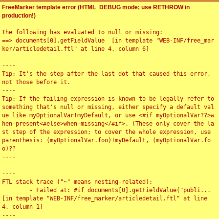
FreeMarker template error (HTML_DEBUG mode; use RETHROW in
production!)
The following has evaluated to null or missing:

==> documents[0].getFieldValue  [in template "WEB-INF/free_mar
ker/articledetail.ftl" at line 4, column 6]

----

Tip: It's the step after the last dot that caused this error, 
not those before it.

----

Tip: If the failing expression is known to be legally refer to 
something that's null or missing, either specify a default val
ue like myOptionalVar!myDefault, or use <#if myOptionalVar??>w
hen-present<#else>when-missing</#if>. (These only cover the la
st step of the expression; to cover the whole expression, use 
parenthesis: (myOptionalVar.foo)!myDefault, (myOptionalVar.fo
o)??

----

----

FTL stack trace ("~" means nesting-related):

	- Failed at: #if documents[0].getFieldValue("publi...  
[in template "WEB-INF/free_marker/articledetail.ftl" at line 
4, column 1]

----
