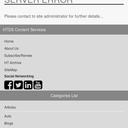
Please contact to site administrator for further details...
HTDS Content Services
Home
About Us
Subscribe/Renew
HT Archive
SiteMap
Social Networking
Categories List
Articles
Auto
Blogs