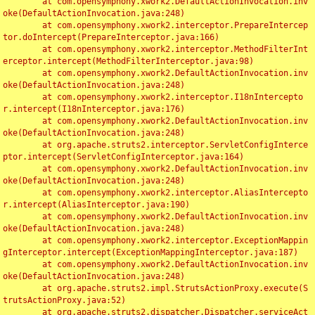
	at com.opensymphony.xwork2.DefaultActionInvocation.inv
oke(DefaultActionInvocation.java:248)

	at com.opensymphony.xwork2.interceptor.PrepareIntercep
tor.doIntercept(PrepareInterceptor.java:166)

	at com.opensymphony.xwork2.interceptor.MethodFilterInt
erceptor.intercept(MethodFilterInterceptor.java:98)

	at com.opensymphony.xwork2.DefaultActionInvocation.inv
oke(DefaultActionInvocation.java:248)

	at com.opensymphony.xwork2.interceptor.I18nIntercepto
r.intercept(I18nInterceptor.java:176)

	at com.opensymphony.xwork2.DefaultActionInvocation.inv
oke(DefaultActionInvocation.java:248)

	at org.apache.struts2.interceptor.ServletConfigInterce
ptor.intercept(ServletConfigInterceptor.java:164)

	at com.opensymphony.xwork2.DefaultActionInvocation.inv
oke(DefaultActionInvocation.java:248)

	at com.opensymphony.xwork2.interceptor.AliasIntercepto
r.intercept(AliasInterceptor.java:190)

	at com.opensymphony.xwork2.DefaultActionInvocation.inv
oke(DefaultActionInvocation.java:248)

	at com.opensymphony.xwork2.interceptor.ExceptionMappin
gInterceptor.intercept(ExceptionMappingInterceptor.java:187)

	at com.opensymphony.xwork2.DefaultActionInvocation.inv
oke(DefaultActionInvocation.java:248)

	at org.apache.struts2.impl.StrutsActionProxy.execute(S
trutsActionProxy.java:52)

	at org.apache.struts2.dispatcher.Dispatcher.serviceAct