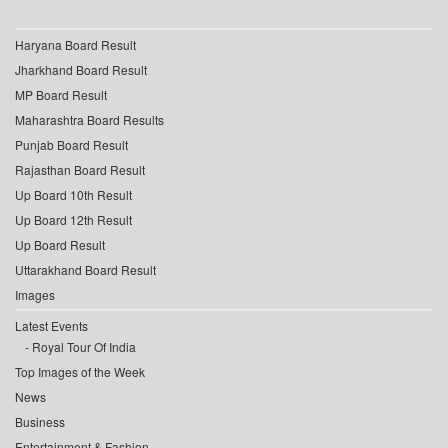
Haryana Board Result
Jharkhand Board Result
MP Board Result
Maharashtra Board Results
Punjab Board Result
Rajasthan Board Result
Up Board 10th Result
Up Board 12th Result
Up Board Result
Uttarakhand Board Result
Images
Latest Events
Royal Tour Of India
Top Images of the Week
News
Business
Entertainment & Fashion