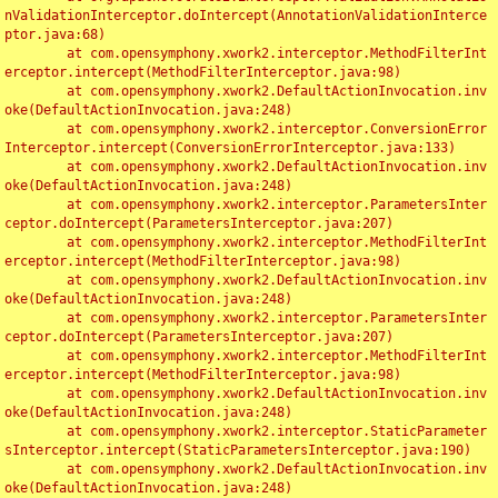
nValidationInterceptor.doIntercept(AnnotationValidationInterce
ptor.java:68)

	at com.opensymphony.xwork2.interceptor.MethodFilterInt
erceptor.intercept(MethodFilterInterceptor.java:98)

	at com.opensymphony.xwork2.DefaultActionInvocation.inv
oke(DefaultActionInvocation.java:248)

	at com.opensymphony.xwork2.interceptor.ConversionError
Interceptor.intercept(ConversionErrorInterceptor.java:133)

	at com.opensymphony.xwork2.DefaultActionInvocation.inv
oke(DefaultActionInvocation.java:248)

	at com.opensymphony.xwork2.interceptor.ParametersInter
ceptor.doIntercept(ParametersInterceptor.java:207)

	at com.opensymphony.xwork2.interceptor.MethodFilterInt
erceptor.intercept(MethodFilterInterceptor.java:98)

	at com.opensymphony.xwork2.DefaultActionInvocation.inv
oke(DefaultActionInvocation.java:248)

	at com.opensymphony.xwork2.interceptor.ParametersInter
ceptor.doIntercept(ParametersInterceptor.java:207)

	at com.opensymphony.xwork2.interceptor.MethodFilterInt
erceptor.intercept(MethodFilterInterceptor.java:98)

	at com.opensymphony.xwork2.DefaultActionInvocation.inv
oke(DefaultActionInvocation.java:248)

	at com.opensymphony.xwork2.interceptor.StaticParameter
sInterceptor.intercept(StaticParametersInterceptor.java:190)

	at com.opensymphony.xwork2.DefaultActionInvocation.inv
oke(DefaultActionInvocation.java:248)
