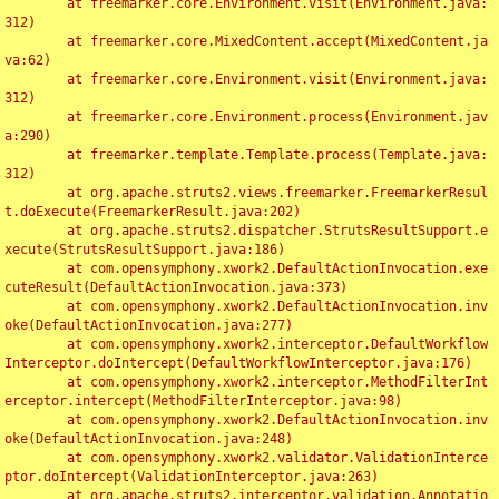
	at freemarker.core.Environment.visit(Environment.java:
312)

	at freemarker.core.MixedContent.accept(MixedContent.ja
va:62)

	at freemarker.core.Environment.visit(Environment.java:
312)

	at freemarker.core.Environment.process(Environment.jav
a:290)

	at freemarker.template.Template.process(Template.java:
312)

	at org.apache.struts2.views.freemarker.FreemarkerResul
t.doExecute(FreemarkerResult.java:202)

	at org.apache.struts2.dispatcher.StrutsResultSupport.e
xecute(StrutsResultSupport.java:186)

	at com.opensymphony.xwork2.DefaultActionInvocation.exe
cuteResult(DefaultActionInvocation.java:373)

	at com.opensymphony.xwork2.DefaultActionInvocation.inv
oke(DefaultActionInvocation.java:277)

	at com.opensymphony.xwork2.interceptor.DefaultWorkflow
Interceptor.doIntercept(DefaultWorkflowInterceptor.java:176)

	at com.opensymphony.xwork2.interceptor.MethodFilterInt
erceptor.intercept(MethodFilterInterceptor.java:98)

	at com.opensymphony.xwork2.DefaultActionInvocation.inv
oke(DefaultActionInvocation.java:248)

	at com.opensymphony.xwork2.validator.ValidationInterce
ptor.doIntercept(ValidationInterceptor.java:263)

	at org.apache.struts2.interceptor.validation.Annotatio