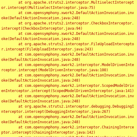
	at org.apache.struts2.interceptor.MultiselectIntercept
or.intercept(MultiselectInterceptor.java:75)

	at com.opensymphony.xwork2.DefaultActionInvocation.inv
oke(DefaultActionInvocation.java:248)

	at org.apache.struts2.interceptor.CheckboxInterceptor.
intercept(CheckboxInterceptor.java:94)

	at com.opensymphony.xwork2.DefaultActionInvocation.inv
oke(DefaultActionInvocation.java:248)

	at org.apache.struts2.interceptor.FileUploadIntercepto
r.intercept(FileUploadInterceptor.java:243)

	at com.opensymphony.xwork2.DefaultActionInvocation.inv
oke(DefaultActionInvocation.java:248)

	at com.opensymphony.xwork2.interceptor.ModelDrivenInte
rceptor.intercept(ModelDrivenInterceptor.java:100)

	at com.opensymphony.xwork2.DefaultActionInvocation.inv
oke(DefaultActionInvocation.java:248)

	at com.opensymphony.xwork2.interceptor.ScopedModelDriv
enInterceptor.intercept(ScopedModelDrivenInterceptor.java:141)

	at com.opensymphony.xwork2.DefaultActionInvocation.inv
oke(DefaultActionInvocation.java:248)

	at org.apache.struts2.interceptor.debugging.DebuggingI
nterceptor.intercept(DebuggingInterceptor.java:267)

	at com.opensymphony.xwork2.DefaultActionInvocation.inv
oke(DefaultActionInvocation.java:248)

	at com.opensymphony.xwork2.interceptor.ChainingInterce
ptor.intercept(ChainingInterceptor.java:142)
