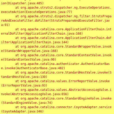
ion(Dispatcher.java:485)

	at org.apache.struts2.dispatcher.ng.ExecuteOperations.
executeAction(ExecuteOperations.java:77)

	at org.apache.struts2.dispatcher.ng.filter.StrutsPrepa
reAndExecuteFilter.doFilter(StrutsPrepareAndExecuteFilter.jav
a:91)

	at org.apache.catalina.core.ApplicationFilterChain.int
ernalDoFilter(ApplicationFilterChain.java:168)

	at org.apache.catalina.core.ApplicationFilterChain.doF
ilter(ApplicationFilterChain.java:144)

	at org.apache.catalina.core.StandardWrapperValve.invok
e(StandardWrapperValve.java:168)

	at org.apache.catalina.core.StandardContextValve.invok
e(StandardContextValve.java:90)

	at org.apache.catalina.authenticator.AuthenticatorBas
e.invoke(AuthenticatorBase.java:482)

	at org.apache.catalina.core.StandardHostValve.invoke(S
tandardHostValve.java:130)

	at org.apache.catalina.valves.ErrorReportValve.invoke
(ErrorReportValve.java:93)

	at org.apache.catalina.valves.AbstractAccessLogValve.i
nvoke(AbstractAccessLogValve.java:656)

	at org.apache.catalina.core.StandardEngineValve.invoke
(StandardEngineValve.java:74)

	at org.apache.catalina.connector.CoyoteAdapter.service
(CoyoteAdapter.java:346)
