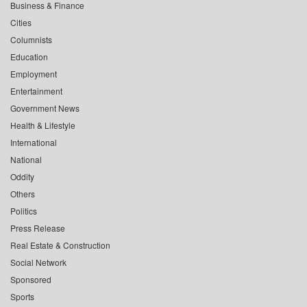
Business & Finance
Cities
Columnists
Education
Employment
Entertainment
Government News
Health & Lifestyle
International
National
Oddity
Others
Politics
Press Release
Real Estate & Construction
Social Network
Sponsored
Sports