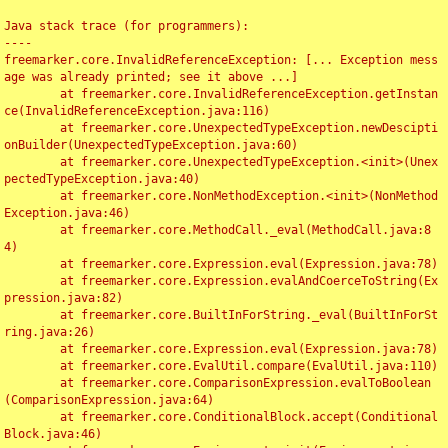
Java stack trace (for programmers):

----

freemarker.core.InvalidReferenceException: [... Exception mess
age was already printed; see it above ...]

	at freemarker.core.InvalidReferenceException.getInstan
ce(InvalidReferenceException.java:116)

	at freemarker.core.UnexpectedTypeException.newDescipti
onBuilder(UnexpectedTypeException.java:60)

	at freemarker.core.UnexpectedTypeException.<init>(Unex
pectedTypeException.java:40)

	at freemarker.core.NonMethodException.<init>(NonMethod
Exception.java:46)

	at freemarker.core.MethodCall._eval(MethodCall.java:8
4)

	at freemarker.core.Expression.eval(Expression.java:78)

	at freemarker.core.Expression.evalAndCoerceToString(Ex
pression.java:82)

	at freemarker.core.BuiltInForString._eval(BuiltInForSt
ring.java:26)

	at freemarker.core.Expression.eval(Expression.java:78)

	at freemarker.core.EvalUtil.compare(EvalUtil.java:110)

	at freemarker.core.ComparisonExpression.evalToBoolean
(ComparisonExpression.java:64)

	at freemarker.core.ConditionalBlock.accept(Conditional
Block.java:46)
