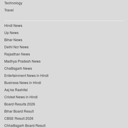
Technology
Travel
Hindi News
Up News
Bihar News
Delhi Ncr News
Rajasthan News
Madhya Pradesh News
Chattisgarh News
Entertainment News in Hindi
Business News in Hindi
Aaj ka Rashifal
Cricket News in Hindi
Board Results 2026
Bihar Board Result
CBSE Result 2026
Chhattisgarh Board Result