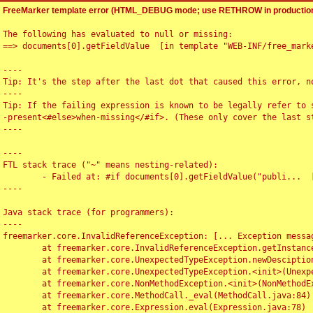
FreeMarker template error (HTML_DEBUG mode; use RETHROW in production
The following has evaluated to null or missing:

==> documents[0].getFieldValue  [in template "WEB-INF/free_marke
----

Tip: It's the step after the last dot that caused this error, no
----

Tip: If the failing expression is known to be legally refer to 
-present<#else>when-missing</#if>. (These only cover the last s
----

----

FTL stack trace ("~" means nesting-related):

	- Failed at: #if documents[0].getFieldValue("publi...  [in template "WEB-INF/free_marker/articledetail.ftl" at line 4, column 1]

----

Java stack trace (for programmers):

----

freemarker.core.InvalidReferenceException: [... Exception messag
	at freemarker.core.InvalidReferenceException.getInstance(InvalidReferenceException.java:116)

	at freemarker.core.UnexpectedTypeException.newDesciptionBuilder(UnexpectedTypeException.java:60)

	at freemarker.core.UnexpectedTypeException.<init>(UnexpectedTypeException.java:40)

	at freemarker.core.NonMethodException.<init>(NonMethodException.java:46)

	at freemarker.core.MethodCall._eval(MethodCall.java:84)

	at freemarker.core.Expression.eval(Expression.java:78)
