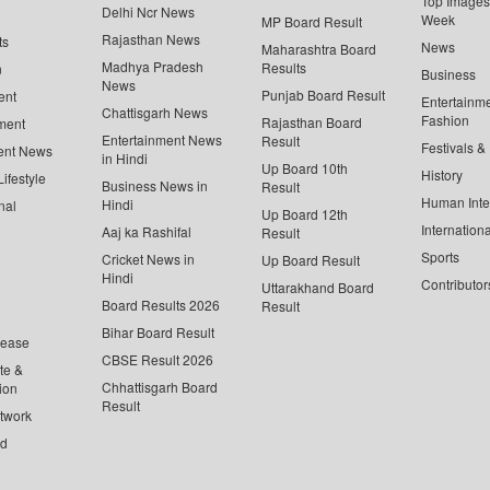
Top Images 
Delhi Ncr News
Week
MP Board Result
Rajasthan News
ts
News
Maharashtra Board
Madhya Pradesh
Results
n
Business
News
Punjab Board Result
ent
Entertainm
Chattisgarh News
Fashion
Rajasthan Board
ment
Entertainment News
Result
Festivals &
ent News
in Hindi
Up Board 10th
History
ifestyle
Business News in
Result
Human Inte
Hindi
nal
Up Board 12th
Internationa
Aaj ka Rashifal
Result
Sports
Cricket News in
Up Board Result
Hindi
Contributor
Uttarakhand Board
Board Results 2026
Result
Bihar Board Result
lease
CBSE Result 2026
te &
Chhattisgarh Board
ion
Result
twork
ed