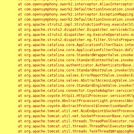
	at com.opensymphony.xwork2.interceptor.AliasInterceptor.intercept(AliasInterceptor.java:190)

	at com.opensymphony.xwork2.DefaultActionInvocation.invoke(DefaultActionInvocation.java:248)

	at com.opensymphony.xwork2.interceptor.ExceptionMappingInterceptor.intercept(ExceptionMappingInterceptor.java:187)

	at com.opensymphony.xwork2.DefaultActionInvocation.invoke(DefaultActionInvocation.java:248)

	at org.apache.struts2.impl.StrutsActionProxy.execute(StrutsActionProxy.java:52)

	at org.apache.struts2.dispatcher.Dispatcher.serviceAction(Dispatcher.java:485)

	at org.apache.struts2.dispatcher.ng.ExecuteOperations.executeAction(ExecuteOperations.java:77)

	at org.apache.struts2.dispatcher.ng.filter.StrutsPrepareAndExecuteFilter.doFilter(StrutsPrepareAndExecuteFilter.java:91)

	at org.apache.catalina.core.ApplicationFilterChain.internalDoFilter(ApplicationFilterChain.java:168)

	at org.apache.catalina.core.ApplicationFilterChain.doFilter(ApplicationFilterChain.java:144)

	at org.apache.catalina.core.StandardWrapperValve.invoke(StandardWrapperValve.java:168)

	at org.apache.catalina.core.StandardContextValve.invoke(StandardContextValve.java:90)

	at org.apache.catalina.authenticator.AuthenticatorBase.invoke(AuthenticatorBase.java:482)

	at org.apache.catalina.core.StandardHostValve.invoke(StandardHostValve.java:130)

	at org.apache.catalina.valves.ErrorReportValve.invoke(ErrorReportValve.java:93)

	at org.apache.catalina.valves.AbstractAccessLogValve.invoke(AbstractAccessLogValve.java:656)

	at org.apache.catalina.core.StandardEngineValve.invoke(StandardEngineValve.java:74)

	at org.apache.catalina.connector.CoyoteAdapter.service(CoyoteAdapter.java:346)

	at org.apache.coyote.http11.Http11Processor.service(Http11Processor.java:397)

	at org.apache.coyote.AbstractProcessorLight.process(AbstractProcessorLight.java:63)

	at org.apache.coyote.AbstractProtocol$ConnectionHandler.process(AbstractProtocol.java:935)

	at org.apache.tomcat.util.net.NioEndpoint$SocketProcessor.doRun(NioEndpoint.java:1826)

	at org.apache.tomcat.util.net.SocketProcessorBase.run(SocketProcessorBase.java:52)

	at org.apache.tomcat.util.threads.ThreadPoolExecutor.runWorker(ThreadPoolExecutor.java:1189)

	at org.apache.tomcat.util.threads.ThreadPoolExecutor$Worker.run(ThreadPoolExecutor.java:658)

	at org.apache.tomcat.util.threads.TaskThread$WrappingRunnable.run(TaskThread.java:63)
