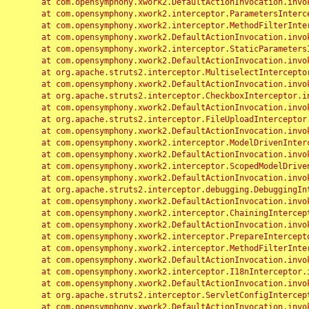
	at com.opensymphony.xwork2.DefaultActionInvocation.invoke(DefaultActionInvocation.java:248)

	at com.opensymphony.xwork2.interceptor.ParametersInterceptor.doIntercept(ParametersInterceptor.java:207)

	at com.opensymphony.xwork2.interceptor.MethodFilterInterceptor.intercept(MethodFilterInterceptor.java:98)

	at com.opensymphony.xwork2.DefaultActionInvocation.invoke(DefaultActionInvocation.java:248)

	at com.opensymphony.xwork2.interceptor.StaticParametersInterceptor.intercept(StaticParametersInterceptor.java:190)

	at com.opensymphony.xwork2.DefaultActionInvocation.invoke(DefaultActionInvocation.java:248)

	at org.apache.struts2.interceptor.MultiselectInterceptor.intercept(MultiselectInterceptor.java:75)

	at com.opensymphony.xwork2.DefaultActionInvocation.invoke(DefaultActionInvocation.java:248)

	at org.apache.struts2.interceptor.CheckboxInterceptor.intercept(CheckboxInterceptor.java:94)

	at com.opensymphony.xwork2.DefaultActionInvocation.invoke(DefaultActionInvocation.java:248)

	at org.apache.struts2.interceptor.FileUploadInterceptor.intercept(FileUploadInterceptor.java:243)

	at com.opensymphony.xwork2.DefaultActionInvocation.invoke(DefaultActionInvocation.java:248)

	at com.opensymphony.xwork2.interceptor.ModelDrivenInterceptor.intercept(ModelDrivenInterceptor.java:100)

	at com.opensymphony.xwork2.DefaultActionInvocation.invoke(DefaultActionInvocation.java:248)

	at com.opensymphony.xwork2.interceptor.ScopedModelDrivenInterceptor.intercept(ScopedModelDrivenInterceptor.java:141)

	at com.opensymphony.xwork2.DefaultActionInvocation.invoke(DefaultActionInvocation.java:248)

	at org.apache.struts2.interceptor.debugging.DebuggingInterceptor.intercept(DebuggingInterceptor.java:267)

	at com.opensymphony.xwork2.DefaultActionInvocation.invoke(DefaultActionInvocation.java:248)

	at com.opensymphony.xwork2.interceptor.ChainingInterceptor.intercept(ChainingInterceptor.java:142)

	at com.opensymphony.xwork2.DefaultActionInvocation.invoke(DefaultActionInvocation.java:248)

	at com.opensymphony.xwork2.interceptor.PrepareInterceptor.doIntercept(PrepareInterceptor.java:166)

	at com.opensymphony.xwork2.interceptor.MethodFilterInterceptor.intercept(MethodFilterInterceptor.java:98)

	at com.opensymphony.xwork2.DefaultActionInvocation.invoke(DefaultActionInvocation.java:248)

	at com.opensymphony.xwork2.interceptor.I18nInterceptor.intercept(I18nInterceptor.java:176)

	at com.opensymphony.xwork2.DefaultActionInvocation.invoke(DefaultActionInvocation.java:248)

	at org.apache.struts2.interceptor.ServletConfigInterceptor.intercept(ServletConfigInterceptor.java:164)

	at com.opensymphony.xwork2.DefaultActionInvocation.invoke(DefaultActionInvocation.java:248)
