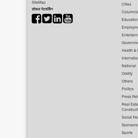
SiteMap
Cities
सोशल नेटवर्किंग
Columnis
Educatio
Employm
Entertain
Governm
Health & L
Internatio
National
Oddity
Others
Politics
Press Re
Real Esta
Construct
Social Ne
Sponsor
Sports