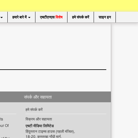
हमारे बारे में
एचटीएनएस
विशेष
हमे संपर्क करें
साइन इन
संपर्क और सहायता
हमे संपर्क करें
ts
विक्रय और सहायता
ur Of
एचटी मीडिया लिमिटेड
हिंदुस्तान टाइम्स हाउस (पहली मंजिल),
18-20, कस्तूरबा गाँधी मार्ग,