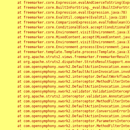
	at freemarker.core.Expression.evalAndCoerceToString(Expression.java:82)

	at freemarker.core.BuiltInForString._eval(BuiltInForString.java:26)

	at freemarker.core.Expression.eval(Expression.java:78)

	at freemarker.core.EvalUtil.compare(EvalUtil.java:110)

	at freemarker.core.ComparisonExpression.evalToBoolean(ComparisonExpression.java:64)

	at freemarker.core.ConditionalBlock.accept(ConditionalBlock.java:46)

	at freemarker.core.Environment.visit(Environment.java:312)

	at freemarker.core.MixedContent.accept(MixedContent.java:62)

	at freemarker.core.Environment.visit(Environment.java:312)

	at freemarker.core.Environment.process(Environment.java:290)

	at freemarker.template.Template.process(Template.java:312)

	at org.apache.struts2.views.freemarker.FreemarkerResult.doExecute(FreemarkerResult.java:202)

	at org.apache.struts2.dispatcher.StrutsResultSupport.execute(StrutsResultSupport.java:186)

	at com.opensymphony.xwork2.DefaultActionInvocation.executeResult(DefaultActionInvocation.java:373)

	at com.opensymphony.xwork2.DefaultActionInvocation.invoke(DefaultActionInvocation.java:277)

	at com.opensymphony.xwork2.interceptor.DefaultWorkflowInterceptor.doIntercept(DefaultWorkflowInterceptor.java:176)

	at com.opensymphony.xwork2.interceptor.MethodFilterInterceptor.intercept(MethodFilterInterceptor.java:98)

	at com.opensymphony.xwork2.DefaultActionInvocation.invoke(DefaultActionInvocation.java:248)

	at com.opensymphony.xwork2.validator.ValidationInterceptor.doIntercept(ValidationInterceptor.java:263)

	at org.apache.struts2.interceptor.validation.AnnotationValidationInterceptor.doIntercept(AnnotationValidationInterceptor.java:68)

	at com.opensymphony.xwork2.interceptor.MethodFilterInterceptor.intercept(MethodFilterInterceptor.java:98)

	at com.opensymphony.xwork2.DefaultActionInvocation.invoke(DefaultActionInvocation.java:248)

	at com.opensymphony.xwork2.interceptor.ConversionErrorInterceptor.intercept(ConversionErrorInterceptor.java:133)

	at com.opensymphony.xwork2.DefaultActionInvocation.invoke(DefaultActionInvocation.java:248)

	at com.opensymphony.xwork2.interceptor.ParametersInterceptor.doIntercept(ParametersInterceptor.java:207)

	at com.opensymphony.xwork2.interceptor.MethodFilterInterceptor.intercept(MethodFilterInterceptor.java:98)
