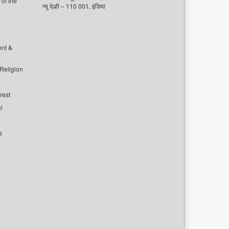
of the
न्यू देल्ही – 110 001, इंडिया
ent &
 Religion
rest
l
s