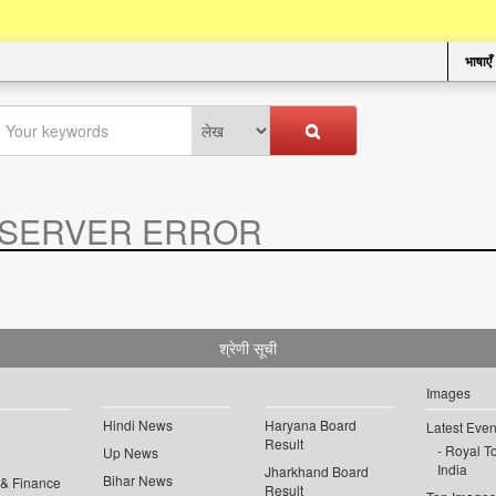
भाषाएँ
SERVER ERROR
.
श्रेणी सूची
Images
Hindi News
Haryana Board
Latest Even
Result
Royal To
Up News
India
Jharkhand Board
Bihar News
 & Finance
Result