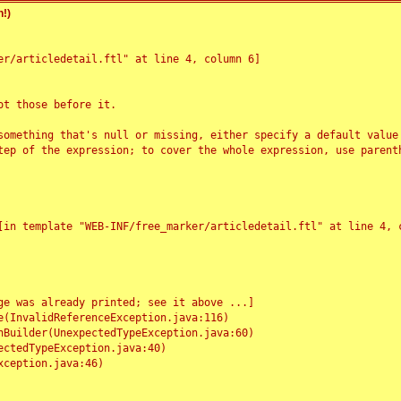
!)
r/articledetail.ftl" at line 4, column 6]

t those before it.

something that's null or missing, either specify a default value
tep of the expression; to cover the whole expression, use parenth
e was already printed; see it above ...]
