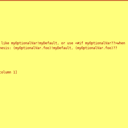
 like myOptionalVar!myDefault, or use <#if myOptionalVar??>when
esis: (myOptionalVar.foo)!myDefault, (myOptionalVar.foo)??
