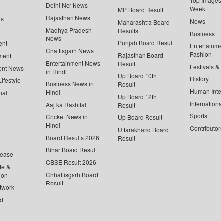
Top Images 
Delhi Ncr News
Week
MP Board Result
Rajasthan News
ts
News
Maharashtra Board
Madhya Pradesh
Results
n
Business
News
Punjab Board Result
ent
Entertainm
Chattisgarh News
Fashion
Rajasthan Board
ment
Entertainment News
Result
Festivals &
ent News
in Hindi
Up Board 10th
History
ifestyle
Business News in
Result
Human Inte
Hindi
nal
Up Board 12th
Internationa
Aaj ka Rashifal
Result
Sports
Cricket News in
Up Board Result
Hindi
Contributor
Uttarakhand Board
Board Results 2026
Result
Bihar Board Result
lease
CBSE Result 2026
te &
Chhattisgarh Board
ion
Result
twork
ed