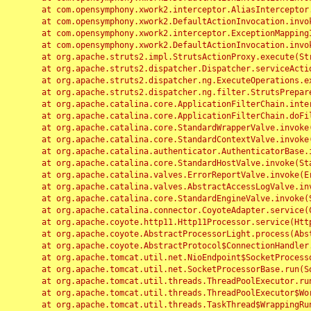
	at com.opensymphony.xwork2.interceptor.AliasInterceptor.intercept(AliasInterceptor.java:190)

	at com.opensymphony.xwork2.DefaultActionInvocation.invoke(DefaultActionInvocation.java:248)

	at com.opensymphony.xwork2.interceptor.ExceptionMappingInterceptor.intercept(ExceptionMappingInterceptor.java:187)

	at com.opensymphony.xwork2.DefaultActionInvocation.invoke(DefaultActionInvocation.java:248)

	at org.apache.struts2.impl.StrutsActionProxy.execute(StrutsActionProxy.java:52)

	at org.apache.struts2.dispatcher.Dispatcher.serviceAction(Dispatcher.java:485)

	at org.apache.struts2.dispatcher.ng.ExecuteOperations.executeAction(ExecuteOperations.java:77)

	at org.apache.struts2.dispatcher.ng.filter.StrutsPrepareAndExecuteFilter.doFilter(StrutsPrepareAndExecuteFilter.java:91)

	at org.apache.catalina.core.ApplicationFilterChain.internalDoFilter(ApplicationFilterChain.java:168)

	at org.apache.catalina.core.ApplicationFilterChain.doFilter(ApplicationFilterChain.java:144)

	at org.apache.catalina.core.StandardWrapperValve.invoke(StandardWrapperValve.java:168)

	at org.apache.catalina.core.StandardContextValve.invoke(StandardContextValve.java:90)

	at org.apache.catalina.authenticator.AuthenticatorBase.invoke(AuthenticatorBase.java:482)

	at org.apache.catalina.core.StandardHostValve.invoke(StandardHostValve.java:130)

	at org.apache.catalina.valves.ErrorReportValve.invoke(ErrorReportValve.java:93)

	at org.apache.catalina.valves.AbstractAccessLogValve.invoke(AbstractAccessLogValve.java:656)

	at org.apache.catalina.core.StandardEngineValve.invoke(StandardEngineValve.java:74)

	at org.apache.catalina.connector.CoyoteAdapter.service(CoyoteAdapter.java:346)

	at org.apache.coyote.http11.Http11Processor.service(Http11Processor.java:397)

	at org.apache.coyote.AbstractProcessorLight.process(AbstractProcessorLight.java:63)

	at org.apache.coyote.AbstractProtocol$ConnectionHandler.process(AbstractProtocol.java:935)

	at org.apache.tomcat.util.net.NioEndpoint$SocketProcessor.doRun(NioEndpoint.java:1826)

	at org.apache.tomcat.util.net.SocketProcessorBase.run(SocketProcessorBase.java:52)

	at org.apache.tomcat.util.threads.ThreadPoolExecutor.runWorker(ThreadPoolExecutor.java:1189)

	at org.apache.tomcat.util.threads.ThreadPoolExecutor$Worker.run(ThreadPoolExecutor.java:658)

	at org.apache.tomcat.util.threads.TaskThread$WrappingRunnable.run(TaskThread.java:63)
