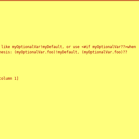
 like myOptionalVar!myDefault, or use <#if myOptionalVar??>when
esis: (myOptionalVar.foo)!myDefault, (myOptionalVar.foo)??
