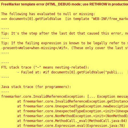
FreeMarker template error (HTML_DEBUG mode; use RETHROW in production
The following has evaluated to null or missing:

==> documents[0].getFieldValue  [in template "WEB-INF/free_marke
----

Tip: It's the step after the last dot that caused this error, no
----

Tip: If the failing expression is known to be legally refer to 
-present<#else>when-missing</#if>. (These only cover the last s
----

----

FTL stack trace ("~" means nesting-related):

	- Failed at: #if documents[0].getFieldValue("publi...  [in template "WEB-INF/free_marker/articledetail.ftl" at line 4, column 1]

----

Java stack trace (for programmers):

----

freemarker.core.InvalidReferenceException: [... Exception messag
	at freemarker.core.InvalidReferenceException.getInstance(InvalidReferenceException.java:116)

	at freemarker.core.UnexpectedTypeException.newDesciptionBuilder(UnexpectedTypeException.java:60)

	at freemarker.core.UnexpectedTypeException.<init>(UnexpectedTypeException.java:40)

	at freemarker.core.NonMethodException.<init>(NonMethodException.java:46)

	at freemarker.core.MethodCall._eval(MethodCall.java:84)

	at freemarker.core.Expression.eval(Expression.java:78)
