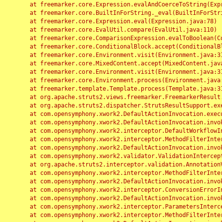
	at freemarker.core.Expression.evalAndCoerceToString(Expression.java:82)

	at freemarker.core.BuiltInForString._eval(BuiltInForString.java:26)

	at freemarker.core.Expression.eval(Expression.java:78)

	at freemarker.core.EvalUtil.compare(EvalUtil.java:110)

	at freemarker.core.ComparisonExpression.evalToBoolean(ComparisonExpression.java:64)

	at freemarker.core.ConditionalBlock.accept(ConditionalBlock.java:46)

	at freemarker.core.Environment.visit(Environment.java:312)

	at freemarker.core.MixedContent.accept(MixedContent.java:62)

	at freemarker.core.Environment.visit(Environment.java:312)

	at freemarker.core.Environment.process(Environment.java:290)

	at freemarker.template.Template.process(Template.java:312)

	at org.apache.struts2.views.freemarker.FreemarkerResult.doExecute(FreemarkerResult.java:202)

	at org.apache.struts2.dispatcher.StrutsResultSupport.execute(StrutsResultSupport.java:186)

	at com.opensymphony.xwork2.DefaultActionInvocation.executeResult(DefaultActionInvocation.java:373)

	at com.opensymphony.xwork2.DefaultActionInvocation.invoke(DefaultActionInvocation.java:277)

	at com.opensymphony.xwork2.interceptor.DefaultWorkflowInterceptor.doIntercept(DefaultWorkflowInterceptor.java:176)

	at com.opensymphony.xwork2.interceptor.MethodFilterInterceptor.intercept(MethodFilterInterceptor.java:98)

	at com.opensymphony.xwork2.DefaultActionInvocation.invoke(DefaultActionInvocation.java:248)

	at com.opensymphony.xwork2.validator.ValidationInterceptor.doIntercept(ValidationInterceptor.java:263)

	at org.apache.struts2.interceptor.validation.AnnotationValidationInterceptor.doIntercept(AnnotationValidationInterceptor.java:68)

	at com.opensymphony.xwork2.interceptor.MethodFilterInterceptor.intercept(MethodFilterInterceptor.java:98)

	at com.opensymphony.xwork2.DefaultActionInvocation.invoke(DefaultActionInvocation.java:248)

	at com.opensymphony.xwork2.interceptor.ConversionErrorInterceptor.intercept(ConversionErrorInterceptor.java:133)

	at com.opensymphony.xwork2.DefaultActionInvocation.invoke(DefaultActionInvocation.java:248)

	at com.opensymphony.xwork2.interceptor.ParametersInterceptor.doIntercept(ParametersInterceptor.java:207)

	at com.opensymphony.xwork2.interceptor.MethodFilterInterceptor.intercept(MethodFilterInterceptor.java:98)
