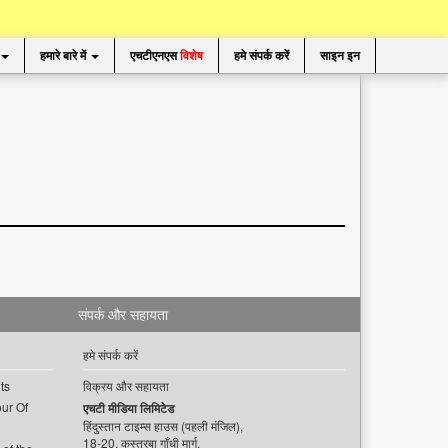
हमारे बारे में
एचटीएनएस
विशेष
हमे संपर्क करें
साइन इन
संपर्क और सहायता
हमे संपर्क करें
ts
विक्रय और सहायता
ur Of
एचटी मीडिया लिमिटेड
हिंदुस्तान टाइम्स हाउस (पहली मंजिल),
18-20, कस्तूरबा गाँधी मार्ग,