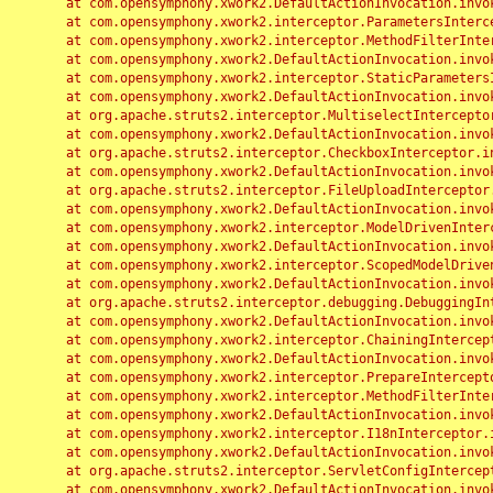
	at com.opensymphony.xwork2.DefaultActionInvocation.invoke(DefaultActionInvocation.java:248)

	at com.opensymphony.xwork2.interceptor.ParametersInterceptor.doIntercept(ParametersInterceptor.java:207)

	at com.opensymphony.xwork2.interceptor.MethodFilterInterceptor.intercept(MethodFilterInterceptor.java:98)

	at com.opensymphony.xwork2.DefaultActionInvocation.invoke(DefaultActionInvocation.java:248)

	at com.opensymphony.xwork2.interceptor.StaticParametersInterceptor.intercept(StaticParametersInterceptor.java:190)

	at com.opensymphony.xwork2.DefaultActionInvocation.invoke(DefaultActionInvocation.java:248)

	at org.apache.struts2.interceptor.MultiselectInterceptor.intercept(MultiselectInterceptor.java:75)

	at com.opensymphony.xwork2.DefaultActionInvocation.invoke(DefaultActionInvocation.java:248)

	at org.apache.struts2.interceptor.CheckboxInterceptor.intercept(CheckboxInterceptor.java:94)

	at com.opensymphony.xwork2.DefaultActionInvocation.invoke(DefaultActionInvocation.java:248)

	at org.apache.struts2.interceptor.FileUploadInterceptor.intercept(FileUploadInterceptor.java:243)

	at com.opensymphony.xwork2.DefaultActionInvocation.invoke(DefaultActionInvocation.java:248)

	at com.opensymphony.xwork2.interceptor.ModelDrivenInterceptor.intercept(ModelDrivenInterceptor.java:100)

	at com.opensymphony.xwork2.DefaultActionInvocation.invoke(DefaultActionInvocation.java:248)

	at com.opensymphony.xwork2.interceptor.ScopedModelDrivenInterceptor.intercept(ScopedModelDrivenInterceptor.java:141)

	at com.opensymphony.xwork2.DefaultActionInvocation.invoke(DefaultActionInvocation.java:248)

	at org.apache.struts2.interceptor.debugging.DebuggingInterceptor.intercept(DebuggingInterceptor.java:267)

	at com.opensymphony.xwork2.DefaultActionInvocation.invoke(DefaultActionInvocation.java:248)

	at com.opensymphony.xwork2.interceptor.ChainingInterceptor.intercept(ChainingInterceptor.java:142)

	at com.opensymphony.xwork2.DefaultActionInvocation.invoke(DefaultActionInvocation.java:248)

	at com.opensymphony.xwork2.interceptor.PrepareInterceptor.doIntercept(PrepareInterceptor.java:166)

	at com.opensymphony.xwork2.interceptor.MethodFilterInterceptor.intercept(MethodFilterInterceptor.java:98)

	at com.opensymphony.xwork2.DefaultActionInvocation.invoke(DefaultActionInvocation.java:248)

	at com.opensymphony.xwork2.interceptor.I18nInterceptor.intercept(I18nInterceptor.java:176)

	at com.opensymphony.xwork2.DefaultActionInvocation.invoke(DefaultActionInvocation.java:248)

	at org.apache.struts2.interceptor.ServletConfigInterceptor.intercept(ServletConfigInterceptor.java:164)

	at com.opensymphony.xwork2.DefaultActionInvocation.invoke(DefaultActionInvocation.java:248)
