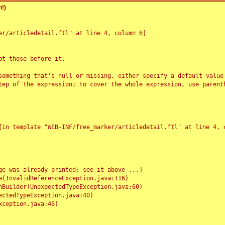
!)
r/articledetail.ftl" at line 4, column 6]

t those before it.

something that's null or missing, either specify a default value
tep of the expression; to cover the whole expression, use parenth
e was already printed; see it above ...]
