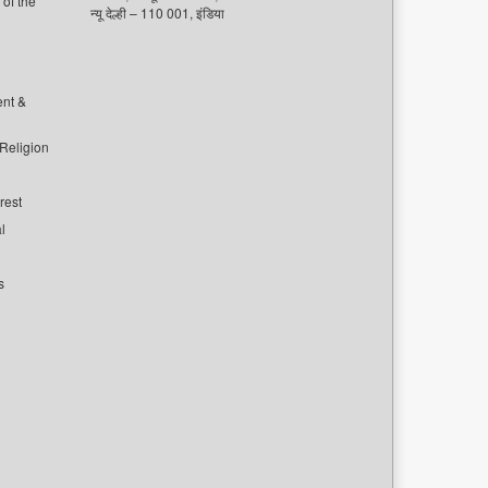
of the
न्यू देल्ही – 110 001, इंडिया
ent &
 Religion
rest
l
s