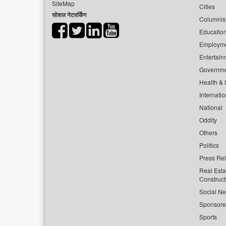
SiteMap
Cities
सोशल नेटवर्किंग
Columnis
Educatio
Employm
Entertain
Governm
Health & L
Internatio
National
Oddity
Others
Politics
Press Re
Real Esta
Construct
Social Ne
Sponsor
Sports