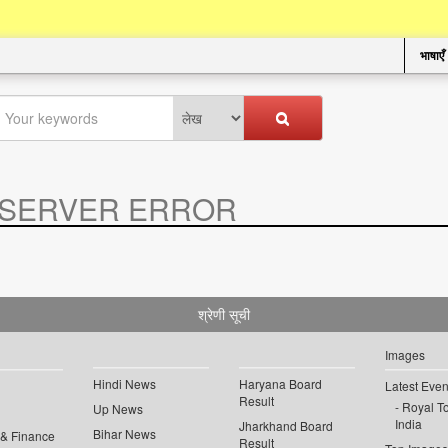
भाषाएँ
SERVER ERROR
.
श्रेणी सूची
Images
Hindi News
Haryana Board
Latest Even
Result
Royal To
Up News
India
Jharkhand Board
Bihar News
 & Finance
Result