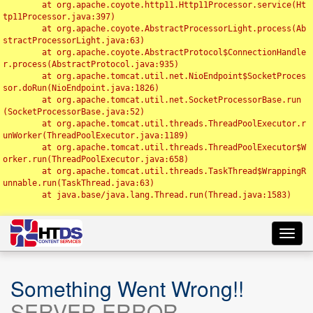
	at org.apache.coyote.http11.Http11Processor.service(Ht
tp11Processor.java:397)

	at org.apache.coyote.AbstractProcessorLight.process(Ab
stractProcessorLight.java:63)

	at org.apache.coyote.AbstractProtocol$ConnectionHandle
r.process(AbstractProtocol.java:935)

	at org.apache.tomcat.util.net.NioEndpoint$SocketProces
sor.doRun(NioEndpoint.java:1826)

	at org.apache.tomcat.util.net.SocketProcessorBase.run
(SocketProcessorBase.java:52)

	at org.apache.tomcat.util.threads.ThreadPoolExecutor.r
unWorker(ThreadPoolExecutor.java:1189)

	at org.apache.tomcat.util.threads.ThreadPoolExecutor$W
orker.run(ThreadPoolExecutor.java:658)

	at org.apache.tomcat.util.threads.TaskThread$WrappingR
unnable.run(TaskThread.java:63)

	at java.base/java.lang.Thread.run(Thread.java:1583)

Toggl
navig
Something Went Wrong!!
SERVER ERROR