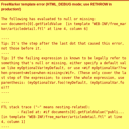
FreeMarker template error (HTML_DEBUG mode; use RETHROW in
production!)
The following has evaluated to null or missing:

==> documents[0].getFieldValue  [in template "WEB-INF/free_mar
ker/articledetail.ftl" at line 4, column 6]

----

Tip: It's the step after the last dot that caused this error, 
not those before it.

----

Tip: If the failing expression is known to be legally refer to 
something that's null or missing, either specify a default val
ue like myOptionalVar!myDefault, or use <#if myOptionalVar??>w
hen-present<#else>when-missing</#if>. (These only cover the la
st step of the expression; to cover the whole expression, use 
parenthesis: (myOptionalVar.foo)!myDefault, (myOptionalVar.fo
o)??

----

----

FTL stack trace ("~" means nesting-related):

	- Failed at: #if documents[0].getFieldValue("publi...  
[in template "WEB-INF/free_marker/articledetail.ftl" at line 
4, column 1]

----
