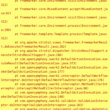
	at freemarker.core.Environment.visit(Environment.java:
312)

	at freemarker.core.MixedContent.accept(MixedContent.ja
va:62)

	at freemarker.core.Environment.visit(Environment.java:
312)

	at freemarker.core.Environment.process(Environment.jav
a:290)

	at freemarker.template.Template.process(Template.java:
312)

	at org.apache.struts2.views.freemarker.FreemarkerResul
t.doExecute(FreemarkerResult.java:202)

	at org.apache.struts2.dispatcher.StrutsResultSupport.e
xecute(StrutsResultSupport.java:186)

	at com.opensymphony.xwork2.DefaultActionInvocation.exe
cuteResult(DefaultActionInvocation.java:373)

	at com.opensymphony.xwork2.DefaultActionInvocation.inv
oke(DefaultActionInvocation.java:277)

	at com.opensymphony.xwork2.interceptor.DefaultWorkflow
Interceptor.doIntercept(DefaultWorkflowInterceptor.java:176)

	at com.opensymphony.xwork2.interceptor.MethodFilterInt
erceptor.intercept(MethodFilterInterceptor.java:98)

	at com.opensymphony.xwork2.DefaultActionInvocation.inv
oke(DefaultActionInvocation.java:248)

	at com.opensymphony.xwork2.validator.ValidationInterce
ptor.doIntercept(ValidationInterceptor.java:263)

	at org.apache.struts2.interceptor.validation.Annotatio