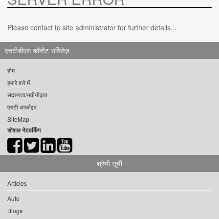
Please contact to site administrator for further details...
एचटीडीएस कॉन्टेंट सर्विसेज़
होम
हमारे बारे में
सदस्यता/नवीनीकृत
एचटी आर्काइव
SiteMap
सोशल नेटवर्किंग
श्रेणी सूची
Articles
Auto
Blogs