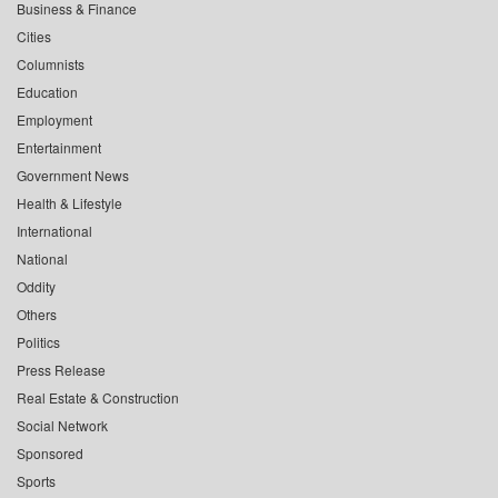
Business & Finance
Cities
Columnists
Education
Employment
Entertainment
Government News
Health & Lifestyle
International
National
Oddity
Others
Politics
Press Release
Real Estate & Construction
Social Network
Sponsored
Sports