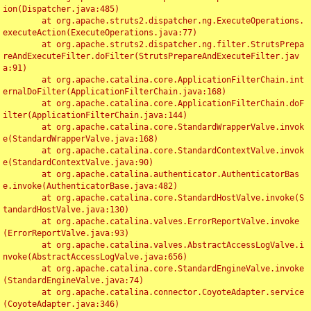
ion(Dispatcher.java:485)

	at org.apache.struts2.dispatcher.ng.ExecuteOperations.
executeAction(ExecuteOperations.java:77)

	at org.apache.struts2.dispatcher.ng.filter.StrutsPrepa
reAndExecuteFilter.doFilter(StrutsPrepareAndExecuteFilter.jav
a:91)

	at org.apache.catalina.core.ApplicationFilterChain.int
ernalDoFilter(ApplicationFilterChain.java:168)

	at org.apache.catalina.core.ApplicationFilterChain.doF
ilter(ApplicationFilterChain.java:144)

	at org.apache.catalina.core.StandardWrapperValve.invok
e(StandardWrapperValve.java:168)

	at org.apache.catalina.core.StandardContextValve.invok
e(StandardContextValve.java:90)

	at org.apache.catalina.authenticator.AuthenticatorBas
e.invoke(AuthenticatorBase.java:482)

	at org.apache.catalina.core.StandardHostValve.invoke(S
tandardHostValve.java:130)

	at org.apache.catalina.valves.ErrorReportValve.invoke
(ErrorReportValve.java:93)

	at org.apache.catalina.valves.AbstractAccessLogValve.i
nvoke(AbstractAccessLogValve.java:656)

	at org.apache.catalina.core.StandardEngineValve.invoke
(StandardEngineValve.java:74)

	at org.apache.catalina.connector.CoyoteAdapter.service
(CoyoteAdapter.java:346)
