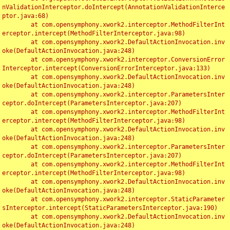
nValidationInterceptor.doIntercept(AnnotationValidationInterce
ptor.java:68)

	at com.opensymphony.xwork2.interceptor.MethodFilterInt
erceptor.intercept(MethodFilterInterceptor.java:98)

	at com.opensymphony.xwork2.DefaultActionInvocation.inv
oke(DefaultActionInvocation.java:248)

	at com.opensymphony.xwork2.interceptor.ConversionError
Interceptor.intercept(ConversionErrorInterceptor.java:133)

	at com.opensymphony.xwork2.DefaultActionInvocation.inv
oke(DefaultActionInvocation.java:248)

	at com.opensymphony.xwork2.interceptor.ParametersInter
ceptor.doIntercept(ParametersInterceptor.java:207)

	at com.opensymphony.xwork2.interceptor.MethodFilterInt
erceptor.intercept(MethodFilterInterceptor.java:98)

	at com.opensymphony.xwork2.DefaultActionInvocation.inv
oke(DefaultActionInvocation.java:248)

	at com.opensymphony.xwork2.interceptor.ParametersInter
ceptor.doIntercept(ParametersInterceptor.java:207)

	at com.opensymphony.xwork2.interceptor.MethodFilterInt
erceptor.intercept(MethodFilterInterceptor.java:98)

	at com.opensymphony.xwork2.DefaultActionInvocation.inv
oke(DefaultActionInvocation.java:248)

	at com.opensymphony.xwork2.interceptor.StaticParameter
sInterceptor.intercept(StaticParametersInterceptor.java:190)

	at com.opensymphony.xwork2.DefaultActionInvocation.inv
oke(DefaultActionInvocation.java:248)
