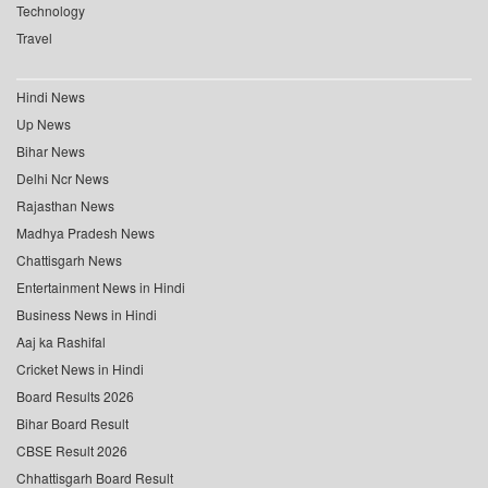
Technology
Travel
Hindi News
Up News
Bihar News
Delhi Ncr News
Rajasthan News
Madhya Pradesh News
Chattisgarh News
Entertainment News in Hindi
Business News in Hindi
Aaj ka Rashifal
Cricket News in Hindi
Board Results 2026
Bihar Board Result
CBSE Result 2026
Chhattisgarh Board Result