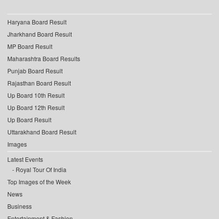
Haryana Board Result
Jharkhand Board Result
MP Board Result
Maharashtra Board Results
Punjab Board Result
Rajasthan Board Result
Up Board 10th Result
Up Board 12th Result
Up Board Result
Uttarakhand Board Result
Images
Latest Events
Royal Tour Of India
Top Images of the Week
News
Business
Entertainment & Fashion