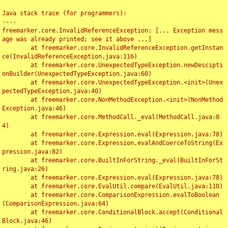
Java stack trace (for programmers):

----

freemarker.core.InvalidReferenceException: [... Exception mess
age was already printed; see it above ...]

	at freemarker.core.InvalidReferenceException.getInstan
ce(InvalidReferenceException.java:116)

	at freemarker.core.UnexpectedTypeException.newDescipti
onBuilder(UnexpectedTypeException.java:60)

	at freemarker.core.UnexpectedTypeException.<init>(Unex
pectedTypeException.java:40)

	at freemarker.core.NonMethodException.<init>(NonMethod
Exception.java:46)

	at freemarker.core.MethodCall._eval(MethodCall.java:8
4)

	at freemarker.core.Expression.eval(Expression.java:78)

	at freemarker.core.Expression.evalAndCoerceToString(Ex
pression.java:82)

	at freemarker.core.BuiltInForString._eval(BuiltInForSt
ring.java:26)

	at freemarker.core.Expression.eval(Expression.java:78)

	at freemarker.core.EvalUtil.compare(EvalUtil.java:110)

	at freemarker.core.ComparisonExpression.evalToBoolean
(ComparisonExpression.java:64)

	at freemarker.core.ConditionalBlock.accept(Conditional
Block.java:46)
