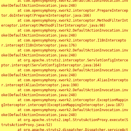
	at com.opensymphony.xwork2.DefaultActionInvocation.inv
oke(DefaultActionInvocation.java:248)

	at com.opensymphony.xwork2.interceptor.PrepareIntercep
tor.doIntercept(PrepareInterceptor.java:166)

	at com.opensymphony.xwork2.interceptor.MethodFilterInt
erceptor.intercept(MethodFilterInterceptor.java:98)

	at com.opensymphony.xwork2.DefaultActionInvocation.inv
oke(DefaultActionInvocation.java:248)

	at com.opensymphony.xwork2.interceptor.I18nIntercepto
r.intercept(I18nInterceptor.java:176)

	at com.opensymphony.xwork2.DefaultActionInvocation.inv
oke(DefaultActionInvocation.java:248)

	at org.apache.struts2.interceptor.ServletConfigInterce
ptor.intercept(ServletConfigInterceptor.java:164)

	at com.opensymphony.xwork2.DefaultActionInvocation.inv
oke(DefaultActionInvocation.java:248)

	at com.opensymphony.xwork2.interceptor.AliasIntercepto
r.intercept(AliasInterceptor.java:190)

	at com.opensymphony.xwork2.DefaultActionInvocation.inv
oke(DefaultActionInvocation.java:248)

	at com.opensymphony.xwork2.interceptor.ExceptionMappin
gInterceptor.intercept(ExceptionMappingInterceptor.java:187)

	at com.opensymphony.xwork2.DefaultActionInvocation.inv
oke(DefaultActionInvocation.java:248)

	at org.apache.struts2.impl.StrutsActionProxy.execute(S
trutsActionProxy.java:52)

	at org.apache.struts2.dispatcher.Dispatcher.serviceAct