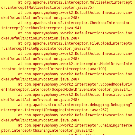
	at org.apache.struts2.interceptor.MultiselectIntercept
or.intercept(MultiselectInterceptor.java:75)

	at com.opensymphony.xwork2.DefaultActionInvocation.inv
oke(DefaultActionInvocation.java:248)

	at org.apache.struts2.interceptor.CheckboxInterceptor.
intercept(CheckboxInterceptor.java:94)

	at com.opensymphony.xwork2.DefaultActionInvocation.inv
oke(DefaultActionInvocation.java:248)

	at org.apache.struts2.interceptor.FileUploadIntercepto
r.intercept(FileUploadInterceptor.java:243)

	at com.opensymphony.xwork2.DefaultActionInvocation.inv
oke(DefaultActionInvocation.java:248)

	at com.opensymphony.xwork2.interceptor.ModelDrivenInte
rceptor.intercept(ModelDrivenInterceptor.java:100)

	at com.opensymphony.xwork2.DefaultActionInvocation.inv
oke(DefaultActionInvocation.java:248)

	at com.opensymphony.xwork2.interceptor.ScopedModelDriv
enInterceptor.intercept(ScopedModelDrivenInterceptor.java:141)

	at com.opensymphony.xwork2.DefaultActionInvocation.inv
oke(DefaultActionInvocation.java:248)

	at org.apache.struts2.interceptor.debugging.DebuggingI
nterceptor.intercept(DebuggingInterceptor.java:267)

	at com.opensymphony.xwork2.DefaultActionInvocation.inv
oke(DefaultActionInvocation.java:248)

	at com.opensymphony.xwork2.interceptor.ChainingInterce
ptor.intercept(ChainingInterceptor.java:142)
